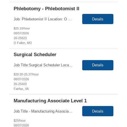
Phlebotomy - Phlebotomist II
Job: Phlebotomist II Location: O Fallon, MO Duration: 3+ Months Shift: 6:30 AM - 3:00 PM Job Description: The Patient Services Representative II (PSR II) represents the face of our company to patients who come in, both as part of their health routine or for insights into life-defining health decisions. The PSR II draws quality blood samples from patients and prepare...
Details
$25.18/hour
08/07/2026
26-25623
O Fallon, MO
Surgical Scheduler
Job Title:Surgical Scheduler Location: Fairfax, VA Duration: 3+ Months Shift: 8:30 - 5 Company Summary Clinet mission is to provide world-class healthcare - every time, every touch - to each person in every community we have the privilege to serve. As a not-for-profit health system, our commitment is to meet the healthcare needs and improve the health of the communities we serve....
Details
$20.30-25.37/hour
08/07/2026
26-25603
Fairfax, VA
Manufacturing Associate Level 1
Job Title - Manufacturing Associate Level 1 Location - Portsmouth, NH Duration - 12 Months Responsibilities: This role is B Night Shift. This means they will alternate weeks. One week is Monday Tuesday Friday Saturday Sunday, and the next week is Wednesday Thursday. Night shift is 1830 - 0630. Please ensure candidates understand the working shift requirements. This is an Upstre...
Details
$25/hour
08/07/2026