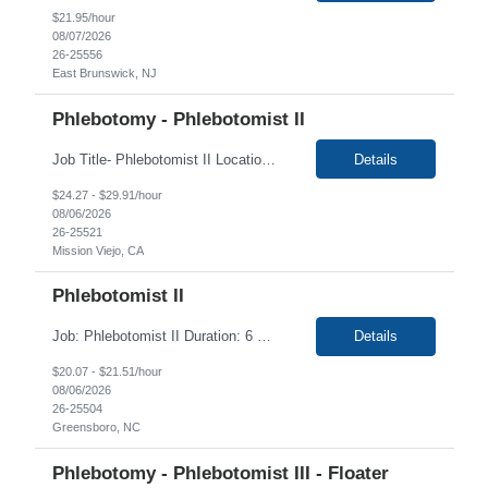
$21.95/hour
08/07/2026
26-25556
East Brunswick, NJ
Phlebotomy - Phlebotomist II
Job Title- Phlebotomist II Location- Mission Viejo, CA Duration-4+ Months Shift/Time Zone- 8am-5pm Required- CA state Phlebotomy License The Patient Services Representative II (PSR II) represents the face of our company to patients who come in, both as part of their health routine or for insights into life-defining health decisions. The PSR II draws quality blood samples from...
Details
$24.27 - $29.91/hour
08/06/2026
26-25521
Mission Viejo, CA
Phlebotomist II
Job: Phlebotomist II Duration: 6 Months Shift: Mon-Fri 8 AM- 5 PM Location: Greensboro, NC 27401 Training locations may vary based on trainer availability. Job Requirements: Ability to provide quality, error free work in a fast-paced environment. Ability to work independently with minimal on-site supervision. Excellent phlebotomy skills to include pediatric an...
Details
$20.07 - $21.51/hour
08/06/2026
26-25504
Greensboro, NC
Phlebotomy - Phlebotomist III - Floater