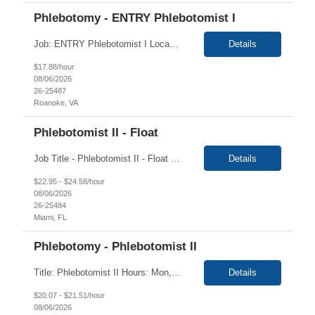
Phlebotomy - ENTRY Phlebotomist I
Job: ENTRY Phlebotomist I Location: Roanoke, VA Duration: 6 Months Shift: Monday - Friday 8:00 AM - 5:00 PM This is primarily a Lobby Greeter position to help patients check in at the kiosk and to help them feel more comfortable while waiting to be called back for their labs to be run - Will fill in for breaks and cover for staffing shortages Job Description: The...
Details
$17.88/hour
08/06/2026
26-25487
Roanoke, VA
Phlebotomist II - Float
Job Title - Phlebotomist II - Float Location - Miami FL , 33136 Duration - 6 Months Shift/Time Zone: 6:30 am to 3:30 pm and Saturdays rotational 6:00AM to 12:00pm Summary The Patient Services Representative II (PSR II) represents the face of our company to patients who come in, both as part of their health routine or for insights into life-defining health decisions. ...
Details
$22.95 - $24.58/hour
08/06/2026
26-25484
Miami, FL
Phlebotomy - Phlebotomist II
Title: Phlebotomist II Hours: Mon, Tues, Fri 8:30am-5:30pm, Wed 9:30am-1:30pm, Thurs 1:30PM-5:30pm Duration: 6+ months Location: Greensboro NC 27401 Job Description: Under the direction of the area supervisor, perform daily activities accurately and on time. Maintain a safe and professional environment. Performs with confidence, both the forensic and clinical specimen ...
Details
$20.07 - $21.51/hour
08/06/2026