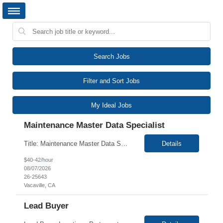
Search Jobs
Filter and Sort Jobs
My Ideal Jobs
Maintenance Master Data Specialist
Title: Maintenance Master Data Specialist Duration: 12 Months Location: Vacaville, CA 95688 (Onsite) Work Schedule: Mon – Fri, 8:00 AM – 5:00 PM Interview Process: 2 Rounds (Virtual & in-person) Description: We are seeking a detail-oriented Maintenance Master Data Specialist for a 12-month contract role. This is an entry-level opportunity focused on data entry, rec...
Details
$40-42/hour
08/07/2026
26-25643
Vacaville, CA
Lead Buyer