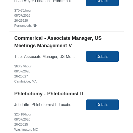
Lead Buyer Location : Portsmouth, NH 03801 Duration : 12+ Months This role is a Capital Projects Procurement Lead role Responsibilities This role will be responsible for a procurement budget of up to $500M, including Capital Equipment like bioreactors, Contract Negotiation for Service contracts such as: Construction management C&Q & Engineering Planning For Capital P...
Details
$70-75/hour
08/07/2026
26-25629
Portsmouth, NH
Commerical - Associate Manager, US
Meetings Management V
Title: Associate Manager, US Meetings Management V Job ID: CAMB000206 Location: 100% Remote Duration: 12 months contract (+Possibility of extension) EST or CST candidates only. Overview: Client is seeking a Contractor, US Meetings Management to provide support to the Meeting Management group. In this role, the candidate will be responsible for providing support on...
Details
$63.27/hour
08/07/2026
26-25627
Cambridge, MA
Phlebotomy - Phlebotomist II
Job Title- Phlebotomist II Location- Washington, MO Duration-3+ Months Shift/Time Zone- Mon- Fri 8:30am-5pm The Patient Services Representative II (PSR II) represents the face of our company to patients who come in, both as part of their health routine or for insights into life-defining health decisions. The PSR II draws quality blood samples from patients and prepares those specimens f...
Details
$25.18/hour
08/07/2026
26-25625
Washington, MO