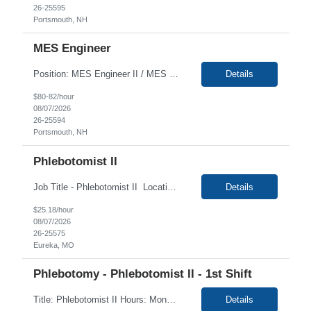
26-25595
Portsmouth, NH
MES Engineer
Position: MES Engineer II / MES Interface SME, Req#: 1472 Location: Portsmouth, NH (100% Onsite only) Duration: 6+ Months Contract with the high possibility of extension Note: This is not a recipe author role. This is a systems integration role, connecting Syncade to other software tools like LabVantage LIMS (referred to as gLIMS) and other systems. Job...
Details
$80-82/hour
08/07/2026
26-25594
Portsmouth, NH
Phlebotomist II
Job Title - Phlebotomist II Location - Eureka , MO 63025 Duration - 4 Months Shift :: Mon-Fri 7:30a-4:00 Summary The Patient Services Representative II (PSR II) represents the face of our company to patients who come in, both as part of their health routine or for insights into life-defining health decisions. The PSR II draws quality blood samples from patients a...
Details
$25.18/hour
08/07/2026
26-25575
Eureka, MO
Phlebotomy - Phlebotomist II - 1st Shift
Title: Phlebotomist II Hours: Monday -Friday 6:30AM-3:00PM, Alt Saturday 7:00AM -12:00PM Duration: 3+ months Location: East Brunswick NJ 08816 Phlebotomy License Required Job Description: Under the direction of the area supervisor, perform daily activities accurately and on time. Maintain a safe and professional environment. Performs with confidence, both the forensi...
Details