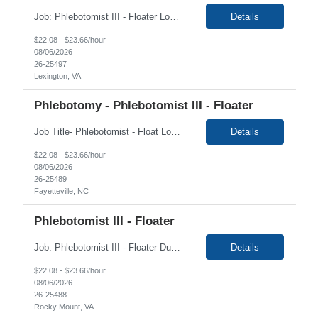
Job: Phlebotomist III - Floater Location: Lexington, VA Duration: 6 Months Shift: 7:00 AM - 6:00 PM EST Weekdays Job Description: The Patient Services Representative III-Floater (PSR III) represents the face of our company to patients who come in, both as part of their health routine or for insights into life-defining health decisions. The PSR III draws quality...
Details
$22.08 - $23.66/hour
08/06/2026
26-25497
Lexington, VA
Phlebotomy - Phlebotomist III - Floater
Job Title- Phlebotomist - Float Location- Fayetteville, NC Duration- 6+ Months Shift- Monday - Monday- Friday 7 am-5 pm Required- Valid DL Floaters travel between multiple sites and are expected to be on time at whatever site they are covering for that day. They must also have a clean driving record. Mileage can be submitted between sites and not from home The Pat...
Details
$22.08 - $23.66/hour
08/06/2026
26-25489
Fayetteville, NC
Phlebotomist III - Floater
Job: Phlebotomist III - Floater Duration: 6 Months Shift: 7am-6pm EST Location: Rocky Mount, VA 24151 State of Credentials Licenses Required: High school diploma Training locations may vary based on trainer availability. Job Requirements: Ability to provide quality, error free work in a fast-paced environment. Ability to work independently with minim...
Details
$22.08 - $23.66/hour
08/06/2026
26-25488
Rocky Mount, VA