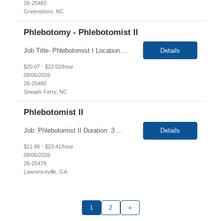
26-25483
Greensboro, NC
Phlebotomy - Phlebotomist II
Job Title- Phlebotomist I Location- Sneads Ferry, NC Duration- 4+ months Shift/Time Zone- Mon 8-2, Tues 8-4, Wed 7-1, Thurs 7-3 and Fri 7-1 Position requires for candidate to work in 2 locations will work at H3I on Mon 8-2, Tues, 8-4, will work at T5F Wed 7-1, Thurs 7-3 and Fri 7-1 The Patient Services Representative II (PSR II) represents the face of our company to patients who c...
Details
$20.07 - $22.02/hour
08/06/2026
26-25480
Sneads Ferry, NC
Phlebotomist II
Job: Phlebotomist II Duration: 3 Months Shift: Mon-Fri 8:15a-5:15p Rotational Saturday Location: Lawrenceville, GA 30046 Training locations may vary based on trainer availability. Job Requirements: Ability to provide quality, error free work in a fast-paced environment. Ability to work independently with minimal on-site supervision. Excellent phlebot...
Details
$21.86 - $23.41/hour
08/06/2026
26-25479
Lawrenceville, GA
1
2
»