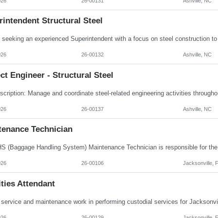
026
26-00131
Ashville, NC
intendent Structural Steel
026
26-00132
Ashville, NC
ct Engineer - Structural Steel
026
26-00137
Ashville, NC
tenance Technician
026
26-00106
Jacksonville, 
ities Attendant
026
26-00129
Jacksonville, 