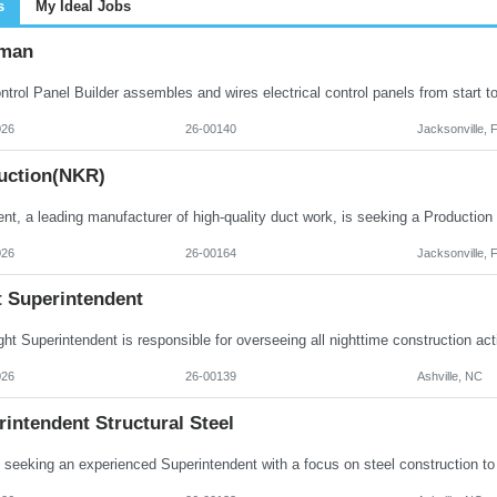
s
My Ideal Jobs
man
026
26-00140
Jacksonville, 
uction(NKR)
026
26-00164
Jacksonville, 
t Superintendent
026
26-00139
Ashville, NC
intendent Structural Steel