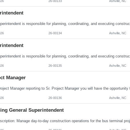
026
26-00133
Ashville, NC
rintendent
026
26-00134
Ashville, NC
rintendent
026
26-00135
Ashville, NC
ect Manager
026
26-00136
Ashville, NC
ding General Superintendent