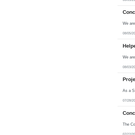
Conc
08/05/2
Help
08/03/2
Proje
07/28/2
Conc
07/22/2