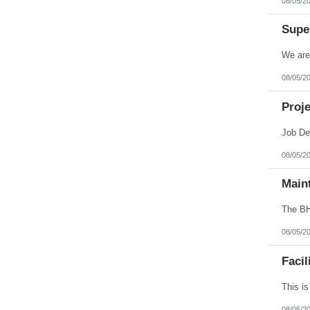
08/05/2
Virginia
Washington
Super
West Virginia
Wisconsin
Wyoming
08/05/2
Proje
08/05/2
Main
08/05/2
Facil
08/05/2