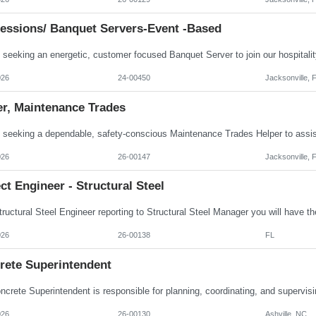
essions/ Banquet Servers-Event -based
026
24-00450
Jacksonville, 
er, Maintenance Trades
026
26-00147
Jacksonville, 
ct Engineer - Structural Steel
026
26-00138
FL
rete Superintendent
026
26-00130
Ashville, NC