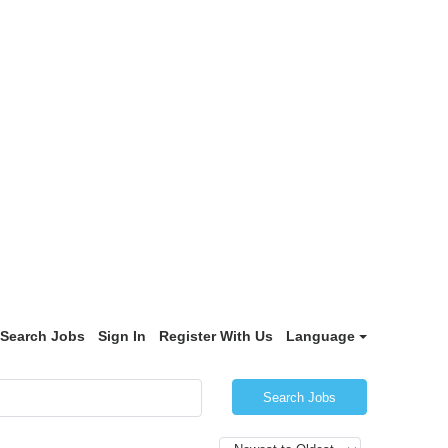
Search Jobs
Sign In
Register With Us
Language
Search Jobs