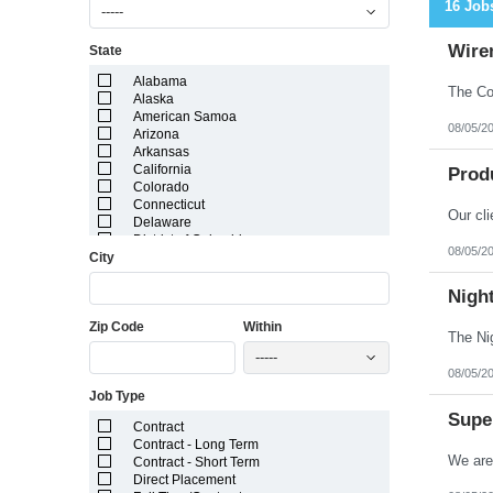
16 Job
-----
Wire
State
Alabama
Alaska
American Samoa
08/05/2
Arizona
Arkansas
California
Prod
Colorado
Connecticut
Delaware
District of Columbia
08/05/2
City
Florida
Georgia
Guam
Nigh
Hawaii
Zip Code
Within
Idaho
Illinois
-----
Indiana
08/05/2
Iowa
Job Type
Kansas
Kentucky
Super
Contract
Louisiana
Contract - Long Term
Maine
Contract - Short Term
Marshall Islands
Direct Placement
Maryland