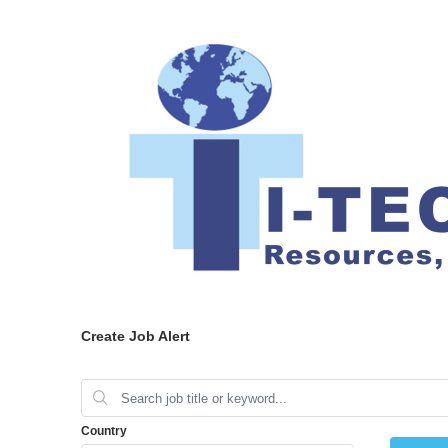
Create Job Alert
Country