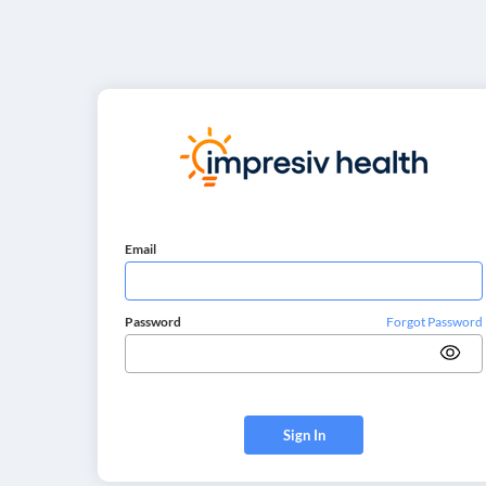
Email
Password
Forgot Password
Sign In