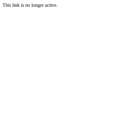
This link is no longer active.