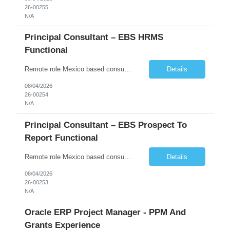
26-00255
N/A
Principal Consultant – EBS HRMS
Functional
Remote role Mexico based consultants only 6 months + possible extensions Good communication skills POSITION SUMMARY In this role, the resource will be working on client projects as a functional consultant and solution architect. The resource will be responsible for providing solutions, completing configurations, preparing functional design documents for custom solutions, documen...
Details
08/04/2026
26-00254
N/A
Principal Consultant – EBS Prospect To
Report Functional
Remote role Mexico based consultants only 6 months + possible extensions Good communication skills POSITION SUMMARY In this role, the resource will be working on client projects as a functional consultant and solution architect. The resource will be responsible for providing solutions, completing configurations, preparing functional design documents for custom solutions, docume...
Details
08/04/2026
26-00253
N/A
Oracle ERP Project Manager - PPM And
Grants Experience