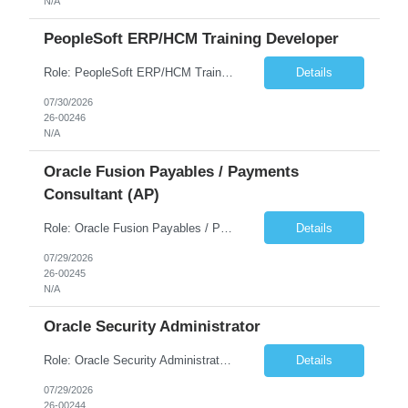
N/A
PeopleSoft ERP/HCM Training Developer
Role: PeopleSoft ERP/HCM Training Developer Duration: August Through December Travel: Occasional travel required for project milestones and critical phases Work Authorization: U.S. Citizenship is required Job Overview We are seeking an experienced PeopleSoft Training Developer to support a client engagement. The ideal candidate will have recent, hands-on experience developing compreh...
Details
07/30/2026
26-00246
N/A
Oracle Fusion Payables / Payments
Consultant (AP)
Role: Oracle Fusion Payables / Payments Consultant (AP) Length: 5 months (extension possible) Hours: 40 hrs per week Location: Remote Position Summary We're seeking an Oracle Fusion Cloud ERP Payables/Payments resource to support AP operations and payments execution in an environment where Kyriba is the Treasury platform. This role will own/drive Oracl...
Details
07/29/2026
26-00245
N/A
Oracle Security Administrator
Role: Oracle Security Administrator Length: 5 months (extension possible) Hours: 40 hrs per week Location: Remote Position Summary We're seeking an Oracle Cloud Fusion Security Administrator to design, administer, and continuously improve security for Oracle Fusion Cloud applications. This person will own role-based access control (RBAC), manage user ...
Details
07/29/2026
26-00244