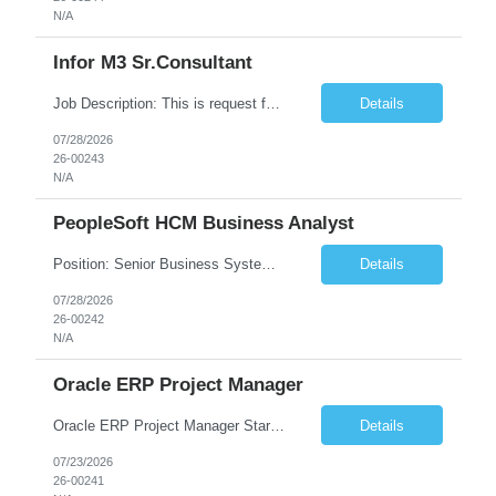
N/A
Infor M3 Sr.Consultant
Job Description: This is request for a Consultant, Sr. Role Role Description: Scheduling Considerations: Needs to have the following skill sets: • EQM • MFS • EDA • Equipment Service 20 hours per week No travel required. Skill Matrix ...
Details
07/28/2026
26-00243
N/A
PeopleSoft HCM Business Analyst
Position: Senior Business Systems Analyst (PeopleSoft HCM) Estimated start date - ASAP Estimated end date - June 30, 2027 Schedule - Remote, Monday-Friday, 8am-5pm, PST Client requested submission deadline - Monday 8/3/26. Number of Contractors Project 2 New project - Accessibility Compliance 1 New project - Enterprise Integration 1 Conversational AI and RPA Robotic P...
Details
07/28/2026
26-00242
N/A
Oracle ERP Project Manager
Oracle ERP Project Manager Start Date: 20-JUL-26 End Date: 02-OCT-26 Total Hours: 432.00 Total Days: 54.00 Assignment is Remote: Yes
Details
07/23/2026
26-00241