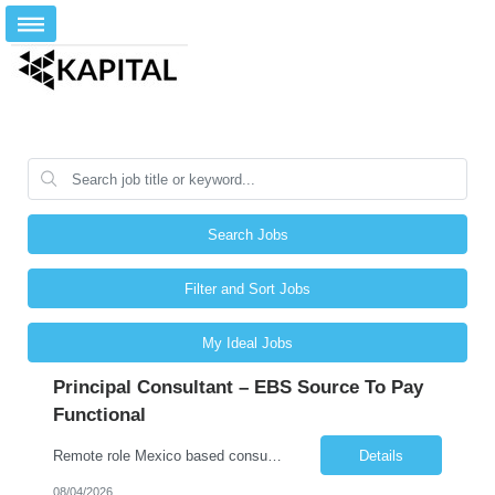
Search Jobs
Filter and Sort Jobs
My Ideal Jobs
Principal Consultant – EBS Source To Pay
Functional
Remote role Mexico based consultants only 6 months + possible extensions Good communication skills POSITION SUMMARY In this role, the resource will be working on client projects as a functional consultant and solution architect. The resource will be responsible for providing solutions, completing configurations, preparing functional design documents for custom solutions, documen...
Details
08/04/2026