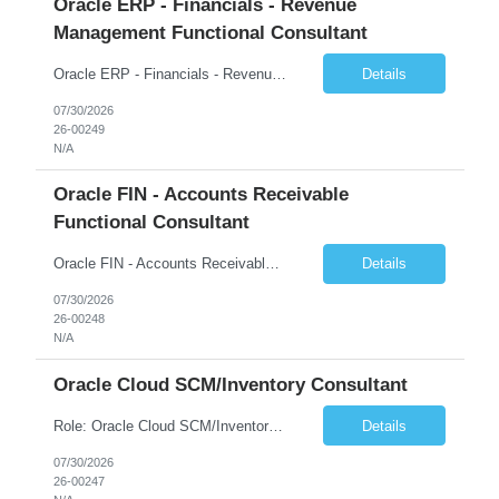
Oracle ERP - Financials - Revenue
Management Functional Consultant
Oracle ERP - Financials - Revenue Management Functional Consultant Country: US Start Date: 27-JUL-26 End Date: 26-FEB-27 Total Hours: 452.00 Total Days: 56.50 Assignment is Remote: Yes
Details
07/30/2026
26-00249
N/A
Oracle FIN - Accounts Receivable
Functional Consultant
Oracle FIN - Accounts Receivable Functional Consultant Start Date: 27-JUL-26 End Date: 13-NOV-26 Total Hours: 540.00 Total Days: 67.50 Assignment is Remote: Yes
Details
07/30/2026
26-00248
N/A
Oracle Cloud SCM/Inventory Consultant
Role: Oracle Cloud SCM/Inventory Consultant Start date: 2026-08-10 End date: 2027-04-16 Job Overview Experienced Oracle Cloud Supply Chain/Inventory Functional Lead, including experience with Supply Chain Planning, Inventory Mgmt, Product Lifecycle Mgmt, Logistics, Product Data Hub (PDH) & Data Intelligence and Maintenance . Must have 3-5 years hands-on experienc...
Details
07/30/2026
26-00247