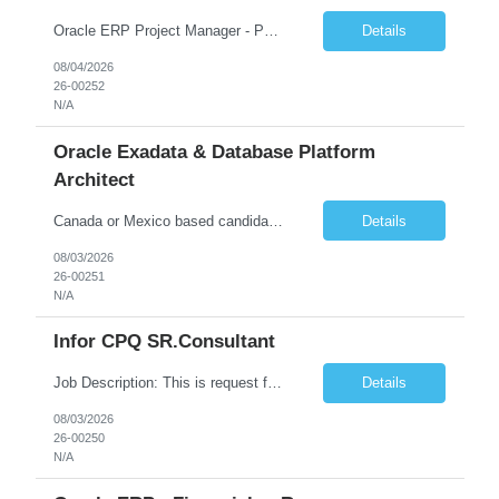
Oracle ERP Project Manager - PPM and Grants experience Start Date: 31-AUG-26 End Date: 29-SEP-28 Total Hours: 2,000.00 Total Days: 250.00 Assignment is Remote: Yes ERP PROJECT MANAGER with PPM and Grants experience. Remote Assignment: They do not need to be in NJ. There could be some travel to the client, but most of the work will be remote. We would need someone with Pub...
Details
08/04/2026
26-00252
N/A
Oracle Exadata & Database Platform
Architect
Canada or Mexico based candidates preferred Remote 100% Duration - 6 months with possible extensions Good communication skills Exadata X10 or X11M experience and ZDLRA is a MUST Job Summary We are seeking a highly skilled Senior Oracle Platform Architect with deep expertise in Oracle Exadata, Zero Data Loss Recovery Appliance (ZDLRA), and Oracle Enterprise Manager (OEM). The ide...
Details
08/03/2026
26-00251
N/A
Infor CPQ SR.Consultant
Job Description: This is request for a Consultant, Sr. Role. The main product used on the project is assigned to: Product Bucket 5. Role Description: Acceptable Scheduling Considerations: Full time for 6 months LN Manufacturing Support. Must have strong experience/background in LN Manufacturing. May need to travel onsite occasionally Dyersb...
Details
08/03/2026
26-00250
N/A