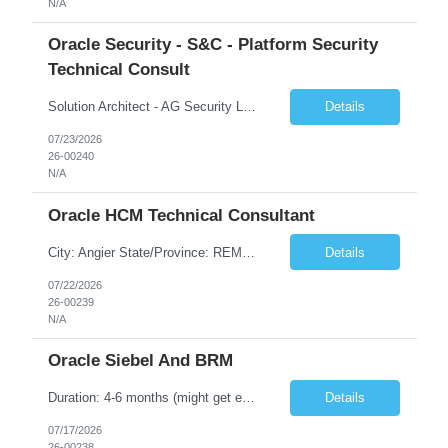
N/A
Oracle Security - S&C - Platform Security
Technical Consult
Solution Architect - AG Security Lead Start Date: 27-JUL-26 End Date: 22-JAN-27 Total Hours: 640.00 Total Days: 80.00 Assignment is Remote: Yes
Details
07/23/2026
26-00240
N/A
Oracle HCM Technical Consultant
City: Angier State/Province: REMOTE Country: US Start Date: 27-JUL-26 End Date: 25-DEC-26 Total Hours: 472.00 Total Days: 59.00 Looking for HCM Technical Lead/Architect. Lead Technical Track for HCM SaaS Implementation. Should have minimum experience of Two full Cloud SaaS HCM implementation as Technical Lead Mostly remote but may have onsite for certain activities
Details
07/22/2026
26-00239
N/A
Oracle Siebel And BRM
Duration: 4-6 months (might get extended) • Hands-on experience of 5-12 yrs • Siebel Configuration o Good knowledge & work experience on Account & Contact management o Good knowledge & work experience on Assistant Agent Billing Care o Siebel CRM Scripting /Open UI • CRM order Management, CSW & EAI • Siebel Workforce management • Siebel PR...
Details
07/17/2026
26-00238