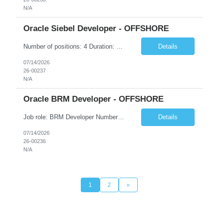
N/A
Oracle Siebel Developer - OFFSHORE
Number of positions: 4 Duration: 4-6 months (might get extended) Location: Any location in India (Preferred locations are Bengaluru, Hyderabad, Pune, Noida, Gurgaon) • Hands-on experience of 5-12 yrs • Siebel Configuration o Good knowledge & work experience on Account & Contact management o Good knowledge & work experience on Assistant Agent Billing Care ...
Details
07/14/2026
26-00237
N/A
Oracle BRM Developer - OFFSHORE
Job role: BRM Developer Number of positions: 3-4 Duration: 4-6 months (might get extended) Location: Any location in India (Preferred locations are Bengaluru, Hyderabad, Pune, Noida, Gurgaon) BRM Developer: 6+ years of industry experience working on BRM/ECE/PDC with good domain knowledge on BSS/OSS Responsibilities: • Working Knowledge of all the BRM mod...
Details
07/14/2026
26-00236
N/A
1
2
»