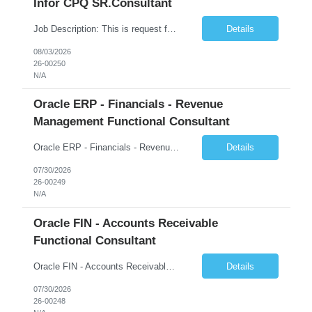
Infor CPQ SR.Consultant
Job Description: This is request for a Consultant, Sr. Role. The main product used on the project is assigned to: Product Bucket 5. Role Description: Acceptable Scheduling Considerations: Full time for 6 months LN Manufacturing Support. Must have strong experience/background in LN Manufacturing. May need to travel onsite occasionally Dyersb...
Details
08/03/2026
26-00250
N/A
Oracle ERP - Financials - Revenue
Management Functional Consultant
Oracle ERP - Financials - Revenue Management Functional Consultant Country: US Start Date: 27-JUL-26 End Date: 26-FEB-27 Total Hours: 452.00 Total Days: 56.50 Assignment is Remote: Yes
Details
07/30/2026
26-00249
N/A
Oracle FIN - Accounts Receivable
Functional Consultant
Oracle FIN - Accounts Receivable Functional Consultant Start Date: 27-JUL-26 End Date: 13-NOV-26 Total Hours: 540.00 Total Days: 67.50 Assignment is Remote: Yes
Details
07/30/2026
26-00248