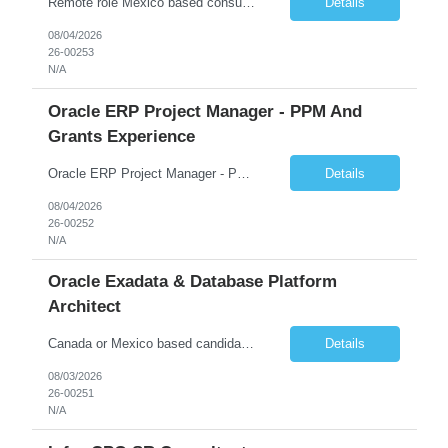
Remote role Mexico based consultants only 6 months + possible extensions Good communication skills POSITION SUMMARY In this role, the resource will be working on client projects as a functional consultant and solution architect. The resource will be responsible for providing solutions, completing configurations, preparing functional design documents for custom solutions, docume...
Details
08/04/2026
26-00253
N/A
Oracle ERP Project Manager - PPM And
Grants Experience
Oracle ERP Project Manager - PPM and Grants experience Start Date: 31-AUG-26 End Date: 29-SEP-28 Total Hours: 2,000.00 Total Days: 250.00 Assignment is Remote: Yes ERP PROJECT MANAGER with PPM and Grants experience. Remote Assignment: They do not need to be in NJ. There could be some travel to the client, but most of the work will be remote. We would need someone with Pub...
Details
08/04/2026
26-00252
N/A
Oracle Exadata & Database Platform
Architect
Canada or Mexico based candidates preferred Remote 100% Duration - 6 months with possible extensions Good communication skills Exadata X10 or X11M experience and ZDLRA is a MUST Job Summary We are seeking a highly skilled Senior Oracle Platform Architect with deep expertise in Oracle Exadata, Zero Data Loss Recovery Appliance (ZDLRA), and Oracle Enterprise Manager (OEM). The ide...
Details
08/03/2026
26-00251
N/A