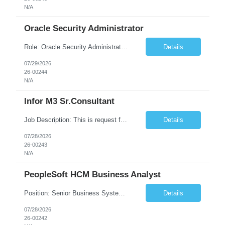
N/A
Oracle Security Administrator
Role: Oracle Security Administrator Length: 5 months (extension possible) Hours: 40 hrs per week Location: Remote Position Summary We're seeking an Oracle Cloud Fusion Security Administrator to design, administer, and continuously improve security for Oracle Fusion Cloud applications. This person will own role-based access control (RBAC), manage user ...
Details
07/29/2026
26-00244
N/A
Infor M3 Sr.Consultant
Job Description: This is request for a Consultant, Sr. Role Role Description: Scheduling Considerations: Needs to have the following skill sets: • EQM • MFS • EDA • Equipment Service 20 hours per week No travel required. Skill Matrix ...
Details
07/28/2026
26-00243
N/A
PeopleSoft HCM Business Analyst
Position: Senior Business Systems Analyst (PeopleSoft HCM) Estimated start date - ASAP Estimated end date - June 30, 2027 Schedule - Remote, Monday-Friday, 8am-5pm, PST Client requested submission deadline - Monday 8/3/26. Number of Contractors Project 2 New project - Accessibility Compliance 1 New project - Enterprise Integration 1 Conversational AI and RPA Robotic P...
Details
07/28/2026
26-00242