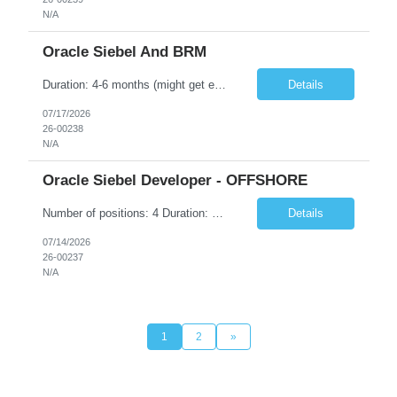
N/A
Oracle Siebel And BRM
Duration: 4-6 months (might get extended) • Hands-on experience of 5-12 yrs • Siebel Configuration o Good knowledge & work experience on Account & Contact management o Good knowledge & work experience on Assistant Agent Billing Care o Siebel CRM Scripting /Open UI • CRM order Management, CSW & EAI • Siebel Workforce management • Siebel PR...
Details
07/17/2026
26-00238
N/A
Oracle Siebel Developer - OFFSHORE
Number of positions: 4 Duration: 4-6 months (might get extended) Location: Any location in India (Preferred locations are Bengaluru, Hyderabad, Pune, Noida, Gurgaon) • Hands-on experience of 5-12 yrs • Siebel Configuration o Good knowledge & work experience on Account & Contact management o Good knowledge & work experience on Assistant Agent Billing Care ...
Details
07/14/2026
26-00237
N/A
1
2
»