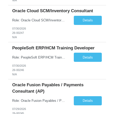
N/A
Oracle Cloud SCM/Inventory Consultant
Role: Oracle Cloud SCM/Inventory Consultant Start date: 2026-08-10 End date: 2027-04-16 Job Overview Experienced Oracle Cloud Supply Chain/Inventory Functional Lead, including experience with Supply Chain Planning, Inventory Mgmt, Product Lifecycle Mgmt, Logistics, Product Data Hub (PDH) & Data Intelligence and Maintenance . Must have 3-5 years hands-on experienc...
Details
07/30/2026
26-00247
N/A
PeopleSoft ERP/HCM Training Developer
Role: PeopleSoft ERP/HCM Training Developer Duration: August Through December Travel: Occasional travel required for project milestones and critical phases Work Authorization: U.S. Citizenship is required Job Overview We are seeking an experienced PeopleSoft Training Developer to support a client engagement. The ideal candidate will have recent, hands-on experience developing compreh...
Details
07/30/2026
26-00246
N/A
Oracle Fusion Payables / Payments
Consultant (AP)
Role: Oracle Fusion Payables / Payments Consultant (AP) Length: 5 months (extension possible) Hours: 40 hrs per week Location: Remote Position Summary We're seeking an Oracle Fusion Cloud ERP Payables/Payments resource to support AP operations and payments execution in an environment where Kyriba is the Treasury platform. This role will own/drive Oracl...
Details
07/29/2026
26-00245