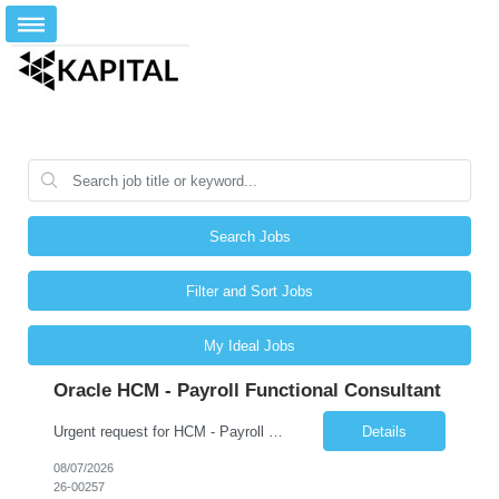
Search Jobs
Filter and Sort Jobs
My Ideal Jobs
Oracle HCM - Payroll Functional Consultant
Urgent request for HCM - Payroll Functional Consultant Start Date: 10-AUG-26 End Date: 27-AUG-27 Total Hours: 1,572.00 Total Days: 196.50 Assignment is Remote: Yes
Details
08/07/2026
26-00257