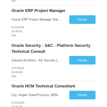
N/A
Oracle ERP Project Manager
Oracle ERP Project Manager Start Date: 20-JUL-26 End Date: 02-OCT-26 Total Hours: 432.00 Total Days: 54.00 Assignment is Remote: Yes
Details
07/23/2026
26-00241
N/A
Oracle Security - S&C - Platform Security
Technical Consult
Solution Architect - AG Security Lead Start Date: 27-JUL-26 End Date: 22-JAN-27 Total Hours: 640.00 Total Days: 80.00 Assignment is Remote: Yes
Details
07/23/2026
26-00240
N/A
Oracle HCM Technical Consultant
City: Angier State/Province: REMOTE Country: US Start Date: 27-JUL-26 End Date: 25-DEC-26 Total Hours: 472.00 Total Days: 59.00 Looking for HCM Technical Lead/Architect. Lead Technical Track for HCM SaaS Implementation. Should have minimum experience of Two full Cloud SaaS HCM implementation as Technical Lead Mostly remote but may have onsite for certain activities
Details
07/22/2026
26-00239