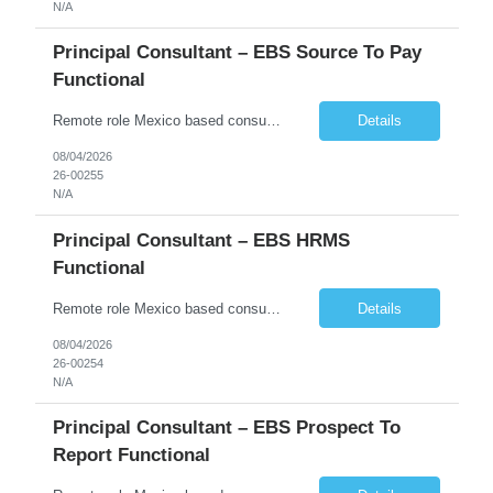
N/A
Principal Consultant – EBS Source To Pay
Functional
Remote role Mexico based consultants only 6 months + possible extensions Good communication skills POSITION SUMMARY In this role, the resource will be working on client projects as a functional consultant and solution architect. The resource will be responsible for providing solutions, completing configurations, preparing functional design documents for custom solutions, documen...
Details
08/04/2026
26-00255
N/A
Principal Consultant – EBS HRMS
Functional
Remote role Mexico based consultants only 6 months + possible extensions Good communication skills POSITION SUMMARY In this role, the resource will be working on client projects as a functional consultant and solution architect. The resource will be responsible for providing solutions, completing configurations, preparing functional design documents for custom solutions, documen...
Details
08/04/2026
26-00254
N/A
Principal Consultant – EBS Prospect To
Report Functional