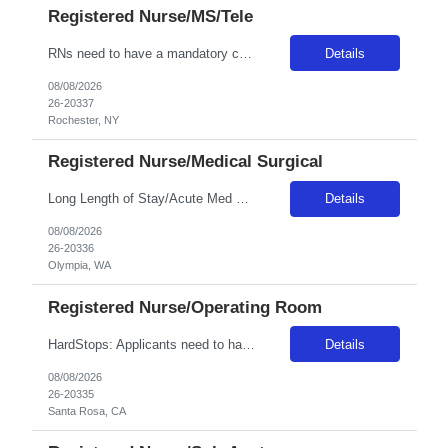
Registered Nurse/MS/Tele
RNs need to have a mandatory competency with phlebotomy as well as placing IVs as this is a required skill for any RN at Unity. Position / Specialty: MS/Tele RN Day/Eve ratios are 5 to 1 (stretch 6-7). Night ratios are expected to be 6-7 to 1 (stretch 8 -10 if staff calls in) • We have PCT’s on all units that do vital signs, blood glucose checks, EKG’s and any sort of activity ...
Details
08/08/2026
26-20337
Rochester, NY
Registered Nurse/Medical Surgical
Long Length of Stay/Acute Med Surg RN *The unit has both dementia/autistic and acute patientsa **Please note: Local travelers with permanent residence within 50 miles of the facility will not be eligible for a travel contract** ***Floating is required. Travelers regularly float between various like units, within skill set! Position: LLOS/MS RN Start date: ASAP Shift: 3x12 Days Ratios: 1:4 (Day...
Details
08/08/2026
26-20336
Olympia, WA
Registered Nurse/Operating Room
HardStops: Applicants need to have trauma, neuro, vascular and ortho experience due to trauma status. **may need to cover one night shift within their contract as needed. Start date:? ASAP Ratios:?? Years of experience REQ:2 First-timers accepted: Y Weekend REQ:Yes Certs REQ: BLS Variable Start Times: 7:00, 9:00 Is on-call REQ? Yes, , call will be distributed equally amongst all nursing staff...
Details
08/08/2026
26-20335
Santa Rosa, CA