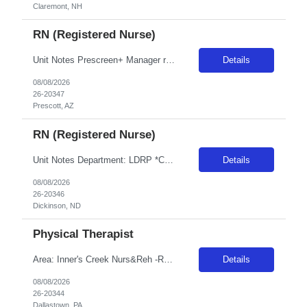
Claremont, NH
RN (Registered Nurse)
Unit Notes Prescreen+ Manager review Clinician must take and pass dysrhythmia exam within two attempts prior to signing contract. If clinician fails to score 80% in two attempts, then they will be DNU for CS AZ and Sacramento for 6 months. Radius Rule: 50 miles AND candidates may not be full time, part time, or PRN with any facility associated with CommonSpirit, including CHI and/or Dignity withi...
Details
08/08/2026
26-20347
Prescott, AZ
RN (Registered Nurse)
Unit Notes Department: LDRP *Certifications Required: BLS, ACLS, NRP* NO CLINICAL INVOLVEMENT FIT TESTING / FACIAL HAIR- Please note, if a clinician for this facility has facial hair, they will be required to pass the either the Primary or Secondary fit test (3M Aura 1860 sm or reg/3M 1870+). If unable to pass - A Portacount test would be required, which CANNOT be completed on clinicians with faci...
Details
08/08/2026
26-20346
Dickinson, ND
Physical Therapist
Area: Inner's Creek Nurs&Reh -R15A37 Class: PT Shift: 1 Start: 08:00:00 End: 16:30:00
Details
08/08/2026
26-20344
Dallastown, PA