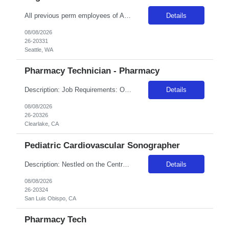
All previous perm employees of ANY Providence affiliated facility must be separated from the health system for a min of 3 months to qualify for a travel position. All Swedish facilities honor active compact license. Travelers usually do not admit babies, as the unit has a dedicated Admit Nurse in that role. Very rarely do they float to Peds because Peds floats to the NICU more often. But if they d...
Details
08/08/2026
26-20331
Seattle, WA
Pharmacy Technician - Pharmacy
Description: Job Requirements: Organizational Requirements: Adventist Health is committed to the safety and wellbeing of our associates and patients. Therefore, we require that all associates receive all required vaccinations as a condition of employment and annually thereafter, where applicable. Medical and religious exemptions may apply. Adventist Health participates in E-Verify. Visit https://a...
Details
08/08/2026
26-20326
Clearlake, CA
Pediatric Cardiovascular Sonographer
Description: Nestled on the Central California Coast, Adventist Health Sierra Vista has been providing care to our community since 1959. Our 162-bed acute care facility includes a Level III Neonatal Intensive Care Unit and county designated trauma center. San Luis Obispo offers the excitement of a lively community while being a fifteen-minute drive from the serenity of Avila Beach, known for their...
Details
08/08/2026
26-20324
San Luis Obispo, CA
Pharmacy Tech