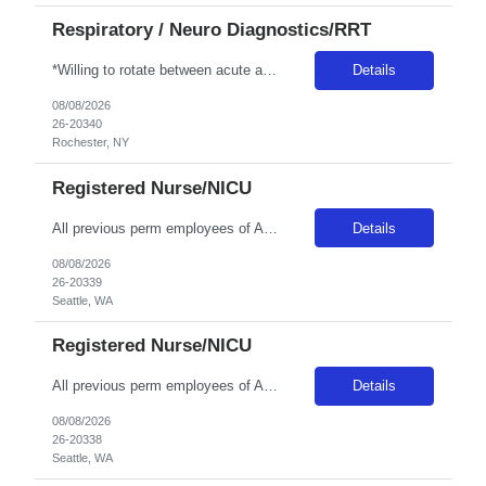
Respiratory / Neuro Diagnostics/RRT
*Willing to rotate between acute and LTC care for 3 twelves per week with every other weekend* Patient Diagnoses: CHF, COPD, PNEUMONIA, RESPIRATORY FAILURE, RESPIRATORY INFECTIONS Special Procedures/Unit Details: ABG SAMPLING, VENTILATOR MGMT, PATIENT ASSESSMENT, PULMONARY HYGIENE Special Equipment: HAMILON VENT, SERVO-U VENT, NKV330 (NIV DEVICE), AIRVO2, DREAM MACHINES, V30'S Certifications: BLS...
Details
08/08/2026
26-20340
Rochester, NY
Registered Nurse/NICU
All previous perm employees of ANY Providence affiliated facility must be separated from the health system for a min of 3 months to qualify for a travel position. All Swedish facilities honor active compact license. Travelers usually do not admit babies, as the unit has a dedicated Admit Nurse in that role. Very rarely do they float to Peds because Peds floats to the NICU more often. But if they d...
Details
08/08/2026
26-20339
Seattle, WA
Registered Nurse/NICU
All previous perm employees of ANY Providence affiliated facility must be separated from the health system for a min of 3 months to qualify for a travel position. All Swedish facilities honor active compact license. Travelers usually do not admit babies, as the unit has a dedicated Admit Nurse in that role. Very rarely do they float to Peds because Peds floats to the NICU more often. But if they d...
Details
08/08/2026
26-20338
Seattle, WA