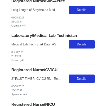
Registered Nurse/Sub-Acute
Long Length of Stay/Acute Med Surg RN *The unit has both dementia/autistic and acute patientsa **Please note: Local travelers with permanent residence within 50 miles of the facility will not be eligible for a travel contract** ***Floating is required. Travelers regularly float between various like units, within skill set! Position: LLOS/MS RN Start date: ASAP Shift: 3x12 Days Ratios: 1:4 (Day...
Details
08/08/2026
26-20334
Olympia, WA
Laboratory/Medical Lab Technician
Medical Lab Tech Start Date: ASAP Shift: Variable - 5x8s Eves and Nights Assignment Length: 26 or 13 weeks - Traveler's choice Weekends: No weekends unless On Call Call Requirements: Every 4 Weeks for 1 Week, Call is 6pm-12pm Monday-Friday and then weekend call Years of Experience: 1 First Timers Accepted: No Certs REQ: ASCP MLT or MLS BLS is preferred Skills REQ: Blood Bank, CMP, CPC, COVID, FLU...
Details
08/08/2026
26-20333
Seward, AK
Registered Nurse/CVICU
2YR/1ST TIMER- CVICU RN - Req 10471 •Will position float between units: Yes •Is on-call required? No •Are weekends required? Yes Every other weekend •Are block schedules required? Yes •What are expected ratios? 1:1 & 1:2 •Special requirements: CVICU exp required •Are 48 hours approved: Yes Hospital Highlights Type of Facility: Short Term Acute Care / Leve...
Details
08/08/2026
26-20332
Spokane, WA
Registered Nurse/NICU