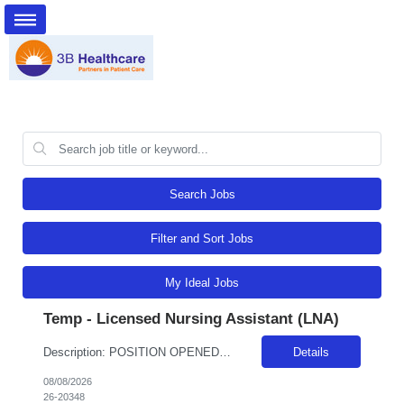
Search Jobs
Filter and Sort Jobs
My Ideal Jobs
Temp - Licensed Nursing Assistant (LNA)
Description: POSITION OPENED FOR A PREDETERMINED CANDIDATE!! ALL DAY, EVERY DAY, WE MAKE LIFE BETTERDelivers basic nursing and restorative care within the facilities policies and procedures, under the supervision of LPNs and RNs.Attend report prior to starting resident care and keep licensed personnel informed of significant observations in resident care and environmental conditions, supply and e...
Details
08/08/2026
26-20348