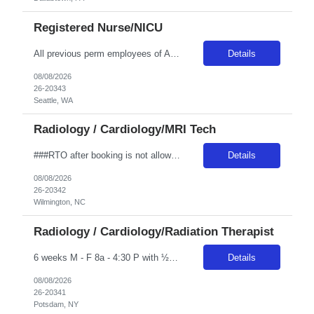
Registered Nurse/NICU
All previous perm employees of ANY Providence affiliated facility must be separated from the health system for a min of 3 months to qualify for a travel position. All Swedish facilities honor active compact license. Travelers usually do not admit babies, as the unit has a dedicated Admit Nurse in that role. Very rarely do they float to Peds because Peds floats to the NICU more often. But if they d...
Details
08/08/2026
26-20343
Seattle, WA
Radiology / Cardiology/MRI Tech
###RTO after booking is not allowed and is not allowed to be worked out onsite. Any call offs or additional RTO on unit, could possibly turn into a cancel and DNR### ***The expected start date is based on Novant’s schedule but is subject to change depending on class and trainer availability. Travelers may start on Wednesday, Thursday, or Friday of the first week, and must be fully available ...
Details
08/08/2026
26-20342
Wilmington, NC
Radiology / Cardiology/Radiation Therapist
6 weeks M - F 8a - 4:30 P with ½ hr lunch Guarantee Hours – weekly: 40 Weekend Required: N Floating: No Locals Accepted: Y Must be > 50 miles or at a lower rate Specialty: Oncology Any special skills/traits you are looking for in a candidate: Experience with Elekta Linear Accelerator Certs: ARRT T and BLS Years of Experience Required: 1 year Unit Accepts 1st time Traveler: Yes Epic
Details
08/08/2026
26-20341
Potsdam, NY