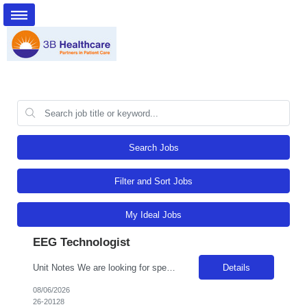
Search Jobs
Filter and Sort Jobs
My Ideal Jobs
EEG Technologist
Unit Notes We are looking for specialized Neurodiagnostic Technologists who can cover dense clinical protocols, specifically intracranial stereoelectroencephalography (SEEG) and Transcranial Doppler (TCD) studies. Job Description: Neurodiagnostic Specialist (Surgical/Stereoelectroencephalography) - Summary: Performs standard and complex EEG recordings, including specialized monitoring such as Lon...
Details
08/06/2026
26-20128