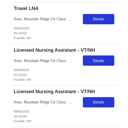
Travel LNA
Area: Mountain Ridge Ctr Class: T-LNA Shift: 2 Start: 15:00:00 End: 23:00:00
Details
08/06/2026
26-20102
Franklin, NH
Licensed Nursing Assistant - VT/NH
Area: Mountain Ridge Ctr Class: LNA Shift: 2 Start: 15:00:00 End: 23:00:00
Details
08/06/2026
26-20101
Franklin, NH
Licensed Nursing Assistant - VT/NH
Area: Mountain Ridge Ctr Class: LNA Shift: 1 Start: 07:00:00 End: 15:00:00
Details
08/06/2026
26-20100
Franklin, NH