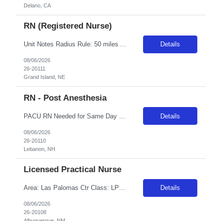
Delano, CA
RN (Registered Nurse)
Unit Notes Radius Rule: 50 miles AND candidates may not be full time, part time, or PRN with any facility associated with CommonSpirit, including CHI and/or Dignity. **Driver's license required at submittal and will be used to determine if candidate is outside 50 miles.** **Fingernail policy: Artificial nails are prohibited in all departments providing patient care- refusal to remove nails will le...
Details
08/06/2026
26-20111
Grand Island, NE
RN - Post Anesthesia
PACU RN Needed for Same Day Program - Bill Rate *** ***/31 start only Shifts: 40hrs Week - Varying Shifts - 6:00a - 4:30p, 7:00a - 5:30p, 8:00a - 6:30p, 0900a -7:30p, 1000-8:30p, 1100-9:30p No On-Call, No Weekend Requirements BLS and ACLS required. PALS preferred Pre and post-op recovery care.34 bed unit. 1:2 phase one recovery.Services include: gyn, ortho, plastics, vascular, cardiology, gen sur...
Details
08/06/2026
26-20110
Lebanon, NH
Licensed Practical Nurse
Area: Las Palomas Ctr Class: LPN Shift: 2 Start: 18:00:00 End: 06:30:00
Details
08/06/2026
26-20108
Albuquerque, NM