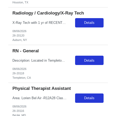
Houston, TX
Radiology / Cardiology/X-Ray Tech
X-Ray Tech with 1 yr of RECENT experience First-timers accepted: Yes Shifts: FRIDAY, SATURDAY, SUNDAY ONLY Will clinician float within scope to meet facility needs? Yes, as needed within Radiology Certs REQ: ARRT (R) , BLS (AHA) Locals accepted: Yes – Local candidates are those residing within 50 miles of the facility. Local allied travelers are reimbursed ***/hour less than the posted bil...
Details
08/06/2026
26-20120
Auburn, NY
RN - General
Description: Located in Templeton amongst the oak trees, Adventist Health Twin Cities has been serving northern San Luis Obispo County since 1977. Comprised of a 122-bed acute care facility, our team provides exceptional care in emergency medicine, orthopedics, obstetrics, digestive disorders, wound care, and various medical, surgical and outpatient services. Locals enjoy weekly farmers markets in...
Details
08/06/2026
26-20118
Templeton, CA
Physical Therapist Assistant
Area: Lorien Bel Air -R12A28 Class: PTA Shift: 1 Start: 08:00:00 End: 16:30:00
Details
08/06/2026
26-20116
Bel Air, MD