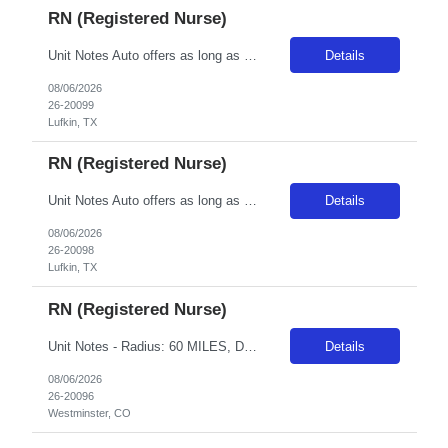
RN (Registered Nurse)
Unit Notes Auto offers as long as traveler understands they cannot accommodate block scheduling and that this is a rural hospital that is very reliant on travelers in Med/Tele units. They manage it well and the same leadership has been in place for years but there is not a lot of continuity with the staff which can be challenging for some. They need a team player who is there to work hard and cont...
Details
08/06/2026
26-20099
Lufkin, TX
RN (Registered Nurse)
Unit Notes Auto offers as long as traveler understands they cannot accommodate block scheduling and that this is a rural hospital that is very reliant on travelers in Med/Tele units. They manage it well and the same leadership has been in place for years but there is not a lot of continuity with the staff which can be challenging for some. They need a team player who is there to work hard and cont...
Details
08/06/2026
26-20098
Lufkin, TX
RN (Registered Nurse)
Unit Notes - Radius: 60 MILES, DL must be submitted - Week of orientation: Please ensure clinicians are in state for week of orientation even if first day modules are remote Unit L&D/PP/MB - # L&D/PP Beds 15 LDRP Beds - # OR Suites on the unit for C-Sections? 2 OR Suites - # Triage beds 3 Beds - Post-Partum Beds Newly open dedicated postpartum unit - # Births per day? Month? Year? Approx.100 deli...
Details
08/06/2026
26-20096
Westminster, CO