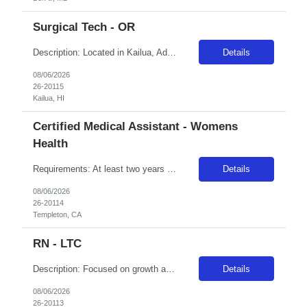
Surgical Tech - OR
Description: Located in Kailua, Adventist Health Castle has been one of the area's leading healthcare providers since 1963. We are comprised of a 160-bed hospital, eight medical offices, home care services, urgent cares and a vast scope of services located throughout O'ahu. In 2017, Adventist Health Castle was recognized with the Malcolm Baldrige National Quality Award, the nation's highest presid...
Details
08/06/2026
26-20115
Kailua, HI
Certified Medical Assistant - Womens
Health
Requirements: At least two years recent experience in field, current BLS certification, and a current nursing license per the state of assignment. For additional and specialty-specific requirement, please contact us
Details
08/06/2026
26-20114
Templeton, CA
RN - LTC
Description: Focused on growth and technological expertise since 1974, Adventist Health Delano is a full-service community and regional teaching hospital. We are comprised of a 156-bed medical center serving 10 rural Central California cities with primary and specialty care services. Delano is central to all that California has to offer and is the second-largest city in Kern County. A nice balance...
Details
08/06/2026
26-20113