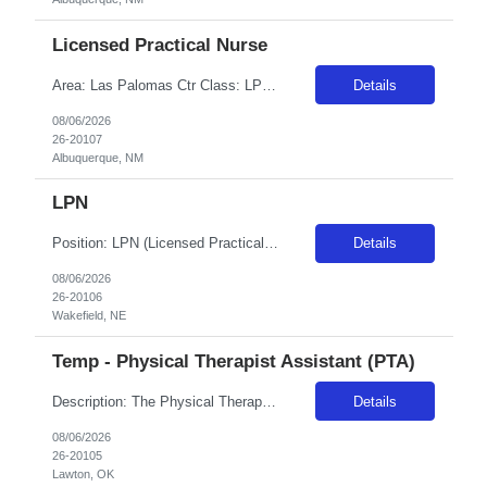
Licensed Practical Nurse
Area: Las Palomas Ctr Class: LPN Shift: 2 Start: 18:00:00 End: 06:30:00
Details
08/06/2026
26-20107
Albuquerque, NM
LPN
Position: LPN (Licensed Practical Nurse) Specialty: Long-Term Care (LTC) / Nursing Home Facility: Wakefield Health Care Center Location: Wakefield, Nebraska Assignment Length: 8 weeks Shift: Nights (6:00 PM – 6:00 AM) Schedule: 12-hour shifts Guaranteed Hours: 36 hours/week Weekend Requirement: Yes, must be available to work weekends
Details
08/06/2026
26-20106
Wakefield, NE
Temp - Physical Therapist Assistant (PTA)
Description: The Physical Therapy Assistant's primary function is to perform selected physical therapy procedures andrelated tasks under the direction and supervision of a registered Physical Therapist. The Assistant willtreat patients with modalities and exercise in accordance with patient's medical needs and with anapproved treatment plan and will understand their limitations as an assistant. Th...
Details
08/06/2026
26-20105
Lawton, OK