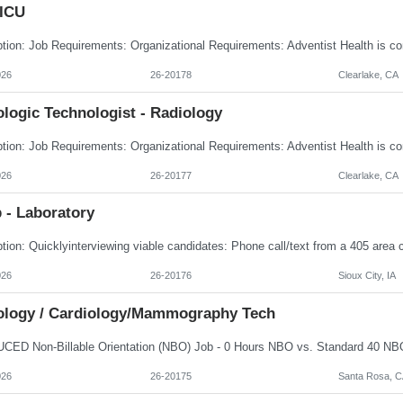
 ICU
026
26-20178
Clearlake, CA
logic Technologist - Radiology
026
26-20177
Clearlake, CA
 - Laboratory
026
26-20176
Sioux City, IA
ology / Cardiology/Mammography Tech
026
26-20175
Santa Rosa, C