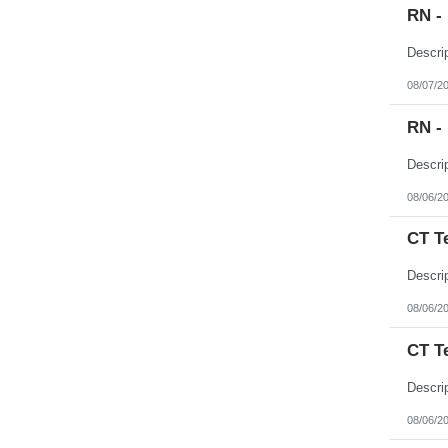
RN -
08/07/2
RN -
08/06/2
CT T
08/06/2
CT T
08/06/2