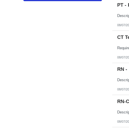
Puerto Rico
PT - 
Rhode Island
South Carolina
South Dakota
Tennessee
Texas
08/07/2
Utah
Vermont
CT T
Virgin Islands
Virginia
Washington
West Virginia
Wisconsin
08/07/2
Wyoming
RN -
08/07/2
RN-C
08/07/2