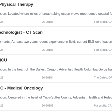
Physical Therapy
026
26-20186
Fort Bragg, C
echnologist - CT Scan
026
26-20185
Fort Bragg, C
 ICU
026
26-20184
The Dalles, O
C - Medical Oncology
026
26-20183
Marysville, CA