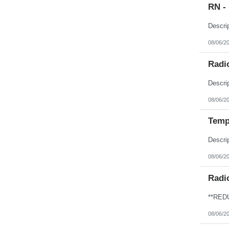
RN -
08/06/2
Radio
08/06/2
Temp
08/06/2
Radi
08/06/2