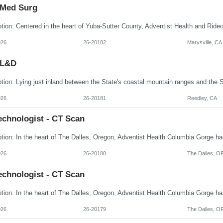
 Med Surg
026
26-20182
Marysville, CA
 L&D
026
26-20181
Reedley, CA
echnologist - CT Scan
026
26-20180
The Dalles, O
echnologist - CT Scan
026
26-20179
The Dalles, O