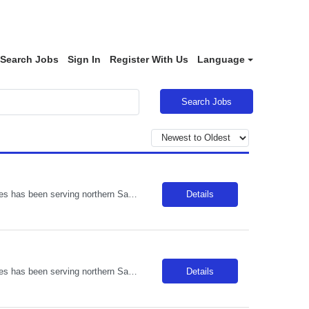
Search Jobs
Sign In
Register With Us
Language
Search Jobs
Description: Located in Templeton amongst the oak trees, Adventist Health Twin Cities has been serving northern San Luis Obispo County since 1977. Comprised of a 122-bed acute care facility, our team provides exceptional care in emergency medicine, orthopedics, obstetrics, digestive disorders, wound care, and various medical, surgical and outpatient services. Locals enjoy weekly farmers markets in...
Details
Description: Located in Templeton amongst the oak trees, Adventist Health Twin Cities has been serving northern San Luis Obispo County since 1977. Comprised of a 122-bed acute care facility, our team provides exceptional care in emergency medicine, orthopedics, obstetrics, digestive disorders, wound care, and various medical, surgical and outpatient services. Locals enjoy weekly farmers markets in...
Details