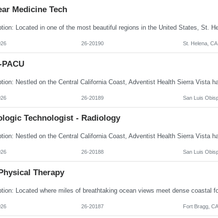
ear Medicine Tech
026
26-20190
St. Helena, CA
I-PACU
026
26-20189
San Luis Obis
logic Technologist - Radiology
026
26-20188
San Luis Obis
Physical Therapy
026
26-20187
Fort Bragg, C