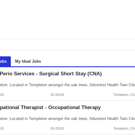
Jobs
My Ideal Jobs
Perio Services - Surgical Short Stay (CNA)
026
26-20192
Templeton, CA
pational Therapist - Occupational Therapy
026
26-20191
Templeton, CA