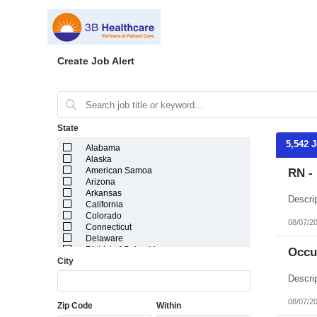
Create Job Alert
State
5,542 
Alabama
Alaska
American Samoa
RN - 
Arizona
Arkansas
California
Colorado
08/07/2
Connecticut
Delaware
District of Columbia
Occu
City
Florida
Georgia
Guam
Hawaii
08/07/2
Zip Code
Within
Idaho