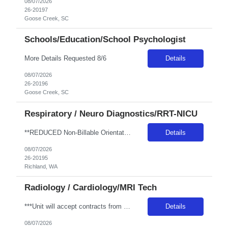
08/07/2026
26-20197
Goose Creek, SC
Schools/Education/School Psychologist
More Details Requested 8/6
Details
08/07/2026
26-20196
Goose Creek, SC
Respiratory / Neuro Diagnostics/RRT-NICU
**REDUCED Non-Billable Orientation (NBO) Job - 0 Hours NBO vs. Standard 40 NBO** AUTO 1ST TIMER -WA LIC RRT NICU - Req 10408*0 Will position float between units: Yes, internal in between departments. Must be flexible Is on-call required? No Are weekends required? Yes Every other per CBA Are block schedules required? No What are expected ratios? Per hospital acuity Special requirements: WA LIC IN H...
Details
08/07/2026
26-20195
Richland, WA
Radiology / Cardiology/MRI Tech
***Unit will accept contracts from 13+ weeks up to February 27, 2027 (hard stop) to get the Unit through the Holidays!*** ### RTO after booking is NOT allowed and is NOT allowed to be worked out onsite. Any call offs or additional RTO on unit, could possibly turn into a Cancel and DNR ### REQUIRED SKILLS / CERTS / EXP: Minimum Years of Experience: 2 years required Traveler Experience: Travel exper...
Details
08/07/2026