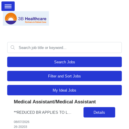
Search Jobs
Filter and Sort Jobs
My Ideal Jobs
Medical Assistant/Medical Assistant
**REDUCED BR APPLIES TO LOCAL CANDIDATES** JOB REQUIREMENTS: -Experience: 1Y of outpatient clinic exp -MEDICAL ASSISTANT DIPLOMA FROM A DAPIP ACCREDITED PROGRAM -Certs: BLS ( AHA or ARC only) -Education: HS/GED -Special Requirements: Venipuncture and Epic Req JOB DETAILS: -Weekend REQ: No -Floating REQ: Yes -NO SCHEDULING REQUESTS CAN BE ACCOMMODATED.
Details
08/07/2026
26-20203