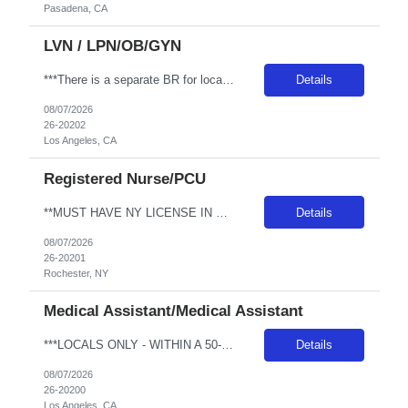
Pasadena, CA
LVN / LPN/OB/GYN
***There is a separate BR for local candidates*** JOB REQUIREMENTS: -Experience: 2 years of outpatient clinic exp, with 1 year of OBGYN clinic -CA LVN -Certs: BLS & IV/Blood withdraw cert -First-time travelers accepted: YES -Special Requirements: Proficiency with blood/lab draws and venipuncture. Secondary OBGYN questionnaire required. JOB DETAILS: -Shift: 8 hours between 0600-1800 -Weekend REQ: ...
Details
08/07/2026
26-20202
Los Angeles, CA
Registered Nurse/PCU
**MUST HAVE NY LICENSE IN HAND - NO EXCEPTIONS** Specialty: MSDU RN Shift: 4x12 Nights Weekend: Every other weekend First time traveler: Accepted Locals: Must be 75 mile radius Years of experience: 1 year Special requirement: Need to be able to take a 1:5 to 1:7 patient ratio for MedSurg Cert: BLS and NIHSS Required - please include NIHSS in submittal. Charting: Must have EPIC experience Cardiac M...
Details
08/07/2026
26-20201
Rochester, NY
Medical Assistant/Medical Assistant
***LOCALS ONLY - WITHIN A 50-MIN COMMUTE*** Facility Address: 6801 Park Ter Ste 130 Los Angeles, CA 90045 JOB REQUIREMENTS: -Experience: 1 year of outpatient clinic experience -MEDICAL ASSISTANT DIPLOMA FROM A DAPIP-ACCREDITED PROGRAM -Certs: BLS ( AHA or ARC only) -Education: HS/GED JOB DETAILS: -Weekend REQ: No -Floating REQ: Yes, externally to other Ortho clinics -NO SCHEDULING REQUESTS CAN BE...
Details
08/07/2026
26-20200
Los Angeles, CA