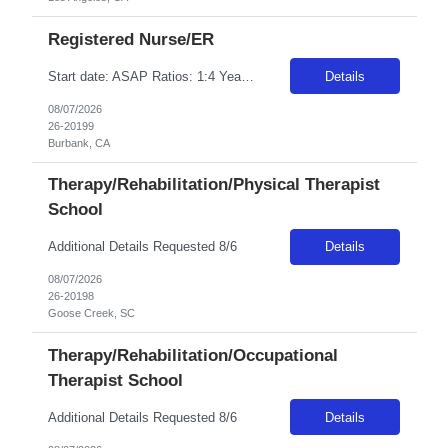
Registered Nurse/ER
Start date: ASAP Ratios: 1:4 Years of experience REQ: 2 First-timers accepted: Yes Weekend REQ: Every other Certs REQ: ACLS, BCLS, NIH, PALS Is on-call REQ?: No Will this traveler need to float between like units? Yes Open to accommodating block schedule? Per manager discretion Pending License accepted: No RTO Restrictions: RTO must be included at time of submission Guaranteed Hours: facility is a...
Details
08/07/2026
26-20199
Burbank, CA
Therapy/Rehabilitation/Physical Therapist
School
Additional Details Requested 8/6
Details
08/07/2026
26-20198
Goose Creek, SC
Therapy/Rehabilitation/Occupational
Therapist School
Additional Details Requested 8/6
Details