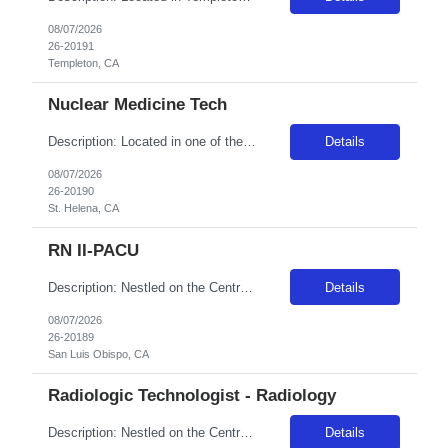
08/07/2026
26-20191
Templeton, CA
Nuclear Medicine Tech
Description: Located in one of the most beautiful regions in the United States, St. Helena Hospital was founded in 1878 and has a rich history of innovative medical care. We are comprised of a 151-bed hospital, emergency department and medical offices with centers of excellence in specialty care, including Adventist Heart and Vascular Institute, Coon Joint Replacement Institute, Martin-O'Neil Canc...
Details
08/07/2026
26-20190
St. Helena, CA
RN II-PACU
Description: Nestled on the Central California Coast, Adventist Health Sierra Vista has been providing care to our community since 1959. Our 162-bed acute care facility includes a Level III Neonatal Intensive Care Unit and county designated trauma center. San Luis Obispo offers the excitement of a lively community while being a fifteen-minute drive from the serenity of Avila Beach, known for their...
Details
08/07/2026
26-20189
San Luis Obispo, CA
Radiologic Technologist - Radiology
Description: Nestled on the Central California Coast, Adventist Health Sierra Vista has been providing care to our community since 1959. Our 162-bed acute care facility includes a Level III Neonatal Intensive Care Unit and county designated trauma center. San Luis Obispo offers the excitement of a lively community while being a fifteen-minute drive from the serenity of Avila Beach, known for their...
Details