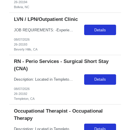
26-20194
Bolivia, NC
LVN / LPN/Outpatient Clinic
JOB REQUIREMENTS: -Experience: 2 years in an Outpatient setting -CA LVN -Certs: BLS (AHA or ARC only), IV & Blood withdrawal -Special Requirements: Phlebotomy and IV start skills JOB DETAILS: - Schedule: 8 hours between 0800-2000 -Weekend REQ: possibly 1 weekend per month to assist the Urgent Care location if needed -Floating REQ: Yes -On-Call REQ: No -Pending license: NO, must be active...
Details
08/07/2026
26-20193
Beverly Hills, CA
RN - Perio Services - Surgical Short Stay
(CNA)
Description: Located in Templeton amongst the oak trees, Adventist Health Twin Cities has been serving northern San Luis Obispo County since 1977. Comprised of a 122-bed acute care facility, our team provides exceptional care in emergency medicine, orthopedics, obstetrics, digestive disorders, wound care, and various medical, surgical and outpatient services. Locals enjoy weekly farmers markets in...
Details
08/07/2026
26-20192
Templeton, CA
Occupational Therapist - Occupational
Therapy
Description: Located in Templeton amongst the oak trees, Adventist Health Twin Cities has been serving northern San Luis Obispo County since 1977. Comprised of a 122-bed acute care facility, our team provides exceptional care in emergency medicine, orthopedics, obstetrics, digestive disorders, wound care, and various medical, surgical and outpatient services. Locals enjoy weekly farmers markets in...
Details