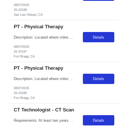
08/07/2026
26-20188
San Luis Obispo, CA
PT - Physical Therapy
Description: Located where miles of breathtaking ocean views meet dense coastal forests, Adventist Health Mendocino County has a rich history serving community members on the coast since 1971. We are comprised of a 25-bed critical access hospital and offer a range of services in Fort Bragg. The Mendocino Coast offers a small-town atmosphere and is known for its natural beauty, from the smallest to...
Details
08/07/2026
26-20187
Fort Bragg, CA
PT - Physical Therapy
Description: Located where miles of breathtaking ocean views meet dense coastal forests, Adventist Health Mendocino County has a rich history serving community members on the coast since 1971. We are comprised of a 25-bed critical access hospital and offer a range of services in Fort Bragg. The Mendocino Coast offers a small-town atmosphere and is known for its natural beauty, from the smallest to...
Details
08/07/2026
26-20186
Fort Bragg, CA
CT Technologist - CT Scan
Requirements: At least two years recent experience in field, current BLS certification, and a current nursing license per the state of assignment. For additional and specialty-specific requirement, please contact us
Details