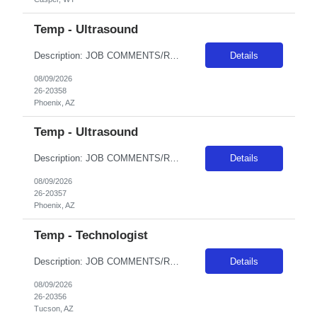
Temp - Ultrasound
Description: JOB COMMENTS/REQUIREMENTS:Black scrubs. Schedule:Monday and Wednesday 6:30a - 7p, Tuesday 4:30a - 5p AZ RESIDENTS ARE NOT ELIGIBLE FOR ASSIGNMENTS IN ANY ARIZONA FACILITY! Banner has a specific cover page. Please ensure candidates clearly outline ALL criteria they’re willing to accept. The more flexible they are with locations, shifts, and departments, the faster we can secure...
Details
08/09/2026
26-20358
Phoenix, AZ
Temp - Ultrasound
Description: JOB COMMENTS/REQUIREMENTS:Black scrubs. Schedule: 6p-230a onThursday, Friday, Saturday, Sunday, Monday. AZ RESIDENTS ARE NOT ELIGIBLE FOR ASSIGNMENTS IN ANY ARIZONA FACILITY! Banner has a specific cover page. Please ensure candidates clearly outline ALL criteria they’re willing to accept. The more flexible they are with locations, shifts, and departments, the faster we can sec...
Details
08/09/2026
26-20357
Phoenix, AZ
Temp - Technologist
Description: JOB COMMENTS/REQUIREMENTS: Black scrubs.Experience in a large Level I or Level II trauma facility is required. Minimum 2 years as a CT Tech in an acute hospital setting is required, previous travel experience required, candidate must have Siemens experience. M-Th 1100-2130; Must have AZ license prior to hire. AZ RESIDENTS ARE NOT ELIGIBLE FOR ASSIGNMENTS IN ANY ARIZONA FACILITY! Bann...
Details
08/09/2026
26-20356
Tucson, AZ