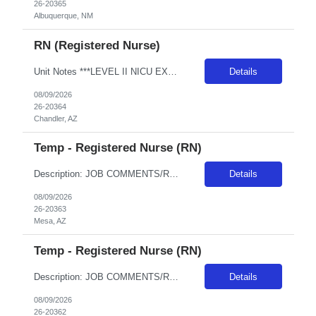
26-20365
Albuquerque, NM
RN (Registered Nurse)
Unit Notes ***LEVEL II NICU EXPERIENCE REQUIRED*** Minimum 2 years of experience - must be recent, within the past 6 months. A pass/fail Sim Lab (re: foley catheter insertion) is required on Day 1 of orientation (study guides provided with first day instructions - Unit: NICU - Level II EQ & SCN (Special Care Nursery) - # beds: NICU: 12 Private Rooms SCN: 18 beds (3 rooms - POD based - 6 babies in...
Details
08/09/2026
26-20364
Chandler, AZ
Temp - Registered Nurse (RN)
Description: JOB COMMENTS/REQUIREMENTS: Navy scrubs.Weekends and Holidays per department requirements. Must have recent Level III or Level IV NICU experience. AZ RESIDENTS ARE NOT ELIGIBLE FOR ASSIGNMENTS IN ANY ARIZONA FACILITY! Banner has a specific cover page. Please ensure candidates clearly outline ALL criteria they’re willing to accept. The more flexible they are with locations, shif...
Details
08/09/2026
26-20363
Mesa, AZ
Temp - Registered Nurse (RN)
Description: JOB COMMENTS/REQUIREMENTS: Navy scrubs.Weekends and Holidays per department requirements. Must have recent Level III or Level IV NICU experience. AZ RESIDENTS ARE NOT ELIGIBLE FOR ASSIGNMENTS IN ANY ARIZONA FACILITY! Banner has a specific cover page. Please ensure candidates clearly outline ALL criteria they’re willing to accept. The more flexible they are with locations, shif...
Details
08/09/2026
26-20362