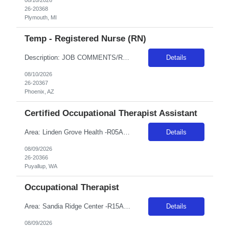
26-20368
Plymouth, MI
Temp - Registered Nurse (RN)
Description: JOB COMMENTS/REQUIREMENTS:Navy scrubs. Requires NIHSS. AZ RESIDENTS ARE NOT ELIGIBLE FOR ASSIGNMENTS IN ANY ARIZONA FACILITY! Banner has a specific cover page. Please ensure candidates clearly outline ALL criteria they’re willing to accept. The more flexible they are with locations, shifts, and departments, the faster we can secure an offer! · Candidates must be able to s...
Details
08/10/2026
26-20367
Phoenix, AZ
Certified Occupational Therapist Assistant
Area: Linden Grove Health -R05A18 Class: COTA Shift: 1 Start: 08:00:00 End: 16:30:00
Details
08/09/2026
26-20366
Puyallup, WA
Occupational Therapist
Area: Sandia Ridge Center -R15A31 Class: OT Shift: 1 Start: 08:00:00 End: 16:30:00
Details
08/09/2026