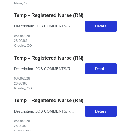
Mesa, AZ
Temp - Registered Nurse (RN)
Description: JOB COMMENTS/REQUIREMENTS: Candidates for this order should be experienced and willing to workgeneral Med/Surgpatient care.Weekend/Holiday requirements. Float per facility guidelines. Banner has a specific cover page. Please ensure candidates clearly outline ALL criteria they’re willing to accept. The more flexible they are with locations, shifts, and departments, the faster we...
Details
08/09/2026
26-20361
Greeley, CO
Temp - Registered Nurse (RN)
Description: JOB COMMENTS/REQUIREMENTS:Based at NCMC (could float to support BFCMC if needed). Every other weekend and holidays per unit rotation. Must have CO CAPS, BLS, ACLS, and PALS, verify tele on arrival to facility, TNCC RN and NIH.. Banner has a specific cover page. Please ensure candidates clearly outline ALL criteria they’re willing to accept. The more flexible they are with locat...
Details
08/09/2026
26-20360
Greeley, CO
Temp - Registered Nurse (RN)
Description: JOB COMMENTS/REQUIREMENTS:Teal scrubs.4 Day Shifts - call shifts on rotating weekends and weeknights based on unit needs.Required WY Client and BLS and ACLS certifications. AZ RESIDENTS ARE NOT ELIGIBLE FOR ASSIGNMENTS IN ANY ARIZONA FACILITY! Banner has a specific cover page. Please ensure candidates clearly outline ALL criteria they’re willing to accept. The more flexible th...
Details
08/09/2026
26-20359
Casper, WY