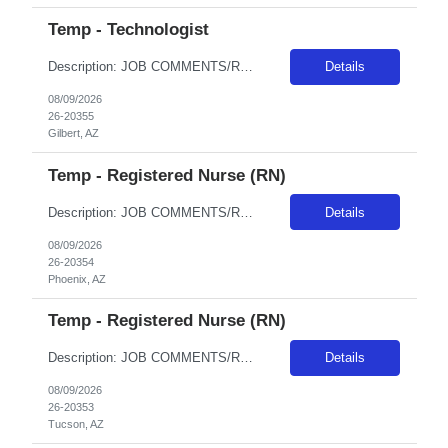
Temp - Technologist
Description: JOB COMMENTS/REQUIREMENTS: Black scrubs. Schedule:Monday, Tuesday, Thursday, and Friday;Wednesdays and weekends off. Experienced with Siemens Go.Top, Siemens X.CITE, and Siemens Definition Edge is highly desired. As well as experience with Cerner EHR. We use Synapse for PACS, Bracco/Medred for contrast injectors. AZ RESIDENTS ARE NOT ELIGIBLE FOR ASSIGNMENTS IN ANY ARIZONA FACILITY! ...
Details
08/09/2026
26-20355
Gilbert, AZ
Temp - Registered Nurse (RN)
Description: JOB COMMENTS/REQUIREMENTS:TNCC and NIH certs required AZ RESIDENTS ARE NOT ELIGIBLE FOR ASSIGNMENTS IN ANY ARIZONA FACILITY! Banner has a specific cover page. Please ensure candidates clearly outline ALL criteria they’re willing to accept. The more flexible they are with locations, shifts, and departments, the faster we can secure an offer! · Candidates must be able to st...
Details
08/09/2026
26-20354
Phoenix, AZ
Temp - Registered Nurse (RN)
Description: JOB COMMENTS/REQUIREMENTS: This position is ER-Med/Surg Float. Candidates will float between 2 EDs; Tucson Campus Level I Trauma and South Campus Level III. Must have prior experience in a Level I Trauma Center; must have at minimum 2 years recent ED RN experience and experience in a 500+ bed hospital is preferred. Must have prior travel experience. Must have PALS, TNCC, and NIHSS. A...
Details
08/09/2026
26-20353
Tucson, AZ