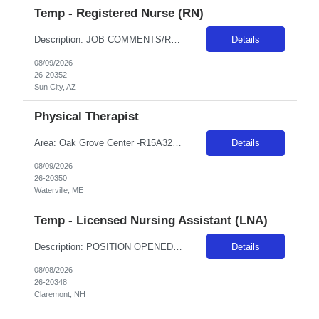
Temp - Registered Nurse (RN)
Description: JOB COMMENTS/REQUIREMENTS: Navy scrubs.Must float between Boswell and Del Webb campuses as needed. Boswell as primary campus. AZ RESIDENTS ARE NOT ELIGIBLE FOR ASSIGNMENTS IN ANY ARIZONA FACILITY! Banner has a specific cover page. Please ensure candidates clearly outline ALL criteria they’re willing to accept. The more flexible they are with locations, shifts, and departments, ...
Details
08/09/2026
26-20352
Sun City, AZ
Physical Therapist
Area: Oak Grove Center -R15A32 Class: PT Shift: 1 Start: 08:00:00 End: 16:30:00
Details
08/09/2026
26-20350
Waterville, ME
Temp - Licensed Nursing Assistant (LNA)
Description: POSITION OPENED FOR A PREDETERMINED CANDIDATE!! ALL DAY, EVERY DAY, WE MAKE LIFE BETTERDelivers basic nursing and restorative care within the facilities policies and procedures, under the supervision of LPNs and RNs.Attend report prior to starting resident care and keep licensed personnel informed of significant observations in resident care and environmental conditions, supply and e...
Details
08/08/2026
26-20348
Claremont, NH