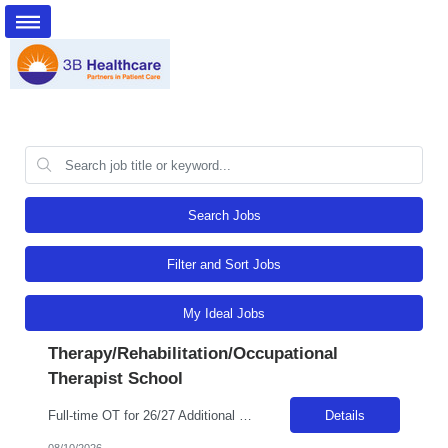
Search Jobs
Filter and Sort Jobs
My Ideal Jobs
Therapy/Rehabilitation/Occupational
Therapist School
Full-time OT for 26/27 Additional details requested 8/10 Billable Hrs: 37.5/wk
Details
08/10/2026