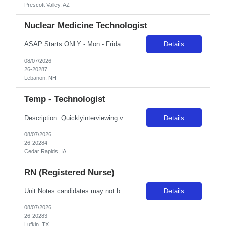
Prescott Valley, AZ
Nuclear Medicine Technologist
ASAP Starts ONLY - Mon - Friday 8A-5P*** rate Required:R.T.(N)(ARRT) or (NMTC) Under the guidance of the Nuclear Medicine supervisor, applicant will perform all assigned department duties with specific focus on PET/CT imaging. Prior experience with Siemens cameras preferred but not necessary. Proficient IV placement skills required.Department: Nuclear Medicine
Details
08/07/2026
26-20287
Lebanon, NH
Temp - Technologist
Description: Quicklyinterviewing viable candidates: Phone call/text from a 405 area codeLocalRadius rule: 50 miles, 10% reduction to bill rate NBO:16 hrsEMR: EPICOT/Holiday:1.15x multiplierCall Back: 1.5x multiplier with 2 hr CB minimumOn Call:***/hrCharge/Precept: ***/hrBillable OT: 36-40 hrs/week, OT billable after 4048 hrs/week, OT billable after 48 RequirementDescription: Quicklyinterviewing v...
Details
08/07/2026
26-20284
Cedar Rapids, IA
RN (Registered Nurse)
Unit Notes candidates may not be full time, part time, or PRN with any facility associated with CommonSpirit, including CHI and/or Dignity within the past year. # beds/trauma bays: 24 3 bays Do you have a Fast track Yes Do you have a separate Triage area & do you allow/require travelers to do Triage? Yes and occasionally Do you have a separate holding area in the ER or are ER holds intermixed w/in...
Details
08/07/2026
26-20283
Lufkin, TX