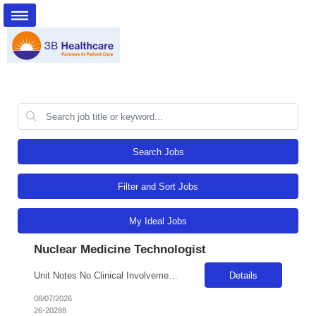
Search Jobs
Filter and Sort Jobs
My Ideal Jobs
Nuclear Medicine Technologist
Unit Notes No Clinical Involvement Radius Rule: 50 miles AND candidates may not be full time, part time, or PRN with any facility associated with CommonSpirit, including CHI and/or Dignity within the past year. Department: Rad- Nuc Med General Certification Requirements (BLS, etc.) BLS Certs/ARRT (MR) or NMTCB (Nuclear Med Tech Cert Board) & any other specialty certification requirements? CNMT ARR...
Details
08/07/2026
26-20288