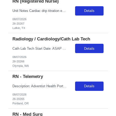
RN (Registered Nurse)
Unit Notes Cardiac drip titration experience required Cath lab recovery/Obs Unit Need experience pulling sheaths, monitoring sites, and general med/surg patient knowledge
Details
08/07/2026
26-20267
Lufkin, TX
Radiology / Cardiology/Cath Lab Tech
Cath Lab Tech Start Date: ASAP Shift: 4x10 Days (0630-1700) Years of experience REQ: 1 year First-timers accepted: No On-Call Required: 1 call day per week and one weekend every 5-6 weeks Certs REQ: BLS. ACLS, ARRT-R or CCI RCIS, WA RT or CIS License Locals accepted: No. **Please note: Local travelers with permanent residence within 50 miles of the facility will not be eligible for a travel contr...
Details
08/07/2026
26-20266
Olympia, WA
RN - Telemetry
Description: Adventist Health Portland has been caring for East Portland since 1893, growing alongside the community we serve. Today, more than 2,300 employees are dedicated to whole-person care, mind, body and spirit, across our 302-bed medical center, emergency department, and network of clinics, urgent care, home care and hospice services. The Adventist Health Northwest Heart Center, located on...
Details
08/07/2026
26-20265
Portland, OR
RN - Med Surg