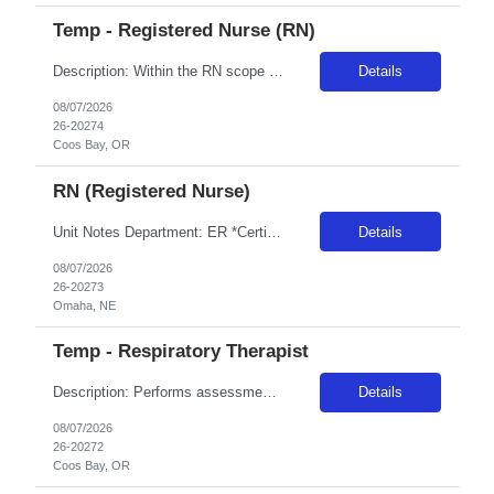
Temp - Registered Nurse (RN)
Description: Within the RN scope of practice as defined by the Oregon State Board of Nursing, applies the nursing process to the care of patients. Teachespatients and significant others. Documents patient care in the medical record. Collaborates with the interdisciplinary team to effectivelycoordinate overall care of the patient. RequirementDescription: Provider must haveacute care hospital experi...
Details
08/07/2026
26-20274
Coos Bay, OR
RN (Registered Nurse)
Unit Notes Department: ER *Certifications Required: BLS, ACLS, PALS, NIHSS, TNCC, (NRP Preferred) Radius Rule: 50 miles AND candidates may not be full time, part time, or PRN with any facility associated with CommonSpirit, including CHI and/or Dignity. *NEED RECENT LEVEL 1 OR LEVEL 2 TRAUMA EXP* **Driver's license required at submittal and will be used to determine if candidate is outside 50 mile...
Details
08/07/2026
26-20273
Omaha, NE
Temp - Respiratory Therapist
Description: Performs assessment of patient respiratory status, provides respiratory treatments, evaluates patient’s response to effectiveness of care delivered, provides patient education regarding respiratory treatments, health and wellness. RequirementDescription: 1 year of experience as an RT in an acute hospital setting -REQUIREDSome experience with infants and pediatrics -REQUIREDPAL...
Details
08/07/2026
26-20272
Coos Bay, OR