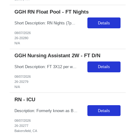
GGH RN Float Pool - FT Nights
Short Description: RN Nights (7pm - 7am) EOW/Holiday rotations & 2 OC shifts per 4-weeks. Must be cross trained for multi units (med/surg, ICU, ER), must have BSN & critical care experience. ACLS, BLS, PALS, NIHSS (AHA or RQI specifically) Complete Description: *MUST BE COMFORTABLE FLOATING TO ICU/ER/MS/MST** License: Minimum: Currently licensed by NYS as a registered professional nurse. Certifica...
Details
08/07/2026
26-20280
N/A
GGH Nursing Assistant 2W - FT D/N
Short Description: FT 3X12 per week (D/N rotation required), EOW and Holiday BLS required through AHA/RQI Minimum High school graduate or equivalent education. Post Secondary Education in Health or human Services 1-2 years customer service/health related experience Complete Description: The Nursing Assistant performs various patient care activities and related non-professional services necessary t...
Details
08/07/2026
26-20279
N/A
RN - ICU
Description: Formerly known as Bakersfield Heart Hospital since 1999, Adventist Health Specialty Bakersfield is building upon a legacy of exceptional heart care and expanding our ability to better serve Kern County for decades to come. We are comprised of a 47-bed hospital with three operating rooms, four cardiac catheterization labs and offer a range of specialty services to the community. As one...
Details
08/07/2026
26-20277
Bakersfield, CA