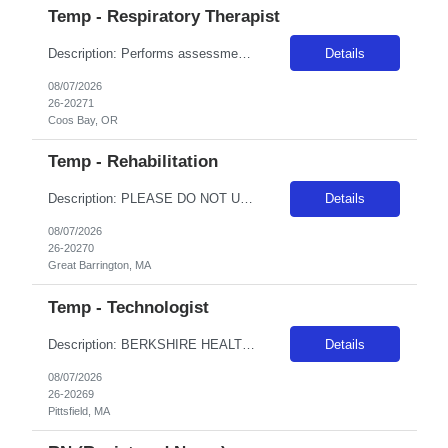
Temp - Respiratory Therapist
Description: Performs assessment of patient respiratory status, provides respiratory treatments, evaluates patient’s response to effectiveness of care delivered, provides patient education regarding respiratory treatments, health and wellness. RequirementDescription: 1 year of experience as an RT in an acute hospital setting -REQUIREDSome experience with infants and pediatrics -REQUIREDPAL...
Details
08/07/2026
26-20271
Coos Bay, OR
Temp - Rehabilitation
Description: PLEASE DO NOT UPLOAD A TRAVELER TO THIS NEED WHO WILL NOT WORK FIVE 8HR SHIFTS! 10/12HR SHIFTS ARE NOT AVAILABLE FOR THIS NEED. This facility will not consider any traveler who resides within 50 miles of facility. To avoid delays in processing, please provide perm address at profile upload. This traveler will be able to provide evaluations and treatments including manual techniques a...
Details
08/07/2026
26-20270
Great Barrington, MA
Temp - Technologist
Description: BERKSHIRE HEALTH SYSTEM WILL NOT CONSIDER ANY TRAVELER WHO RESIDES WITHIN 50 MILES OF FACILITY. To avoid delays in processing, please include perm address at profile upload. BERKSHIRE HEALTH SYSTEM WILL NOT CONSIDER ANY TRAVELER WHO RESIDES WITHIN 50 MILES OF FACILITY. To avoid delays in processing, please include perm address at profile upload. DEFINITION/PRIMARY FUNCTIONPerform a w...
Details
08/07/2026
26-20269
Pittsfield, MA