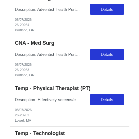
Description: Adventist Health Portland has been caring for East Portland since 1893, growing alongside the community we serve. Today, more than 2,300 employees are dedicated to whole-person care, mind, body and spirit, across our 302-bed medical center, emergency department, and network of clinics, urgent care, home care and hospice services. The Adventist Health Northwest Heart Center, located on...
Details
08/07/2026
26-20264
Portland, OR
CNA - Med Surg
Description: Adventist Health Portland has been caring for East Portland since 1893, growing alongside the community we serve. Today, more than 2,300 employees are dedicated to whole-person care, mind, body and spirit, across our 302-bed medical center, emergency department, and network of clinics, urgent care, home care and hospice services. The Adventist Health Northwest Heart Center, located on...
Details
08/07/2026
26-20263
Portland, OR
Temp - Physical Therapist (PT)
Description: Effectively screens/evaluates/rehabiltates patients with physical functioning disorders and/or wound care and develops appropriate plan of care following all regulatory and clinical practice standards.Utilizes standardized assessments and evidence-based practice to support clinical interventions.Administers various procedures as part of the rehabilitation plan including but not limite...
Details
08/07/2026
26-20262
Lowell, MA
Temp - Technologist