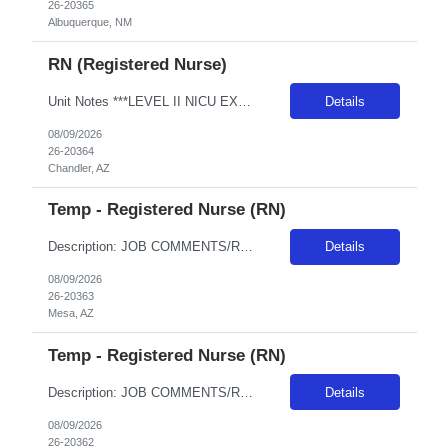
26-20365
Albuquerque, NM
RN (Registered Nurse)
Unit Notes ***LEVEL II NICU EXPERIENCE REQUIRED*** Minimum 2 years of experience - must be recent, within the past 6 months. A pass/fail Sim Lab (re: foley catheter insertion) is required on Day 1 of orientation (study guides provided with first day instructions - Unit: NICU - Level II EQ & SCN (Special Care Nursery) - # beds: NICU: 12 Private Rooms SCN: 18 beds (3 rooms - POD based - 6 babies in...
Details
08/09/2026
26-20364
Chandler, AZ
Temp - Registered Nurse (RN)
Description: JOB COMMENTS/REQUIREMENTS: Navy scrubs.Weekends and Holidays per department requirements. Must have recent Level III or Level IV NICU experience. AZ RESIDENTS ARE NOT ELIGIBLE FOR ASSIGNMENTS IN ANY ARIZONA FACILITY! Banner has a specific cover page. Please ensure candidates clearly outline ALL criteria they’re willing to accept. The more flexible they are with locations, shif...
Details
08/09/2026
26-20363
Mesa, AZ
Temp - Registered Nurse (RN)
Description: JOB COMMENTS/REQUIREMENTS: Navy scrubs.Weekends and Holidays per department requirements. Must have recent Level III or Level IV NICU experience. AZ RESIDENTS ARE NOT ELIGIBLE FOR ASSIGNMENTS IN ANY ARIZONA FACILITY! Banner has a specific cover page. Please ensure candidates clearly outline ALL criteria they’re willing to accept. The more flexible they are with locations, shif...
Details
08/09/2026
26-20362