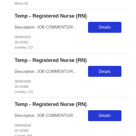
Mesa, AZ
Temp - Registered Nurse (RN)
Description: JOB COMMENTS/REQUIREMENTS: Candidates for this order should be experienced and willing to workgeneral Med/Surgpatient care.Weekend/Holiday requirements. Float per facility guidelines. Banner has a specific cover page. Please ensure candidates clearly outline ALL criteria they’re willing to accept. The more flexible they are with locations, shifts, and departments, the faster we...
Details
08/09/2026
26-20361
Greeley, CO
Temp - Registered Nurse (RN)
Description: JOB COMMENTS/REQUIREMENTS:Based at NCMC (could float to support BFCMC if needed). Every other weekend and holidays per unit rotation. Must have CO CAPS, BLS, ACLS, and PALS, verify tele on arrival to facility, TNCC RN and NIH.. Banner has a specific cover page. Please ensure candidates clearly outline ALL criteria they’re willing to accept. The more flexible they are with locat...
Details
08/09/2026
26-20360
Greeley, CO
Temp - Registered Nurse (RN)
Description: JOB COMMENTS/REQUIREMENTS:Teal scrubs.4 Day Shifts - call shifts on rotating weekends and weeknights based on unit needs.Required WY Client and BLS and ACLS certifications. AZ RESIDENTS ARE NOT ELIGIBLE FOR ASSIGNMENTS IN ANY ARIZONA FACILITY! Banner has a specific cover page. Please ensure candidates clearly outline ALL criteria they’re willing to accept. The more flexible th...
Details
08/09/2026
26-20359
Casper, WY