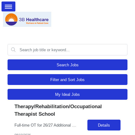
Search Jobs
Filter and Sort Jobs
My Ideal Jobs
Therapy/Rehabilitation/Occupational
Therapist School
Full-time OT for 26/27 Additional details requested 8/10 Billable Hrs: 37.5/wk
Details
08/10/2026