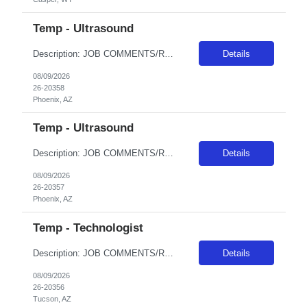
Temp - Ultrasound
Description: JOB COMMENTS/REQUIREMENTS:Black scrubs. Schedule:Monday and Wednesday 6:30a - 7p, Tuesday 4:30a - 5p AZ RESIDENTS ARE NOT ELIGIBLE FOR ASSIGNMENTS IN ANY ARIZONA FACILITY! Banner has a specific cover page. Please ensure candidates clearly outline ALL criteria they’re willing to accept. The more flexible they are with locations, shifts, and departments, the faster we can secure...
Details
08/09/2026
26-20358
Phoenix, AZ
Temp - Ultrasound
Description: JOB COMMENTS/REQUIREMENTS:Black scrubs. Schedule: 6p-230a onThursday, Friday, Saturday, Sunday, Monday. AZ RESIDENTS ARE NOT ELIGIBLE FOR ASSIGNMENTS IN ANY ARIZONA FACILITY! Banner has a specific cover page. Please ensure candidates clearly outline ALL criteria they’re willing to accept. The more flexible they are with locations, shifts, and departments, the faster we can sec...
Details
08/09/2026
26-20357
Phoenix, AZ
Temp - Technologist
Description: JOB COMMENTS/REQUIREMENTS: Black scrubs.Experience in a large Level I or Level II trauma facility is required. Minimum 2 years as a CT Tech in an acute hospital setting is required, previous travel experience required, candidate must have Siemens experience. M-Th 1100-2130; Must have AZ license prior to hire. AZ RESIDENTS ARE NOT ELIGIBLE FOR ASSIGNMENTS IN ANY ARIZONA FACILITY! Bann...
Details
08/09/2026
26-20356
Tucson, AZ