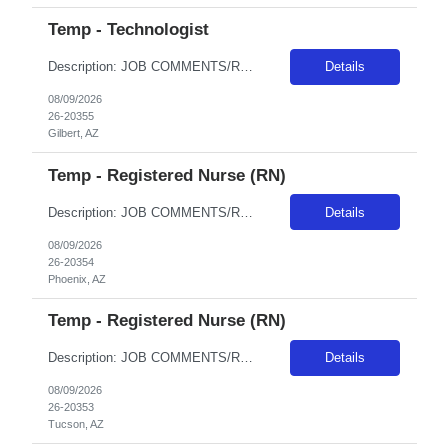
Temp - Technologist
Description: JOB COMMENTS/REQUIREMENTS: Black scrubs. Schedule:Monday, Tuesday, Thursday, and Friday;Wednesdays and weekends off. Experienced with Siemens Go.Top, Siemens X.CITE, and Siemens Definition Edge is highly desired. As well as experience with Cerner EHR. We use Synapse for PACS, Bracco/Medred for contrast injectors. AZ RESIDENTS ARE NOT ELIGIBLE FOR ASSIGNMENTS IN ANY ARIZONA FACILITY! ...
Details
08/09/2026
26-20355
Gilbert, AZ
Temp - Registered Nurse (RN)
Description: JOB COMMENTS/REQUIREMENTS:TNCC and NIH certs required AZ RESIDENTS ARE NOT ELIGIBLE FOR ASSIGNMENTS IN ANY ARIZONA FACILITY! Banner has a specific cover page. Please ensure candidates clearly outline ALL criteria they’re willing to accept. The more flexible they are with locations, shifts, and departments, the faster we can secure an offer! · Candidates must be able to st...
Details
08/09/2026
26-20354
Phoenix, AZ
Temp - Registered Nurse (RN)
Description: JOB COMMENTS/REQUIREMENTS: This position is ER-Med/Surg Float. Candidates will float between 2 EDs; Tucson Campus Level I Trauma and South Campus Level III. Must have prior experience in a Level I Trauma Center; must have at minimum 2 years recent ED RN experience and experience in a 500+ bed hospital is preferred. Must have prior travel experience. Must have PALS, TNCC, and NIHSS. A...
Details
08/09/2026
26-20353
Tucson, AZ