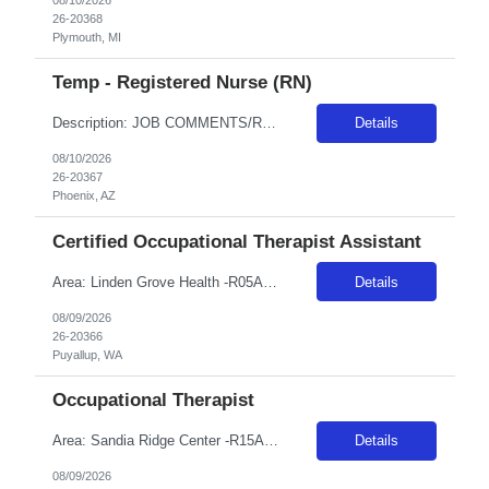
26-20368
Plymouth, MI
Temp - Registered Nurse (RN)
Description: JOB COMMENTS/REQUIREMENTS:Navy scrubs. Requires NIHSS. AZ RESIDENTS ARE NOT ELIGIBLE FOR ASSIGNMENTS IN ANY ARIZONA FACILITY! Banner has a specific cover page. Please ensure candidates clearly outline ALL criteria they’re willing to accept. The more flexible they are with locations, shifts, and departments, the faster we can secure an offer! · Candidates must be able to s...
Details
08/10/2026
26-20367
Phoenix, AZ
Certified Occupational Therapist Assistant
Area: Linden Grove Health -R05A18 Class: COTA Shift: 1 Start: 08:00:00 End: 16:30:00
Details
08/09/2026
26-20366
Puyallup, WA
Occupational Therapist
Area: Sandia Ridge Center -R15A31 Class: OT Shift: 1 Start: 08:00:00 End: 16:30:00
Details
08/09/2026