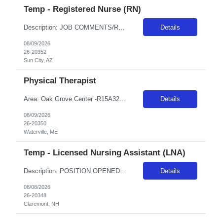
Temp - Registered Nurse (RN)
Description: JOB COMMENTS/REQUIREMENTS: Navy scrubs.Must float between Boswell and Del Webb campuses as needed. Boswell as primary campus. AZ RESIDENTS ARE NOT ELIGIBLE FOR ASSIGNMENTS IN ANY ARIZONA FACILITY! Banner has a specific cover page. Please ensure candidates clearly outline ALL criteria they’re willing to accept. The more flexible they are with locations, shifts, and departments, ...
Details
08/09/2026
26-20352
Sun City, AZ
Physical Therapist
Area: Oak Grove Center -R15A32 Class: PT Shift: 1 Start: 08:00:00 End: 16:30:00
Details
08/09/2026
26-20350
Waterville, ME
Temp - Licensed Nursing Assistant (LNA)
Description: POSITION OPENED FOR A PREDETERMINED CANDIDATE!! ALL DAY, EVERY DAY, WE MAKE LIFE BETTERDelivers basic nursing and restorative care within the facilities policies and procedures, under the supervision of LPNs and RNs.Attend report prior to starting resident care and keep licensed personnel informed of significant observations in resident care and environmental conditions, supply and e...
Details
08/08/2026
26-20348
Claremont, NH