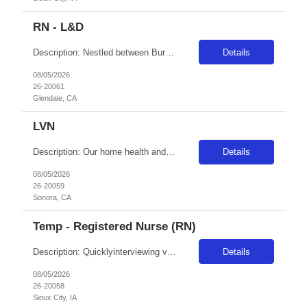
RN - L&D
Description: Nestled between Burbank and Pasadena, Adventist Health Glendale is one of the area's leading healthcare providers. We are comprised of a 515-bed hospital, two urgent cares, home care services, comprehensive cardiology care and a vast scope of services located in the San Fernando Valley. We are committed to the development and empowerment of our nurses and have received Magnet designat...
Details
08/05/2026
26-20061
Glendale, CA
LVN
Description: Our home health and hospice agencies are located throughout California, Hawaii, Oregon and Washington. They serve the entire community and offer personalized in-home care, and many have been recipients of Home Care Elite awards. So whether you're looking for the buzz of a large city, the tranquility of nearby mountain bike trails or something in between, we encourage you to explore ou...
Details
08/05/2026
26-20059
Sonora, CA
Temp - Registered Nurse (RN)
Description: Quicklyinterviewing viable candidates: Phone call/text from a 405 area code As a member of the interdisciplinary team, the traveler contributes professional/clinical knowledge and skills in the provision and management of care to patients. The traveler may be asked tofloat within the same disciplineacross local campuses. NBO:16 hrs EMR:EPIC OT/Holiday:1.15x multiplier C...
Details
08/05/2026
26-20058
Sioux City, IA