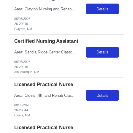
Area: Clayton Nursing and Rehab Class: CNA Shift: 1 Start: 06:00:00 End: 18:30:00
Details
08/05/2026
26-20046
Clayton, NM
Certified Nursing Assistant
Area: Sandia Ridge Center Class: CNA Shift: 1 Start: 06:00:00 End: 18:00:00
Details
08/05/2026
26-20045
Albuquerque, NM
Licensed Practical Nurse
Area: Clovis Hlth and Rehab Class: LPN Shift: 2 Start: 18:00:00 End: 06:30:00
Details
08/05/2026
26-20044
Clovis, NM
Licensed Practical Nurse