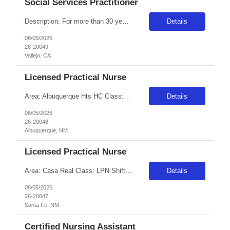
Social Services Practitioner
Description: For more than 30 years, Adventist Health Vallejo has been helping people of all ages reach their fullest potential. We are comprised of a freestanding 61-bed facility with short-term psychiatric care for children, adolescents and adults. We also provide partial hospitalization programs for adults. Our extensive range of treatment programs are designed to foster empowerment, connection...
Details
08/05/2026
26-20049
Vallejo, CA
Licensed Practical Nurse
Area: Albuquerque Hts HC Class: LPN Shift: 2 Start: 19:00:00 End: 07:30:00
Details
08/05/2026
26-20048
Albuquerque, NM
Licensed Practical Nurse
Area: Casa Real Class: LPN Shift: 1 Start: 06:00:00 End: 18:30:00
Details
08/05/2026
26-20047
Santa Fe, NM
Certified Nursing Assistant