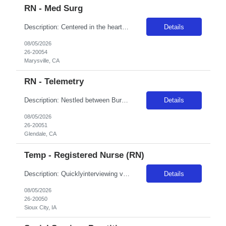
RN - Med Surg
Description: Centered in the heart of Yuba-Sutter County, Adventist Health and Rideout has been one of the area's leading healthcare providers since 1907. We are comprised of a 221-bed hospital, 21 physician clinics, home care services, comprehensive cancer care and a vast scope of award-winning services located throughout Marysville and the surrounding areas. The allure of Marysville's community ...
Details
08/05/2026
26-20054
Marysville, CA
RN - Telemetry
Description: Nestled between Burbank and Pasadena, Adventist Health Glendale is one of the area's leading healthcare providers. We are comprised of a 515-bed hospital, two urgent cares, home care services, comprehensive cardiology care and a vast scope of services located in the San Fernando Valley. We are committed to the development and empowerment of our nurses and have received Magnet designat...
Details
08/05/2026
26-20051
Glendale, CA
Temp - Registered Nurse (RN)
Description: Quicklyinterviewing viable candidates: Phone call/text from a 405 area code As a member of the interdisciplinary team, the traveler contributes professional/clinical knowledge and skills in the provision and management of care to patients. The traveler may be asked tofloat within the same disciplineacross local campuses. NBO:16 hrs EMR:EPIC OT/Holiday:1.15x multiplier ...
Details
08/05/2026
26-20050
Sioux City, IA