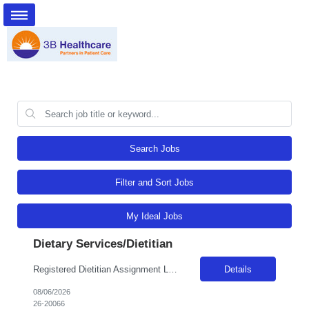
Search Jobs
Filter and Sort Jobs
My Ideal Jobs
Dietary Services/Dietitian
Registered Dietitian Assignment Length - 13 Weeks Shift: 5x8s Monday-Friday schedule 0800-1700 (with minor flexibility in work hours) No Weekends Years of Experience: 1 First Timers Accepted: Yes Certs REQ: RD/RDN Skills REQ: Prefer Pediatric Experience Is on-call REQ: No Weekend REQ : No Open to accommodating block schedule?: No Locals Accepted: No - Candidates perm address must be at least 50 mi...
Details
08/06/2026
26-20066