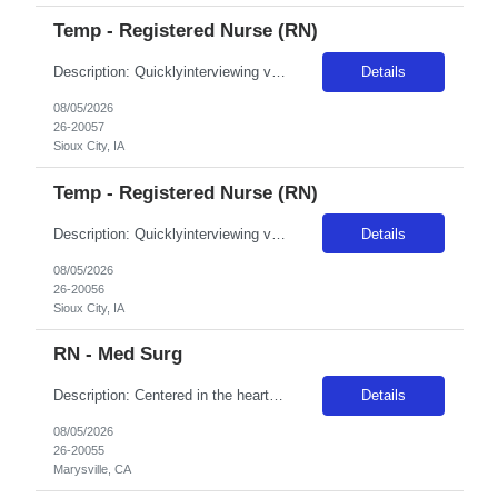
Temp - Registered Nurse (RN)
Description: Quicklyinterviewing viable candidates: Phone call/text from a 405 area code As a member of the interdisciplinary team, the traveler contributes professional/clinical knowledge and skills in the provision and management of care to patients. The traveler may be asked tofloat within the same disciplineacross local campuses. NBO:16 hrs EMR:EPIC OT/Holiday:1.15x multiplier C...
Details
08/05/2026
26-20057
Sioux City, IA
Temp - Registered Nurse (RN)
Description: Quicklyinterviewing viable candidates: Phone call/text from a 405 area code As a member of the interdisciplinary team, the traveler contributes professional/clinical knowledge and skills in the provision and management of care to patients. The traveler may be asked tofloat within the same disciplineacross local campuses. NBO:16 hrs EMR:EPIC OT/Holiday:1.15x multiplier ...
Details
08/05/2026
26-20056
Sioux City, IA
RN - Med Surg
Description: Centered in the heart of Yuba-Sutter County, Adventist Health and Rideout has been one of the area's leading healthcare providers since 1907. We are comprised of a 221-bed hospital, 21 physician clinics, home care services, comprehensive cancer care and a vast scope of award-winning services located throughout Marysville and the surrounding areas. The allure of Marysville's community ...
Details
08/05/2026
26-20055
Marysville, CA