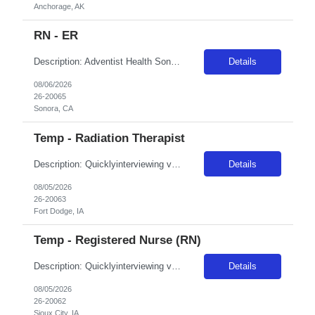
Anchorage, AK
RN - ER
Description: Adventist Health Sonora has been one of the area's leading healthcare providers since 1900. We are comprised of a 72-bed hospital, 30 medical offices, comprehensive cancer care and a vast scope of award-winning services located throughout Tuolumne and Calaveras counties and the surrounding areas. Sonora is known for its friendly hometown charm, vast outdoor experiences and lively down...
Details
08/06/2026
26-20065
Sonora, CA
Temp - Radiation Therapist
Description: Quicklyinterviewing viable candidates: Phone call/text from a 405 area code As a member of the interdisciplinary team, the traveler contributes professional/clinical knowledge and skills in the provision and management of care to patients. The traveler may be asked tofloat within the same disciplineacross local campuses. NBO:16 hrs EMR:EPIC OT/Holiday:1.15x multiplier ...
Details
08/05/2026
26-20063
Fort Dodge, IA
Temp - Registered Nurse (RN)
Description: Quicklyinterviewing viable candidates: Phone call/text from a 405 area code As a member of the interdisciplinary team, the traveler contributes professional/clinical knowledge and skills in the provision and management of care to patients. The traveler may be asked tofloat within the same disciplineacross local campuses. NBO:16 hrs EMR:cerner OT/Holiday:1.15x multiplier...
Details
08/05/2026
26-20062
Sioux City, IA