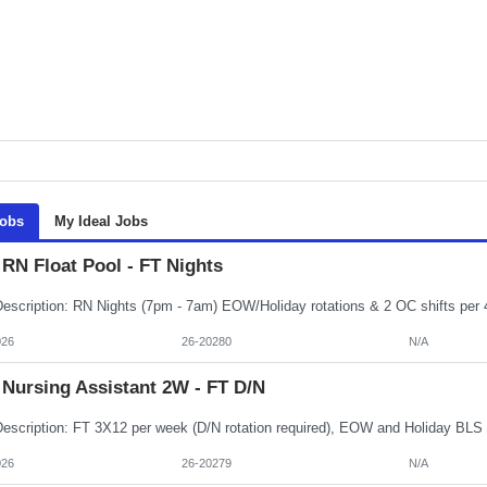
Jobs
My Ideal Jobs
RN Float Pool - FT Nights
026
26-20280
N/A
Nursing Assistant 2W - FT D/N
026
26-20279
N/A