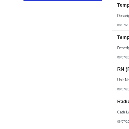
Puerto Rico
Temp 
Rhode Island
South Carolina
South Dakota
Tennessee
Texas
08/07/2
Utah
Vermont
Temp
Virgin Islands
Virginia
Washington
West Virginia
Wisconsin
08/07/2
Wyoming
RN (
08/07/2
Radi
08/07/2