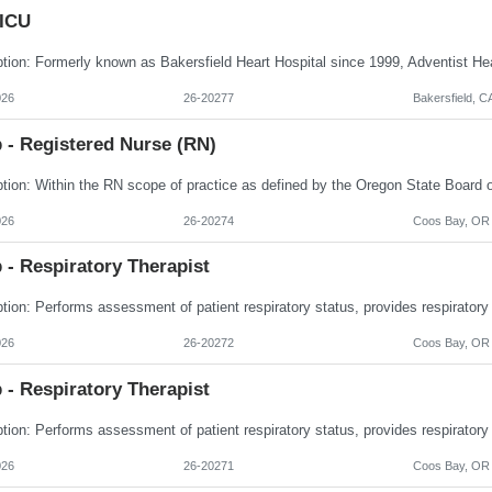
 ICU
026
26-20277
Bakersfield, C
 - Registered Nurse (RN)
026
26-20274
Coos Bay, OR
 - Respiratory Therapist
026
26-20272
Coos Bay, OR
 - Respiratory Therapist
026
26-20271
Coos Bay, OR