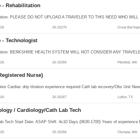
- Rehabilitation
026
26-20270
Great Barringt
 - Technologist
026
26-20269
Pittsfield, MA
Registered Nurse)
026
26-20267
Lufkin, TX
ology / Cardiology/Cath Lab Tech
026
26-20266
Olympia, WA