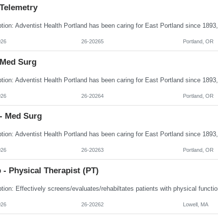
 Telemetry
026
26-20265
Portland, OR
 Med Surg
026
26-20264
Portland, OR
- Med Surg
026
26-20263
Portland, OR
- Physical Therapist (PT)
026
26-20262
Lowell, MA