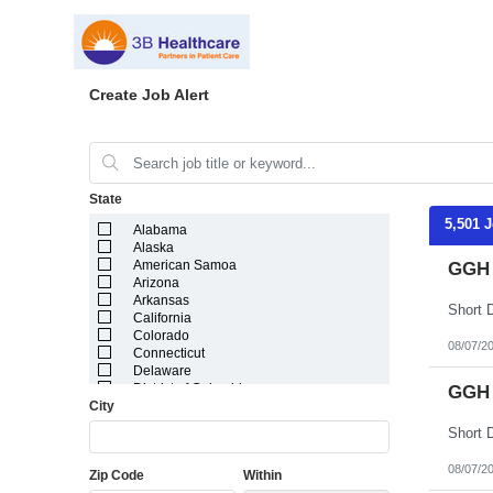
Create Job Alert
State
5,501 
Alabama
Alaska
American Samoa
GGH 
Arizona
Arkansas
California
Colorado
08/07/2
Connecticut
Delaware
District of Columbia
GGH 
City
Florida
Georgia
Guam
Hawaii
08/07/2
Zip Code
Within
Idaho