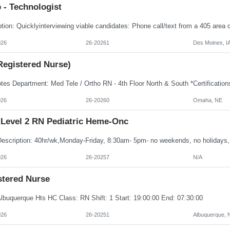
 - Technologist
026
26-20261
Des Moines, I
Registered Nurse)
026
26-20260
Omaha, NE
Level 2 RN Pediatric Heme-Onc
026
26-20257
N/A
stered Nurse
Albuquerque Hts HC Class: RN Shift: 1 Start: 19:00:00 End: 07:30:00
026
26-20251
Albuquerque,