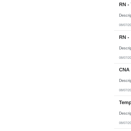
RN -
08/07/2
RN -
08/07/2
CNA 
08/07/2
Temp 
08/07/2