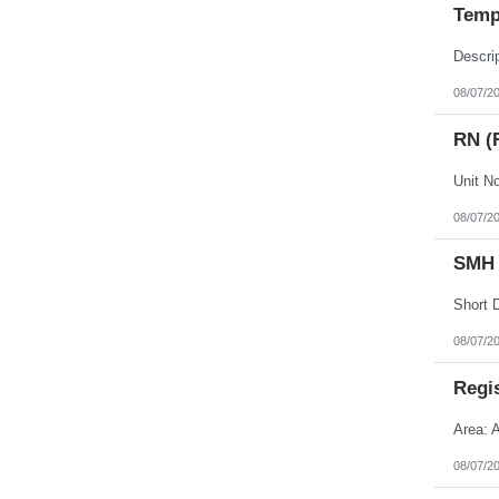
Temp
08/07/2
RN (
08/07/2
SMH 
08/07/2
Regi
Area: 
08/07/2