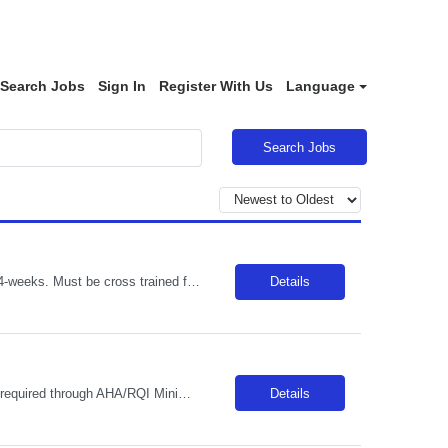
Search Jobs
Sign In
Register With Us
Language
Search Jobs
Short Description: RN Nights (7pm - 7am) EOW/Holiday rotations & 2 OC shifts per 4-weeks. Must be cross trained for multi units (med/surg, ICU, ER), must have BSN & critical care experience. ACLS, BLS, PALS, NIHSS (AHA or RQI specifically) Complete Description: *MUST BE COMFORTABLE FLOATING TO ICU/ER/MS/MST** License: Minimum: Currently licensed by NYS as a registered professional nurse. Certifica...
Details
Short Description: FT 3X12 per week (D/N rotation required), EOW and Holiday BLS required through AHA/RQI Minimum High school graduate or equivalent education. Post Secondary Education in Health or human Services 1-2 years customer service/health related experience Complete Description: The Nursing Assistant performs various patient care activities and related non-professional services necessary t...
Details