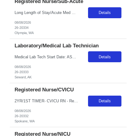
Registered Nurse/Sub-Acute
Long Length of Stay/Acute Med Surg RN *The unit has both dementia/autistic and acute patientsa **Please note: Local travelers with permanent residence within 50 miles of the facility will not be eligible for a travel contract** ***Floating is required. Travelers regularly float between various like units, within skill set! Position: LLOS/MS RN Start date: ASAP Shift: 3x12 Days Ratios: 1:4 (Day...
Details
08/08/2026
26-20334
Olympia, WA
Laboratory/Medical Lab Technician
Medical Lab Tech Start Date: ASAP Shift: Variable - 5x8s Eves and Nights Assignment Length: 26 or 13 weeks - Traveler's choice Weekends: No weekends unless On Call Call Requirements: Every 4 Weeks for 1 Week, Call is 6pm-12pm Monday-Friday and then weekend call Years of Experience: 1 First Timers Accepted: No Certs REQ: ASCP MLT or MLS BLS is preferred Skills REQ: Blood Bank, CMP, CPC, COVID, FLU...
Details
08/08/2026
26-20333
Seward, AK
Registered Nurse/CVICU
2YR/1ST TIMER- CVICU RN - Req 10471 •Will position float between units: Yes •Is on-call required? No •Are weekends required? Yes Every other weekend •Are block schedules required? Yes •What are expected ratios? 1:1 & 1:2 •Special requirements: CVICU exp required •Are 48 hours approved: Yes Hospital Highlights Type of Facility: Short Term Acute Care / Leve...
Details
08/08/2026
26-20332
Spokane, WA
Registered Nurse/NICU