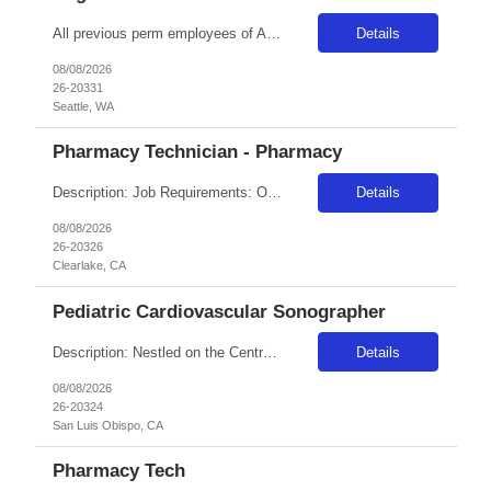
All previous perm employees of ANY Providence affiliated facility must be separated from the health system for a min of 3 months to qualify for a travel position. All Swedish facilities honor active compact license. Travelers usually do not admit babies, as the unit has a dedicated Admit Nurse in that role. Very rarely do they float to Peds because Peds floats to the NICU more often. But if they d...
Details
08/08/2026
26-20331
Seattle, WA
Pharmacy Technician - Pharmacy
Description: Job Requirements: Organizational Requirements: Adventist Health is committed to the safety and wellbeing of our associates and patients. Therefore, we require that all associates receive all required vaccinations as a condition of employment and annually thereafter, where applicable. Medical and religious exemptions may apply. Adventist Health participates in E-Verify. Visit https://a...
Details
08/08/2026
26-20326
Clearlake, CA
Pediatric Cardiovascular Sonographer
Description: Nestled on the Central California Coast, Adventist Health Sierra Vista has been providing care to our community since 1959. Our 162-bed acute care facility includes a Level III Neonatal Intensive Care Unit and county designated trauma center. San Luis Obispo offers the excitement of a lively community while being a fifteen-minute drive from the serenity of Avila Beach, known for their...
Details
08/08/2026
26-20324
San Luis Obispo, CA
Pharmacy Tech