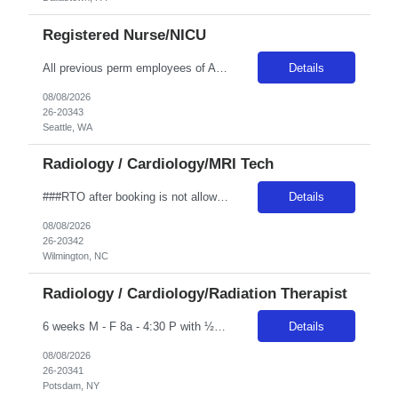
Registered Nurse/NICU
All previous perm employees of ANY Providence affiliated facility must be separated from the health system for a min of 3 months to qualify for a travel position. All Swedish facilities honor active compact license. Travelers usually do not admit babies, as the unit has a dedicated Admit Nurse in that role. Very rarely do they float to Peds because Peds floats to the NICU more often. But if they d...
Details
08/08/2026
26-20343
Seattle, WA
Radiology / Cardiology/MRI Tech
###RTO after booking is not allowed and is not allowed to be worked out onsite. Any call offs or additional RTO on unit, could possibly turn into a cancel and DNR### ***The expected start date is based on Novant’s schedule but is subject to change depending on class and trainer availability. Travelers may start on Wednesday, Thursday, or Friday of the first week, and must be fully available ...
Details
08/08/2026
26-20342
Wilmington, NC
Radiology / Cardiology/Radiation Therapist
6 weeks M - F 8a - 4:30 P with ½ hr lunch Guarantee Hours – weekly: 40 Weekend Required: N Floating: No Locals Accepted: Y Must be > 50 miles or at a lower rate Specialty: Oncology Any special skills/traits you are looking for in a candidate: Experience with Elekta Linear Accelerator Certs: ARRT T and BLS Years of Experience Required: 1 year Unit Accepts 1st time Traveler: Yes Epic
Details
08/08/2026
26-20341
Potsdam, NY