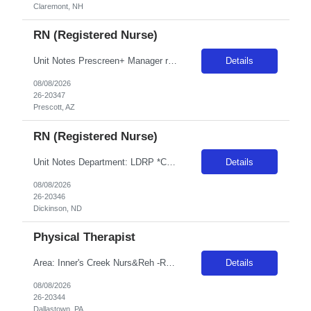
Claremont, NH
RN (Registered Nurse)
Unit Notes Prescreen+ Manager review Clinician must take and pass dysrhythmia exam within two attempts prior to signing contract. If clinician fails to score 80% in two attempts, then they will be DNU for CS AZ and Sacramento for 6 months. Radius Rule: 50 miles AND candidates may not be full time, part time, or PRN with any facility associated with CommonSpirit, including CHI and/or Dignity withi...
Details
08/08/2026
26-20347
Prescott, AZ
RN (Registered Nurse)
Unit Notes Department: LDRP *Certifications Required: BLS, ACLS, NRP* NO CLINICAL INVOLVEMENT FIT TESTING / FACIAL HAIR- Please note, if a clinician for this facility has facial hair, they will be required to pass the either the Primary or Secondary fit test (3M Aura 1860 sm or reg/3M 1870+). If unable to pass - A Portacount test would be required, which CANNOT be completed on clinicians with faci...
Details
08/08/2026
26-20346
Dickinson, ND
Physical Therapist
Area: Inner's Creek Nurs&Reh -R15A37 Class: PT Shift: 1 Start: 08:00:00 End: 16:30:00
Details
08/08/2026
26-20344
Dallastown, PA