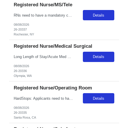
Registered Nurse/MS/Tele
RNs need to have a mandatory competency with phlebotomy as well as placing IVs as this is a required skill for any RN at Unity. Position / Specialty: MS/Tele RN Day/Eve ratios are 5 to 1 (stretch 6-7). Night ratios are expected to be 6-7 to 1 (stretch 8 -10 if staff calls in) • We have PCT’s on all units that do vital signs, blood glucose checks, EKG’s and any sort of activity ...
Details
08/08/2026
26-20337
Rochester, NY
Registered Nurse/Medical Surgical
Long Length of Stay/Acute Med Surg RN *The unit has both dementia/autistic and acute patientsa **Please note: Local travelers with permanent residence within 50 miles of the facility will not be eligible for a travel contract** ***Floating is required. Travelers regularly float between various like units, within skill set! Position: LLOS/MS RN Start date: ASAP Shift: 3x12 Days Ratios: 1:4 (Day...
Details
08/08/2026
26-20336
Olympia, WA
Registered Nurse/Operating Room
HardStops: Applicants need to have trauma, neuro, vascular and ortho experience due to trauma status. **may need to cover one night shift within their contract as needed. Start date:? ASAP Ratios:?? Years of experience REQ:2 First-timers accepted: Y Weekend REQ:Yes Certs REQ: BLS Variable Start Times: 7:00, 9:00 Is on-call REQ? Yes, , call will be distributed equally amongst all nursing staff...
Details
08/08/2026
26-20335
Santa Rosa, CA