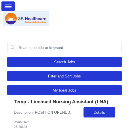
Search Jobs
Filter and Sort Jobs
My Ideal Jobs
Temp - Licensed Nursing Assistant (LNA)
Description: POSITION OPENED FOR A PREDETERMINED CANDIDATE!! ALL DAY, EVERY DAY, WE MAKE LIFE BETTERDelivers basic nursing and restorative care within the facilities policies and procedures, under the supervision of LPNs and RNs.Attend report prior to starting resident care and keep licensed personnel informed of significant observations in resident care and environmental conditions, supply and e...
Details
08/08/2026
26-20348