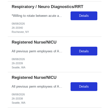
Respiratory / Neuro Diagnostics/RRT
*Willing to rotate between acute and LTC care for 3 twelves per week with every other weekend* Patient Diagnoses: CHF, COPD, PNEUMONIA, RESPIRATORY FAILURE, RESPIRATORY INFECTIONS Special Procedures/Unit Details: ABG SAMPLING, VENTILATOR MGMT, PATIENT ASSESSMENT, PULMONARY HYGIENE Special Equipment: HAMILON VENT, SERVO-U VENT, NKV330 (NIV DEVICE), AIRVO2, DREAM MACHINES, V30'S Certifications: BLS...
Details
08/08/2026
26-20340
Rochester, NY
Registered Nurse/NICU
All previous perm employees of ANY Providence affiliated facility must be separated from the health system for a min of 3 months to qualify for a travel position. All Swedish facilities honor active compact license. Travelers usually do not admit babies, as the unit has a dedicated Admit Nurse in that role. Very rarely do they float to Peds because Peds floats to the NICU more often. But if they d...
Details
08/08/2026
26-20339
Seattle, WA
Registered Nurse/NICU
All previous perm employees of ANY Providence affiliated facility must be separated from the health system for a min of 3 months to qualify for a travel position. All Swedish facilities honor active compact license. Travelers usually do not admit babies, as the unit has a dedicated Admit Nurse in that role. Very rarely do they float to Peds because Peds floats to the NICU more often. But if they d...
Details
08/08/2026
26-20338
Seattle, WA