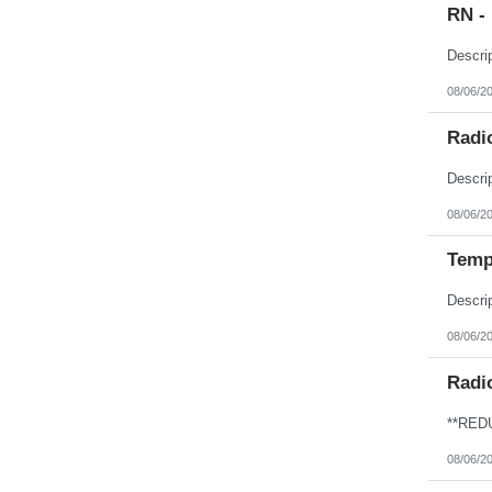
RN -
08/06/2
Radio
08/06/2
Temp
08/06/2
Radi
08/06/2