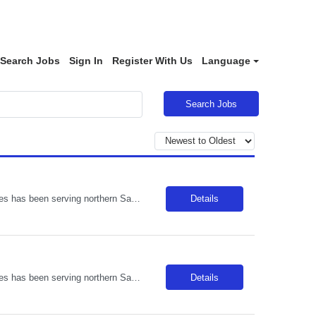
Search Jobs
Sign In
Register With Us
Language
Search Jobs
Description: Located in Templeton amongst the oak trees, Adventist Health Twin Cities has been serving northern San Luis Obispo County since 1977. Comprised of a 122-bed acute care facility, our team provides exceptional care in emergency medicine, orthopedics, obstetrics, digestive disorders, wound care, and various medical, surgical and outpatient services. Locals enjoy weekly farmers markets in...
Details
Description: Located in Templeton amongst the oak trees, Adventist Health Twin Cities has been serving northern San Luis Obispo County since 1977. Comprised of a 122-bed acute care facility, our team provides exceptional care in emergency medicine, orthopedics, obstetrics, digestive disorders, wound care, and various medical, surgical and outpatient services. Locals enjoy weekly farmers markets in...
Details