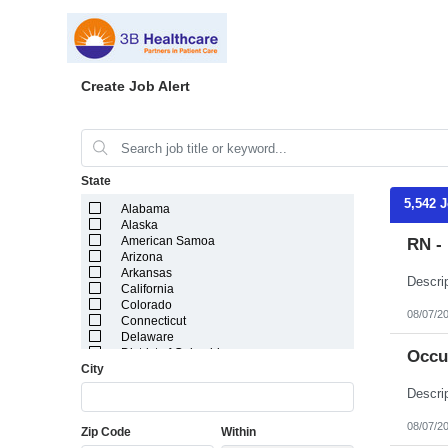
Create Job Alert
State
5,542 
Alabama
Alaska
American Samoa
RN - 
Arizona
Arkansas
California
Colorado
08/07/2
Connecticut
Delaware
District of Columbia
Occu
City
Florida
Georgia
Guam
Hawaii
08/07/2
Zip Code
Within
Idaho