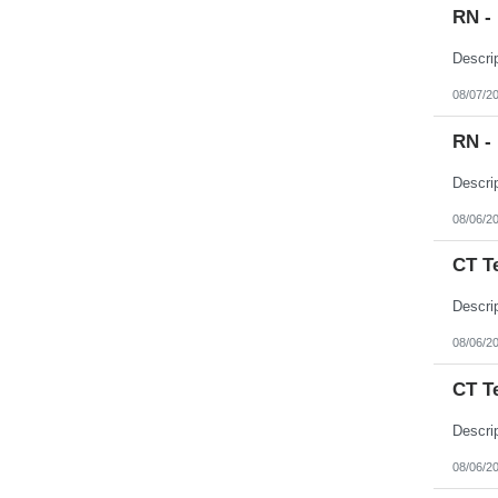
RN -
08/07/2
RN -
08/06/2
CT T
08/06/2
CT T
08/06/2