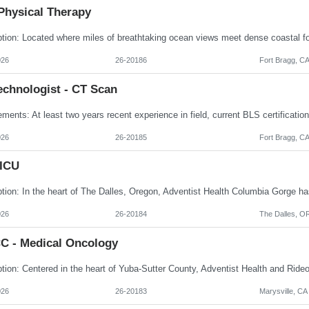
Physical Therapy
026
26-20186
Fort Bragg, C
echnologist - CT Scan
026
26-20185
Fort Bragg, C
 ICU
026
26-20184
The Dalles, O
C - Medical Oncology
026
26-20183
Marysville, CA