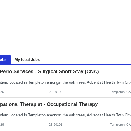
Jobs
My Ideal Jobs
Perio Services - Surgical Short Stay (CNA)
026
26-20192
Templeton, CA
pational Therapist - Occupational Therapy
026
26-20191
Templeton, CA