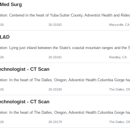
 Med Surg
026
26-20182
Marysville, CA
 L&D
026
26-20181
Reedley, CA
echnologist - CT Scan
026
26-20180
The Dalles, O
echnologist - CT Scan
026
26-20179
The Dalles, O