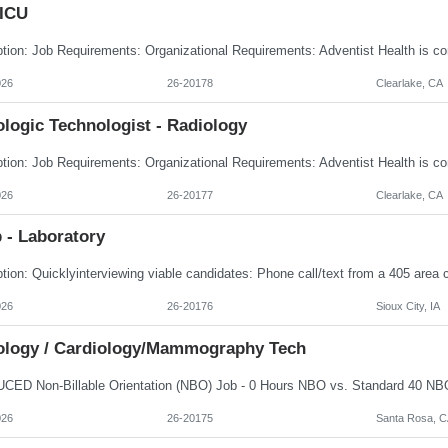
 ICU
026
26-20178
Clearlake, CA
logic Technologist - Radiology
026
26-20177
Clearlake, CA
 - Laboratory
026
26-20176
Sioux City, IA
ology / Cardiology/Mammography Tech
026
26-20175
Santa Rosa, C