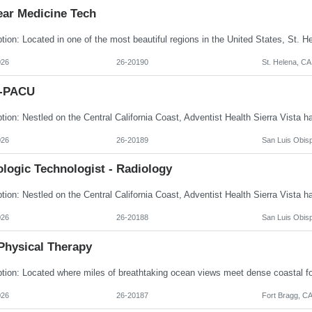
ear Medicine Tech
026
26-20190
St. Helena, CA
I-PACU
026
26-20189
San Luis Obis
logic Technologist - Radiology
026
26-20188
San Luis Obis
Physical Therapy
026
26-20187
Fort Bragg, C