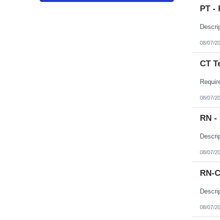
Puerto Rico
PT - 
Rhode Island
South Carolina
South Dakota
Tennessee
Texas
08/07/2
Utah
Vermont
CT T
Virgin Islands
Virginia
Washington
West Virginia
Wisconsin
08/07/2
Wyoming
RN -
08/07/2
RN-C
08/07/2