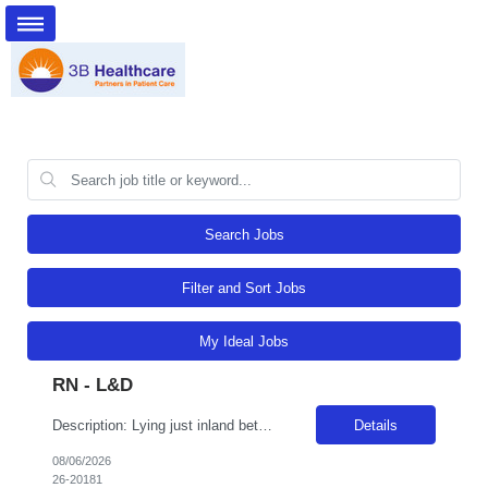
Search Jobs
Filter and Sort Jobs
My Ideal Jobs
RN - L&D
Description: Lying just inland between the State's coastal mountain ranges and the Sierra Nevada Mountains, Adventist Health Reedley has been serving the Central Valley since 2011. We are comprised of a 49-bed acute care hospital and 60 clinics in 27 rural communities with primary and specialty care services. Reedley is a perfect location for outdoor enthusiasts as it is located in the central San...
Details
08/06/2026
26-20181