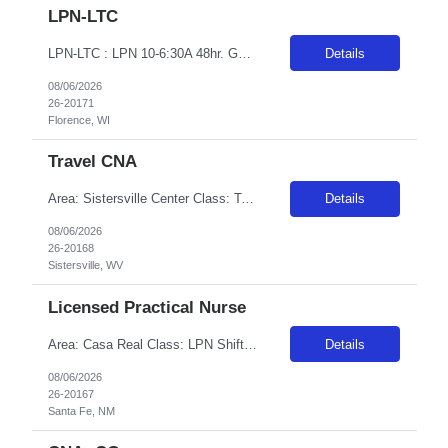
LPN-LTC
LPN-LTC : LPN 10-6:30A 48hr. GTE OT available (Facilities Discretion) Exemptions ok
Details
08/06/2026
26-20171
Florence, WI
Travel CNA
Area: Sistersville Center Class: T-CNA Shift: 2 Start: 19:00:00 End: 07:30:00
Details
08/06/2026
26-20168
Sistersville, WV
Licensed Practical Nurse
Area: Casa Real Class: LPN Shift: 2 Start: 18:00:00 End: 06:30:00
Details
08/06/2026
26-20167
Santa Fe, NM