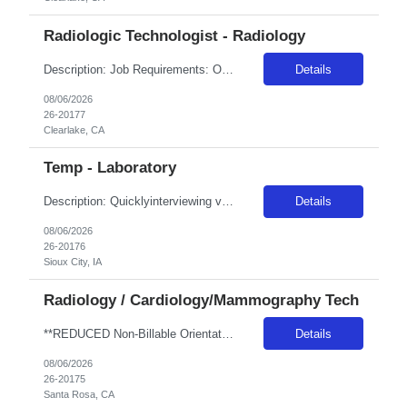
Radiologic Technologist - Radiology
Description: Job Requirements: Organizational Requirements: Adventist Health is committed to the safety and wellbeing of our associates and patients. Therefore, we require that all associates receive all required vaccinations as a condition of employment and annually thereafter, where applicable. Medical and religious exemptions may apply. Adventist Health participates in E-Verify. Visit https://a...
Details
08/06/2026
26-20177
Clearlake, CA
Temp - Laboratory
Description: Quicklyinterviewing viable candidates: Phone call/text from a 405 area code As a member of the interdisciplinary team, the traveler contributes professional/clinical knowledge and skills in the provision and management of care to patients. The traveler may be asked tofloat within the same disciplineacross local campuses. NBO:16 hrs EMR:EPIC OT/Holiday:1.15x multiplier ...
Details
08/06/2026
26-20176
Sioux City, IA
Radiology / Cardiology/Mammography Tech
**REDUCED Non-Billable Orientation (NBO) Job - 0 Hours NBO vs. Standard 40 NBO** Will allow 4x10 block scheduling for the right candidate but must work Saturdays Job Description •Start date: ASAP •First Time Traveler: Yes (with relevant experience) •Weekend Requirement: no •Ratios: n/a •Visits/Day: 20 •Rooms/Beds: 2 •Avg. Daily Census: n/a •Years ...
Details
08/06/2026
26-20175
Santa Rosa, CA