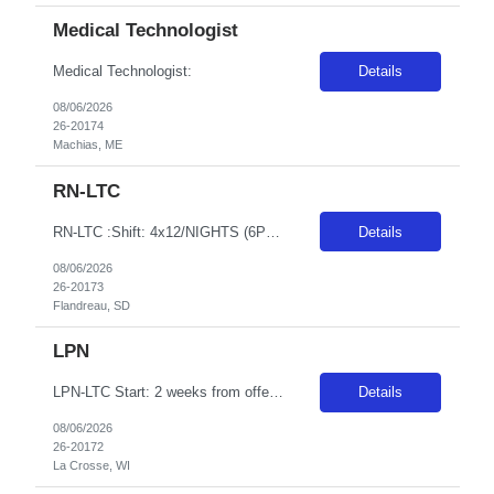
Medical Technologist
Medical Technologist:
Details
08/06/2026
26-20174
Machias, ME
RN-LTC
RN-LTC :Shift: 4x12/NIGHTS (6P-6:30A), Length: 13 weeks, GT: 48, Start 2 weeks from offer or ASAP pending compliance, facility can provide housing if available, facility will conduct their own background and drug screen in conjunction with the background and drug screen the traveler will complete for his/her agency - the results of the facility background and drug screen can take anywhere from 7-1...
Details
08/06/2026
26-20173
Flandreau, SD
LPN
LPN-LTC Start: 2 weeks from offer Shift: Eve/Nights, 40 hour guarantee, 8 week contract, the second week of the pay period would need to consist of 1-16hr shift (EVE-NOC) and 1 other NOC shift. Everything else would be 8 hr EVE shifts
Details
08/06/2026
26-20172
La Crosse, WI