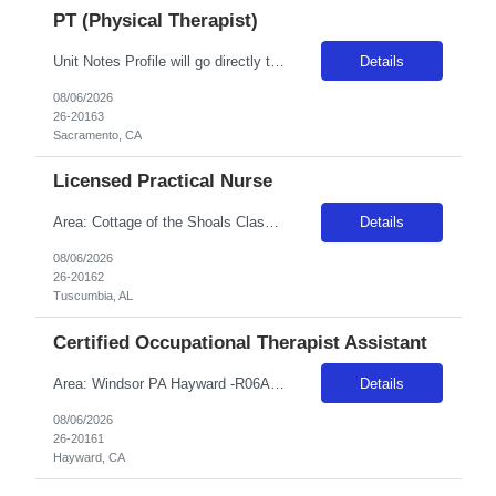
PT (Physical Therapist)
Unit Notes Profile will go directly to the unit for consideration need 2 sup refs (charge accepted) at submittal; 1 w/in 12 mo. & 1 w/in 3 years worked Copy of the DL is needed at time of submittal to validate legal name - Pulse must reflect the name on a gov't issued ID - no middle initial or middle name Candidates may not have been directly employed (full time, part time, or PRN) by any facility...
Details
08/06/2026
26-20163
Sacramento, CA
Licensed Practical Nurse
Area: Cottage of the Shoals Class: LPN Shift: 2 Start: 18:00:00 End: 06:30:00
Details
08/06/2026
26-20162
Tuscumbia, AL
Certified Occupational Therapist Assistant
Area: Windsor PA Hayward -R06A16 Class: COTA Shift: 1 Start: 08:00:00 End: 16:30:00
Details
08/06/2026
26-20161
Hayward, CA