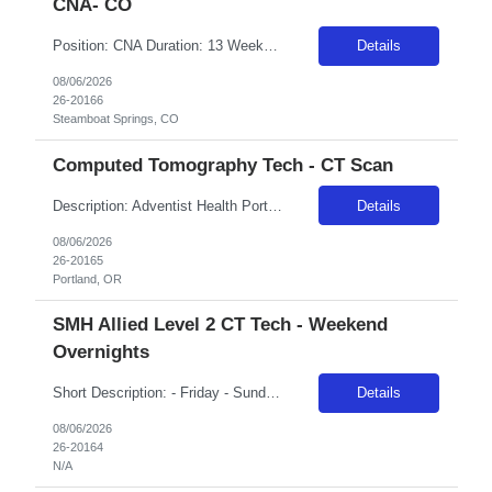
CNA- CO
Position: CNA Duration: 13 Weeks with possibility of extension Shift: 12 hours – Days (Variable) Facility: Casey's Pond Senior Living Community Facility Address: 2855 Owl Hoot Trail, Steamboat Springs, CO 80487
Details
08/06/2026
26-20166
Steamboat Springs, CO
Computed Tomography Tech - CT Scan
Description: Adventist Health Portland has been caring for East Portland since 1893, growing alongside the community we serve. Today, more than 2,300 employees are dedicated to whole-person care, mind, body and spirit, across our 302-bed medical center, emergency department, and network of clinics, urgent care, home care and hospice services. The Adventist Health Northwest Heart Center, located on...
Details
08/06/2026
26-20165
Portland, OR
SMH Allied Level 2 CT Tech - Weekend
Overnights
Short Description: - Friday - Sunday 7pm - 7:30am EST holidays, on call, callback, holidays per unit needs ON CALL: 2-3 call shifts/month Complete Description: CT Technologist Duties and Responsibilities: ·Confirm patient identity and exam verification prior to initiating the scan; strictly adhering to department policy and procedure for patient safety ·Coordinate with physicians to pro...
Details
08/06/2026
26-20164
N/A