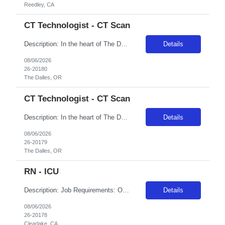
Reedley, CA
CT Technologist - CT Scan
Description: In the heart of The Dalles, Oregon, Adventist Health Columbia Gorge has served the Columbia River Gorge community since 1901. We are comprised of a 49-bed hospital, various medical offices, home health, a birthing center and a vast scope of services located throughout The Dalles and the surrounding areas. The Dalles is known for its picturesque views of the Columbia River, local charm...
Details
08/06/2026
26-20180
The Dalles, OR
CT Technologist - CT Scan
Description: In the heart of The Dalles, Oregon, Adventist Health Columbia Gorge has served the Columbia River Gorge community since 1901. We are comprised of a 49-bed hospital, various medical offices, home health, a birthing center and a vast scope of services located throughout The Dalles and the surrounding areas. The Dalles is known for its picturesque views of the Columbia River, local charm...
Details
08/06/2026
26-20179
The Dalles, OR
RN - ICU
Description: Job Requirements: Organizational Requirements: Adventist Health is committed to the safety and wellbeing of our associates and patients. Therefore, we require that all associates receive all required vaccinations as a condition of employment and annually thereafter, where applicable. Medical and religious exemptions may apply. Adventist Health participates in E-Verify. Visit https://a...
Details
08/06/2026
26-20178
Clearlake, CA