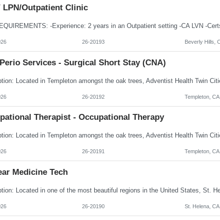
 LPN/Outpatient Clinic
026
26-20193
Beverly Hills, 
Perio Services - Surgical Short Stay (CNA)
026
26-20192
Templeton, CA
pational Therapist - Occupational Therapy
026
26-20191
Templeton, CA
ear Medicine Tech
026
26-20190
St. Helena, CA