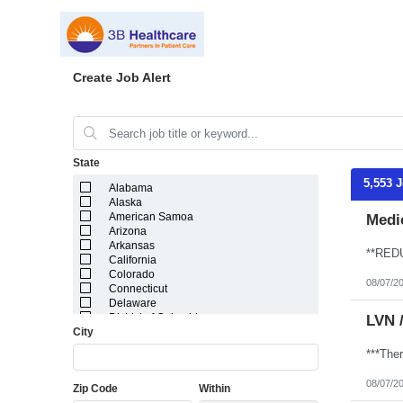
Create Job Alert
State
5,553 
Alabama
Alaska
American Samoa
Medic
Arizona
Arkansas
California
Colorado
08/07/2
Connecticut
Delaware
District of Columbia
LVN 
City
Florida
Georgia
Guam
Hawaii
08/07/2
Zip Code
Within
Idaho