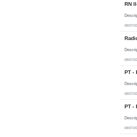
RN I
08/07/2
Radio
08/07/2
PT - 
08/07/2
PT - 
08/07/2