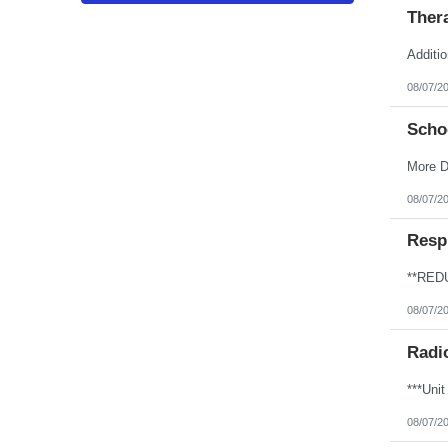
Puerto Rico
Thera
Rhode Island
South Carolina
South Dakota
Additio
Tennessee
Texas
08/07/2
Utah
Vermont
Scho
Virgin Islands
Virginia
Washington
More D
West Virginia
Wisconsin
08/07/2
Wyoming
Resp
08/07/2
Radi
08/07/2