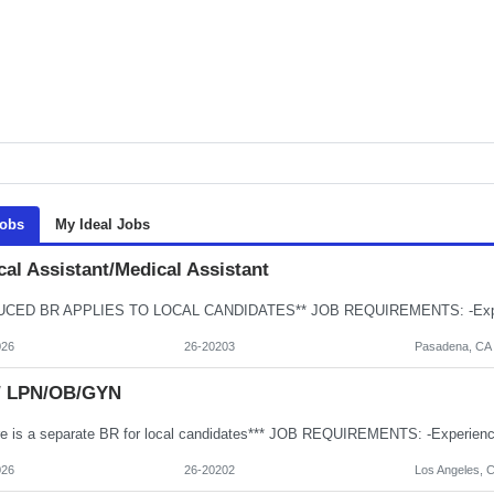
Jobs
My Ideal Jobs
al Assistant/Medical Assistant
026
26-20203
Pasadena, CA
/ LPN/OB/GYN
026
26-20202
Los Angeles, 