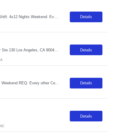
**MUST HAVE NY LICENSE IN HAND - NO EXCEPTIONS** Specialty: MSDU RN Shift: 4x12 Nights Weekend: Every other weekend First time traveler: Accepted Locals: Must be 75 mile radius Years of experience: 1 year Special requirement: Need to be able to take a 1:5 to 1:7 patient ratio for MedSurg Cert: BLS and NIHSS Required - please include NIHSS in submittal. Charting: Must have EPIC experience Cardiac M...
Details
***LOCALS ONLY - WITHIN A 50-MIN COMMUTE*** Facility Address: 6801 Park Ter Ste 130 Los Angeles, CA 90045 JOB REQUIREMENTS: -Experience: 1 year of outpatient clinic experience -MEDICAL ASSISTANT DIPLOMA FROM A DAPIP-ACCREDITED PROGRAM -Certs: BLS ( AHA or ARC only) -Education: HS/GED JOB DETAILS: -Weekend REQ: No -Floating REQ: Yes, externally to other Ortho clinics -NO SCHEDULING REQUESTS CAN BE...
Details
CA
Start date: ASAP Ratios: 1:4 Years of experience REQ: 2 First-timers accepted: Yes Weekend REQ: Every other Certs REQ: ACLS, BCLS, NIH, PALS Is on-call REQ?: No Will this traveler need to float between like units? Yes Open to accommodating block schedule? Per manager discretion Pending License accepted: No RTO Restrictions: RTO must be included at time of submission Guaranteed Hours: facility is a...
Details
Details
 SC