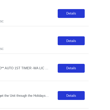
Details
 SC
Details
 SC
**REDUCED Non-Billable Orientation (NBO) Job - 0 Hours NBO vs. Standard 40 NBO** AUTO 1ST TIMER -WA LIC RRT NICU - Req 10408*0 Will position float between units: Yes, internal in between departments. Must be flexible Is on-call required? No Are weekends required? Yes Every other per CBA Are block schedules required? No What are expected ratios? Per hospital acuity Special requirements: WA LIC IN H...
Details
***Unit will accept contracts from 13+ weeks up to February 27, 2027 (hard stop) to get the Unit through the Holidays!*** ### RTO after booking is NOT allowed and is NOT allowed to be worked out onsite. Any call offs or additional RTO on unit, could possibly turn into a Cancel and DNR ### REQUIRED SKILLS / CERTS / EXP: Minimum Years of Experience: 2 years required Traveler Experience: Travel exper...
Details