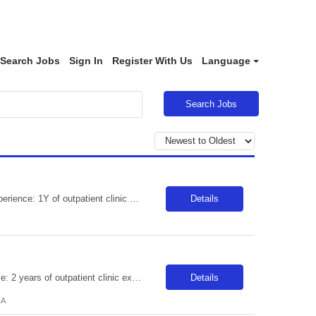
Search Jobs
Sign In
Register With Us
Language
Search Jobs
**REDUCED BR APPLIES TO LOCAL CANDIDATES** JOB REQUIREMENTS: -Experience: 1Y of outpatient clinic exp -MEDICAL ASSISTANT DIPLOMA FROM A DAPIP ACCREDITED PROGRAM -Certs: BLS ( AHA or ARC only) -Education: HS/GED -Special Requirements: Venipuncture and Epic Req JOB DETAILS: -Weekend REQ: No -Floating REQ: Yes -NO SCHEDULING REQUESTS CAN BE ACCOMMODATED.
Details
***There is a separate BR for local candidates*** JOB REQUIREMENTS: -Experience: 2 years of outpatient clinic exp, with 1 year of OBGYN clinic -CA LVN -Certs: BLS & IV/Blood withdraw cert -First-time travelers accepted: YES -Special Requirements: Proficiency with blood/lab draws and venipuncture. Secondary OBGYN questionnaire required. JOB DETAILS: -Shift: 8 hours between 0600-1800 -Weekend REQ: ...
Details
CA