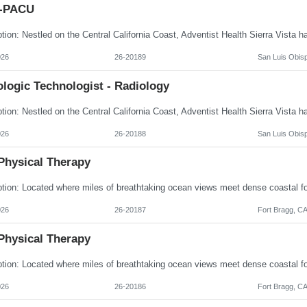
I-PACU
026
26-20189
San Luis Obis
logic Technologist - Radiology
026
26-20188
San Luis Obis
Physical Therapy
026
26-20187
Fort Bragg, C
Physical Therapy
026
26-20186
Fort Bragg, C