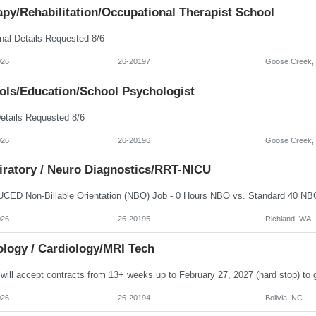
py/Rehabilitation/Occupational Therapist School
nal Details Requested 8/6
026
26-20197
Goose Creek,
ols/Education/School Psychologist
etails Requested 8/6
026
26-20196
Goose Creek,
iratory / Neuro Diagnostics/RRT-NICU
026
26-20195
Richland, WA
ology / Cardiology/MRI Tech
026
26-20194
Bolivia, NC