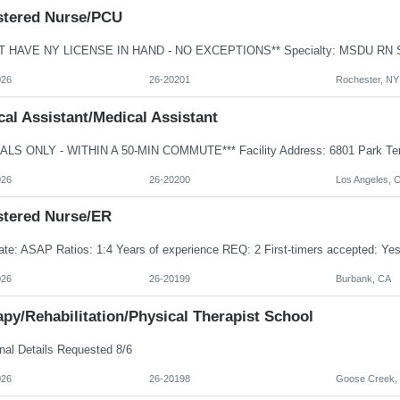
stered Nurse/PCU
026
26-20201
Rochester, NY
al Assistant/Medical Assistant
026
26-20200
Los Angeles, 
stered Nurse/ER
026
26-20199
Burbank, CA
py/Rehabilitation/Physical Therapist School
nal Details Requested 8/6
026
26-20198
Goose Creek,