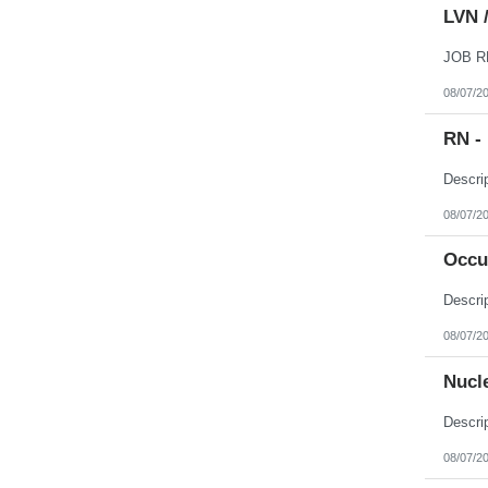
LVN /
08/07/2
RN - 
08/07/2
Occu
08/07/2
Nucl
08/07/2