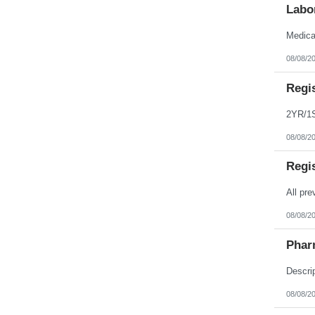
Labo
08/08/2
Regi
08/08/2
Regi
08/08/2
Phar
08/08/2