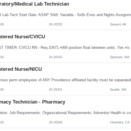
ratory/Medical Lab Technician
026
26-20333
Seward, AK
stered Nurse/CVICU
026
26-20332
Spokane, WA
stered Nurse/NICU
026
26-20331
Seattle, WA
macy Technician - Pharmacy
026
26-20326
Clearlake, CA