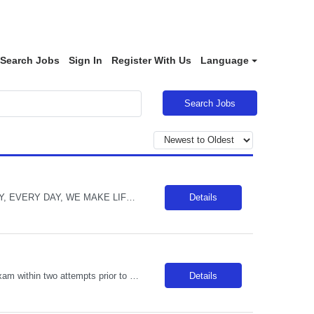
Search Jobs
Sign In
Register With Us
Language
Search Jobs
Description: POSITION OPENED FOR A PREDETERMINED CANDIDATE!! ALL DAY, EVERY DAY, WE MAKE LIFE BETTERDelivers basic nursing and restorative care within the facilities policies and procedures, under the supervision of LPNs and RNs.Attend report prior to starting resident care and keep licensed personnel informed of significant observations in resident care and environmental conditions, supply and e...
Details
Unit Notes Prescreen+ Manager review Clinician must take and pass dysrhythmia exam within two attempts prior to signing contract. If clinician fails to score 80% in two attempts, then they will be DNU for CS AZ and Sacramento for 6 months. Radius Rule: 50 miles AND candidates may not be full time, part time, or PRN with any facility associated with CommonSpirit, including CHI and/or Dignity withi...
Details