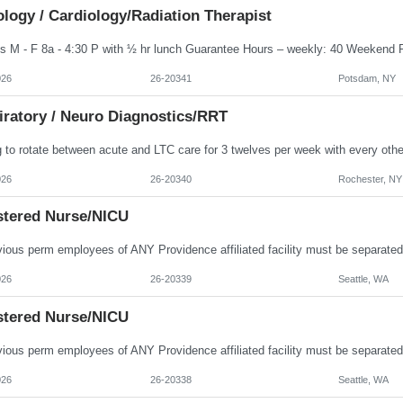
logy / Cardiology/Radiation Therapist
026
26-20341
Potsdam, NY
iratory / Neuro Diagnostics/RRT
026
26-20340
Rochester, NY
stered Nurse/NICU
026
26-20339
Seattle, WA
stered Nurse/NICU
026
26-20338
Seattle, WA