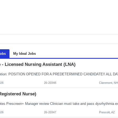
Jobs
My Ideal Jobs
 - Licensed Nursing Assistant (LNA)
026
26-20348
Claremont, NH
Registered Nurse)
026
26-20347
Prescott, AZ