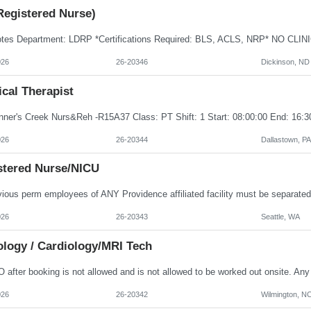
Registered Nurse)
026
26-20346
Dickinson, ND
cal Therapist
Inner's Creek Nurs&Reh -R15A37 Class: PT Shift: 1 Start: 08:00:00 End: 16:3
026
26-20344
Dallastown, PA
stered Nurse/NICU
026
26-20343
Seattle, WA
ology / Cardiology/MRI Tech
026
26-20342
Wilmington, N