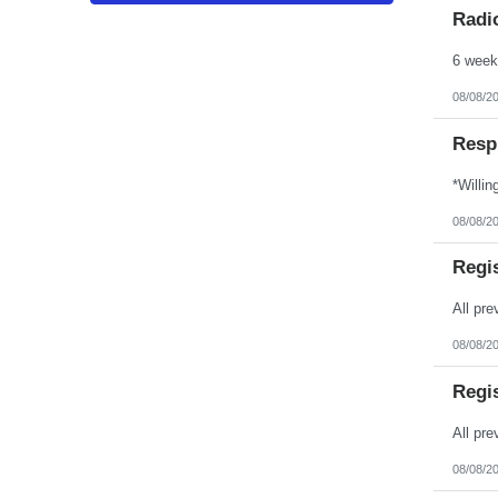
Puerto Rico
Radio
Rhode Island
South Carolina
South Dakota
Tennessee
Texas
08/08/2
Utah
Vermont
Resp
Virgin Islands
Virginia
Washington
West Virginia
Wisconsin
08/08/2
Wyoming
Regi
08/08/2
Regi
08/08/2