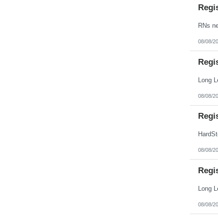
Regi
08/08/2
Regi
08/08/2
Regi
08/08/2
Regi
08/08/2