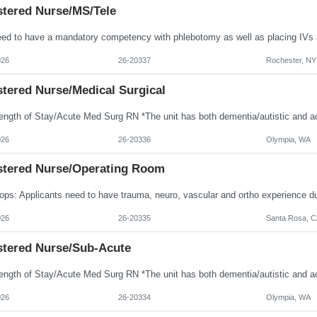
stered Nurse/MS/Tele
026
26-20337
Rochester, NY
stered Nurse/Medical Surgical
026
26-20336
Olympia, WA
stered Nurse/Operating Room
026
26-20335
Santa Rosa, C
stered Nurse/Sub-Acute
026
26-20334
Olympia, WA