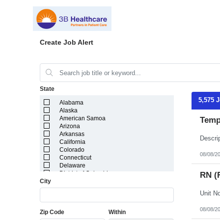
Create Job Alert
State
5,575 
Alabama
Alaska
American Samoa
Temp
Arizona
Arkansas
California
Colorado
08/08/2
Connecticut
Delaware
District of Columbia
RN (
City
Florida
Georgia
Guam
Hawaii
08/08/2
Zip Code
Within
Idaho