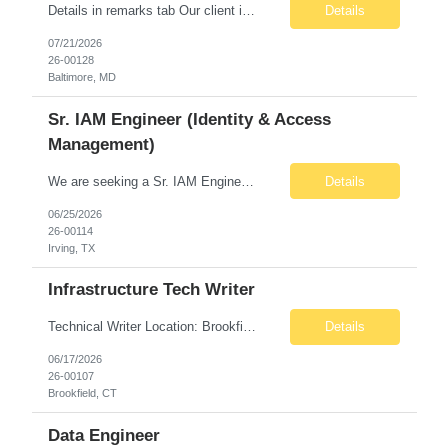
Details in remarks tab Our client is a premier global asset management organization with more than 85 years of experience. The firm provides investment solutions and a broad range of equity, fixed income, and multi-asset capabilities to individuals, advisors, institutions, and retirement plan sponsors. It takes an active, independent approach to investing, offering a dynamic perspective and mea...
Details
07/21/2026
26-00128
Baltimore, MD
Sr. IAM Engineer (Identity & Access
Management)
We are seeking a Sr. IAM Engineer to join a growing cybersecurity team supporting a large enterprise environment. This individual will play a key role in managing user access, improving identity governance processes, and helping ensure secure access to business-critical applications. This is a highly visible position that partners with IT, security, compliance, and business te...
Details
06/25/2026
26-00114
Irving, TX
Infrastructure Tech Writer
Technical Writer Location: Brookfield, CT (Onsite) Contract: 6+ Months Note: No sponsorship or third‑party subcontracting. Role Overview Seeking a Technical Writer with strong IT Infrastructure experience to create and manage clear, accurate documentation that supports operational consistency, governance, and readiness for an outsourced Level 1/2 support model. ...
Details
06/17/2026
26-00107
Brookfield, CT
Data Engineer