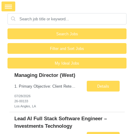
Search Jobs
Filter and Sort Jobs
My Ideal Jobs
Managing Director (West)
1. Primary Objective: Client Retention This is not primarily a hunting role. The Managing Director owns approximately $30M–$36M in existing managed services revenue, and the primary objective is protecting and retaining that revenue stream. Expansion opportunities exist, but retention is the overarching responsibility. Key takeaway: Retain existing clients first. Grow existin...
Details
07/28/2026
26-00133
Los Angles, LA
Lead AI Full Stack Software Engineer –
Investments Technology