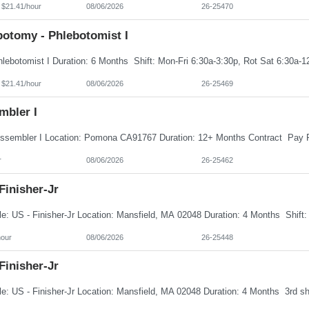
 $21.41/hour
08/06/2026
26-25470
botomy - Phlebotomist I
 $21.41/hour
08/06/2026
26-25469
mbler I
r
08/06/2026
26-25462
Finisher-Jr
hour
08/06/2026
26-25448
Finisher-Jr