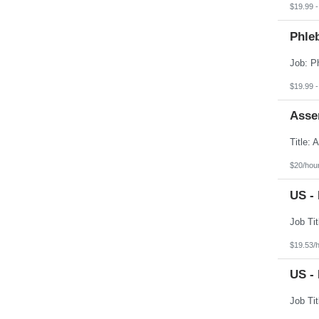
$19.99 -
Phle
$19.99 -
Asse
$20/hou
US - 
$19.53/
US - 