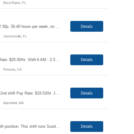
Boca Raton, FL
Job: Phlebotomist I Duration: 6 Months Shift: Mon-Fri 6:30a-3:30p, Rot Sat 6:30a-12:30p. 35-40 hours per week, no overtime. Location: Jacksonville, FL 32223 Job Requirements: Ability to provide quality, error-free work in a fast-paced environment. Ability to work independently with minimal on-site supervision. Excellent phlebotomy skills to include pediatric a...
Details
Jacksonville, FL
Title: Assembler I Location: Pomona CA91767 Duration: 12+ Months Contract Pay Rate: $20.00/hr Shift:6 AM - 2:30 PM Description: Very detailed work. Will use master flex- set it up and give volume to fill. Have a guideline to reference. Lots of paperwork- basic knowledge of GMP, filling and packaging reagents Basic math Lifting no more than 15 lbs On fee...
Details
Pomona, CA
Job Title: US - Finisher-Jr Location: Mansfield, MA 02048 Duration: 4 Months Shift: 2nd shift ​Pay Rate: $19.53/hr. Job Summary Performs finishing techniques such as buffing polishing grinding deburring and etching on machine products. Achieve proper size finish and quality following drawings and quality specifications. Performs routine visual inspec...
Details
Mansfield, MA
Job Title: US - Finisher-Jr Location: Mansfield, MA 02048 Duration: 4 Months 3rd shift position. This shift runs Sunday night - Friday morning. Pay Rate:$21.53/hr. Job Summary Performs finishing techniques such as buffing polishing grinding deburring and etching on machine products. Achieve proper size finish and quality following drawings and quality specificati...
Details