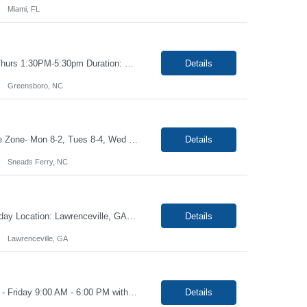
Miami, FL
Title: Phlebotomist II Hours: Mon, Tues, Fri 8:30am-5:30pm, Wed 9:30am-1:30pm, Thurs 1:30PM-5:30pm Duration: 6+ months Location: Greensboro NC 27401 Job Description: Under the direction of the area supervisor, perform daily activities accurately and on time. Maintain a safe and professional environment. Performs with confidence, both the forensic and clinical specimen ...
Details
Greensboro, NC
Job Title- Phlebotomist I Location- Sneads Ferry, NC Duration- 4+ months Shift/Time Zone- Mon 8-2, Tues 8-4, Wed 7-1, Thurs 7-3 and Fri 7-1 Position requires for candidate to work in 2 locations will work at H3I on Mon 8-2, Tues, 8-4, will work at T5F Wed 7-1, Thurs 7-3 and Fri 7-1 The Patient Services Representative II (PSR II) represents the face of our company to patients who c...
Details
Sneads Ferry, NC
Job: Phlebotomist II Duration: 3 Months Shift: Mon-Fri 8:15a-5:15p Rotational Saturday Location: Lawrenceville, GA 30046 Training locations may vary based on trainer availability. Job Requirements: Ability to provide quality, error free work in a fast-paced environment. Ability to work independently with minimal on-site supervision. Excellent phlebot...
Details
Lawrenceville, GA
Job: Phlebotomist II Location: Warner Robins, GA Duration: 4 Months Shift: Monday - Friday 9:00 AM - 6:00 PM with 1:00 PM - 2:00 PM lunch break Job Description: The Patient Services Representative II (PSR II) represents the face of our company to patients who come in, both as part of their health routine or for insights into life-defining health decisions. The PSR I...
Details