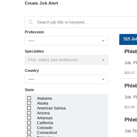
Create Job Alert
Profession
515 Jo
-----
Phleb
Specialties
First, select your profession
Country
$20.07 -
-----
Phleb
State
Alabama
Alaska
$22.08 -
American Samoa
Arizona
Arkansas
Phleb
California
Colorado
Connecticut