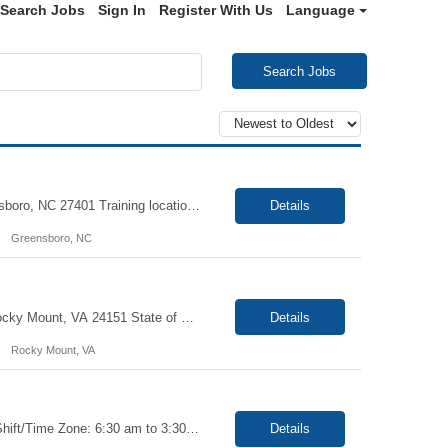
Search Jobs
Sign In
Register With Us
Language
Search Jobs
Job: Phlebotomist II Duration: 6 Months Shift: Mon-Fri 8 AM- 5 PM Location: Greensboro, NC 27401 Training locations may vary based on trainer availability. Job Requirements: Ability to provide quality, error free work in a fast-paced environment. Ability to work independently with minimal on-site supervision. Excellent phlebotomy skills to include pediatric an...
Details
Greensboro, NC
Job: Phlebotomist III - Floater Duration: 6 Months Shift: 7am-6pm EST Location: Rocky Mount, VA 24151 State of Credentials Licenses Required: High school diploma Training locations may vary based on trainer availability. Job Requirements: Ability to provide quality, error free work in a fast-paced environment. Ability to work independently with minim...
Details
Rocky Mount, VA
Job Title - Phlebotomist II - Float Location - Miami FL , 33136 Duration - 6 Months Shift/Time Zone: 6:30 am to 3:30 pm and Saturdays rotational 6:00AM to 12:00pm Summary The Patient Services Representative II (PSR II) represents the face of our company to patients who come in, both as part of their health routine or for insights into life-defining health decisions. ...
Details