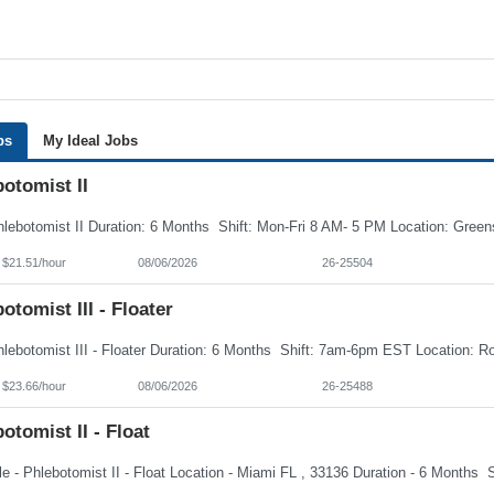
bs
My Ideal Jobs
otomist II
 $21.51/hour
08/06/2026
26-25504
otomist III - Floater
 $23.66/hour
08/06/2026
26-25488
otomist II - Float