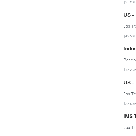
$21.23/
US -
$45.50/
Indus
$42.25/
US -
$32.50/
IMS 