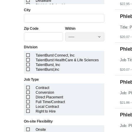
Delaware
$22.95 -
District of Columbia
City
Florida
Georgia
Phle
Guam
Hawaii
Zip Code
Within
Idaho
Illinois
-----
$20.07 -
Indiana
Iowa
Division
Kansas
Phle
Kentucky
TalentBurst Connect, Inc
Louisiana
TalentBurst HealthCare & Life Sciences
Maine
TalentBurst, Inc
Marshall Islands
TalentBurst,Inc
$20.07 -
Maryland
Massachusetts
Job Type
Michigan
Phleb
Minnesota
Contract
Mississippi
Conversion
Missouri
Direct Placement
Montana
Full Time/Contract
$21.86 -
Nebraska
Local Contract
Nevada
Right to Hire
New Hampshire
Phle
New Jersey
On-site Flexibility
New Mexico
New York
Onsite