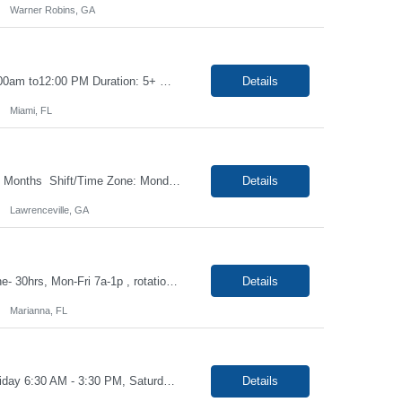
Warner Robins, GA
Title: Phlebotomist II Float Hours: Monday to Friday 6:00am to 3:30pm, Saturday 6:00am to12:00 PM Duration: 5+ months Location: Miami FL 33136 Driver's License Required Job Description: Under the direction of the area supervisor, perform daily activities accurately and on time. Maintain a safe and professional environment. Performs with confidence, both the foren...
Details
Miami, FL
Job Title - Phlebotomist III - Floater Location - Lawrenceville GA , 30044 Duration - 2 Months Shift/Time Zone: Monday- Friday 8a- 5p with rotating weekends Summary The Patient Services Representative III-Floater (PSR III) represents the face of our company to patients who come in, both as part of their health routine or for insights into life-defining health decisions. ...
Details
Lawrenceville, GA
Job Title- Phlebotomist I Location- Marianna, FL Duration- 6+ months Shift/Time Zone- 30hrs, Mon-Fri 7a-1p , rotational Saturday 7a-11a The Patient Services Representative I (PSR I) represents the face of the company to patients who come in, both as part of their health routine or for insights into life-defining health decisions. The PSR I draws quality blood samples from patients and ...
Details
Marianna, FL
Job: Phlebotomist I Location: Boca Raton, FL Duration: 6 Months Shift: Monday - Friday 6:30 AM - 3:30 PM, Saturdays 7:00 AM - 1:00 PM which are mandatory. Job Description: The Patient Services Representative I (PSR I) represents the face of the company to patients who come in, both as part of their health routine or for insights into life-defining health decisio...
Details