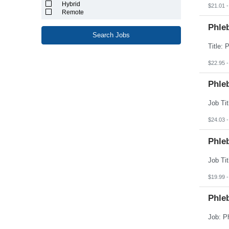
North Carolina
Hybrid
$21.01 -
North Dakota
Remote
Northern Mariana Islands
Ohio
Phleb
Oklahoma
Search Jobs
Oregon
Pennsylvania
Puerto Rico
$22.95 -
Rhode Island
South Carolina
South Dakota
Phleb
Tennessee
Texas
Utah
Vermont
$24.03 -
Virgin Islands
Virginia
Phle
Washington
West Virginia
Wisconsin
Wyoming
$19.99 -
Phle