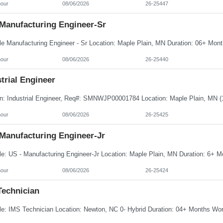
hour
08/06/2026
26-25447
 Manufacturing Engineer-Sr
hour
08/06/2026
26-25440
trial Engineer
hour
08/06/2026
26-25425
 Manufacturing Engineer-Jr
hour
08/06/2026
26-25424
Technician