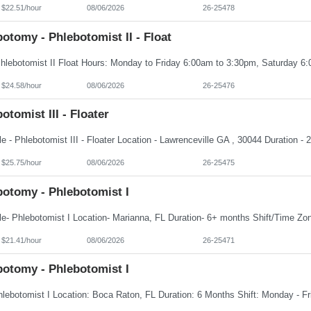
 $22.51/hour
08/06/2026
26-25478
otomy - Phlebotomist II - Float
 $24.58/hour
08/06/2026
26-25476
otomist III - Floater
 $25.75/hour
08/06/2026
26-25475
botomy - Phlebotomist I
 $21.41/hour
08/06/2026
26-25471
botomy - Phlebotomist I