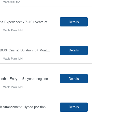
Mansfield, MA
Job Title Manufacturing Engineer - Sr Location: Maple Plain, MN Duration: 06+ Months Experience: • 7–10+ years of engineering experience in manufacturing or process engineering • Understand manufacturing metrics and continuous improvement tools (e.g., Lean, DMAIC) • Hands-on experience scaling products from prototype to production is a benefit • Skilled i...
Details
Maple Plain, MN
Position: Industrial Engineer, Req#: SMNWJP00001784 Location: Maple Plain, MN (100% Onsite) Duration: 6+ Months Contract with the high possibility of extension Job Description: This is an exciting opportunity for a well-rounded engineer to join a small team supporting a recently acquired medical device startup. As an Industrial Engineer, you will support the developm...
Details
Maple Plain, MN
Job Title: US - Manufacturing Engineer-Jr Location: Maple Plain, MN Duration: 6+ Months Entry to 5+ years engineering experience in manufacturing or process engineering, understand manufacturing metrics and continuous improvement tools (e.g., lean, DMAIC), Have hands-on experience scaling products from prototype to production is a benefit, skilled in fixture/tooling design...
Details
Maple Plain, MN
Job Title: IMS Technician Location: Newton, NC 0- Hybrid Duration: 04+ Months Work Arrangement: Hybrid position. Candidate must be onsite at least three days per week. Interview Process: Onsite interview required. Scope of Position The IMS Technician will be responsible for assisting the Senior IMS Analyst with day-to-day activites supporting the Newton Cable Plant. ...
Details