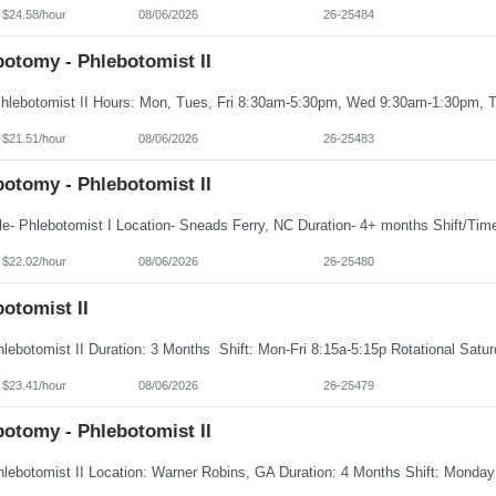
 $24.58/hour
08/06/2026
26-25484
botomy - Phlebotomist II
 $21.51/hour
08/06/2026
26-25483
botomy - Phlebotomist II
 $22.02/hour
08/06/2026
26-25480
otomist II
 $23.41/hour
08/06/2026
26-25479
botomy - Phlebotomist II