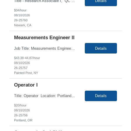
Title - Research Associate I, QC Bioassays Duration - 6 months (Possibility of extension) Location - Newark CA Duties Job Summary Under the direction of the Director of QC Bioassays or department Supervisor manager, perform general laboratory research and experiments following established protocols and SOPs. The Research Associate I will perform routine laboratory and equipment ma...
Details
$34/hour
08/10/2026
26-25760
Newark, CA
Measurements Engineer II
Job Title: Measurements Engineer II Location: Painted Post, NY Duration: 12+ Months Job Description: Day to Day Responsibilities: Ø Work with a variety of cross functional groups (Development, Quality, IT, Purchasing, Operations) to define, develop and implement optical and computer vision-based measurement and instrumentation systems. Ø Transfer technology f...
Details
$43.38-44.87/hour
08/10/2026
26-25757
Painted Post, NY
Operator I
Title: Operator Location: Portland OR 97224 Duration: 12+ Months Contract Shift: 04:AM - 02:30 PM (Mon - Thurs) Pay Rate: $20.00/hr For Portland Blitz Wednesday Aug. 12th & Thursday Aug. 13th 10:00 AM - 1:00 PM. Description: This position is responsible for the production of high quality medical devices within a manufacturing cell. Working under close...
Details
$20/hour
08/10/2026
26-25756
Portland, OR