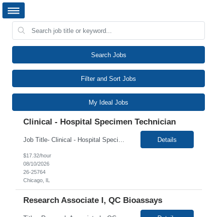
Search Jobs
Filter and Sort Jobs
My Ideal Jobs
Clinical - Hospital Specimen Technician
Job Title- Clinical - Hospital Specimen Technician Location- Chicago, IL Duration- 2+ Months Shift/Time Zone:- Rotating Shifts Mon-Fri 8:30 am-5 pm And 11:30 am-8 pm, Rotating Saturdays 9 am-3 pm The Hospital Specimen Technician is responsible for the preparation of patient s specimens in a hospital location. The Hospital Specimen Technician must be able to perform and follow all pre-...
Details
$17.32/hour
08/10/2026
26-25764
Chicago, IL
Research Associate I, QC Bioassays