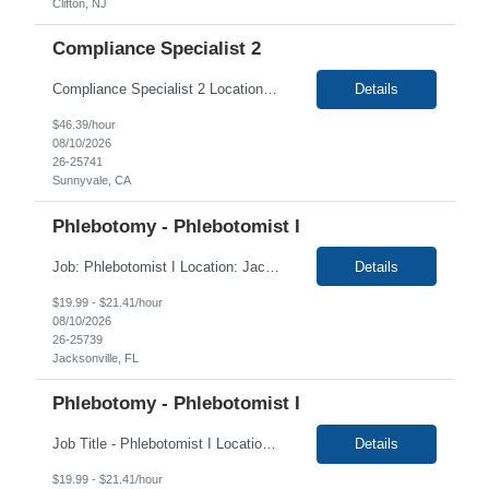
Clifton, NJ
Compliance Specialist 2
Compliance Specialist 2 Location: Sunnyvale, CA 94043 Duration: 4+ Months Primary Function of Position: The primary function of this position is to coordinate and assist field action team related activities. They are to possess a general understanding of the field action process. They will work closely with field action team to ensure that appropriate processing of customer ...
Details
$46.39/hour
08/10/2026
26-25741
Sunnyvale, CA
Phlebotomy - Phlebotomist I
Job: Phlebotomist I Location: Jacksonville, FL Duration: 4+ Months Shift: Wednesday thru Friday 5:30 AM - 3:00 PM and Saturday 7:00 AM - 12:00 PM Job Description: The Patient Services Representative I (PSR I) represents the face of the company to patients who come in, both as part of their health routine or for insights into life-defining health decisions. The PSR I...
Details
$19.99 - $21.41/hour
08/10/2026
26-25739
Jacksonville, FL
Phlebotomy - Phlebotomist I
Job Title - Phlebotomist I Location - Crestview FL , 32536 Duration - 4 Months Shift: Monday - Tuesday 5:00-4:00 Every Saturday 6:00-11:00 (after training). Monday-Friday 6-3 during training Summary The Patient Services Representative I (PSR I) represents the face of the company to patients who come in, both as part of their health routine or for insights into life-defining he...
Details
$19.99 - $21.41/hour