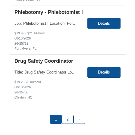
Phlebotomy - Phlebotomist I
Job: Phlebotomist I Location: Fort Myers, FL Duration: 4+ Months Shift: Monday thru Friday from 10:00 AM to 1:30 PM and every Saturday 6:00 AM to 10:00 AM Job Description: The Patient Services Representative I (PSR I) represents the face of the company to patients who come in, both as part of their health routine or for insights into life-defining health decisions. ...
Details
$19.99 - $21.41/hour
08/10/2026
26-25719
Fort Myers, FL
Drug Safety Coordinator
Title: Drug Safety Coordinator Location: Clayton, NC Duration: 12+ Months The incumbent is required to be an independent contributor that efficiently and effectively accomplishes drug safety tasks and deliverables with little oversight. Prefer if they have ARGUS/safety database experience. As Global Drug Safety team member, DSC obtains and processes all appropriate information r...
Details
$19.23-26.00/hour
08/10/2026
26-25700
Clayton, NC
1
2
»