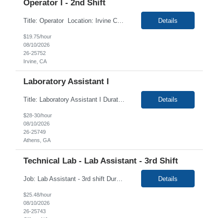
Operator I - 2nd Shift
Title: Operator Location: Irvine CA 92614 Duration:6+ Months Contract Shift:2nd shift 03 PM - 11:30 PM Pay Rate: $19.75/hr For Irvine 2nd shift Hiring Interview Thursday August 13th 2:30p - 5:00p. Description: Operator I Job Description This is a non-exempt position. This position is responsible for the production of high quality medical devices within a...
Details
$19.75/hour
08/10/2026
26-25752
Irvine, CA
Laboratory Assistant I
Title: Laboratory Assistant I Duration: 12 Months Contract Location: Athens, GA 30601 (Onsite) Required: CLINICAL LABORATORY EXPERIENCE Duties: Support daily laboratory operations and staff to meet Client's Animal Health's Discovery needs. The incumbent will assist the laboratory team in insect rearing activities, daily lab maintenance, and may contribute to internal dr...
Details
$28-30/hour
08/10/2026
26-25749
Athens, GA
Technical Lab - Lab Assistant - 3rd Shift
Job: Lab Assistant - 3rd shift Duration: 3 Months Shift: Tues-Sat 11 PM - 7:30 AM Location: Clifton, NJ 07012 OB SUMMARY: Perform the daily activities as described below. Basic Purpose: Perform various routine laboratory functions in a precise and accurate fashion to assist the laboratory professional staff and to facilitate production. JOB REQUIREMENTS: ...
Details
$25.48/hour
08/10/2026
26-25743