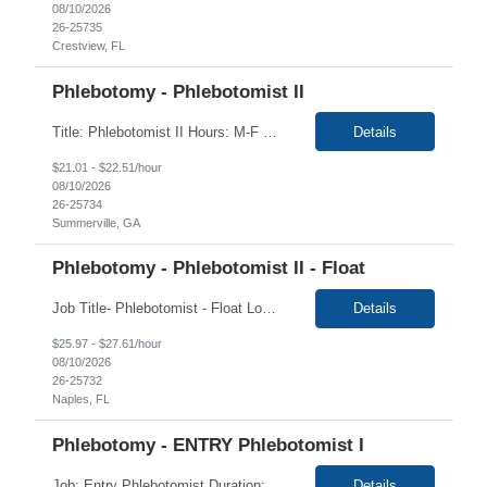
08/10/2026
26-25735
Crestview, FL
Phlebotomy - Phlebotomist II
Title: Phlebotomist II Hours: M-F 8am-5pm EST Duration: 3+ months Location: Summerville GA 30747 Job Description: Under the direction of the area supervisor, perform daily activities accurately and on time. Maintain a safe and professional environment. Performs with confidence, both the forensic and clinical specimen collection and processing duties following establish...
Details
$21.01 - $22.51/hour
08/10/2026
26-25734
Summerville, GA
Phlebotomy - Phlebotomist II - Float
Job Title- Phlebotomist - Float Location- Naples, FL Duration- 4+ Months Shift- Monday - Monday - Friday 6-3pm Required- Valid DL Floaters travel between multiple sites and are expected to be on time at whatever site they are covering for that day. They must also have a clean driving record. Mileage can be submitted between sites and not from home The Patient Serv...
Details
$25.97 - $27.61/hour
08/10/2026
26-25732
Naples, FL
Phlebotomy - ENTRY Phlebotomist I
Job: Entry Phlebotomist Duration: 6 Months Shift: 8a-12p Location: Winston-Salem, NC 27103 HIGH LEVEL OF CUSTOMER SERVICE EXPERIENCE/SKILLS ARE REQUIRED - this is critical to the heart of the role The ENTRY PSR I/Lobby Experience Coordinator (LEC) helps with patient care by greeting them upon arrival and answering any questions or concerns with care and compassion. T...
Details