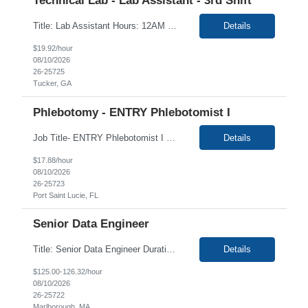
Technical Lab - Lab Assistant - 3rd Shift
Title: Lab Assistant Hours: 12AM -8:30AM EASTERN Duration: 4+ months Location: Tucker GA 30084 Summary: Perform the daily activities as described below. Basic Purpose: Perform various routine laboratory functions in a precise and accurate fashion to assist the laboratory professional staff and to facilitate production. Job Requirements: Sorting, and receiving specimens i...
Details
$19.92/hour
08/10/2026
26-25725
Tucker, GA
Phlebotomy - ENTRY Phlebotomist I
Job Title- ENTRY Phlebotomist I Location- Port Saint Lucie, FL Duration- 3+ Months Shift/Time Zone: Mon- Fri 7:00 am - 4:00 pm FL Phlebotomy certificate preferred not required HIGH LEVEL OF CUSTOMER SERVICE EXPERIENCE/SKILLS ARE REQUIRED - this is critical to the heart of the role The ENTRY PSR I/Lobby Experience Coordinator (LEC) helps with patient care by...
Details
$17.88/hour
08/10/2026
26-25723
Port Saint Lucie, FL
Senior Data Engineer
Title: Senior Data Engineer Duration: 12 Months Location: Remote Description: Client is focused on delivering therapeutic and scientific breakthroughs in areas of critical patient need spanning psychiatry & neurology, oncology, urology, women's health, rare disease, and cell & gene therapies. The company's diverse portfolio includes several marketed products and a robust pipe...
Details
$125.00-126.32/hour
08/10/2026
26-25722
Marlborough, MA