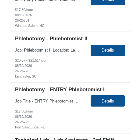
$17.80/hour
08/10/2026
26-25731
Winston Salem, NC
Phlebotomy - Phlebotomist II
Job: Phlebotomist II Location: Lancaster, SC Duration: 5 Months Shift: Monday and Tuesday 9:00 AM - 5:00 PM Job Description: The Patient Services Representative II (PSR II) represents the face of our company to patients who come in, both as part of their health routine or for insights into life-defining health decisions. The PSR II draws quality blood samples ...
Details
$20.07 - $21.51/hour
08/10/2026
26-25728
Lancaster, SC
Phlebotomy - ENTRY Phlebotomist I
Job Title - ENTRY Phlebotomist I Location - Port Saint Lucie FL ,34986 Duration - 4 Months Shift: Monday- Friday 6:30 am - 3:30 pm Summary The ENTRY PSR I/Lobby Experience Coordinator (LEC) helps with patient care by greeting them upon arrival and answering any questions or concerns with care and compassion. The individual will also help maintain the integrity of ...
Details
$17.88/hour
08/10/2026
26-25726
Port Saint Lucie, FL