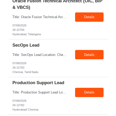
Oracle Fusion Technical Architect (OIC, BIP
& VBCS)
Title: Oracle Fusion Technical Architect (OIC, BIP & VBCS) Location: Hyderabad Exp: 10+ Years Job Description: Responsibilities: Provide best practices system-level recommendations, guidance, and knowledge transfer throughout the project lifecycle. Identify future-state needs and align them with Oracle Integration Cloud (OIC), BI Publisher Reports (BIP) and OTBI Have exper...
Details
07/08/2026
26-22784
Hyderabad, Telangana
SecOps Lead
Title: SecOps Lead Location: Chennai Exp: 8+ Years Job Description: Key Responsibilities Lead and manage the Security Operations team. Monitor security alerts and investigate potential security incidents. Coordinate and lead incident response activities. Oversee vulnerability assessment and remediation programs. Review and analyze security logs. Ensure timel...
Details
07/08/2026
26-22783
Chennai, Tamil Nadu
Production Support Lead
Title: Production Support Lead Location: Hyderabad/ Chennai Exp: 10+ Years Job Description: Required Skills Strong communication and stakeholder management skills. Experience in Production Support, incident management, and troubleshooting. Leadership and team coordination experience for lead roles. Hands-on experience with IIS, Windows Servers, and deployments. Good knowledg...
Details
07/08/2026
26-22782
Hyderabad/ Chennai