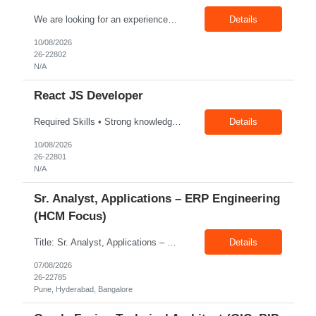
We are looking for an experienced Senior Software Quality Engineer to drive automation testing for digital banking applications. The ideal candidate should have strong expertise in Web, Mobile, and API automation, hands-on experience with Java, Appium Selenium, and knowledge of AI-powered testing. The role involves leading automation strategy, mentoring team members, and ensuring high-quality soft...
Details
10/08/2026
26-22802
N/A
React JS Developer
Required Skills • Strong knowledge of data structures, algorithms, and design patterns relevant to frontend development. • Good understanding of web security principles (XSS, CSRF, CSP, secure authentication flows). • Experience building and maintaining large-scale, enterprise-grade UI components. • Familiarity with DevOps processes including CI/CD pipelines (Jenkins, GitHu...
Details
10/08/2026
26-22801
N/A
Sr. Analyst, Applications – ERP Engineering
(HCM Focus)
Title: Sr. Analyst, Applications – ERP Engineering (HCM Focus) Location: Pune, Hyderabad, Bangalore Exp: 5-7 Years Job Description: Key Responsibilities Analyze HR business requirements. Support benefits and payroll enhancements. Coordinate UAT testing. Troubleshoot functional issues. Support regulatory and compliance updates. Facilitate user training initiatives. ...
Details
07/08/2026
26-22785
Pune, Hyderabad, Bangalore