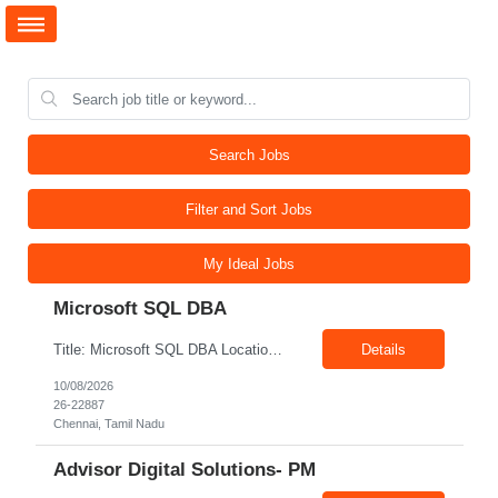
Search Jobs
Filter and Sort Jobs
My Ideal Jobs
Microsoft SQL DBA
Title: Microsoft SQL DBA Location: Chennai Exp: 6-12 years Job Description: Key Responsibilities Install, configure, upgrade, and maintain Microsoft SQL Server database environments. Perform database monitoring, maintenance, and performance optimization. Manage database backup, restoration, and recovery activities. Troubleshoot database performance, connectivity, and availabi...
Details
10/08/2026
26-22887
Chennai, Tamil Nadu
Advisor Digital Solutions- PM