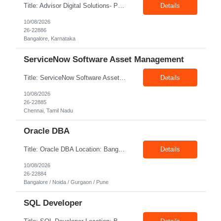
Title: Advisor Digital Solutions- PM Location: Bangalore Exp: 12+ years Job Description: • 12+ years of Project/Program Management experience delivering large-scale digital programs. • End-to-end delivery ownership covering scope, schedule, budget, quality, and governance. • Strong stakeholder and client management, including executive-level communication. ...
Details
10/08/2026
26-22886
Bangalore, Karnataka
ServiceNow Software Asset Management
Title: ServiceNow Software Asset Management Location: Chennai Exp: Minimum 5 year(s) of experience Job Description: Roles & Responsibilities: - Expected to be an SME, collaborate and manage the team to perform. - Responsible for team decisions. - Engage with multiple teams and contribute on key decisions. - Provide solutions to problems for their immediate team and across ...
Details
10/08/2026
26-22885
Chennai, Tamil Nadu
Oracle DBA
Title: Oracle DBA Location: Bangalore / Noida / Gurgaon / Pune Exp: 7+Years Job Description: Strong hands-on experience with Oracle Database Administration (11g/12c/19c). • Practical knowledge of AWS RDS Oracle — provisioning, monitoring, scaling, and maintenance. • Experience with Data Pump (expdp/impdp) and AWS DMS for bulk load and real time ...
Details
10/08/2026
26-22884
Bangalore / Noida / Gurgaon / Pune
SQL Developer