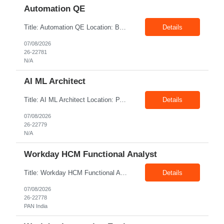
Automation QE
Title: Automation QE Location: Bangalore Exp: 7+ Years Job Description: Must-have: • Selenium BDD Automation • Cucumber • Core Java • API automation: Min 2 years ( Karate, rest assured) • GIT Other skills: • Automation Framework Implementation: Min 3 year • Gradle/maven • Jenkins • Postman ...
Details
07/08/2026
26-22781
N/A
AI ML Architect
Title: AI ML Architect Location: PAN India Exp: 15+ Years Job Description: We are seeking an experienced AI/ML Architect to design, architect, and lead the implementation of enterprise-scale Artificial Intelligence and Machine Learning solutions. The ideal candidate will possess deep expertise in AI/ML technologies, Generative AI, Large Language Models (LLMs), Agentic AI, MLO...
Details
07/08/2026
26-22779
N/A
Workday HCM Functional Analyst
Title: Workday HCM Functional Analyst Location: PAN India Exp: 5+ Years Job Description: Key Responsibilities • Configure and maintain Workday business processes and workflows. • Support organisational structure management, staffing models, and worker lifecycle processes. • Design and develop advanced reports, dashboards, and analytics. • Gather and transl...
Details
07/08/2026
26-22778
PAN India