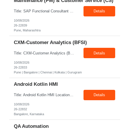
Maintenance (PM) & Customer Service (CS)
Title: SAP Functional Consultant – Plant Maintenance (PM) & Customer Service (CS) Location: Pune Exp: 8–10 Years Job Description: Key Responsibilities A. Implementation & Project Delivery • Lead and contribute to end-to-end SAP PM/CS implementations, rollouts, and enhancements • Conduct fit-gap analysis, business workshops, and blueprinting sess...
Details
10/08/2026
26-22839
Pune, Maharashtra
CXM-Customer Analytics (BFSI)
Title: CXM-Customer Analytics (BFSI) Location: Pune | Bangalore | Chennai | Kolkata | Gurugram Exp: 12 + Years Job Description: • Work with clients leading marketing & customer roles at Fortune 100 BFSI • Work closely with stakeholders across the organization to gather requirements and understand the underlying business problems. • Serve as the bridge between b...
Details
10/08/2026
26-22833
Pune | Bangalore | Chennai | Kolkata | Gurugram
Android Kotlin HMI
Title: Android Kotlin HMI Location: Bangalore Exp: 2–8 Years Job Description: Required Skills & Experience Hands-on experience in Android Application Development using Java/Kotlin for automotive infotainment systems. Strong knowledge of Android Components and application development lifecycle. Good programming skills in Java and Kotlin. Strong debugging and troubleshoo...
Details
10/08/2026
26-22832
Bangalore, Karnataka
QA Automation