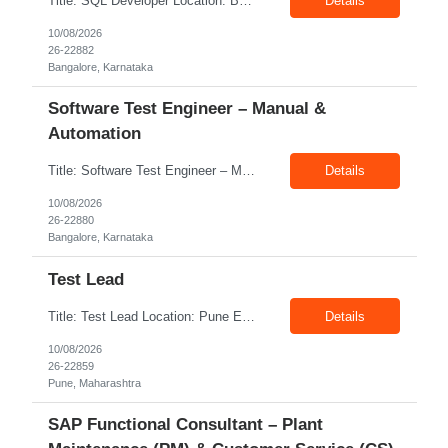
Title: SQL Developer Location: Bangalore Exp: 5-8 Years Job Description: Design, develop, and optimize complex SQL queries, stored procedures, views, and database objects. Build, maintain, and govern enterprise Data Lakes for structured, semi-structured, and unstructured data. Design scalable data models for Analytics, Machine Learning (ML), and AI applications. Develop and maint...
Details
10/08/2026
26-22882
Bangalore, Karnataka
Software Test Engineer – Manual &
Automation
Title: Software Test Engineer – Manual & Automation Location: Bangalore Exp: 4-5 Years Job Description: Experience testing enterprise web and mobile applications. Knowledge of cloud-based applications (Azure/AWS). Experience with Agile and Scrum methodologies. Basic understanding of performance testing concepts. Familiarity with security testing concepts.
Details
10/08/2026
26-22880
Bangalore, Karnataka
Test Lead
Title: Test Lead Location: Pune Exp: 9-12 Years Job Description: Quality Assurance Best Practices  Agile Methodologies (Scrum, Kanban)  Risk Management Strategies  Test Strategy Development  Continuous Integration and Deployment  Cross-Functional Team Collaboration  Test Coverage Improvement
Details
10/08/2026
26-22859
Pune, Maharashtra
SAP Functional Consultant – Plant