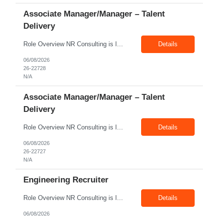
Associate Manager/Manager – Talent
Delivery
Role Overview NR Consulting is looking for an experienced Associate Manager / Manager, Talent Delivery with strong U.S. staffing experience. The candidate must have prior experience supporting Aerospace client requirements and should be able to manage recruiters, drive submissions, improve delivery quality, and ensure timely closures across engineering, manufacturing, production, assembly, tech...
Details
06/08/2026
26-22728
N/A
Associate Manager/Manager – Talent
Delivery
Role Overview NR Consulting is looking for an experienced Associate Manager / Manager, Talent Delivery with strong U.S. staffing experience. The candidate must have prior experience supporting Oil & Gas client requirements and should be able to manage recruiters, drive submissions, improve delivery quality, and ensure timely closures across technical, engineering, industrial, skilled trade,...
Details
06/08/2026
26-22727
N/A
Engineering Recruiter
Role Overview NR Consulting is looking for Engineering Recruiters with 1 to 2 years of experience in U.S. staffing. Any prior engineering recruitment experience will work. The ideal candidate should be comfortable sourcing and screening candidates for engineering, manufacturing, industrial, technical, and field-based roles for U.S. clients. Key Responsibilities Source, screen, and subm...
Details
06/08/2026