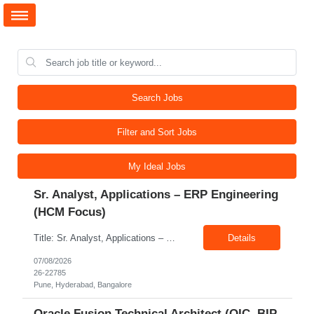
Search Jobs
Filter and Sort Jobs
My Ideal Jobs
Sr. Analyst, Applications – ERP Engineering
(HCM Focus)
Title: Sr. Analyst, Applications – ERP Engineering (HCM Focus) Location: Pune, Hyderabad, Bangalore Exp: 5-7 Years Job Description: Key Responsibilities Analyze HR business requirements. Support benefits and payroll enhancements. Coordinate UAT testing. Troubleshoot functional issues. Support regulatory and compliance updates. Facilitate user training initiatives. ...
Details
07/08/2026
26-22785
Pune, Hyderabad, Bangalore
Oracle Fusion Technical Architect (OIC, BIP