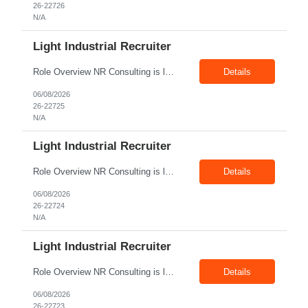
26-22726
N/A
Light Industrial Recruiter
Role Overview NR Consulting is looking for Light Industrial Recruiters with 1 to 2 years of experience in U.S. staffing. The ideal candidate should have prior experience working on Aerospace client requirements and should be comfortable recruiting for light industrial, manufacturing, production, assembly, warehouse, technician, and skilled trade roles. Key Responsibilities Sou...
Details
06/08/2026
26-22725
N/A
Light Industrial Recruiter
Role Overview NR Consulting is looking for Light Industrial Recruiters with 1 to 2 years of experience in U.S. staffing. The ideal candidate should have prior experience working on Oil & Gas client requirements and should be comfortable recruiting for light industrial, skilled trades, manufacturing, field operations, warehouse, production, and technician-level roles. Key Responsibilities...
Details
06/08/2026
26-22724
N/A
Light Industrial Recruiter
Role Overview NR Consulting is looking for Light Industrial Recruiters with 1 to 2 years of experience in U.S. staffing. The ideal candidate should have prior experience working on Oil & Gas client requirements and should be comfortable recruiting for light industrial, skilled trades, manufacturing, field operations, warehouse, production, and technician-level roles. Key Responsibilities...
Details
06/08/2026
26-22723