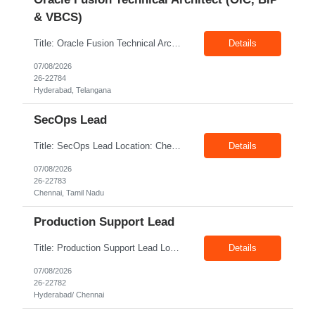
& VBCS)
Title: Oracle Fusion Technical Architect (OIC, BIP & VBCS) Location: Hyderabad Exp: 10+ Years Job Description: Responsibilities: Provide best practices system-level recommendations, guidance, and knowledge transfer throughout the project lifecycle. Identify future-state needs and align them with Oracle Integration Cloud (OIC), BI Publisher Reports (BIP) and OTBI Have exper...
Details
07/08/2026
26-22784
Hyderabad, Telangana
SecOps Lead
Title: SecOps Lead Location: Chennai Exp: 8+ Years Job Description: Key Responsibilities Lead and manage the Security Operations team. Monitor security alerts and investigate potential security incidents. Coordinate and lead incident response activities. Oversee vulnerability assessment and remediation programs. Review and analyze security logs. Ensure timel...
Details
07/08/2026
26-22783
Chennai, Tamil Nadu
Production Support Lead
Title: Production Support Lead Location: Hyderabad/ Chennai Exp: 10+ Years Job Description: Required Skills Strong communication and stakeholder management skills. Experience in Production Support, incident management, and troubleshooting. Leadership and team coordination experience for lead roles. Hands-on experience with IIS, Windows Servers, and deployments. Good knowledg...
Details
07/08/2026
26-22782
Hyderabad/ Chennai