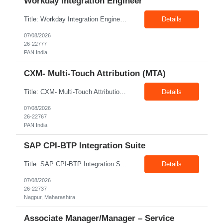
Workday Integration Engineer
Title: Workday Integration Engineer Location: PAN India Exp: 5+ Years Job Description: Key Responsibilities • Develop and maintain Workday integrations using EIB, Core Connectors, Studio, and Web Services. • Integrate Workday with Payroll, Benefits, Finance, Identity Management, and third-party applications. • Analyse business requirements and design scalable inte...
Details
07/08/2026
26-22777
PAN India
CXM- Multi-Touch Attribution (MTA)
Title: CXM- Multi-Touch Attribution (MTA) Location: PAN India Exp: 12+ Years Job Description: • Define and Lead Strategy: Develop enterprise marketing measurement strategies, roadmaps, and lead strategic engagements across Marketing Mix Modeling (MMM), Multi-Touch Attribution (MTA), incrementality, and unified measurement. • Act as a Trusted Advisor: Partner with CMOs and se...
Details
07/08/2026
26-22767
PAN India
SAP CPI-BTP Integration Suite
Title: SAP CPI-BTP Integration Suite Location: Nagpur Exp: 3+Years Job Description: Key Responsibilities Design, develop, test, deploy, and maintain integrations using SAP Cloud Platform Integration (CPI) within SAP BTP Integration Suite. Develop and configure iFlows, message mappings, value mappings, and Groovy scripts. Build and support integrations between SAP S/4HANA, ECC,...
Details
07/08/2026
26-22737
Nagpur, Maharashtra
Associate Manager/Manager – Service