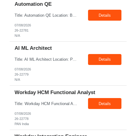
Automation QE
Title: Automation QE Location: Bangalore Exp: 7+ Years Job Description: Must-have: • Selenium BDD Automation • Cucumber • Core Java • API automation: Min 2 years ( Karate, rest assured) • GIT Other skills: • Automation Framework Implementation: Min 3 year • Gradle/maven • Jenkins • Postman ...
Details
07/08/2026
26-22781
N/A
AI ML Architect
Title: AI ML Architect Location: PAN India Exp: 15+ Years Job Description: We are seeking an experienced AI/ML Architect to design, architect, and lead the implementation of enterprise-scale Artificial Intelligence and Machine Learning solutions. The ideal candidate will possess deep expertise in AI/ML technologies, Generative AI, Large Language Models (LLMs), Agentic AI, MLO...
Details
07/08/2026
26-22779
N/A
Workday HCM Functional Analyst
Title: Workday HCM Functional Analyst Location: PAN India Exp: 5+ Years Job Description: Key Responsibilities • Configure and maintain Workday business processes and workflows. • Support organisational structure management, staffing models, and worker lifecycle processes. • Design and develop advanced reports, dashboards, and analytics. • Gather and transl...
Details
07/08/2026
26-22778
PAN India