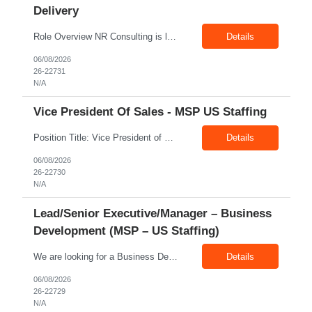
Delivery
Role Overview NR Consulting is looking for an experienced Associate Manager / Manager, Service Delivery with strong U.S. healthcare staffing experience. The candidate should have minimum 5+ years of healthcare staffing experience, with strong exposure to Allied Healthcare roles. The ideal candidate should be able to manage delivery teams, drive submissions, improve candidate quality, support...
Details
06/08/2026
26-22731
N/A
Vice President Of Sales - MSP US Staffing
Position Title: Vice President of Sales (US Staffing – MSP Sales) Location: Remote Employment Type: Full-Time Reporting To: Executive Leadership About NR Consulting: NR Consulting is a global workforce solutions and talent advisory organization supporting clients across the United States, Canada, and India. We partner with enterprises to deliver high-quality talent solutions acro...
Details
06/08/2026
26-22730
N/A
Lead/Senior Executive/Manager – Business
Development (MSP – US Staffing)
We are looking for a Business Development Manager, US Staffing, with proven expertise in MSP-driven business development and client acquisition. The ideal candidate should have hands-on experience identifying, approaching, and developing business opportunities with MSP programs, VMS accounts, enterprise clients, and large contingent workforce programs in the US market. Key Responsibilities: ...
Details
06/08/2026
26-22729
N/A