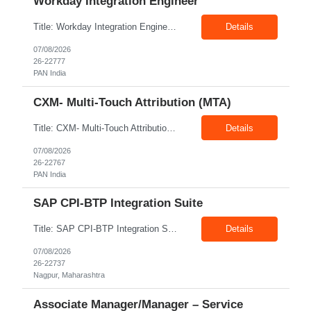
Workday Integration Engineer
Title: Workday Integration Engineer Location: PAN India Exp: 5+ Years Job Description: Key Responsibilities • Develop and maintain Workday integrations using EIB, Core Connectors, Studio, and Web Services. • Integrate Workday with Payroll, Benefits, Finance, Identity Management, and third-party applications. • Analyse business requirements and design scalable inte...
Details
07/08/2026
26-22777
PAN India
CXM- Multi-Touch Attribution (MTA)
Title: CXM- Multi-Touch Attribution (MTA) Location: PAN India Exp: 12+ Years Job Description: • Define and Lead Strategy: Develop enterprise marketing measurement strategies, roadmaps, and lead strategic engagements across Marketing Mix Modeling (MMM), Multi-Touch Attribution (MTA), incrementality, and unified measurement. • Act as a Trusted Advisor: Partner with CMOs and se...
Details
07/08/2026
26-22767
PAN India
SAP CPI-BTP Integration Suite
Title: SAP CPI-BTP Integration Suite Location: Nagpur Exp: 3+Years Job Description: Key Responsibilities Design, develop, test, deploy, and maintain integrations using SAP Cloud Platform Integration (CPI) within SAP BTP Integration Suite. Develop and configure iFlows, message mappings, value mappings, and Groovy scripts. Build and support integrations between SAP S/4HANA, ECC,...
Details
07/08/2026
26-22737
Nagpur, Maharashtra
Associate Manager/Manager – Service