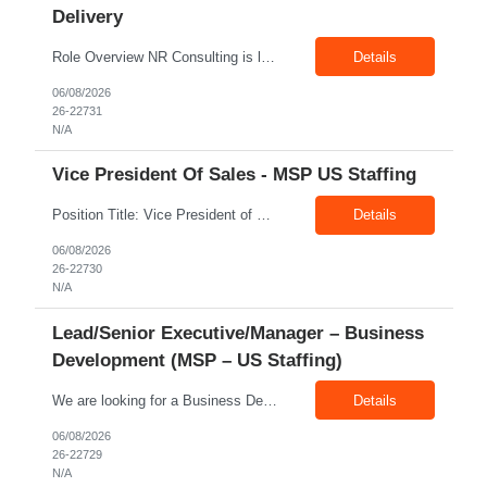
Delivery
Role Overview NR Consulting is looking for an experienced Associate Manager / Manager, Service Delivery with strong U.S. healthcare staffing experience. The candidate should have minimum 5+ years of healthcare staffing experience, with strong exposure to Allied Healthcare roles. The ideal candidate should be able to manage delivery teams, drive submissions, improve candidate quality, support...
Details
06/08/2026
26-22731
N/A
Vice President Of Sales - MSP US Staffing
Position Title: Vice President of Sales (US Staffing – MSP Sales) Location: Remote Employment Type: Full-Time Reporting To: Executive Leadership About NR Consulting: NR Consulting is a global workforce solutions and talent advisory organization supporting clients across the United States, Canada, and India. We partner with enterprises to deliver high-quality talent solutions acro...
Details
06/08/2026
26-22730
N/A
Lead/Senior Executive/Manager – Business
Development (MSP – US Staffing)
We are looking for a Business Development Manager, US Staffing, with proven expertise in MSP-driven business development and client acquisition. The ideal candidate should have hands-on experience identifying, approaching, and developing business opportunities with MSP programs, VMS accounts, enterprise clients, and large contingent workforce programs in the US market. Key Responsibilities: ...
Details
06/08/2026
26-22729
N/A