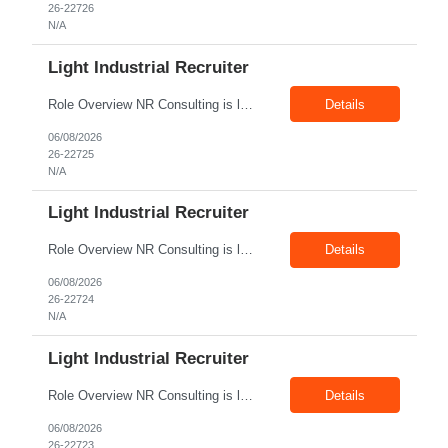
26-22726
N/A
Light Industrial Recruiter
Role Overview NR Consulting is looking for Light Industrial Recruiters with 1 to 2 years of experience in U.S. staffing. The ideal candidate should have prior experience working on Aerospace client requirements and should be comfortable recruiting for light industrial, manufacturing, production, assembly, warehouse, technician, and skilled trade roles. Key Responsibilities Sou...
Details
06/08/2026
26-22725
N/A
Light Industrial Recruiter
Role Overview NR Consulting is looking for Light Industrial Recruiters with 1 to 2 years of experience in U.S. staffing. The ideal candidate should have prior experience working on Oil & Gas client requirements and should be comfortable recruiting for light industrial, skilled trades, manufacturing, field operations, warehouse, production, and technician-level roles. Key Responsibilities...
Details
06/08/2026
26-22724
N/A
Light Industrial Recruiter
Role Overview NR Consulting is looking for Light Industrial Recruiters with 1 to 2 years of experience in U.S. staffing. The ideal candidate should have prior experience working on Oil & Gas client requirements and should be comfortable recruiting for light industrial, skilled trades, manufacturing, field operations, warehouse, production, and technician-level roles. Key Responsibilities...
Details
06/08/2026
26-22723