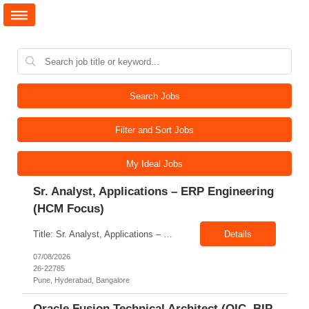
Search Jobs
Filter and Sort Jobs
My Ideal Jobs
Sr. Analyst, Applications – ERP Engineering
(HCM Focus)
Title: Sr. Analyst, Applications – ERP Engineering (HCM Focus) Location: Pune, Hyderabad, Bangalore Exp: 5-7 Years Job Description: Key Responsibilities Analyze HR business requirements. Support benefits and payroll enhancements. Coordinate UAT testing. Troubleshoot functional issues. Support regulatory and compliance updates. Facilitate user training initiatives. ...
Details
07/08/2026
26-22785
Pune, Hyderabad, Bangalore
Oracle Fusion Technical Architect (OIC, BIP