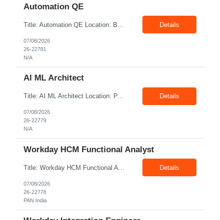
Automation QE
Title: Automation QE Location: Bangalore Exp: 7+ Years Job Description: Must-have: • Selenium BDD Automation • Cucumber • Core Java • API automation: Min 2 years ( Karate, rest assured) • GIT Other skills: • Automation Framework Implementation: Min 3 year • Gradle/maven • Jenkins • Postman ...
Details
07/08/2026
26-22781
N/A
AI ML Architect
Title: AI ML Architect Location: PAN India Exp: 15+ Years Job Description: We are seeking an experienced AI/ML Architect to design, architect, and lead the implementation of enterprise-scale Artificial Intelligence and Machine Learning solutions. The ideal candidate will possess deep expertise in AI/ML technologies, Generative AI, Large Language Models (LLMs), Agentic AI, MLO...
Details
07/08/2026
26-22779
N/A
Workday HCM Functional Analyst
Title: Workday HCM Functional Analyst Location: PAN India Exp: 5+ Years Job Description: Key Responsibilities • Configure and maintain Workday business processes and workflows. • Support organisational structure management, staffing models, and worker lifecycle processes. • Design and develop advanced reports, dashboards, and analytics. • Gather and transl...
Details
07/08/2026
26-22778
PAN India