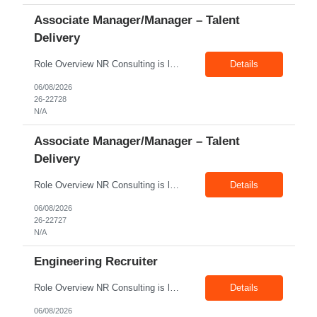
Associate Manager/Manager – Talent
Delivery
Role Overview NR Consulting is looking for an experienced Associate Manager / Manager, Talent Delivery with strong U.S. staffing experience. The candidate must have prior experience supporting Aerospace client requirements and should be able to manage recruiters, drive submissions, improve delivery quality, and ensure timely closures across engineering, manufacturing, production, assembly, tech...
Details
06/08/2026
26-22728
N/A
Associate Manager/Manager – Talent
Delivery
Role Overview NR Consulting is looking for an experienced Associate Manager / Manager, Talent Delivery with strong U.S. staffing experience. The candidate must have prior experience supporting Oil & Gas client requirements and should be able to manage recruiters, drive submissions, improve delivery quality, and ensure timely closures across technical, engineering, industrial, skilled trade,...
Details
06/08/2026
26-22727
N/A
Engineering Recruiter
Role Overview NR Consulting is looking for Engineering Recruiters with 1 to 2 years of experience in U.S. staffing. Any prior engineering recruitment experience will work. The ideal candidate should be comfortable sourcing and screening candidates for engineering, manufacturing, industrial, technical, and field-based roles for U.S. clients. Key Responsibilities Source, screen, and subm...
Details
06/08/2026