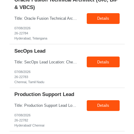
& VBCS)
Title: Oracle Fusion Technical Architect (OIC, BIP & VBCS) Location: Hyderabad Exp: 10+ Years Job Description: Responsibilities: Provide best practices system-level recommendations, guidance, and knowledge transfer throughout the project lifecycle. Identify future-state needs and align them with Oracle Integration Cloud (OIC), BI Publisher Reports (BIP) and OTBI Have exper...
Details
07/08/2026
26-22784
Hyderabad, Telangana
SecOps Lead
Title: SecOps Lead Location: Chennai Exp: 8+ Years Job Description: Key Responsibilities Lead and manage the Security Operations team. Monitor security alerts and investigate potential security incidents. Coordinate and lead incident response activities. Oversee vulnerability assessment and remediation programs. Review and analyze security logs. Ensure timel...
Details
07/08/2026
26-22783
Chennai, Tamil Nadu
Production Support Lead
Title: Production Support Lead Location: Hyderabad/ Chennai Exp: 10+ Years Job Description: Required Skills Strong communication and stakeholder management skills. Experience in Production Support, incident management, and troubleshooting. Leadership and team coordination experience for lead roles. Hands-on experience with IIS, Windows Servers, and deployments. Good knowledg...
Details
07/08/2026
26-22782
Hyderabad/ Chennai