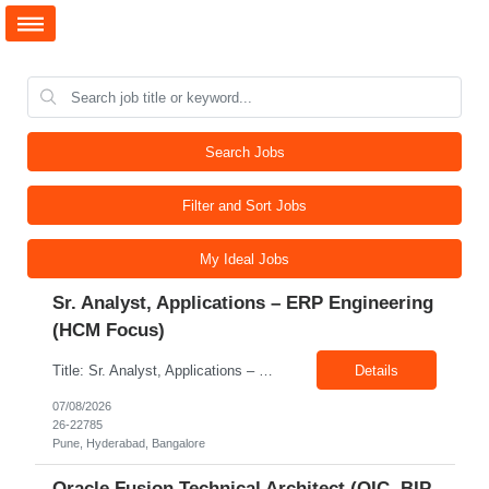
Search Jobs
Filter and Sort Jobs
My Ideal Jobs
Sr. Analyst, Applications – ERP Engineering
(HCM Focus)
Title: Sr. Analyst, Applications – ERP Engineering (HCM Focus) Location: Pune, Hyderabad, Bangalore Exp: 5-7 Years Job Description: Key Responsibilities Analyze HR business requirements. Support benefits and payroll enhancements. Coordinate UAT testing. Troubleshoot functional issues. Support regulatory and compliance updates. Facilitate user training initiatives. ...
Details
07/08/2026
26-22785
Pune, Hyderabad, Bangalore
Oracle Fusion Technical Architect (OIC, BIP