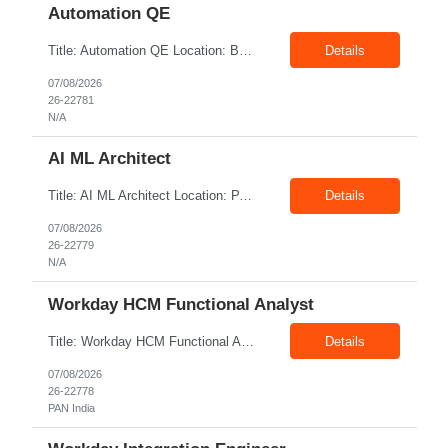
Automation QE
Title: Automation QE Location: Bangalore Exp: 7+ Years Job Description: Must-have: • Selenium BDD Automation • Cucumber • Core Java • API automation: Min 2 years ( Karate, rest assured) • GIT Other skills: • Automation Framework Implementation: Min 3 year • Gradle/maven • Jenkins • Postman ...
Details
07/08/2026
26-22781
N/A
AI ML Architect
Title: AI ML Architect Location: PAN India Exp: 15+ Years Job Description: We are seeking an experienced AI/ML Architect to design, architect, and lead the implementation of enterprise-scale Artificial Intelligence and Machine Learning solutions. The ideal candidate will possess deep expertise in AI/ML technologies, Generative AI, Large Language Models (LLMs), Agentic AI, MLO...
Details
07/08/2026
26-22779
N/A
Workday HCM Functional Analyst
Title: Workday HCM Functional Analyst Location: PAN India Exp: 5+ Years Job Description: Key Responsibilities • Configure and maintain Workday business processes and workflows. • Support organisational structure management, staffing models, and worker lifecycle processes. • Design and develop advanced reports, dashboards, and analytics. • Gather and transl...
Details
07/08/2026
26-22778
PAN India