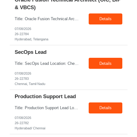
& VBCS)
Title: Oracle Fusion Technical Architect (OIC, BIP & VBCS) Location: Hyderabad Exp: 10+ Years Job Description: Responsibilities: Provide best practices system-level recommendations, guidance, and knowledge transfer throughout the project lifecycle. Identify future-state needs and align them with Oracle Integration Cloud (OIC), BI Publisher Reports (BIP) and OTBI Have exper...
Details
07/08/2026
26-22784
Hyderabad, Telangana
SecOps Lead
Title: SecOps Lead Location: Chennai Exp: 8+ Years Job Description: Key Responsibilities Lead and manage the Security Operations team. Monitor security alerts and investigate potential security incidents. Coordinate and lead incident response activities. Oversee vulnerability assessment and remediation programs. Review and analyze security logs. Ensure timel...
Details
07/08/2026
26-22783
Chennai, Tamil Nadu
Production Support Lead
Title: Production Support Lead Location: Hyderabad/ Chennai Exp: 10+ Years Job Description: Required Skills Strong communication and stakeholder management skills. Experience in Production Support, incident management, and troubleshooting. Leadership and team coordination experience for lead roles. Hands-on experience with IIS, Windows Servers, and deployments. Good knowledg...
Details
07/08/2026
26-22782
Hyderabad/ Chennai