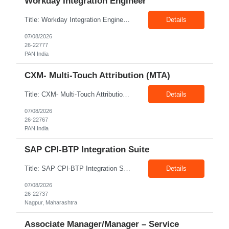
Workday Integration Engineer
Title: Workday Integration Engineer Location: PAN India Exp: 5+ Years Job Description: Key Responsibilities • Develop and maintain Workday integrations using EIB, Core Connectors, Studio, and Web Services. • Integrate Workday with Payroll, Benefits, Finance, Identity Management, and third-party applications. • Analyse business requirements and design scalable inte...
Details
07/08/2026
26-22777
PAN India
CXM- Multi-Touch Attribution (MTA)
Title: CXM- Multi-Touch Attribution (MTA) Location: PAN India Exp: 12+ Years Job Description: • Define and Lead Strategy: Develop enterprise marketing measurement strategies, roadmaps, and lead strategic engagements across Marketing Mix Modeling (MMM), Multi-Touch Attribution (MTA), incrementality, and unified measurement. • Act as a Trusted Advisor: Partner with CMOs and se...
Details
07/08/2026
26-22767
PAN India
SAP CPI-BTP Integration Suite
Title: SAP CPI-BTP Integration Suite Location: Nagpur Exp: 3+Years Job Description: Key Responsibilities Design, develop, test, deploy, and maintain integrations using SAP Cloud Platform Integration (CPI) within SAP BTP Integration Suite. Develop and configure iFlows, message mappings, value mappings, and Groovy scripts. Build and support integrations between SAP S/4HANA, ECC,...
Details
07/08/2026
26-22737
Nagpur, Maharashtra
Associate Manager/Manager – Service