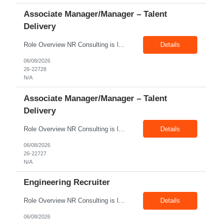
Associate Manager/Manager – Talent
Delivery
Role Overview NR Consulting is looking for an experienced Associate Manager / Manager, Talent Delivery with strong U.S. staffing experience. The candidate must have prior experience supporting Aerospace client requirements and should be able to manage recruiters, drive submissions, improve delivery quality, and ensure timely closures across engineering, manufacturing, production, assembly, tech...
Details
06/08/2026
26-22728
N/A
Associate Manager/Manager – Talent
Delivery
Role Overview NR Consulting is looking for an experienced Associate Manager / Manager, Talent Delivery with strong U.S. staffing experience. The candidate must have prior experience supporting Oil & Gas client requirements and should be able to manage recruiters, drive submissions, improve delivery quality, and ensure timely closures across technical, engineering, industrial, skilled trade,...
Details
06/08/2026
26-22727
N/A
Engineering Recruiter
Role Overview NR Consulting is looking for Engineering Recruiters with 1 to 2 years of experience in U.S. staffing. Any prior engineering recruitment experience will work. The ideal candidate should be comfortable sourcing and screening candidates for engineering, manufacturing, industrial, technical, and field-based roles for U.S. clients. Key Responsibilities Source, screen, and subm...
Details
06/08/2026