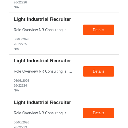
26-22726
N/A
Light Industrial Recruiter
Role Overview NR Consulting is looking for Light Industrial Recruiters with 1 to 2 years of experience in U.S. staffing. The ideal candidate should have prior experience working on Aerospace client requirements and should be comfortable recruiting for light industrial, manufacturing, production, assembly, warehouse, technician, and skilled trade roles. Key Responsibilities Sou...
Details
06/08/2026
26-22725
N/A
Light Industrial Recruiter
Role Overview NR Consulting is looking for Light Industrial Recruiters with 1 to 2 years of experience in U.S. staffing. The ideal candidate should have prior experience working on Oil & Gas client requirements and should be comfortable recruiting for light industrial, skilled trades, manufacturing, field operations, warehouse, production, and technician-level roles. Key Responsibilities...
Details
06/08/2026
26-22724
N/A
Light Industrial Recruiter
Role Overview NR Consulting is looking for Light Industrial Recruiters with 1 to 2 years of experience in U.S. staffing. The ideal candidate should have prior experience working on Oil & Gas client requirements and should be comfortable recruiting for light industrial, skilled trades, manufacturing, field operations, warehouse, production, and technician-level roles. Key Responsibilities...
Details
06/08/2026
26-22723