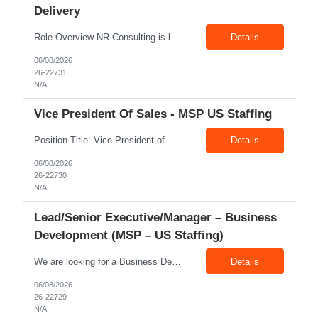
Delivery
Role Overview NR Consulting is looking for an experienced Associate Manager / Manager, Service Delivery with strong U.S. healthcare staffing experience. The candidate should have minimum 5+ years of healthcare staffing experience, with strong exposure to Allied Healthcare roles. The ideal candidate should be able to manage delivery teams, drive submissions, improve candidate quality, support...
Details
06/08/2026
26-22731
N/A
Vice President Of Sales - MSP US Staffing
Position Title: Vice President of Sales (US Staffing – MSP Sales) Location: Remote Employment Type: Full-Time Reporting To: Executive Leadership About NR Consulting: NR Consulting is a global workforce solutions and talent advisory organization supporting clients across the United States, Canada, and India. We partner with enterprises to deliver high-quality talent solutions acro...
Details
06/08/2026
26-22730
N/A
Lead/Senior Executive/Manager – Business
Development (MSP – US Staffing)
We are looking for a Business Development Manager, US Staffing, with proven expertise in MSP-driven business development and client acquisition. The ideal candidate should have hands-on experience identifying, approaching, and developing business opportunities with MSP programs, VMS accounts, enterprise clients, and large contingent workforce programs in the US market. Key Responsibilities: ...
Details
06/08/2026
26-22729
N/A