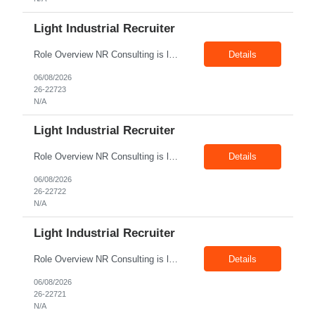
Light Industrial Recruiter
Role Overview NR Consulting is looking for Light Industrial Recruiters with 1 to 2 years of experience in U.S. staffing. The ideal candidate should have prior experience working on Oil & Gas client requirements and should be comfortable recruiting for light industrial, skilled trades, manufacturing, field operations, warehouse, production, and technician-level roles. Key Responsibilities...
Details
06/08/2026
26-22723
N/A
Light Industrial Recruiter
Role Overview NR Consulting is looking for Light Industrial Recruiters with 1 to 2 years of experience in U.S. staffing. The ideal candidate should have experience hiring for light industrial, manufacturing, warehouse, production, logistics, skilled trades, or similar roles for U.S. clients. Key Responsibilities Source, screen, and submit candidates for light industrial and related U.S...
Details
06/08/2026
26-22722
N/A
Light Industrial Recruiter
Role Overview NR Consulting is looking for Light Industrial Recruiters with 1 to 2 years of experience in U.S. staffing. The ideal candidate should have experience hiring for light industrial, manufacturing, warehouse, production, logistics, skilled trades, or similar roles for U.S. clients. Key Responsibilities Source, screen, and submit candidates for light industrial and related U.S...
Details
06/08/2026
26-22721
N/A