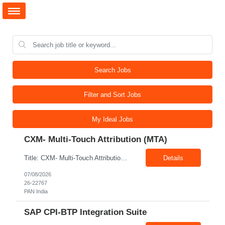
Search Jobs
Filter and Sort Jobs
My Ideal Jobs
CXM- Multi-Touch Attribution (MTA)
Title: CXM- Multi-Touch Attribution (MTA) Location: PAN India Exp: 12+ Years Job Description: • Define and Lead Strategy: Develop enterprise marketing measurement strategies, roadmaps, and lead strategic engagements across Marketing Mix Modeling (MMM), Multi-Touch Attribution (MTA), incrementality, and unified measurement. • Act as a Trusted Advisor: Partner with CMOs and se...
Details
07/08/2026
26-22767
PAN India
SAP CPI-BTP Integration Suite