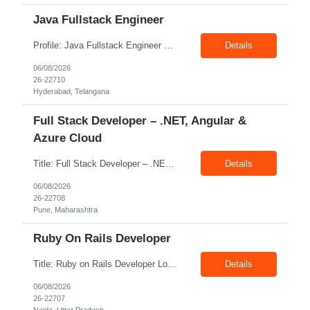
Java Fullstack Engineer
Profile: Java Fullstack Engineer Experience: 5+ Years Location: Hyderabad Skills: Java, Spring boot, Microservices, Restful Webservices
Details
06/08/2026
26-22710
Hyderabad, Telangana
Full Stack Developer – .NET, Angular &
Azure Cloud
Title: Full Stack Developer – .NET, Angular & Azure Cloud Location: Pune Exp: 4-8 Years Job Description: Key Responsibilities Design, develop, test, and deploy scalable web applications and APIs using .NET Core/.NET Framework and Python. Develop responsive and interactive user interfaces using Angular or React. Build and optimize data models, stored procedures, queries...
Details
06/08/2026
26-22708
Pune, Maharashtra
Ruby On Rails Developer
Title: Ruby on Rails Developer Location: Noida Exp: 4+ Yrs Job Description: Key Responsibilities Design, develop, test, and maintain web applications using Ruby on Rails. Build and integrate RESTful APIs with frontend and third-party applications. Write clean, reusable, and efficient code following coding standards and best practices. Collaborate with cross-functional teams, ...
Details
06/08/2026
26-22707