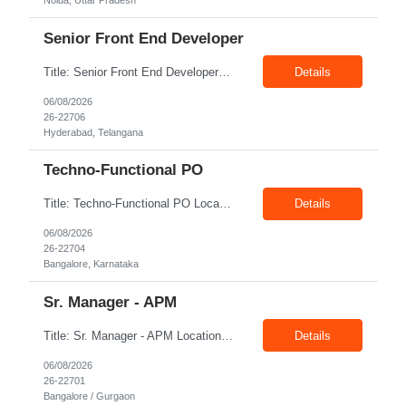
Noida, Uttar Pradesh
Senior Front End Developer
Title: Senior Front End Developer Location: Hyderabad Exp: 7+ Years Job Description: Key Responsibilities: • Develop and maintain responsive, high-quality web applications using React.js and Next.js. • Build reusable UI components and optimize applications for maximum performance. • Collaborate with UX/UI designers, backend developers, and product teams to deliver r...
Details
06/08/2026
26-22706
Hyderabad, Telangana
Techno-Functional PO
Title: Techno-Functional PO Location: Bangalore Exp: 8+ Years Job Description: Techno-functional Product Owner to own end-to-end delivery of a Google Analytics to Adobe Customer Journey Analytics (CJA) migration. Acts as the single point of accountability across business and technology — translating measurement and reporting needs into a well-governed backlog, and safeguarding ...
Details
06/08/2026
26-22704
Bangalore, Karnataka
Sr. Manager - APM
Title: Sr. Manager - APM Location: Bangalore / Gurgaon Exp: 15+ Years Job Description: Key Responsibilities Lead end-to-end program delivery, ensuring timely execution and successful outcomes. Manage multiple projects and coordinate with cross-functional teams. Engage with business stakeholders, customers, and leadership to align project objectives. Drive project planning, ex...
Details
06/08/2026
26-22701
Bangalore / Gurgaon