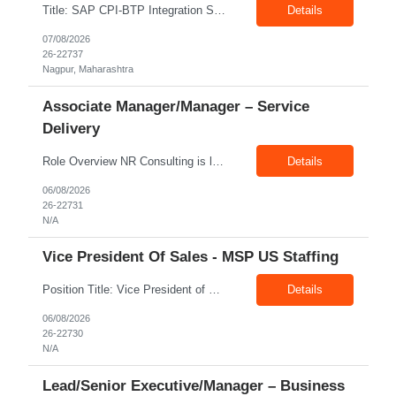
Title: SAP CPI-BTP Integration Suite Location: Nagpur Exp: 3+Years Job Description: Key Responsibilities Design, develop, test, deploy, and maintain integrations using SAP Cloud Platform Integration (CPI) within SAP BTP Integration Suite. Develop and configure iFlows, message mappings, value mappings, and Groovy scripts. Build and support integrations between SAP S/4HANA, ECC,...
Details
07/08/2026
26-22737
Nagpur, Maharashtra
Associate Manager/Manager – Service
Delivery
Role Overview NR Consulting is looking for an experienced Associate Manager / Manager, Service Delivery with strong U.S. healthcare staffing experience. The candidate should have minimum 5+ years of healthcare staffing experience, with strong exposure to Allied Healthcare roles. The ideal candidate should be able to manage delivery teams, drive submissions, improve candidate quality, support...
Details
06/08/2026
26-22731
N/A
Vice President Of Sales - MSP US Staffing
Position Title: Vice President of Sales (US Staffing – MSP Sales) Location: Remote Employment Type: Full-Time Reporting To: Executive Leadership About NR Consulting: NR Consulting is a global workforce solutions and talent advisory organization supporting clients across the United States, Canada, and India. We partner with enterprises to deliver high-quality talent solutions acro...
Details
06/08/2026
26-22730
N/A
Lead/Senior Executive/Manager – Business