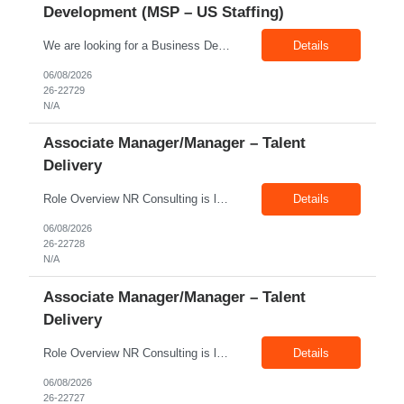
Development (MSP – US Staffing)
We are looking for a Business Development Manager, US Staffing, with proven expertise in MSP-driven business development and client acquisition. The ideal candidate should have hands-on experience identifying, approaching, and developing business opportunities with MSP programs, VMS accounts, enterprise clients, and large contingent workforce programs in the US market. Key Responsibilities: ...
Details
06/08/2026
26-22729
N/A
Associate Manager/Manager – Talent
Delivery
Role Overview NR Consulting is looking for an experienced Associate Manager / Manager, Talent Delivery with strong U.S. staffing experience. The candidate must have prior experience supporting Aerospace client requirements and should be able to manage recruiters, drive submissions, improve delivery quality, and ensure timely closures across engineering, manufacturing, production, assembly, tech...
Details
06/08/2026
26-22728
N/A
Associate Manager/Manager – Talent
Delivery
Role Overview NR Consulting is looking for an experienced Associate Manager / Manager, Talent Delivery with strong U.S. staffing experience. The candidate must have prior experience supporting Oil & Gas client requirements and should be able to manage recruiters, drive submissions, improve delivery quality, and ensure timely closures across technical, engineering, industrial, skilled trade,...
Details
06/08/2026
26-22727