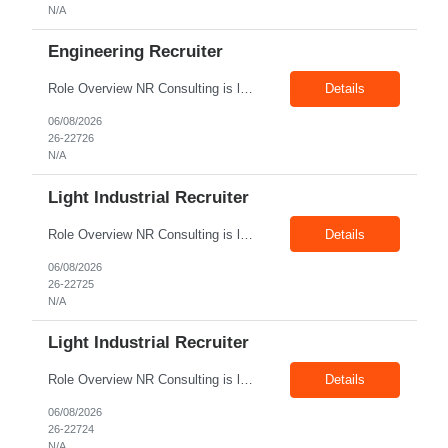
N/A
Engineering Recruiter
Role Overview NR Consulting is looking for Engineering Recruiters with 1 to 2 years of experience in U.S. staffing. Any prior engineering recruitment experience will work. The ideal candidate should be comfortable sourcing and screening candidates for engineering, manufacturing, industrial, technical, and field-based roles for U.S. clients. Key Responsibilities Source, screen, and subm...
Details
06/08/2026
26-22726
N/A
Light Industrial Recruiter
Role Overview NR Consulting is looking for Light Industrial Recruiters with 1 to 2 years of experience in U.S. staffing. The ideal candidate should have prior experience working on Aerospace client requirements and should be comfortable recruiting for light industrial, manufacturing, production, assembly, warehouse, technician, and skilled trade roles. Key Responsibilities Sou...
Details
06/08/2026
26-22725
N/A
Light Industrial Recruiter
Role Overview NR Consulting is looking for Light Industrial Recruiters with 1 to 2 years of experience in U.S. staffing. The ideal candidate should have prior experience working on Oil & Gas client requirements and should be comfortable recruiting for light industrial, skilled trades, manufacturing, field operations, warehouse, production, and technician-level roles. Key Responsibilities...
Details
06/08/2026
26-22724
N/A