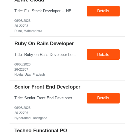
Title: Full Stack Developer – .NET, Angular & Azure Cloud Location: Pune Exp: 4-8 Years Job Description: Key Responsibilities Design, develop, test, and deploy scalable web applications and APIs using .NET Core/.NET Framework and Python. Develop responsive and interactive user interfaces using Angular or React. Build and optimize data models, stored procedures, queries...
Details
06/08/2026
26-22708
Pune, Maharashtra
Ruby On Rails Developer
Title: Ruby on Rails Developer Location: Noida Exp: 4+ Yrs Job Description: Key Responsibilities Design, develop, test, and maintain web applications using Ruby on Rails. Build and integrate RESTful APIs with frontend and third-party applications. Write clean, reusable, and efficient code following coding standards and best practices. Collaborate with cross-functional teams, ...
Details
06/08/2026
26-22707
Noida, Uttar Pradesh
Senior Front End Developer
Title: Senior Front End Developer Location: Hyderabad Exp: 7+ Years Job Description: Key Responsibilities: • Develop and maintain responsive, high-quality web applications using React.js and Next.js. • Build reusable UI components and optimize applications for maximum performance. • Collaborate with UX/UI designers, backend developers, and product teams to deliver r...
Details
06/08/2026
26-22706
Hyderabad, Telangana
Techno-Functional PO