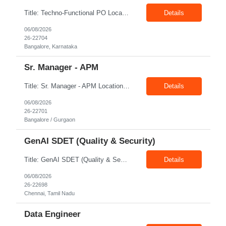
Title: Techno-Functional PO Location: Bangalore Exp: 8+ Years Job Description: Techno-functional Product Owner to own end-to-end delivery of a Google Analytics to Adobe Customer Journey Analytics (CJA) migration. Acts as the single point of accountability across business and technology — translating measurement and reporting needs into a well-governed backlog, and safeguarding ...
Details
06/08/2026
26-22704
Bangalore, Karnataka
Sr. Manager - APM
Title: Sr. Manager - APM Location: Bangalore / Gurgaon Exp: 15+ Years Job Description: Key Responsibilities Lead end-to-end program delivery, ensuring timely execution and successful outcomes. Manage multiple projects and coordinate with cross-functional teams. Engage with business stakeholders, customers, and leadership to align project objectives. Drive project planning, ex...
Details
06/08/2026
26-22701
Bangalore / Gurgaon
GenAI SDET (Quality & Security)
Title: GenAI SDET (Quality & Security) Location: Chennai Exp: 6+ Years Job Description: Required Skills & Experience: Define quality strategy and automated test frameworks for LLM applications, RAG pipelines Validate agentic workflows including LangChain / Perform GenAI security testing Python / Java, Playwright / Selenium,
Details
06/08/2026
26-22698
Chennai, Tamil Nadu
Data Engineer