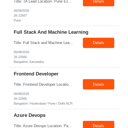
Title: TA Lead Location: Pune Exp: 8-10 Years Job Description: Key Responsibilities Lead the end-to-end recruitment lifecycle, including sourcing, screening, interviewing, offer management, and onboarding. Develop and execute recruitment strategies to attract high-quality talent. Partner with hiring managers and business leaders to understand workforce requirements and hiring p...
Details
06/08/2026
26-22667
Pune
Full Stack And Machine Learning
Title: Full Stack and Machine Learning Location: Bangalore Exp: 5+ Years Job Description: Programming Languages - Python/JavaScript/Golang/SQL, Backend Technologies - Flask/Django/FastAPI/Node.js (Express)/REST APIs/SQLAlchemy, Frontend Technologies - Vue.js/HTML5/CSS3, Databases - PostgreSQL/MySQL/EdgeDB/NoSQL Databases, Machine Learning & AI - PyTorch/Transformers/LayoutLM/LayoutL...
Details
06/08/2026
26-22666
Bangalore, Karnataka
Frontend Developer
Title: Frontend Developer Location: Bangalore / Hyderabad / Pune / Delhi Client Exp: 4-8 Years Job Description: Key Responsibilities Develop responsive and interactive web applications using modern frontend frameworks. Build reusable, maintainable, and scalable UI components. Collaborate with UX/UI designers to translate wireframes into high-quality user interfaces. Integrate...
Details
06/08/2026
26-22665
Bangalore / Hyderabad / Pune / Delhi NCR
Azure Devops
Title: Azure Devops Location: Pan India Exp: 7-12 Years Job Description: Strong hands-on experience with Microsoft Azure cloud services, including App Services, Azure Container Apps (ACA), Azure SQL Database, Storage Accounts, Key Vault, Application Insights, App Registrations, and Azure Monitor. Proven experience building and maintaining Azure DevOps YAML pipelines for CI/CD deplo...
Details