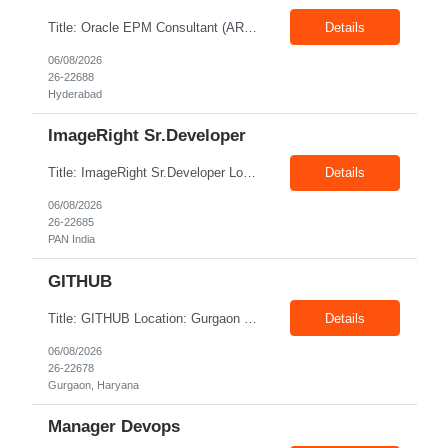
Title: Oracle EPM Consultant (ARCS & FCCS Implementation Exp) Location: Hyderabad Exp: 6+ Years Job Description: Required Skills: 6+ years of relevant experience in Oracle EPM – ARCS, FMS amd ODD Should have worked on end-to-end EPM - ESSBASE / FCCS & ARCS implementations Implement and support Oracle EPM PBCS for financial planning, budgeting, and reporting. Assi...
Details
06/08/2026
26-22688
Hyderabad
ImageRight Sr.Developer
Title: ImageRight Sr.Developer Location: PAN India Exp: 3+ Years Job Description: Key Responsibilities Configure and maintain the ImageRight system. Capture, store, and organize business documents. Configure document metadata and security. Develop and maintain document workflows. Integrate ImageRight with Guidewire and other enterprise systems. Support document migration f...
Details
06/08/2026
26-22685
PAN India
GITHUB
Title: GITHUB Location: Gurgaon Exp: 1-3 Years Job Description: Platform Administration: Manage enterprise-level GitHub accounts, organization structures, licensing, and user permissions.CI/CD Automation: Design, build, and maintain automation pipelines using GitHub Actions.Repository Governance: Enforce branch protection rules, custom repository templates, and standardized tagging p...
Details
06/08/2026
26-22678
Gurgaon, Haryana
Manager Devops