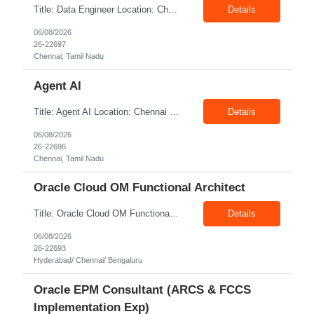
Title: Data Engineer Location: Chennai Exp: 6+ Years Job Description: Required Skills & Experience: Develop and maintain Databricks pipelines Build ingestion, transformation, and reconciliation processes Convert Synapse solutions to Databricks-native implementations Support testing, deployments, and production operations Participate in platform modernization initiati...
Details
06/08/2026
26-22697
Chennai, Tamil Nadu
Agent AI
Title: Agent AI Location: Chennai Exp: 6+ Years Job Description: Required Skills & Experience Strong Python programming expertise. Hands-on experience with LLMs, agent-orchestration frameworks, prompt engineering, and vector databases. Experience with RAG patterns, context engineering, and knowledge retrieval. Experience developing autonomous, tool-using, planning, and mu...
Details
06/08/2026
26-22696
Chennai, Tamil Nadu
Oracle Cloud OM Functional Architect
Title: Oracle Cloud OM Functional Architect Location: Hyderabad/ Chennai/ Bengaluru Exp: 3+ Years Job Description: Responsibilities: Provide best practices system-level recommendations, guidance, and knowledge transfer throughout the project lifecycle. Identify future-state needs and align them with Oracle Order Management, Pricing, Shipping, GoP modules configuration and system f...
Details
06/08/2026
26-22693
Hyderabad/ Chennai/ Bengaluru
Oracle EPM Consultant (ARCS & FCCS
Implementation Exp)