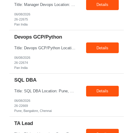
Title: Manager Devops Location: Pan India Exp: 10-17 Years Job Description: Must Have | Expert in Terraform with proven experience in GCP base modules of GCP, PubSub, GKE, GCS, CloudSQL, BigQuery Must Have | Good knowledge of the CI/CD pipeline development using Git Ops, Git Actions, Jenkins, Spinnaker Must Have | In-depth knowledge of Containers - Docker/Kubernetes/Istio/Anthos SM ...
Details
06/08/2026
26-22675
Pan India
Devops GCP/Python
Title: Devops GCP/Python Location: Pan India Exp: 7-14 Years Job Description: Key Responsibilities Design, implement, and maintain cloud infrastructure on Google Cloud Platform (GCP). Develop automation scripts and tools using Python. Build, maintain, and optimize CI/CD pipelines for application deployment. Manage containerized applications using Docker and Kubernetes. Impl...
Details
06/08/2026
26-22674
Pan India
SQL DBA
Title: SQL DBA Location: Pune, Bangalore, Chennai Exp: 4-6 Years Job Description: Key Responsibilities Install, configure, administer, and maintain Microsoft SQL Server databases. Monitor database performance and optimize queries, indexes, and execution plans. Perform database backup, recovery, restoration, and disaster recovery activities. Configure and manage High Availabil...
Details
06/08/2026
26-22669
Pune, Bangalore, Chennai
TA Lead