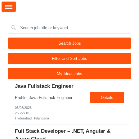
Search Jobs
Filter and Sort Jobs
My Ideal Jobs
Java Fullstack Engineer
Profile: Java Fullstack Engineer Experience: 5+ Years Location: Hyderabad Skills: Java, Spring boot, Microservices, Restful Webservices
Details
06/08/2026
26-22710
Hyderabad, Telangana
Full Stack Developer – .NET, Angular &
Azure Cloud