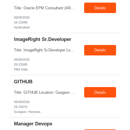
Title: Oracle EPM Consultant (ARCS & FCCS Implementation Exp) Location: Hyderabad Exp: 6+ Years Job Description: Required Skills: 6+ years of relevant experience in Oracle EPM – ARCS, FMS amd ODD Should have worked on end-to-end EPM - ESSBASE / FCCS & ARCS implementations Implement and support Oracle EPM PBCS for financial planning, budgeting, and reporting. Assi...
Details
06/08/2026
26-22688
Hyderabad
ImageRight Sr.Developer
Title: ImageRight Sr.Developer Location: PAN India Exp: 3+ Years Job Description: Key Responsibilities Configure and maintain the ImageRight system. Capture, store, and organize business documents. Configure document metadata and security. Develop and maintain document workflows. Integrate ImageRight with Guidewire and other enterprise systems. Support document migration f...
Details
06/08/2026
26-22685
PAN India
GITHUB
Title: GITHUB Location: Gurgaon Exp: 1-3 Years Job Description: Platform Administration: Manage enterprise-level GitHub accounts, organization structures, licensing, and user permissions.CI/CD Automation: Design, build, and maintain automation pipelines using GitHub Actions.Repository Governance: Enforce branch protection rules, custom repository templates, and standardized tagging p...
Details
06/08/2026
26-22678
Gurgaon, Haryana
Manager Devops