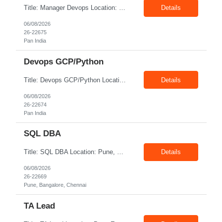
Title: Manager Devops Location: Pan India Exp: 10-17 Years Job Description: Must Have | Expert in Terraform with proven experience in GCP base modules of GCP, PubSub, GKE, GCS, CloudSQL, BigQuery Must Have | Good knowledge of the CI/CD pipeline development using Git Ops, Git Actions, Jenkins, Spinnaker Must Have | In-depth knowledge of Containers - Docker/Kubernetes/Istio/Anthos SM ...
Details
06/08/2026
26-22675
Pan India
Devops GCP/Python
Title: Devops GCP/Python Location: Pan India Exp: 7-14 Years Job Description: Key Responsibilities Design, implement, and maintain cloud infrastructure on Google Cloud Platform (GCP). Develop automation scripts and tools using Python. Build, maintain, and optimize CI/CD pipelines for application deployment. Manage containerized applications using Docker and Kubernetes. Impl...
Details
06/08/2026
26-22674
Pan India
SQL DBA
Title: SQL DBA Location: Pune, Bangalore, Chennai Exp: 4-6 Years Job Description: Key Responsibilities Install, configure, administer, and maintain Microsoft SQL Server databases. Monitor database performance and optimize queries, indexes, and execution plans. Perform database backup, recovery, restoration, and disaster recovery activities. Configure and manage High Availabil...
Details
06/08/2026
26-22669
Pune, Bangalore, Chennai
TA Lead