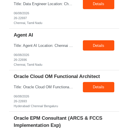
Title: Data Engineer Location: Chennai Exp: 6+ Years Job Description: Required Skills & Experience: Develop and maintain Databricks pipelines Build ingestion, transformation, and reconciliation processes Convert Synapse solutions to Databricks-native implementations Support testing, deployments, and production operations Participate in platform modernization initiati...
Details
06/08/2026
26-22697
Chennai, Tamil Nadu
Agent AI
Title: Agent AI Location: Chennai Exp: 6+ Years Job Description: Required Skills & Experience Strong Python programming expertise. Hands-on experience with LLMs, agent-orchestration frameworks, prompt engineering, and vector databases. Experience with RAG patterns, context engineering, and knowledge retrieval. Experience developing autonomous, tool-using, planning, and mu...
Details
06/08/2026
26-22696
Chennai, Tamil Nadu
Oracle Cloud OM Functional Architect
Title: Oracle Cloud OM Functional Architect Location: Hyderabad/ Chennai/ Bengaluru Exp: 3+ Years Job Description: Responsibilities: Provide best practices system-level recommendations, guidance, and knowledge transfer throughout the project lifecycle. Identify future-state needs and align them with Oracle Order Management, Pricing, Shipping, GoP modules configuration and system f...
Details
06/08/2026
26-22693
Hyderabad/ Chennai/ Bengaluru
Oracle EPM Consultant (ARCS & FCCS
Implementation Exp)