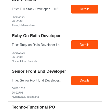
Title: Full Stack Developer – .NET, Angular & Azure Cloud Location: Pune Exp: 4-8 Years Job Description: Key Responsibilities Design, develop, test, and deploy scalable web applications and APIs using .NET Core/.NET Framework and Python. Develop responsive and interactive user interfaces using Angular or React. Build and optimize data models, stored procedures, queries...
Details
06/08/2026
26-22708
Pune, Maharashtra
Ruby On Rails Developer
Title: Ruby on Rails Developer Location: Noida Exp: 4+ Yrs Job Description: Key Responsibilities Design, develop, test, and maintain web applications using Ruby on Rails. Build and integrate RESTful APIs with frontend and third-party applications. Write clean, reusable, and efficient code following coding standards and best practices. Collaborate with cross-functional teams, ...
Details
06/08/2026
26-22707
Noida, Uttar Pradesh
Senior Front End Developer
Title: Senior Front End Developer Location: Hyderabad Exp: 7+ Years Job Description: Key Responsibilities: • Develop and maintain responsive, high-quality web applications using React.js and Next.js. • Build reusable UI components and optimize applications for maximum performance. • Collaborate with UX/UI designers, backend developers, and product teams to deliver r...
Details
06/08/2026
26-22706
Hyderabad, Telangana
Techno-Functional PO