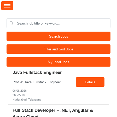
Search Jobs
Filter and Sort Jobs
My Ideal Jobs
Java Fullstack Engineer
Profile: Java Fullstack Engineer Experience: 5+ Years Location: Hyderabad Skills: Java, Spring boot, Microservices, Restful Webservices
Details
06/08/2026
26-22710
Hyderabad, Telangana
Full Stack Developer – .NET, Angular &
Azure Cloud