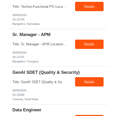
Title: Techno-Functional PO Location: Bangalore Exp: 8+ Years Job Description: Techno-functional Product Owner to own end-to-end delivery of a Google Analytics to Adobe Customer Journey Analytics (CJA) migration. Acts as the single point of accountability across business and technology — translating measurement and reporting needs into a well-governed backlog, and safeguarding ...
Details
06/08/2026
26-22704
Bangalore, Karnataka
Sr. Manager - APM
Title: Sr. Manager - APM Location: Bangalore / Gurgaon Exp: 15+ Years Job Description: Key Responsibilities Lead end-to-end program delivery, ensuring timely execution and successful outcomes. Manage multiple projects and coordinate with cross-functional teams. Engage with business stakeholders, customers, and leadership to align project objectives. Drive project planning, ex...
Details
06/08/2026
26-22701
Bangalore / Gurgaon
GenAI SDET (Quality & Security)
Title: GenAI SDET (Quality & Security) Location: Chennai Exp: 6+ Years Job Description: Required Skills & Experience: Define quality strategy and automated test frameworks for LLM applications, RAG pipelines Validate agentic workflows including LangChain / Perform GenAI security testing Python / Java, Playwright / Selenium,
Details
06/08/2026
26-22698
Chennai, Tamil Nadu
Data Engineer