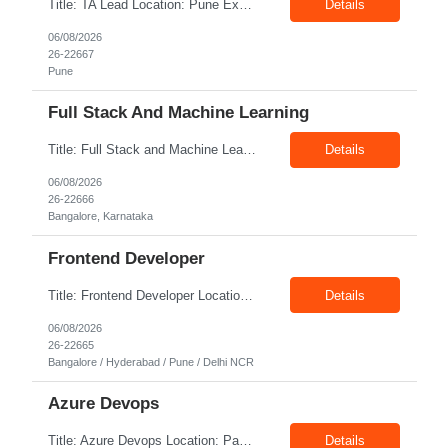
Title: TA Lead Location: Pune Exp: 8-10 Years Job Description: Key Responsibilities Lead the end-to-end recruitment lifecycle, including sourcing, screening, interviewing, offer management, and onboarding. Develop and execute recruitment strategies to attract high-quality talent. Partner with hiring managers and business leaders to understand workforce requirements and hiring p...
Details
06/08/2026
26-22667
Pune
Full Stack And Machine Learning
Title: Full Stack and Machine Learning Location: Bangalore Exp: 5+ Years Job Description: Programming Languages - Python/JavaScript/Golang/SQL, Backend Technologies - Flask/Django/FastAPI/Node.js (Express)/REST APIs/SQLAlchemy, Frontend Technologies - Vue.js/HTML5/CSS3, Databases - PostgreSQL/MySQL/EdgeDB/NoSQL Databases, Machine Learning & AI - PyTorch/Transformers/LayoutLM/LayoutL...
Details
06/08/2026
26-22666
Bangalore, Karnataka
Frontend Developer
Title: Frontend Developer Location: Bangalore / Hyderabad / Pune / Delhi Client Exp: 4-8 Years Job Description: Key Responsibilities Develop responsive and interactive web applications using modern frontend frameworks. Build reusable, maintainable, and scalable UI components. Collaborate with UX/UI designers to translate wireframes into high-quality user interfaces. Integrate...
Details
06/08/2026
26-22665
Bangalore / Hyderabad / Pune / Delhi NCR
Azure Devops
Title: Azure Devops Location: Pan India Exp: 7-12 Years Job Description: Strong hands-on experience with Microsoft Azure cloud services, including App Services, Azure Container Apps (ACA), Azure SQL Database, Storage Accounts, Key Vault, Application Insights, App Registrations, and Azure Monitor. Proven experience building and maintaining Azure DevOps YAML pipelines for CI/CD deplo...
Details