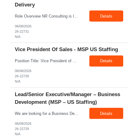
Delivery
Role Overview NR Consulting is looking for an experienced Associate Manager / Manager, Service Delivery with strong U.S. healthcare staffing experience. The candidate should have minimum 5+ years of healthcare staffing experience, with strong exposure to Allied Healthcare roles. The ideal candidate should be able to manage delivery teams, drive submissions, improve candidate quality, support...
Details
06/08/2026
26-22731
N/A
Vice President Of Sales - MSP US Staffing
Position Title: Vice President of Sales (US Staffing – MSP Sales) Location: Remote Employment Type: Full-Time Reporting To: Executive Leadership About NR Consulting: NR Consulting is a global workforce solutions and talent advisory organization supporting clients across the United States, Canada, and India. We partner with enterprises to deliver high-quality talent solutions acro...
Details
06/08/2026
26-22730
N/A
Lead/Senior Executive/Manager – Business
Development (MSP – US Staffing)
We are looking for a Business Development Manager, US Staffing, with proven expertise in MSP-driven business development and client acquisition. The ideal candidate should have hands-on experience identifying, approaching, and developing business opportunities with MSP programs, VMS accounts, enterprise clients, and large contingent workforce programs in the US market. Key Responsibilities: ...
Details
06/08/2026
26-22729
N/A