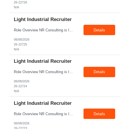
26-22726
N/A
Light Industrial Recruiter
Role Overview NR Consulting is looking for Light Industrial Recruiters with 1 to 2 years of experience in U.S. staffing. The ideal candidate should have prior experience working on Aerospace client requirements and should be comfortable recruiting for light industrial, manufacturing, production, assembly, warehouse, technician, and skilled trade roles. Key Responsibilities Sou...
Details
06/08/2026
26-22725
N/A
Light Industrial Recruiter
Role Overview NR Consulting is looking for Light Industrial Recruiters with 1 to 2 years of experience in U.S. staffing. The ideal candidate should have prior experience working on Oil & Gas client requirements and should be comfortable recruiting for light industrial, skilled trades, manufacturing, field operations, warehouse, production, and technician-level roles. Key Responsibilities...
Details
06/08/2026
26-22724
N/A
Light Industrial Recruiter
Role Overview NR Consulting is looking for Light Industrial Recruiters with 1 to 2 years of experience in U.S. staffing. The ideal candidate should have prior experience working on Oil & Gas client requirements and should be comfortable recruiting for light industrial, skilled trades, manufacturing, field operations, warehouse, production, and technician-level roles. Key Responsibilities...
Details
06/08/2026
26-22723