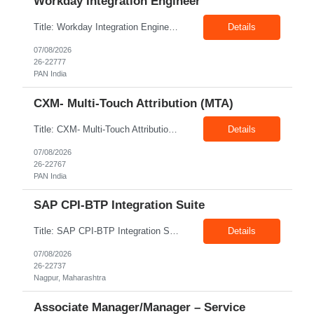
Workday Integration Engineer
Title: Workday Integration Engineer Location: PAN India Exp: 5+ Years Job Description: Key Responsibilities • Develop and maintain Workday integrations using EIB, Core Connectors, Studio, and Web Services. • Integrate Workday with Payroll, Benefits, Finance, Identity Management, and third-party applications. • Analyse business requirements and design scalable inte...
Details
07/08/2026
26-22777
PAN India
CXM- Multi-Touch Attribution (MTA)
Title: CXM- Multi-Touch Attribution (MTA) Location: PAN India Exp: 12+ Years Job Description: • Define and Lead Strategy: Develop enterprise marketing measurement strategies, roadmaps, and lead strategic engagements across Marketing Mix Modeling (MMM), Multi-Touch Attribution (MTA), incrementality, and unified measurement. • Act as a Trusted Advisor: Partner with CMOs and se...
Details
07/08/2026
26-22767
PAN India
SAP CPI-BTP Integration Suite
Title: SAP CPI-BTP Integration Suite Location: Nagpur Exp: 3+Years Job Description: Key Responsibilities Design, develop, test, deploy, and maintain integrations using SAP Cloud Platform Integration (CPI) within SAP BTP Integration Suite. Develop and configure iFlows, message mappings, value mappings, and Groovy scripts. Build and support integrations between SAP S/4HANA, ECC,...
Details
07/08/2026
26-22737
Nagpur, Maharashtra
Associate Manager/Manager – Service