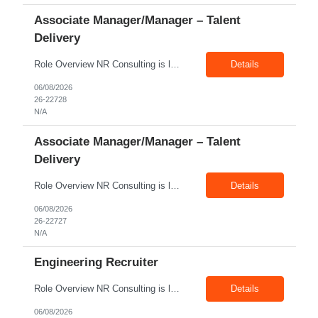
Associate Manager/Manager – Talent
Delivery
Role Overview NR Consulting is looking for an experienced Associate Manager / Manager, Talent Delivery with strong U.S. staffing experience. The candidate must have prior experience supporting Aerospace client requirements and should be able to manage recruiters, drive submissions, improve delivery quality, and ensure timely closures across engineering, manufacturing, production, assembly, tech...
Details
06/08/2026
26-22728
N/A
Associate Manager/Manager – Talent
Delivery
Role Overview NR Consulting is looking for an experienced Associate Manager / Manager, Talent Delivery with strong U.S. staffing experience. The candidate must have prior experience supporting Oil & Gas client requirements and should be able to manage recruiters, drive submissions, improve delivery quality, and ensure timely closures across technical, engineering, industrial, skilled trade,...
Details
06/08/2026
26-22727
N/A
Engineering Recruiter
Role Overview NR Consulting is looking for Engineering Recruiters with 1 to 2 years of experience in U.S. staffing. Any prior engineering recruitment experience will work. The ideal candidate should be comfortable sourcing and screening candidates for engineering, manufacturing, industrial, technical, and field-based roles for U.S. clients. Key Responsibilities Source, screen, and subm...
Details
06/08/2026