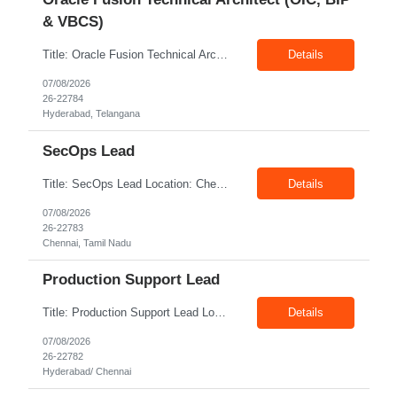
& VBCS)
Title: Oracle Fusion Technical Architect (OIC, BIP & VBCS) Location: Hyderabad Exp: 10+ Years Job Description: Responsibilities: Provide best practices system-level recommendations, guidance, and knowledge transfer throughout the project lifecycle. Identify future-state needs and align them with Oracle Integration Cloud (OIC), BI Publisher Reports (BIP) and OTBI Have exper...
Details
07/08/2026
26-22784
Hyderabad, Telangana
SecOps Lead
Title: SecOps Lead Location: Chennai Exp: 8+ Years Job Description: Key Responsibilities Lead and manage the Security Operations team. Monitor security alerts and investigate potential security incidents. Coordinate and lead incident response activities. Oversee vulnerability assessment and remediation programs. Review and analyze security logs. Ensure timel...
Details
07/08/2026
26-22783
Chennai, Tamil Nadu
Production Support Lead
Title: Production Support Lead Location: Hyderabad/ Chennai Exp: 10+ Years Job Description: Required Skills Strong communication and stakeholder management skills. Experience in Production Support, incident management, and troubleshooting. Leadership and team coordination experience for lead roles. Hands-on experience with IIS, Windows Servers, and deployments. Good knowledg...
Details
07/08/2026
26-22782
Hyderabad/ Chennai