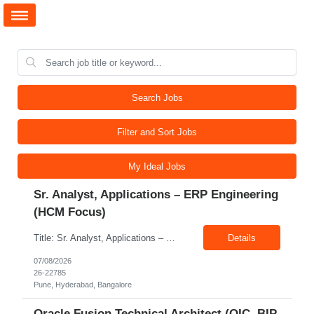
Search Jobs
Filter and Sort Jobs
My Ideal Jobs
Sr. Analyst, Applications – ERP Engineering
(HCM Focus)
Title: Sr. Analyst, Applications – ERP Engineering (HCM Focus) Location: Pune, Hyderabad, Bangalore Exp: 5-7 Years Job Description: Key Responsibilities Analyze HR business requirements. Support benefits and payroll enhancements. Coordinate UAT testing. Troubleshoot functional issues. Support regulatory and compliance updates. Facilitate user training initiatives. ...
Details
07/08/2026
26-22785
Pune, Hyderabad, Bangalore
Oracle Fusion Technical Architect (OIC, BIP