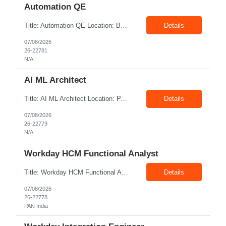
Automation QE
Title: Automation QE Location: Bangalore Exp: 7+ Years Job Description: Must-have: • Selenium BDD Automation • Cucumber • Core Java • API automation: Min 2 years ( Karate, rest assured) • GIT Other skills: • Automation Framework Implementation: Min 3 year • Gradle/maven • Jenkins • Postman ...
Details
07/08/2026
26-22781
N/A
AI ML Architect
Title: AI ML Architect Location: PAN India Exp: 15+ Years Job Description: We are seeking an experienced AI/ML Architect to design, architect, and lead the implementation of enterprise-scale Artificial Intelligence and Machine Learning solutions. The ideal candidate will possess deep expertise in AI/ML technologies, Generative AI, Large Language Models (LLMs), Agentic AI, MLO...
Details
07/08/2026
26-22779
N/A
Workday HCM Functional Analyst
Title: Workday HCM Functional Analyst Location: PAN India Exp: 5+ Years Job Description: Key Responsibilities • Configure and maintain Workday business processes and workflows. • Support organisational structure management, staffing models, and worker lifecycle processes. • Design and develop advanced reports, dashboards, and analytics. • Gather and transl...
Details
07/08/2026
26-22778
PAN India