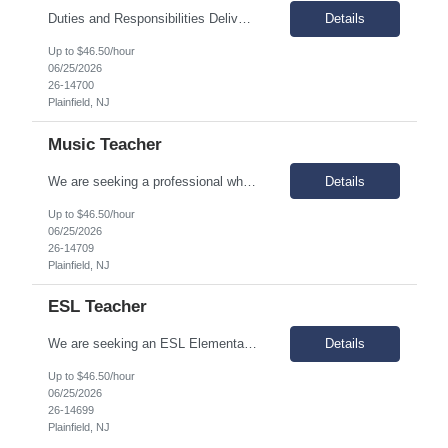
Duties and Responsibilities Deliver STEM-oriented instruction through project-based learning methods. Develop and lead professional development and training related to STEM programs and methodologies, staying abreast of current research. Employ a variety of instructional techniques, instructional media, and performance assessments, which guide the learning process toward curriculum goals...
Details
Up to $46.50/hour
06/25/2026
26-14700
Plainfield, NJ
Music Teacher
We are seeking a professional who is results-oriented and does whatever it takes to ensure success for all scholars. At our organization, we believe in working collaboratively as a team beyond each teacher’s classroom walls. Why join us? Great question! We’re really passionate about kids, fun, and improvement. Responsibilities Design curricula and activities to meet acad...
Details
Up to $46.50/hour
06/25/2026
26-14709
Plainfield, NJ
ESL Teacher
We are seeking an ESL Elementary & Middle School Teacher who is results-oriented and committed to ensuring success for all scholars. We are passionate about kids, fun, and improvement. Responsibilities Plan, organize, and provide instruction in Spanish/English that meets state and federal standards. Provide instruction consistent and coordinated with the school’s instructional...
Details
Up to $46.50/hour
06/25/2026
26-14699
Plainfield, NJ