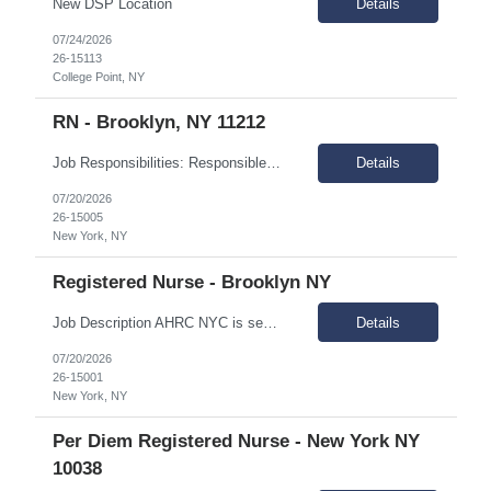
New DSP Location
Details
07/24/2026
26-15113
College Point, NY
RN - Brooklyn, NY 11212
Job Responsibilities: Responsible for providing nursing care and coordinating medical services for individuals in assigned IRA sites Assessment of the medical needs of the individuals, plans intervention, and evaluates outcome of care and performs treatments and special medical care as mandated. Coordinates with other medical providers regarding care management. Responsible for monitorin...
Details
07/20/2026
26-15005
New York, NY
Registered Nurse - Brooklyn NY
Job Description AHRC NYC is seeking a Registered Nurse (RN) for their Crisis Respite/Transitional Program (CRTP), Intensive Case Management (ICM), and Critical Time Intervention (CTI). The Registered Nurse (RN) provides comprehensive nursing services across the CRTP, ICM, and CTI. This full-time role supports individuals with dual diagnoses of intellectual and developmental disabilities (IDD) ...
Details
07/20/2026
26-15001
New York, NY
Per Diem Registered Nurse - New York NY
10038