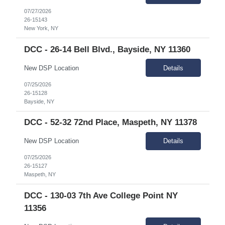
07/27/2026
26-15143
New York, NY
DCC - 26-14 Bell Blvd., Bayside, NY 11360
New DSP Location
Details
07/25/2026
26-15128
Bayside, NY
DCC - 52-32 72nd Place, Maspeth, NY 11378
New DSP Location
Details
07/25/2026
26-15127
Maspeth, NY
DCC - 130-03 7th Ave College Point NY
11356