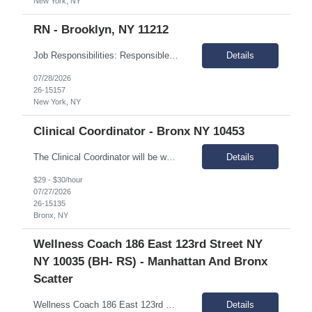
New York, NY
RN - Brooklyn, NY 11212
Job Responsibilities: Responsible for providing nursing care and coordinating medical services for individuals in assigned IRA sites Assessment of the medical needs of the individuals, plans intervention, and evaluates outcome of care and performs treatments and special medical care as mandated. Coordinates with other medical providers regarding care management. Responsible for monitorin...
Details
07/28/2026
26-15157
New York, NY
Clinical Coordinator - Bronx NY 10453
The Clinical Coordinator will be working with young adults, ages 18-24, who have a serious mental illness or serious emotional disturbance. The position requires expertise in managing clinical issues, including substance use disorders, mental health, and cognitive disabilities. Essential Duties & Responsibilities: Provide integrated counseling and holistic services that effectively en...
Details
$29 - $30/hour
07/27/2026
26-15135
Bronx, NY
Wellness Coach 186 East 123rd Street NY
NY 10035 (BH- RS) - Manhattan And Bronx
Scatter
Wellness Coach 186 East 123rd Street NY NY 4th floor patryce McQueen Mon-Friday 9am-5pm Supporting Bronx and Manhattan Scatter site
Details