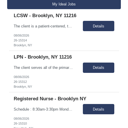
My Ideal Jobs
LCSW - Brooklyn, NY 11216
The client is a patient-centered, team-based multi-specialty practice located in central Brooklyn. For over 40 years, the client has been providing affordable, comprehensive, outpatient medical and dental services in an outpatient setting. As a Federally Qualified Health Center (FQHC), the client serves all of the primary health care needs of families in the heart of North and Central Brooklyn. Ou...
Details
08/06/2026
26-15314
Brooklyn, NY
LPN - Brooklyn, NY 11216
The client serves all of the primary health care needs of families in the heart of North and Central Brooklyn. Our mission is to provide the most professional, courteous, and highest quality health care, with dignity, to those we serve, especially the underserved population, without regard for ability to pay. In addition to operating the Health Centers, we operate in School-Based Health Centers to...
Details
08/06/2026
26-15312
Brooklyn, NY
Registered Nurse - Brooklyn NY
Schedule : 8:30am-3:30pm Monday-Friday. Locations : 1. 2211 Church Ave. Brooklyn 2. 355 Kings Highway. Brooklyn Responsibilities Perform the duties of licensed registered nurse for adults with developmental and intellectual disabilities. You will be responsible for maintaining health records, disseminating important proactive health informati...
Details
08/06/2026
26-15310