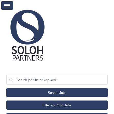
Search Jobs
Filter and Sort Jobs