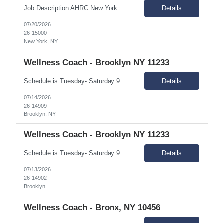
Job Description AHRC New York City is looking to hire a Per-Diem Registered Nurse (RN) for their Home Care division. This position will report to the Director of Nursing and the Associate Vice President of In-Home Programs. The Per Diem Nurse will be primarily responsible for helping meet the training needs of the license home care agency; supervise, guide, teach and evaluate HHA's; assist ...
Details
07/20/2026
26-15000
New York, NY
Wellness Coach - Brooklyn NY 11233
Schedule is Tuesday- Saturday 9AM - 5PM and Monday - Friday 10A-6P Summary: The Wellness coach works independently in the field, and as part of a rehabilitation services delivery team, with people of diverse ethnicities, backgrounds and preferences who have a mental illness and are living in the community, and scatter-site apartment. Responsibilities: Engage people with menta...
Details
07/14/2026
26-14909
Brooklyn, NY
Wellness Coach - Brooklyn NY 11233
Schedule is Tuesday- Saturday 9AM - 5PM and Monday - Friday 10A-6P Summary: The Wellness coach works independently in the field, and as part of a rehabilitation services delivery team, with people of diverse ethnicities, backgrounds and preferences who have a mental illness and are living in the community, and scatter-site apartment. Responsibilities: Engage people with menta...
Details
07/13/2026
26-14902
Brooklyn
Wellness Coach - Bronx, NY 10456