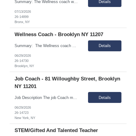
Summary: The Wellness coach works independently in the field, and as part of a rehabilitation services delivery team, with people of diverse ethnicities, backgrounds and preferences who have a mental illness and are living in the community, and scatter-site apartment. Responsibilities: Engage people with mental illness and assist them in meeting the demands of community living and...
Details
07/13/2026
26-14899
Bronx, NY
Wellness Coach - Brooklyn NY 11207
Summary: The Wellness coach works independently in the field, and as part of a rehabilitation services delivery team, with people of diverse ethnicities, backgrounds and preferences who have a mental illness and are living in the community, and scatter-site apartment. Responsibilities: Engage people with mental illness and assist them in meeting the demands of communit...
Details
06/29/2026
26-14730
Brooklyn, NY
Job Coach - 81 Willoughby Street, Brooklyn
NY 11201
Job Description The job Coach must be dedicated to supporting individuals with intellectual and developmental disabilities (IDD) in achieving meaningful employment. Essential Responsibilities: Manage a caseload of about 10-15 clients, primarily in the field (90% of time spent at individuals' job sites). Teach, assist, and support new workers in their jobs using techniques such as...
Details
06/29/2026
26-14723
New York, NY
STEM/Gifted And Talented Teacher