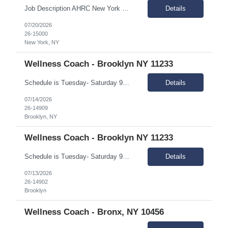
Job Description AHRC New York City is looking to hire a Per-Diem Registered Nurse (RN) for their Home Care division. This position will report to the Director of Nursing and the Associate Vice President of In-Home Programs. The Per Diem Nurse will be primarily responsible for helping meet the training needs of the license home care agency; supervise, guide, teach and evaluate HHA's; assist ...
Details
07/20/2026
26-15000
New York, NY
Wellness Coach - Brooklyn NY 11233
Schedule is Tuesday- Saturday 9AM - 5PM and Monday - Friday 10A-6P Summary: The Wellness coach works independently in the field, and as part of a rehabilitation services delivery team, with people of diverse ethnicities, backgrounds and preferences who have a mental illness and are living in the community, and scatter-site apartment. Responsibilities: Engage people with menta...
Details
07/14/2026
26-14909
Brooklyn, NY
Wellness Coach - Brooklyn NY 11233
Schedule is Tuesday- Saturday 9AM - 5PM and Monday - Friday 10A-6P Summary: The Wellness coach works independently in the field, and as part of a rehabilitation services delivery team, with people of diverse ethnicities, backgrounds and preferences who have a mental illness and are living in the community, and scatter-site apartment. Responsibilities: Engage people with menta...
Details
07/13/2026
26-14902
Brooklyn
Wellness Coach - Bronx, NY 10456