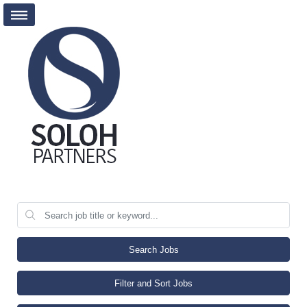
Search Jobs
Filter and Sort Jobs