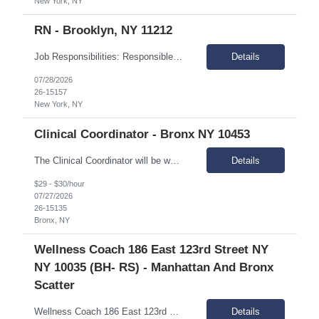
New York, NY
RN - Brooklyn, NY 11212
Job Responsibilities: Responsible for providing nursing care and coordinating medical services for individuals in assigned IRA sites Assessment of the medical needs of the individuals, plans intervention, and evaluates outcome of care and performs treatments and special medical care as mandated. Coordinates with other medical providers regarding care management. Responsible for monitorin...
Details
07/28/2026
26-15157
New York, NY
Clinical Coordinator - Bronx NY 10453
The Clinical Coordinator will be working with young adults, ages 18-24, who have a serious mental illness or serious emotional disturbance. The position requires expertise in managing clinical issues, including substance use disorders, mental health, and cognitive disabilities. Essential Duties & Responsibilities: Provide integrated counseling and holistic services that effectively en...
Details
$29 - $30/hour
07/27/2026
26-15135
Bronx, NY
Wellness Coach 186 East 123rd Street NY
NY 10035 (BH- RS) - Manhattan And Bronx
Scatter
Wellness Coach 186 East 123rd Street NY NY 4th floor patryce McQueen Mon-Friday 9am-5pm Supporting Bronx and Manhattan Scatter site
Details