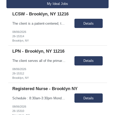
My Ideal Jobs
LCSW - Brooklyn, NY 11216
The client is a patient-centered, team-based multi-specialty practice located in central Brooklyn. For over 40 years, the client has been providing affordable, comprehensive, outpatient medical and dental services in an outpatient setting. As a Federally Qualified Health Center (FQHC), the client serves all of the primary health care needs of families in the heart of North and Central Brooklyn. Ou...
Details
08/06/2026
26-15314
Brooklyn, NY
LPN - Brooklyn, NY 11216
The client serves all of the primary health care needs of families in the heart of North and Central Brooklyn. Our mission is to provide the most professional, courteous, and highest quality health care, with dignity, to those we serve, especially the underserved population, without regard for ability to pay. In addition to operating the Health Centers, we operate in School-Based Health Centers to...
Details
08/06/2026
26-15312
Brooklyn, NY
Registered Nurse - Brooklyn NY
Schedule : 8:30am-3:30pm Monday-Friday. Locations : 1. 2211 Church Ave. Brooklyn 2. 355 Kings Highway. Brooklyn Responsibilities Perform the duties of licensed registered nurse for adults with developmental and intellectual disabilities. You will be responsible for maintaining health records, disseminating important proactive health informati...
Details
08/06/2026
26-15310