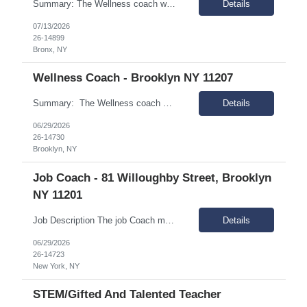
Summary: The Wellness coach works independently in the field, and as part of a rehabilitation services delivery team, with people of diverse ethnicities, backgrounds and preferences who have a mental illness and are living in the community, and scatter-site apartment. Responsibilities: Engage people with mental illness and assist them in meeting the demands of community living and...
Details
07/13/2026
26-14899
Bronx, NY
Wellness Coach - Brooklyn NY 11207
Summary: The Wellness coach works independently in the field, and as part of a rehabilitation services delivery team, with people of diverse ethnicities, backgrounds and preferences who have a mental illness and are living in the community, and scatter-site apartment. Responsibilities: Engage people with mental illness and assist them in meeting the demands of communit...
Details
06/29/2026
26-14730
Brooklyn, NY
Job Coach - 81 Willoughby Street, Brooklyn
NY 11201
Job Description The job Coach must be dedicated to supporting individuals with intellectual and developmental disabilities (IDD) in achieving meaningful employment. Essential Responsibilities: Manage a caseload of about 10-15 clients, primarily in the field (90% of time spent at individuals' job sites). Teach, assist, and support new workers in their jobs using techniques such as...
Details
06/29/2026
26-14723
New York, NY
STEM/Gifted And Talented Teacher