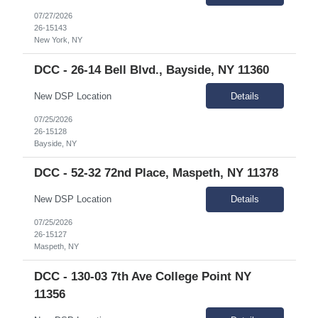
07/27/2026
26-15143
New York, NY
DCC - 26-14 Bell Blvd., Bayside, NY 11360
New DSP Location
Details
07/25/2026
26-15128
Bayside, NY
DCC - 52-32 72nd Place, Maspeth, NY 11378
New DSP Location
Details
07/25/2026
26-15127
Maspeth, NY
DCC - 130-03 7th Ave College Point NY
11356