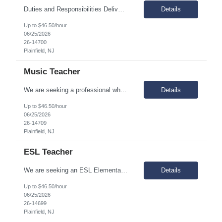
Duties and Responsibilities Deliver STEM-oriented instruction through project-based learning methods. Develop and lead professional development and training related to STEM programs and methodologies, staying abreast of current research. Employ a variety of instructional techniques, instructional media, and performance assessments, which guide the learning process toward curriculum goals...
Details
Up to $46.50/hour
06/25/2026
26-14700
Plainfield, NJ
Music Teacher
We are seeking a professional who is results-oriented and does whatever it takes to ensure success for all scholars. At our organization, we believe in working collaboratively as a team beyond each teacher’s classroom walls. Why join us? Great question! We’re really passionate about kids, fun, and improvement. Responsibilities Design curricula and activities to meet acad...
Details
Up to $46.50/hour
06/25/2026
26-14709
Plainfield, NJ
ESL Teacher
We are seeking an ESL Elementary & Middle School Teacher who is results-oriented and committed to ensuring success for all scholars. We are passionate about kids, fun, and improvement. Responsibilities Plan, organize, and provide instruction in Spanish/English that meets state and federal standards. Provide instruction consistent and coordinated with the school’s instructional...
Details
Up to $46.50/hour
06/25/2026
26-14699
Plainfield, NJ