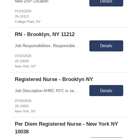
New DSP Location
Details
07/24/2026
26-15113
College Point, NY
RN - Brooklyn, NY 11212
Job Responsibilities: Responsible for providing nursing care and coordinating medical services for individuals in assigned IRA sites Assessment of the medical needs of the individuals, plans intervention, and evaluates outcome of care and performs treatments and special medical care as mandated. Coordinates with other medical providers regarding care management. Responsible for monitorin...
Details
07/20/2026
26-15005
New York, NY
Registered Nurse - Brooklyn NY
Job Description AHRC NYC is seeking a Registered Nurse (RN) for their Crisis Respite/Transitional Program (CRTP), Intensive Case Management (ICM), and Critical Time Intervention (CTI). The Registered Nurse (RN) provides comprehensive nursing services across the CRTP, ICM, and CTI. This full-time role supports individuals with dual diagnoses of intellectual and developmental disabilities (IDD) ...
Details
07/20/2026
26-15001
New York, NY
Per Diem Registered Nurse - New York NY
10038