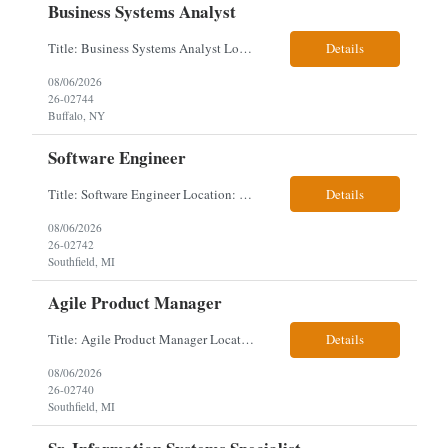
Business Systems Analyst
Title: Business Systems Analyst Location: Buffalo, NY (Seneca One) - Hybrid (4 Days Onsite / 1 Day Remote) Project Overview The team is looking to add a Business Systems Analyst to support ongoing project initiatives and help manage increasing workload across engineering and access management functions. Will work closely with engineering teams, governance groups, and control stak...
Details
08/06/2026
26-02744
Buffalo, NY
Software Engineer
Title: Software Engineer Location: Remote but must have verifiable US address They must have a strong Linkedin presence and an old ID. Top 5 - Pharmacy Experience Full-stack experience Strong experience working with backend development, specifically Golang Complex data models and large datasets (NoSQL experience, e.g.,MongoDB, preferred) Tech skills required ...
Details
08/06/2026
26-02742
Southfield, MI
Agile Product Manager
Title: Agile Product Manager Location: Plano, TX - HYBRID MUST HAVE ART REFLECTED IN THE RESUME MUST HAVE PHARMA OR PAYER EXPERIENCE MUST COMPLETE SCREENING Job Description: Agile Product Management serves as the internal voice of the customer. Defines system features and participates in validation. Responsibilities: Responsible for the scope of work that the Agile...
Details
08/06/2026
26-02740
Southfield, MI