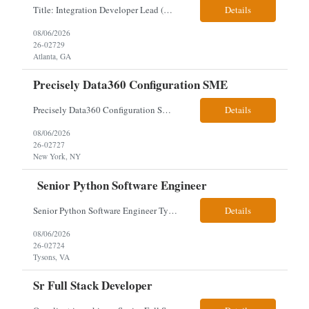
Title: Integration Developer Lead (Retail Energy) Location: New York, NY Work Arrangement: Hybrid Duration: 12-Month Contract Experience Range: 8-10 years Our client is seeking an experienced Integration Developer Lead to architect and deliver enterprise integration solutions across 15–20 business-critical platforms in a retail energy environment. This role offers the opportuni...
Details
08/06/2026
26-02729
Atlanta, GA
Precisely Data360 Configuration SME
Precisely Data360 Configuration SME Remote Client note - for the new SIA Job - " Really what we are looking for is an individual who has configuration experience in the tool. If they are a SME, even better. They'll be supplementing a larger team of resources on the engagement, where workflows will be migrated out of the Alteryx platform into Data360. The team on the ground current...
Details
08/06/2026
26-02727
New York, NY
Senior Python Software Engineer
Senior Python Software Engineer Tysons, VA – Need Local *All candidates selected for an interview are required to complete our mandatory identity verification process. Job Description Must Have Qualifications: At least 5 years of hands-on Python software development experience with bachelor's degree or 3 years of hands-on Python software development experience with a...
Details
08/06/2026
26-02724
Tysons, VA
Sr Full Stack Developer