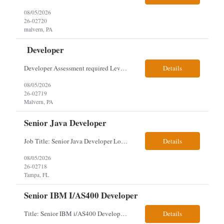
08/05/2026
26-02720
malvern, PA
Developer
Developer Assessment required Level 3 developer – javascript, node.js, react, aws, genesys 1 year Location: Malvern Duties: This role provides advanced-level system analysis, design, development, and implementation of applications under general direction, and leads backend optimization, data integration, documentation, and secure, scalable architecture aligned with enterpris...
Details
08/05/2026
26-02719
Malvern, PA
Senior Java Developer
Job Title: Senior Java Developer Location: Hybrid 2 days onsite per week in either Reading, PA or Tampa, FL- locals or nearby only within 40miles distance Client: Penske Visa: USC, GC, EADs, H1B Exp level: 14+ years Only Why the Need: Growth of the application development team supporting enterprise initiatives. Must Haves: Software Engineering experience Java Spring Boot...
Details
08/05/2026
26-02718
Tampa, FL
Senior IBM I/AS400 Developer
Title: Senior IBM i/AS400 Developer Location: Hybrid in Minneapolis, MN or Denver, CO (3 days in office 2 days remote) We just got a new req with Client for a IBM i/AS400 Developer. The full details are below. This is a tougher and older skillset so let's see what we can find. We can use relocation candidates. This group manages Client's fleet application (Over-The...
Details