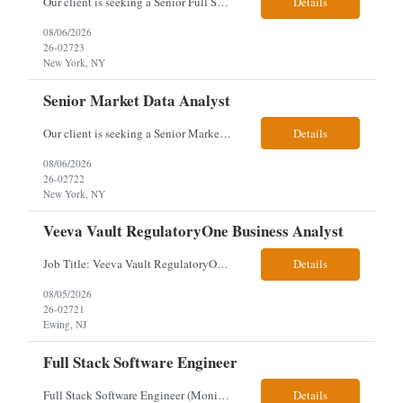
Our client is seeking a Senior Full Stack Developer with 8–10 years of experience to design and deliver scalable, cloud-native applications. You will own both frontend and backend development, building responsive Angular interfaces and robust Spring Boot microservices in a fast-paced environment. Responsibilities & Qualifications Develop responsive, reusable UI components using An...
Details
08/06/2026
26-02723
New York, NY
Senior Market Data Analyst
Our client is seeking a Senior Market Data Analyst with 8-10 years of experience to manage market data financial operations and administration, focusing on invoice reconciliation, billing validation, platform management, and financial reporting in a dynamic financial operations environment. Responsibilities & Qualifications Manage market data financial operations including invoice rec...
Details
08/06/2026
26-02722
New York, NY
Veeva Vault RegulatoryOne Business Analyst
Job Title: Veeva Vault RegulatoryOne Business Analyst Location: Ewing, NJ. This role will be hybrid onsite 3 days a week- Locals or nearby Only Client Church & Dwight Visa: USC, GC, EADs candidates only. Exp Level: 12+ years genuine We are seeking a Technical Business Analyst to lead the strategy, roadmap, and delivery of digital solutions supporting Product Lifecycle Managemen...
Details
08/05/2026
26-02721
Ewing, NJ
Full Stack Software Engineer
Full Stack Software Engineer (Monisha Madhu) Assessment required hybrid malvern, pa Job Description About the Role We are seeking an experienced Full Stack Software Engineer to join our team in Malvern as we undergo an active platform modernization. This role is heavily weighted toward frontend architecture and development (~60% Frontend / 40% Backend), but requires robust backend ex...
Details