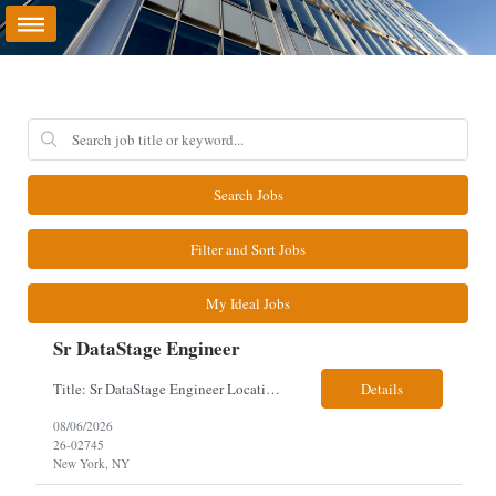
Search Jobs
Filter and Sort Jobs
My Ideal Jobs
Sr DataStage Engineer
Title: Sr DataStage Engineer Location: McLean, VA Work Arrangement: Onsite, 5 Days Onsite Duration: 12-Month Contract Experience Range: 6-10 years Our client is seeking a Senior DataStage Engineer to design, develop, and maintain enterprise ETL solutions while modernizing legacy mainframe batch processes. Responsibilities & Qualifications Design, develop, and maintain enterpr...
Details
08/06/2026
26-02745
New York, NY