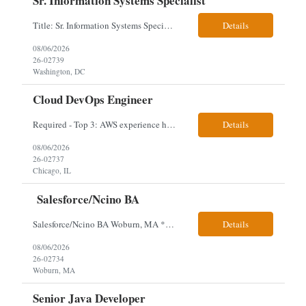
Sr. Information Systems Specialist
Title: Sr. Information Systems Specialist Location: onsite in Washington, DC - Local DMV candidates only Client is looking for a senior SQL Server/PostgreSQL Database Engineer with strong DBA, DevOps, Infrastructure as Code (IaC), GitLab CI/CD, PowerShell/Ansible automation, and database performance tuning experience Position Requirements: Provide a senior engineer to deliver...
Details
08/06/2026
26-02739
Washington, DC
Cloud DevOps Engineer
Required - Top 3: AWS experience having built and run production systems Must have built and maintained CI/CD pipelines (GitHub Actions, GitLab CI or Azure DevOps) Experience deploying/managing infrastructure using code (Terraform or CloudFormation) Typical Day-to-Day: · Building and maintaining AWS cloud infrastructure using infrastructure-as-code (EC2, S3, RDS, IAM, VPC)...
Details
08/06/2026
26-02737
Chicago, IL
Salesforce/Ncino BA
Salesforce/Ncino BA Woburn, MA *All candidates selected for an interview are required to complete our mandatory identity verification process. Job Description Client is partnering with a bank that is looking for an expert Business Analyst (BA) with Salesforce experience. The candidate will have excellent communication skills and the ability to collaborate both with business and te...
Details
08/06/2026
26-02734
Woburn, MA
Senior Java Developer