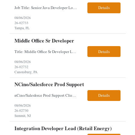
Job Title: Senior Java Developer Location: Hybrid 2 days onsite per week in either Reading, PA or Tampa, FL- locals or nearby only within 40miles distance Client: Penske Visa: USC, GC, EADs, H1B Exp level: 14+ years Only Why the Need: Growth of the application development team supporting enterprise initiatives. Must Haves: Software Engineering experience Java Spring...
Details
08/06/2026
26-02733
Tampa, FL
Middle Office Sr Developer
Title: Middle Office Sr Developer Location: New York, NY Work Arrangement: Hybrid - 4 days onsite Duration: 12-Month Contract to Hire Experience Range: 10+ years Our client is seeking a Senior Developer with 10+ years of experience to lead the design, development, and support of innovative software solutions within a fast-paced capital markets environment on their Middle Offic...
Details
08/06/2026
26-02732
Canonsburg, PA
NCino/Salesforce Prod Support
nCino/Salesforce Prod Support Client: Wells fargo Onsite: 3 days onsite Location: either charlotte, NC or Chandler, AZ Contract: 6-24 months to possibly perm Interview process: 2 video interviews to hire Relos: totally fine but first day is in office where they get their laptop. Patrick's team sits between L2 Support and Product/Development su...
Details
08/06/2026
26-02730
Summit, NJ
Integration Developer Lead (Retail Energy)