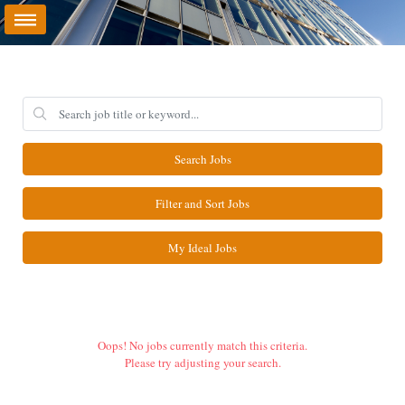
Search Jobs
Filter and Sort Jobs
My Ideal Jobs
Oops! No jobs currently match this criteria.
Please try adjusting your search.