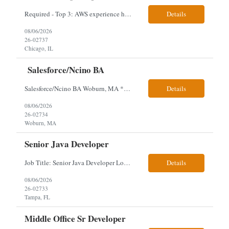
Required - Top 3: AWS experience having built and run production systems Must have built and maintained CI/CD pipelines (GitHub Actions, GitLab CI or Azure DevOps) Experience deploying/managing infrastructure using code (Terraform or CloudFormation) Typical Day-to-Day: · Building and maintaining AWS cloud infrastructure using infrastructure-as-c...
Details
08/06/2026
26-02737
Chicago, IL
Salesforce/Ncino BA
Salesforce/Ncino BA Woburn, MA *All candidates selected for an interview are required to complete our mandatory identity verification process. Job Description Client is partnering with a bank that is looking for an expert Business Analyst (BA) with Salesforce experience. The candidate will have excellent communication skills and the ability to collaborate both with business and te...
Details
08/06/2026
26-02734
Woburn, MA
Senior Java Developer
Job Title: Senior Java Developer Location: Hybrid 2 days onsite per week in either Reading, PA or Tampa, FL- locals or nearby only within 40miles distance Client: Penske Visa: USC, GC, EADs, H1B Exp level: 14+ years Only Why the Need: Growth of the application development team supporting enterprise initiatives. Must Haves: Software Engineering experience Java Spring...
Details
08/06/2026
26-02733
Tampa, FL
Middle Office Sr Developer