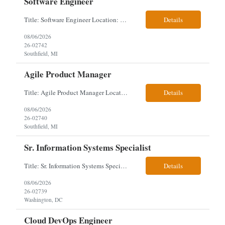
Software Engineer
Title: Software Engineer Location: Remote but must have verifiable US address They must have a strong Linkedin presence and an old ID. Top 5 - Pharmacy Experience Full-stack experience Strong experience working with backend development, specifically Golang Complex data models and large datasets (NoSQL experience, e.g.,MongoDB, preferred) Tech skills required ...
Details
08/06/2026
26-02742
Southfield, MI
Agile Product Manager
Title: Agile Product Manager Location: Plano, TX - HYBRID MUST HAVE ART REFLECTED IN THE RESUME MUST HAVE PHARMA OR PAYER EXPERIENCE MUST COMPLETE SCREENING Job Description: Agile Product Management serves as the internal voice of the customer. Defines system features and participates in validation. Responsibilities: Responsible f...
Details
08/06/2026
26-02740
Southfield, MI
Sr. Information Systems Specialist
Title: Sr. Information Systems Specialist Location: onsite in Washington, DC - Local DMV candidates only Client is looking for a senior SQL Server/PostgreSQL Database Engineer with strong DBA, DevOps, Infrastructure as Code (IaC), GitLab CI/CD, PowerShell/Ansible automation, and database performance tuning experience Position Requirements: Provide a senior engineer to deliver...
Details
08/06/2026
26-02739
Washington, DC
Cloud DevOps Engineer