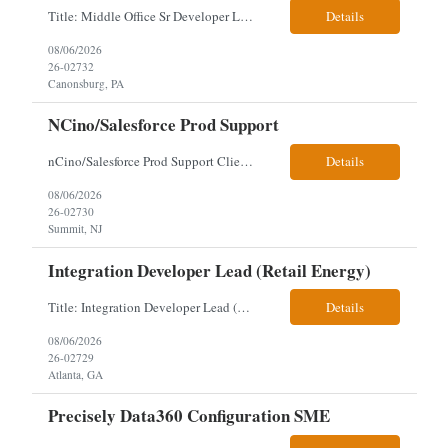
Title: Middle Office Sr Developer Location: New York, NY Work Arrangement: Hybrid - 4 days onsite Duration: 12-Month Contract to Hire Experience Range: 10+ years Our client is seeking a Senior Developer with 10+ years of experience to lead the design, development, and support of innovative software solutions within a fast-paced capital markets environment on their Middle Offic...
Details
08/06/2026
26-02732
Canonsburg, PA
NCino/Salesforce Prod Support
nCino/Salesforce Prod Support Client: Wells fargo Onsite: 3 days onsite Location: either charlotte, NC or Chandler, AZ Contract: 6-24 months to possibly perm Interview process: 2 video interviews to hire Relos: totally fine but first day is in office where they get their laptop. Patrick's team sits between L2 Support and Product/Development su...
Details
08/06/2026
26-02730
Summit, NJ
Integration Developer Lead (Retail Energy)
Title: Integration Developer Lead (Retail Energy) Location: New York, NY Work Arrangement: Hybrid Duration: 12-Month Contract Experience Range: 8-10 years Our client is seeking an experienced Integration Developer Lead to architect and deliver enterprise integration solutions across 15–20 business-critical platforms in a retail energy environment. This role offers the opportuni...
Details
08/06/2026
26-02729
Atlanta, GA
Precisely Data360 Configuration SME