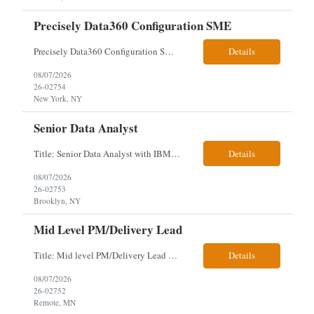
Precisely Data360 Configuration SME
Precisely Data360 Configuration SME Scope Remote Our client is seeking an experienced Precisely Data360 Configuration SME to lead the migration and configuration of their data workflows platform, focusing on configuring Data360 to support the transition from Alteryx and ensuring seamless deployment and validation of migr...
Details
08/07/2026
26-02754
New York, NY
Senior Data Analyst
Title: Senior Data Analyst with IBM DataStage ETL Expertise About the Role Client is seeking a Senior Data Analyst with ETL Expertise to join its Data Management team within the Information Technology (IT) Division. This role is central to NYCERS' Legacy Replacement Program, a large-scale, enterprise-wide initiative to modernize mission-critical pension administration systems current...
Details
08/07/2026
26-02753
Brooklyn, NY
Mid Level PM/Delivery Lead
Title: Mid level PM/Delivery Lead – This is our backfill Job Description: Currently seeking an Agile and Waterfall IT Delivery Lead/Project Manager within the Informatics department. This Delivery Lead/Project Manager will work independently within guidelines, be responsible for initiating, planning, executing, controlling, and closing application and system implementation proj...
Details
08/07/2026
26-02752
Remote, MN