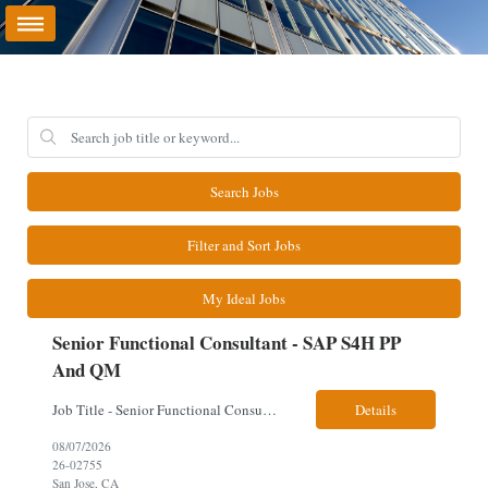
Search Jobs
Filter and Sort Jobs
My Ideal Jobs
Senior Functional Consultant - SAP S4H PP
And QM
Job Title - Senior Functional Consultant - SAP S4H PP and QM Location – Irving, TX (Fully onsite role) Must have Linkedin profile Here are the skills you will need: · SAP S/4 HANA PP and QM Functional Consultant with minimum 8+ years of experience of implementing SAP S4, preferably for a USA based manufacturing company · Proficiency...
Details
08/07/2026
26-02755
San Jose, CA