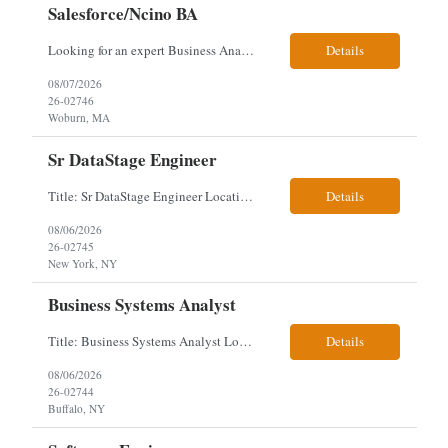
Salesforce/Ncino BA
Looking for an expert Business Analyst (BA) with Salesforce experience. The candidate will have excellent communication skills and the ability to collaborate both with business and technical leadership. The scope of work includes understanding the information business vision and roadmap items, and documenting them in detailed business requirements, while continually working with both business and...
Details
08/07/2026
26-02746
Woburn, MA
Sr DataStage Engineer
Title: Sr DataStage Engineer Location: McLean, VA Work Arrangement: Onsite, 5 Days Onsite Duration: 12-Month Contract Experience Range: 6-10 years Our client is seeking a Senior DataStage Engineer to design, develop, and maintain enterprise ETL solutions while modernizing legacy mainframe batch processes. Responsibilities & Qualifications Design, develop, and maintain enterpr...
Details
08/06/2026
26-02745
New York, NY
Business Systems Analyst
Title: Business Systems Analyst Location: Buffalo, NY (Seneca One) - Hybrid (4 Days Onsite / 1 Day Remote) Project Overview The team is looking to add a Business Systems Analyst to support ongoing project initiatives and help manage increasing workload across engineering and access management functions. Will work closely with engineering teams, governance groups, and control stak...
Details
08/06/2026
26-02744
Buffalo, NY