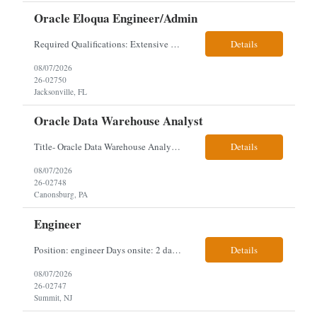
Oracle Eloqua Engineer/Admin
Required Qualifications: Extensive hands-on Oracle Eloqua experience. Must be capable of operating independently in Eloqua with minimal ramp-up time. Previous experience supporting marketing automation environments. Understanding of marketing concepts such as campaign orchestration, segmentation, lead scoring, and data flows. Experience with at least one scripting language, preferably ...
Details
08/07/2026
26-02750
Jacksonville, FL
Oracle Data Warehouse Analyst
Title- Oracle Data Warehouse Analyst Duration: Contract to hire Location: Hybrid – 3 days per week on-site in Pittsburgh, PA Job Description: company has an immediate opening for an Oracle Data Warehouse Analyst. Ideal candidates must have a Bachelors degree from an accredited institution, 5+ years of experience in Information Technology, 2+ years of data ware...
Details
08/07/2026
26-02748
Canonsburg, PA
Engineer
Position: engineer Days onsite: 2 days a week onsite Location: 95 christopher columbus Blvd in Jersey city, NJ or 1 World trade center in NYC. Contract: 3 months extendable Interview process: 1 and done but possibly 2 if everyone cant get on the call Must have: testing, design, deploying, java JDK updates, MCP (model context protocol), AI experience, knowle...
Details
08/07/2026
26-02747
Summit, NJ