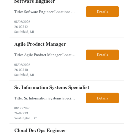
Software Engineer
Title: Software Engineer Location: Remote but must have verifiable US address They must have a strong Linkedin presence and an old ID. Top 5 - Pharmacy Experience Full-stack experience Strong experience working with backend development, specifically Golang Complex data models and large datasets (NoSQL experience, e.g.,MongoDB, preferred) Tech skills required ...
Details
08/06/2026
26-02742
Southfield, MI
Agile Product Manager
Title: Agile Product Manager Location: Plano, TX - HYBRID MUST HAVE ART REFLECTED IN THE RESUME MUST HAVE PHARMA OR PAYER EXPERIENCE MUST COMPLETE SCREENING Job Description: Agile Product Management serves as the internal voice of the customer. Defines system features and participates in validation. Responsibilities: Responsible f...
Details
08/06/2026
26-02740
Southfield, MI
Sr. Information Systems Specialist
Title: Sr. Information Systems Specialist Location: onsite in Washington, DC - Local DMV candidates only Client is looking for a senior SQL Server/PostgreSQL Database Engineer with strong DBA, DevOps, Infrastructure as Code (IaC), GitLab CI/CD, PowerShell/Ansible automation, and database performance tuning experience Position Requirements: Provide a senior engineer to deliver...
Details
08/06/2026
26-02739
Washington, DC
Cloud DevOps Engineer