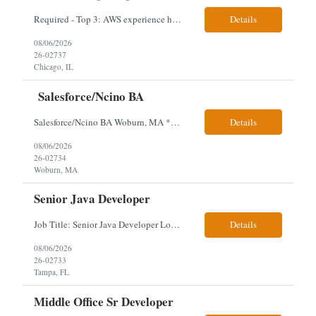
Required - Top 3: AWS experience having built and run production systems Must have built and maintained CI/CD pipelines (GitHub Actions, GitLab CI or Azure DevOps) Experience deploying/managing infrastructure using code (Terraform or CloudFormation) Typical Day-to-Day: · Building and maintaining AWS cloud infrastructure using infrastructure-as-c...
Details
08/06/2026
26-02737
Chicago, IL
Salesforce/Ncino BA
Salesforce/Ncino BA Woburn, MA *All candidates selected for an interview are required to complete our mandatory identity verification process. Job Description Client is partnering with a bank that is looking for an expert Business Analyst (BA) with Salesforce experience. The candidate will have excellent communication skills and the ability to collaborate both with business and te...
Details
08/06/2026
26-02734
Woburn, MA
Senior Java Developer
Job Title: Senior Java Developer Location: Hybrid 2 days onsite per week in either Reading, PA or Tampa, FL- locals or nearby only within 40miles distance Client: Penske Visa: USC, GC, EADs, H1B Exp level: 14+ years Only Why the Need: Growth of the application development team supporting enterprise initiatives. Must Haves: Software Engineering experience Java Spring...
Details
08/06/2026
26-02733
Tampa, FL
Middle Office Sr Developer