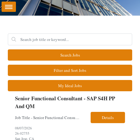
Search Jobs
Filter and Sort Jobs
My Ideal Jobs
Senior Functional Consultant - SAP S4H PP
And QM
Job Title - Senior Functional Consultant - SAP S4H PP and QM Location – Irving, TX (Fully onsite role) Must have Linkedin profile Here are the skills you will need: · SAP S/4 HANA PP and QM Functional Consultant with minimum 8+ years of experience of implementing SAP S4, preferably for a USA based manufacturing company · Proficiency...
Details
08/07/2026
26-02755
San Jose, CA