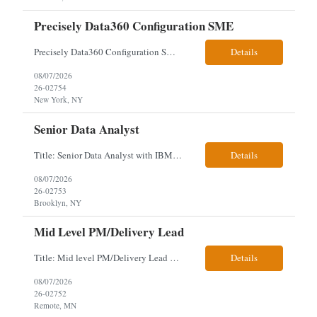
Precisely Data360 Configuration SME
Precisely Data360 Configuration SME Scope Remote Our client is seeking an experienced Precisely Data360 Configuration SME to lead the migration and configuration of their data workflows platform, focusing on configuring Data360 to support the transition from Alteryx and ensuring seamless deployment and validation of migr...
Details
08/07/2026
26-02754
New York, NY
Senior Data Analyst
Title: Senior Data Analyst with IBM DataStage ETL Expertise About the Role Client is seeking a Senior Data Analyst with ETL Expertise to join its Data Management team within the Information Technology (IT) Division. This role is central to NYCERS' Legacy Replacement Program, a large-scale, enterprise-wide initiative to modernize mission-critical pension administration systems current...
Details
08/07/2026
26-02753
Brooklyn, NY
Mid Level PM/Delivery Lead
Title: Mid level PM/Delivery Lead – This is our backfill Job Description: Currently seeking an Agile and Waterfall IT Delivery Lead/Project Manager within the Informatics department. This Delivery Lead/Project Manager will work independently within guidelines, be responsible for initiating, planning, executing, controlling, and closing application and system implementation proj...
Details
08/07/2026
26-02752
Remote, MN