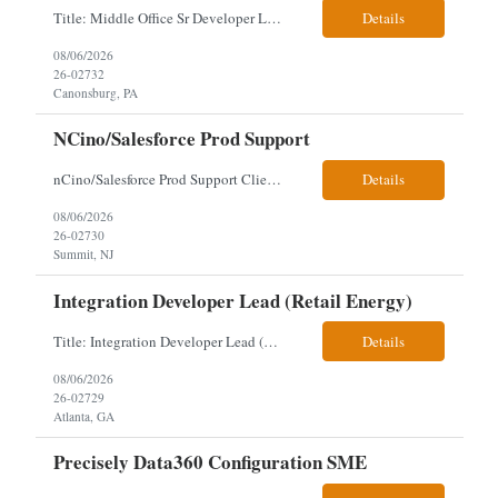
Title: Middle Office Sr Developer Location: New York, NY Work Arrangement: Hybrid - 4 days onsite Duration: 12-Month Contract to Hire Experience Range: 10+ years Our client is seeking a Senior Developer with 10+ years of experience to lead the design, development, and support of innovative software solutions within a fast-paced capital markets environment on their Middle Offic...
Details
08/06/2026
26-02732
Canonsburg, PA
NCino/Salesforce Prod Support
nCino/Salesforce Prod Support Client: Wells fargo Onsite: 3 days onsite Location: either charlotte, NC or Chandler, AZ Contract: 6-24 months to possibly perm Interview process: 2 video interviews to hire Relos: totally fine but first day is in office where they get their laptop. Patrick's team sits between L2 Support and Product/Development su...
Details
08/06/2026
26-02730
Summit, NJ
Integration Developer Lead (Retail Energy)
Title: Integration Developer Lead (Retail Energy) Location: New York, NY Work Arrangement: Hybrid Duration: 12-Month Contract Experience Range: 8-10 years Our client is seeking an experienced Integration Developer Lead to architect and deliver enterprise integration solutions across 15–20 business-critical platforms in a retail energy environment. This role offers the opportuni...
Details
08/06/2026
26-02729
Atlanta, GA
Precisely Data360 Configuration SME