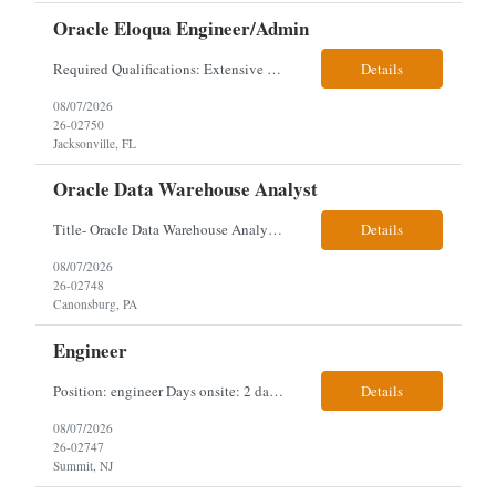
Oracle Eloqua Engineer/Admin
Required Qualifications: Extensive hands-on Oracle Eloqua experience. Must be capable of operating independently in Eloqua with minimal ramp-up time. Previous experience supporting marketing automation environments. Understanding of marketing concepts such as campaign orchestration, segmentation, lead scoring, and data flows. Experience with at least one scripting language, preferably ...
Details
08/07/2026
26-02750
Jacksonville, FL
Oracle Data Warehouse Analyst
Title- Oracle Data Warehouse Analyst Duration: Contract to hire Location: Hybrid – 3 days per week on-site in Pittsburgh, PA Job Description: company has an immediate opening for an Oracle Data Warehouse Analyst. Ideal candidates must have a Bachelors degree from an accredited institution, 5+ years of experience in Information Technology, 2+ years of data ware...
Details
08/07/2026
26-02748
Canonsburg, PA
Engineer
Position: engineer Days onsite: 2 days a week onsite Location: 95 christopher columbus Blvd in Jersey city, NJ or 1 World trade center in NYC. Contract: 3 months extendable Interview process: 1 and done but possibly 2 if everyone cant get on the call Must have: testing, design, deploying, java JDK updates, MCP (model context protocol), AI experience, knowle...
Details
08/07/2026
26-02747
Summit, NJ