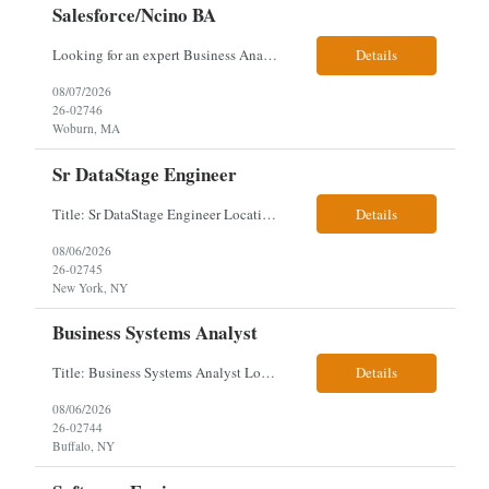
Salesforce/Ncino BA
Looking for an expert Business Analyst (BA) with Salesforce experience. The candidate will have excellent communication skills and the ability to collaborate both with business and technical leadership. The scope of work includes understanding the information business vision and roadmap items, and documenting them in detailed business requirements, while continually working with both business and...
Details
08/07/2026
26-02746
Woburn, MA
Sr DataStage Engineer
Title: Sr DataStage Engineer Location: McLean, VA Work Arrangement: Onsite, 5 Days Onsite Duration: 12-Month Contract Experience Range: 6-10 years Our client is seeking a Senior DataStage Engineer to design, develop, and maintain enterprise ETL solutions while modernizing legacy mainframe batch processes. Responsibilities & Qualifications Design, develop, and maintain enterpr...
Details
08/06/2026
26-02745
New York, NY
Business Systems Analyst
Title: Business Systems Analyst Location: Buffalo, NY (Seneca One) - Hybrid (4 Days Onsite / 1 Day Remote) Project Overview The team is looking to add a Business Systems Analyst to support ongoing project initiatives and help manage increasing workload across engineering and access management functions. Will work closely with engineering teams, governance groups, and control stak...
Details
08/06/2026
26-02744
Buffalo, NY