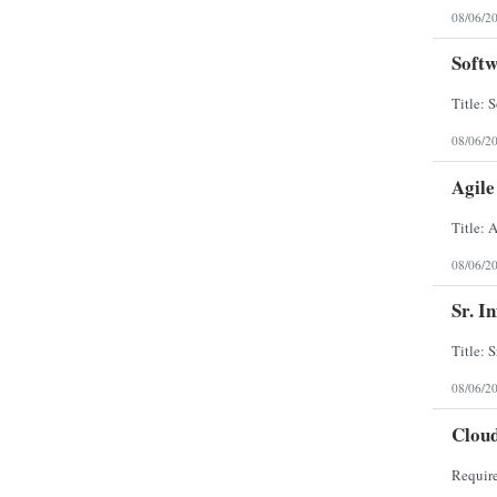
08/06/2
Softw
08/06/2
Agil
08/06/2
Sr. I
08/06/2
Clou