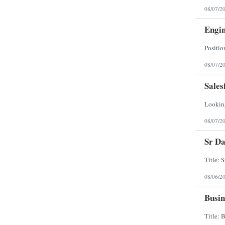
North Dakota
08/07/2
Northern Mariana Islands
Ohio
Engi
Oklahoma
Oregon
Pennsylvania
Puerto Rico
Rhode Island
08/07/2
South Carolina
South Dakota
Sales
Tennessee
Texas
Utah
Vermont
Virgin Islands
08/07/2
Virginia
Washington
Sr Da
West Virginia
Wisconsin
Wyoming
08/06/2
Busin