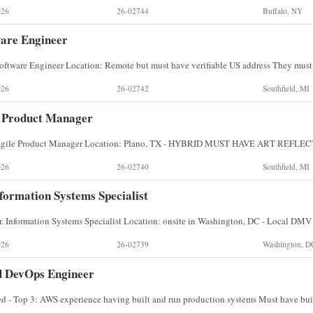
026
26-02744
Buffalo, NY
are Engineer
026
26-02742
Southfield, MI
e Product Manager
026
26-02740
Southfield, MI
nformation Systems Specialist
026
26-02739
Washington, D
d DevOps Engineer