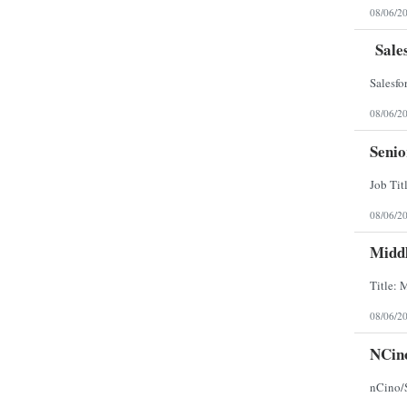
08/06/2
Sales
08/06/2
Senio
08/06/2
Middl
08/06/2
NCino