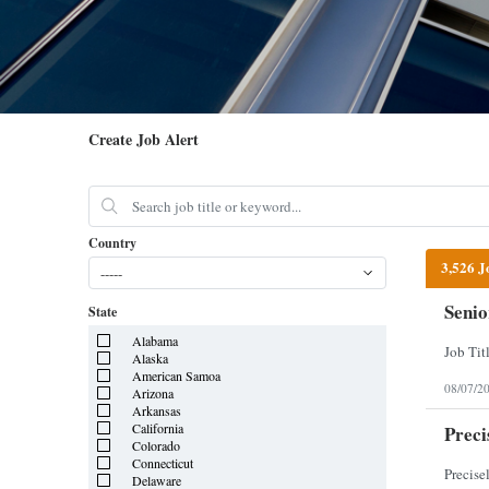
Create Job Alert
Country
3,526 J
-----
Senio
State
Alabama
Alaska
American Samoa
08/07/2
Arizona
Arkansas
California
Preci
Colorado
Connecticut
Delaware