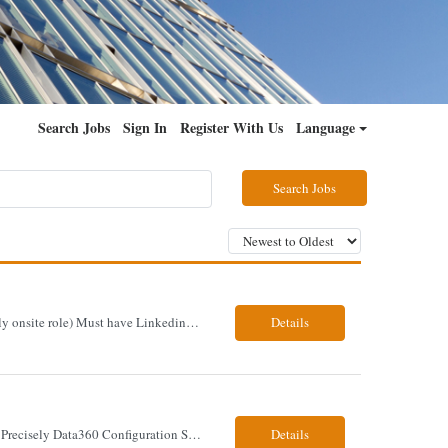
Search Jobs
Sign In
Register With Us
Language
Search Jobs
Job Title - Senior Functional Consultant - SAP S4H PP and QM Location – Irving, TX (Fully onsite role) Must have Linkedin profile Here are the skills you will need: · SAP S/4 HANA PP and QM Functional Consultant with minimum 8+ years of experience of implementing SAP S4, preferably for a USA based manufacturing company · Proficiency...
Details
Precisely Data360 Configuration SME Scope Remote Our client is seeking an experienced Precisely Data360 Configuration SME to lead the migration and configuration of their data workflows platform, focusing on configuring Data360 to support the transition from Alteryx and ensuring seamless deployment and validation of migr...
Details