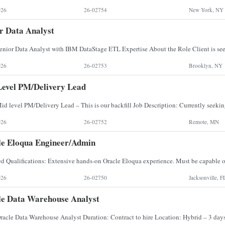
026
26-02754
New York, NY
r Data Analyst
026
26-02753
Brooklyn, NY
evel PM/Delivery Lead
026
26-02752
Remote, MN
e Eloqua Engineer/Admin
026
26-02750
Jacksonville, F
e Data Warehouse Analyst