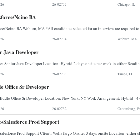
026
26-02737
Chicago, IL
force/Ncino BA
026
26-02734
Woburn, MA
r Java Developer
026
26-02733
Tampa, FL
e Office Sr Developer
026
26-02732
Canonsburg, P
/Salesforce Prod Support