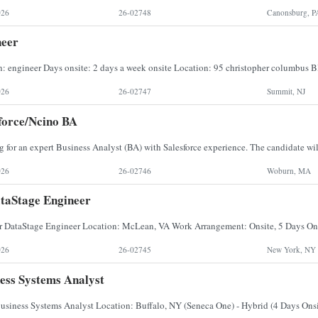
026
26-02748
Canonsburg, P
neer
026
26-02747
Summit, NJ
force/Ncino BA
026
26-02746
Woburn, MA
taStage Engineer
026
26-02745
New York, NY
ess Systems Analyst