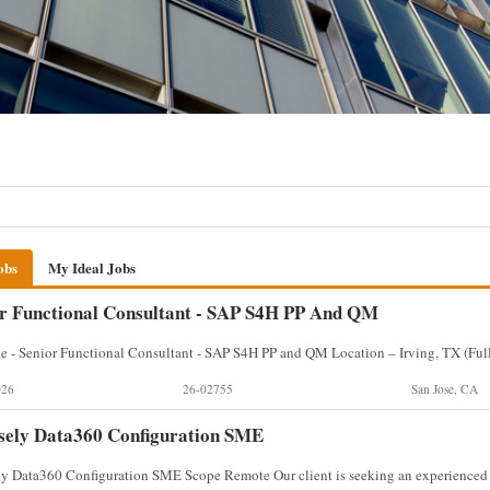
obs
My Ideal Jobs
r Functional Consultant - SAP S4H PP And QM
026
26-02755
San Jose, CA
sely Data360 Configuration SME