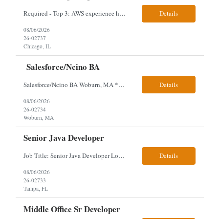
Required - Top 3: AWS experience having built and run production systems Must have built and maintained CI/CD pipelines (GitHub Actions, GitLab CI or Azure DevOps) Experience deploying/managing infrastructure using code (Terraform or CloudFormation) Typical Day-to-Day: · Building and maintaining AWS cloud infrastructure using infrastructure-as-c...
Details
08/06/2026
26-02737
Chicago, IL
Salesforce/Ncino BA
Salesforce/Ncino BA Woburn, MA *All candidates selected for an interview are required to complete our mandatory identity verification process. Job Description Client is partnering with a bank that is looking for an expert Business Analyst (BA) with Salesforce experience. The candidate will have excellent communication skills and the ability to collaborate both with business and te...
Details
08/06/2026
26-02734
Woburn, MA
Senior Java Developer
Job Title: Senior Java Developer Location: Hybrid 2 days onsite per week in either Reading, PA or Tampa, FL- locals or nearby only within 40miles distance Client: Penske Visa: USC, GC, EADs, H1B Exp level: 14+ years Only Why the Need: Growth of the application development team supporting enterprise initiatives. Must Haves: Software Engineering experience Java Spring...
Details
08/06/2026
26-02733
Tampa, FL
Middle Office Sr Developer