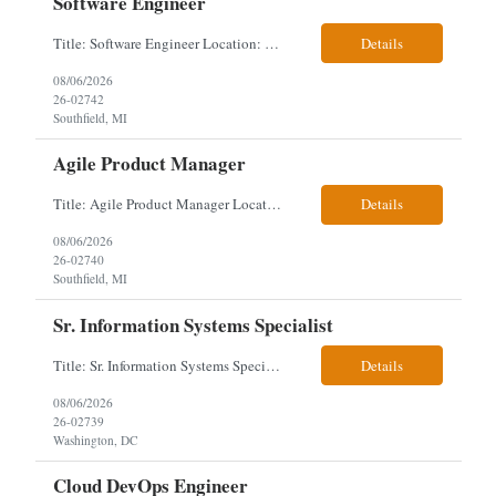
Software Engineer
Title: Software Engineer Location: Remote but must have verifiable US address They must have a strong Linkedin presence and an old ID. Top 5 - Pharmacy Experience Full-stack experience Strong experience working with backend development, specifically Golang Complex data models and large datasets (NoSQL experience, e.g.,MongoDB, preferred) Tech skills required ...
Details
08/06/2026
26-02742
Southfield, MI
Agile Product Manager
Title: Agile Product Manager Location: Plano, TX - HYBRID MUST HAVE ART REFLECTED IN THE RESUME MUST HAVE PHARMA OR PAYER EXPERIENCE MUST COMPLETE SCREENING Job Description: Agile Product Management serves as the internal voice of the customer. Defines system features and participates in validation. Responsibilities: Responsible f...
Details
08/06/2026
26-02740
Southfield, MI
Sr. Information Systems Specialist
Title: Sr. Information Systems Specialist Location: onsite in Washington, DC - Local DMV candidates only Client is looking for a senior SQL Server/PostgreSQL Database Engineer with strong DBA, DevOps, Infrastructure as Code (IaC), GitLab CI/CD, PowerShell/Ansible automation, and database performance tuning experience Position Requirements: Provide a senior engineer to deliver...
Details
08/06/2026
26-02739
Washington, DC
Cloud DevOps Engineer