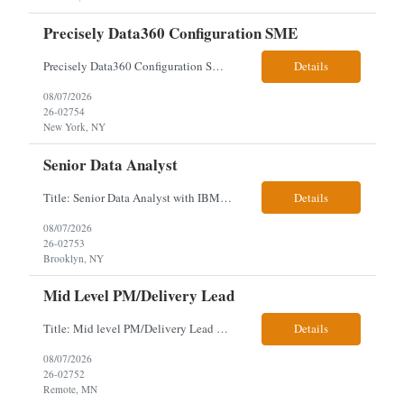
Precisely Data360 Configuration SME
Precisely Data360 Configuration SME Scope Remote Our client is seeking an experienced Precisely Data360 Configuration SME to lead the migration and configuration of their data workflows platform, focusing on configuring Data360 to support the transition from Alteryx and ensuring seamless deployment and validation of migr...
Details
08/07/2026
26-02754
New York, NY
Senior Data Analyst
Title: Senior Data Analyst with IBM DataStage ETL Expertise About the Role Client is seeking a Senior Data Analyst with ETL Expertise to join its Data Management team within the Information Technology (IT) Division. This role is central to NYCERS' Legacy Replacement Program, a large-scale, enterprise-wide initiative to modernize mission-critical pension administration systems current...
Details
08/07/2026
26-02753
Brooklyn, NY
Mid Level PM/Delivery Lead
Title: Mid level PM/Delivery Lead – This is our backfill Job Description: Currently seeking an Agile and Waterfall IT Delivery Lead/Project Manager within the Informatics department. This Delivery Lead/Project Manager will work independently within guidelines, be responsible for initiating, planning, executing, controlling, and closing application and system implementation proj...
Details
08/07/2026
26-02752
Remote, MN