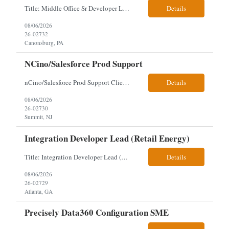
Title: Middle Office Sr Developer Location: New York, NY Work Arrangement: Hybrid - 4 days onsite Duration: 12-Month Contract to Hire Experience Range: 10+ years Our client is seeking a Senior Developer with 10+ years of experience to lead the design, development, and support of innovative software solutions within a fast-paced capital markets environment on their Middle Offic...
Details
08/06/2026
26-02732
Canonsburg, PA
NCino/Salesforce Prod Support
nCino/Salesforce Prod Support Client: Wells fargo Onsite: 3 days onsite Location: either charlotte, NC or Chandler, AZ Contract: 6-24 months to possibly perm Interview process: 2 video interviews to hire Relos: totally fine but first day is in office where they get their laptop. Patrick's team sits between L2 Support and Product/Development su...
Details
08/06/2026
26-02730
Summit, NJ
Integration Developer Lead (Retail Energy)
Title: Integration Developer Lead (Retail Energy) Location: New York, NY Work Arrangement: Hybrid Duration: 12-Month Contract Experience Range: 8-10 years Our client is seeking an experienced Integration Developer Lead to architect and deliver enterprise integration solutions across 15–20 business-critical platforms in a retail energy environment. This role offers the opportuni...
Details
08/06/2026
26-02729
Atlanta, GA
Precisely Data360 Configuration SME