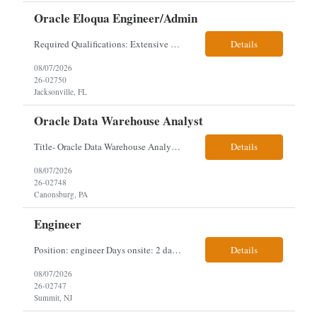
Oracle Eloqua Engineer/Admin
Required Qualifications: Extensive hands-on Oracle Eloqua experience. Must be capable of operating independently in Eloqua with minimal ramp-up time. Previous experience supporting marketing automation environments. Understanding of marketing concepts such as campaign orchestration, segmentation, lead scoring, and data flows. Experience with at least one scripting language, preferably ...
Details
08/07/2026
26-02750
Jacksonville, FL
Oracle Data Warehouse Analyst
Title- Oracle Data Warehouse Analyst Duration: Contract to hire Location: Hybrid – 3 days per week on-site in Pittsburgh, PA Job Description: company has an immediate opening for an Oracle Data Warehouse Analyst. Ideal candidates must have a Bachelors degree from an accredited institution, 5+ years of experience in Information Technology, 2+ years of data ware...
Details
08/07/2026
26-02748
Canonsburg, PA
Engineer
Position: engineer Days onsite: 2 days a week onsite Location: 95 christopher columbus Blvd in Jersey city, NJ or 1 World trade center in NYC. Contract: 3 months extendable Interview process: 1 and done but possibly 2 if everyone cant get on the call Must have: testing, design, deploying, java JDK updates, MCP (model context protocol), AI experience, knowle...
Details
08/07/2026
26-02747
Summit, NJ