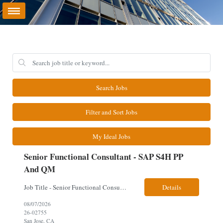
Search Jobs
Filter and Sort Jobs
My Ideal Jobs
Senior Functional Consultant - SAP S4H PP
And QM
Job Title - Senior Functional Consultant - SAP S4H PP and QM Location – Irving, TX (Fully onsite role) Must have Linkedin profile Here are the skills you will need: · SAP S/4 HANA PP and QM Functional Consultant with minimum 8+ years of experience of implementing SAP S4, preferably for a USA based manufacturing company · Proficiency...
Details
08/07/2026
26-02755
San Jose, CA