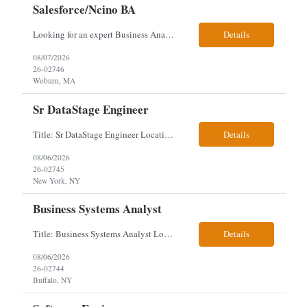
Salesforce/Ncino BA
Looking for an expert Business Analyst (BA) with Salesforce experience. The candidate will have excellent communication skills and the ability to collaborate both with business and technical leadership. The scope of work includes understanding the information business vision and roadmap items, and documenting them in detailed business requirements, while continually working with both business and...
Details
08/07/2026
26-02746
Woburn, MA
Sr DataStage Engineer
Title: Sr DataStage Engineer Location: McLean, VA Work Arrangement: Onsite, 5 Days Onsite Duration: 12-Month Contract Experience Range: 6-10 years Our client is seeking a Senior DataStage Engineer to design, develop, and maintain enterprise ETL solutions while modernizing legacy mainframe batch processes. Responsibilities & Qualifications Design, develop, and maintain enterpr...
Details
08/06/2026
26-02745
New York, NY
Business Systems Analyst
Title: Business Systems Analyst Location: Buffalo, NY (Seneca One) - Hybrid (4 Days Onsite / 1 Day Remote) Project Overview The team is looking to add a Business Systems Analyst to support ongoing project initiatives and help manage increasing workload across engineering and access management functions. Will work closely with engineering teams, governance groups, and control stak...
Details
08/06/2026
26-02744
Buffalo, NY