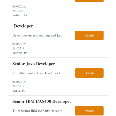
08/05/2026
26-02720
malvern, PA
Developer
Developer Assessment required Level 3 developer – javascript, node.js, react, aws, genesys 1 year Location: Malvern Duties: This role provides advanced-level system analysis, design, development, and implementation of applications under general direction, and leads backend optimization, data integration, documentation, and secure, scalable architecture aligned with enterpris...
Details
08/05/2026
26-02719
Malvern, PA
Senior Java Developer
Job Title: Senior Java Developer Location: Hybrid 2 days onsite per week in either Reading, PA or Tampa, FL- locals or nearby only within 40miles distance Client: Penske Visa: USC, GC, EADs, H1B Exp level: 14+ years Only Why the Need: Growth of the application development team supporting enterprise initiatives. Must Haves: Software Engineering experience Java Spring Boot...
Details
08/05/2026
26-02718
Tampa, FL
Senior IBM I/AS400 Developer
Title: Senior IBM i/AS400 Developer Location: Hybrid in Minneapolis, MN or Denver, CO (3 days in office 2 days remote) We just got a new req with Client for a IBM i/AS400 Developer. The full details are below. This is a tougher and older skillset so let's see what we can find. We can use relocation candidates. This group manages Client's fleet application (Over-The...
Details