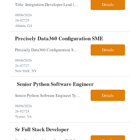
Title: Integration Developer Lead (Retail Energy) Location: New York, NY Work Arrangement: Hybrid Duration: 12-Month Contract Experience Range: 8-10 years Our client is seeking an experienced Integration Developer Lead to architect and deliver enterprise integration solutions across 15–20 business-critical platforms in a retail energy environment. This role offers the opportuni...
Details
08/06/2026
26-02729
Atlanta, GA
Precisely Data360 Configuration SME
Precisely Data360 Configuration SME Remote Client note - for the new SIA Job - " Really what we are looking for is an individual who has configuration experience in the tool. If they are a SME, even better. They'll be supplementing a larger team of resources on the engagement, where workflows will be migrated out of the Alteryx platform into Data360. The team on the ground current...
Details
08/06/2026
26-02727
New York, NY
Senior Python Software Engineer
Senior Python Software Engineer Tysons, VA – Need Local *All candidates selected for an interview are required to complete our mandatory identity verification process. Job Description Must Have Qualifications: At least 5 years of hands-on Python software development experience with bachelor's degree or 3 years of hands-on Python software development experience with a...
Details
08/06/2026
26-02724
Tysons, VA
Sr Full Stack Developer