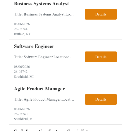
Business Systems Analyst
Title: Business Systems Analyst Location: Buffalo, NY (Seneca One) - Hybrid (4 Days Onsite / 1 Day Remote) Project Overview The team is looking to add a Business Systems Analyst to support ongoing project initiatives and help manage increasing workload across engineering and access management functions. Will work closely with engineering teams, governance groups, and control stak...
Details
08/06/2026
26-02744
Buffalo, NY
Software Engineer
Title: Software Engineer Location: Remote but must have verifiable US address They must have a strong Linkedin presence and an old ID. Top 5 - Pharmacy Experience Full-stack experience Strong experience working with backend development, specifically Golang Complex data models and large datasets (NoSQL experience, e.g.,MongoDB, preferred) Tech skills required ...
Details
08/06/2026
26-02742
Southfield, MI
Agile Product Manager
Title: Agile Product Manager Location: Plano, TX - HYBRID MUST HAVE ART REFLECTED IN THE RESUME MUST HAVE PHARMA OR PAYER EXPERIENCE MUST COMPLETE SCREENING Job Description: Agile Product Management serves as the internal voice of the customer. Defines system features and participates in validation. Responsibilities: Responsible for the scope of work that the Agile...
Details
08/06/2026
26-02740
Southfield, MI