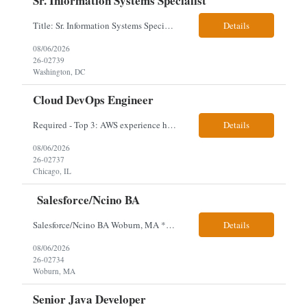
Sr. Information Systems Specialist
Title: Sr. Information Systems Specialist Location: onsite in Washington, DC - Local DMV candidates only Client is looking for a senior SQL Server/PostgreSQL Database Engineer with strong DBA, DevOps, Infrastructure as Code (IaC), GitLab CI/CD, PowerShell/Ansible automation, and database performance tuning experience Position Requirements: Provide a senior engineer to deliver...
Details
08/06/2026
26-02739
Washington, DC
Cloud DevOps Engineer
Required - Top 3: AWS experience having built and run production systems Must have built and maintained CI/CD pipelines (GitHub Actions, GitLab CI or Azure DevOps) Experience deploying/managing infrastructure using code (Terraform or CloudFormation) Typical Day-to-Day: · Building and maintaining AWS cloud infrastructure using infrastructure-as-code (EC2, S3, RDS, IAM, VPC)...
Details
08/06/2026
26-02737
Chicago, IL
Salesforce/Ncino BA
Salesforce/Ncino BA Woburn, MA *All candidates selected for an interview are required to complete our mandatory identity verification process. Job Description Client is partnering with a bank that is looking for an expert Business Analyst (BA) with Salesforce experience. The candidate will have excellent communication skills and the ability to collaborate both with business and te...
Details
08/06/2026
26-02734
Woburn, MA
Senior Java Developer