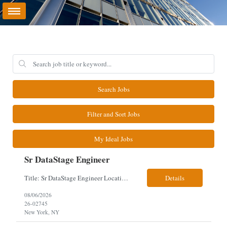
Search Jobs
Filter and Sort Jobs
My Ideal Jobs
Sr DataStage Engineer
Title: Sr DataStage Engineer Location: McLean, VA Work Arrangement: Onsite, 5 Days Onsite Duration: 12-Month Contract Experience Range: 6-10 years Our client is seeking a Senior DataStage Engineer to design, develop, and maintain enterprise ETL solutions while modernizing legacy mainframe batch processes. Responsibilities & Qualifications Design, develop, and maintain enterpr...
Details
08/06/2026
26-02745
New York, NY