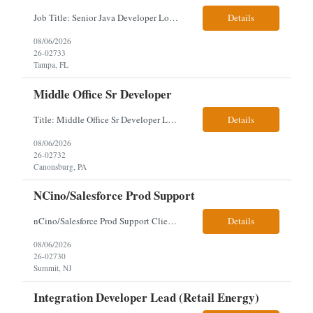
Job Title: Senior Java Developer Location: Hybrid 2 days onsite per week in either Reading, PA or Tampa, FL- locals or nearby only within 40miles distance Client: Penske Visa: USC, GC, EADs, H1B Exp level: 14+ years Only Why the Need: Growth of the application development team supporting enterprise initiatives. Must Haves: Software Engineering experience Java Spring...
Details
08/06/2026
26-02733
Tampa, FL
Middle Office Sr Developer
Title: Middle Office Sr Developer Location: New York, NY Work Arrangement: Hybrid - 4 days onsite Duration: 12-Month Contract to Hire Experience Range: 10+ years Our client is seeking a Senior Developer with 10+ years of experience to lead the design, development, and support of innovative software solutions within a fast-paced capital markets environment on their Middle Offic...
Details
08/06/2026
26-02732
Canonsburg, PA
NCino/Salesforce Prod Support
nCino/Salesforce Prod Support Client: Wells fargo Onsite: 3 days onsite Location: either charlotte, NC or Chandler, AZ Contract: 6-24 months to possibly perm Interview process: 2 video interviews to hire Relos: totally fine but first day is in office where they get their laptop. Patrick's team sits between L2 Support and Product/Development su...
Details
08/06/2026
26-02730
Summit, NJ
Integration Developer Lead (Retail Energy)