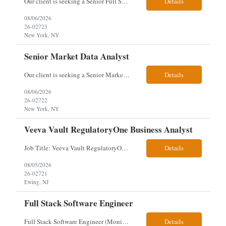
Our client is seeking a Senior Full Stack Developer with 8–10 years of experience to design and deliver scalable, cloud-native applications. You will own both frontend and backend development, building responsive Angular interfaces and robust Spring Boot microservices in a fast-paced environment. Responsibilities & Qualifications Develop responsive, reusable UI components using An...
Details
08/06/2026
26-02723
New York, NY
Senior Market Data Analyst
Our client is seeking a Senior Market Data Analyst with 8-10 years of experience to manage market data financial operations and administration, focusing on invoice reconciliation, billing validation, platform management, and financial reporting in a dynamic financial operations environment. Responsibilities & Qualifications Manage market data financial operations including invoice rec...
Details
08/06/2026
26-02722
New York, NY
Veeva Vault RegulatoryOne Business Analyst
Job Title: Veeva Vault RegulatoryOne Business Analyst Location: Ewing, NJ. This role will be hybrid onsite 3 days a week- Locals or nearby Only Client Church & Dwight Visa: USC, GC, EADs candidates only. Exp Level: 12+ years genuine We are seeking a Technical Business Analyst to lead the strategy, roadmap, and delivery of digital solutions supporting Product Lifecycle Managemen...
Details
08/05/2026
26-02721
Ewing, NJ
Full Stack Software Engineer
Full Stack Software Engineer (Monisha Madhu) Assessment required hybrid malvern, pa Job Description About the Role We are seeking an experienced Full Stack Software Engineer to join our team in Malvern as we undergo an active platform modernization. This role is heavily weighted toward frontend architecture and development (~60% Frontend / 40% Backend), but requires robust backend ex...
Details