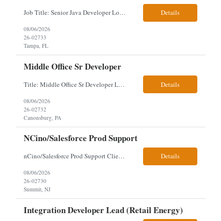
Job Title: Senior Java Developer Location: Hybrid 2 days onsite per week in either Reading, PA or Tampa, FL- locals or nearby only within 40miles distance Client: Penske Visa: USC, GC, EADs, H1B Exp level: 14+ years Only Why the Need: Growth of the application development team supporting enterprise initiatives. Must Haves: Software Engineering experience Java Spring...
Details
08/06/2026
26-02733
Tampa, FL
Middle Office Sr Developer
Title: Middle Office Sr Developer Location: New York, NY Work Arrangement: Hybrid - 4 days onsite Duration: 12-Month Contract to Hire Experience Range: 10+ years Our client is seeking a Senior Developer with 10+ years of experience to lead the design, development, and support of innovative software solutions within a fast-paced capital markets environment on their Middle Offic...
Details
08/06/2026
26-02732
Canonsburg, PA
NCino/Salesforce Prod Support
nCino/Salesforce Prod Support Client: Wells fargo Onsite: 3 days onsite Location: either charlotte, NC or Chandler, AZ Contract: 6-24 months to possibly perm Interview process: 2 video interviews to hire Relos: totally fine but first day is in office where they get their laptop. Patrick's team sits between L2 Support and Product/Development su...
Details
08/06/2026
26-02730
Summit, NJ
Integration Developer Lead (Retail Energy)