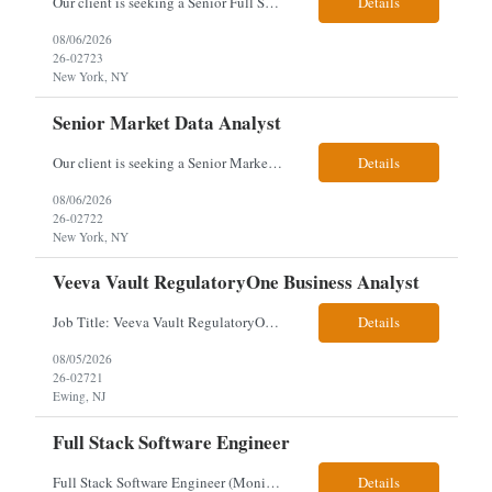
Our client is seeking a Senior Full Stack Developer with 8–10 years of experience to design and deliver scalable, cloud-native applications. You will own both frontend and backend development, building responsive Angular interfaces and robust Spring Boot microservices in a fast-paced environment. Responsibilities & Qualifications Develop responsive, reusable UI components using An...
Details
08/06/2026
26-02723
New York, NY
Senior Market Data Analyst
Our client is seeking a Senior Market Data Analyst with 8-10 years of experience to manage market data financial operations and administration, focusing on invoice reconciliation, billing validation, platform management, and financial reporting in a dynamic financial operations environment. Responsibilities & Qualifications Manage market data financial operations including invoice rec...
Details
08/06/2026
26-02722
New York, NY
Veeva Vault RegulatoryOne Business Analyst
Job Title: Veeva Vault RegulatoryOne Business Analyst Location: Ewing, NJ. This role will be hybrid onsite 3 days a week- Locals or nearby Only Client Church & Dwight Visa: USC, GC, EADs candidates only. Exp Level: 12+ years genuine We are seeking a Technical Business Analyst to lead the strategy, roadmap, and delivery of digital solutions supporting Product Lifecycle Managemen...
Details
08/05/2026
26-02721
Ewing, NJ
Full Stack Software Engineer
Full Stack Software Engineer (Monisha Madhu) Assessment required hybrid malvern, pa Job Description About the Role We are seeking an experienced Full Stack Software Engineer to join our team in Malvern as we undergo an active platform modernization. This role is heavily weighted toward frontend architecture and development (~60% Frontend / 40% Backend), but requires robust backend ex...
Details