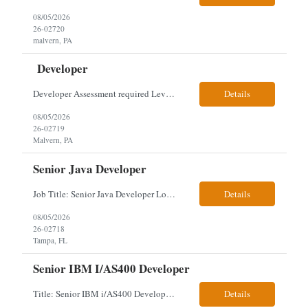
08/05/2026
26-02720
malvern, PA
Developer
Developer Assessment required Level 3 developer – javascript, node.js, react, aws, genesys 1 year Location: Malvern Duties: This role provides advanced-level system analysis, design, development, and implementation of applications under general direction, and leads backend optimization, data integration, documentation, and secure, scalable architecture aligned with enterpris...
Details
08/05/2026
26-02719
Malvern, PA
Senior Java Developer
Job Title: Senior Java Developer Location: Hybrid 2 days onsite per week in either Reading, PA or Tampa, FL- locals or nearby only within 40miles distance Client: Penske Visa: USC, GC, EADs, H1B Exp level: 14+ years Only Why the Need: Growth of the application development team supporting enterprise initiatives. Must Haves: Software Engineering experience Java Spring Boot...
Details
08/05/2026
26-02718
Tampa, FL
Senior IBM I/AS400 Developer
Title: Senior IBM i/AS400 Developer Location: Hybrid in Minneapolis, MN or Denver, CO (3 days in office 2 days remote) We just got a new req with Client for a IBM i/AS400 Developer. The full details are below. This is a tougher and older skillset so let's see what we can find. We can use relocation candidates. This group manages Client's fleet application (Over-The...
Details