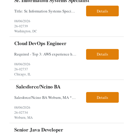
Sr. Information Systems Specialist
Title: Sr. Information Systems Specialist Location: onsite in Washington, DC - Local DMV candidates only Client is looking for a senior SQL Server/PostgreSQL Database Engineer with strong DBA, DevOps, Infrastructure as Code (IaC), GitLab CI/CD, PowerShell/Ansible automation, and database performance tuning experience Position Requirements: Provide a senior engineer to deliver...
Details
08/06/2026
26-02739
Washington, DC
Cloud DevOps Engineer
Required - Top 3: AWS experience having built and run production systems Must have built and maintained CI/CD pipelines (GitHub Actions, GitLab CI or Azure DevOps) Experience deploying/managing infrastructure using code (Terraform or CloudFormation) Typical Day-to-Day: · Building and maintaining AWS cloud infrastructure using infrastructure-as-code (EC2, S3, RDS, IAM, VPC)...
Details
08/06/2026
26-02737
Chicago, IL
Salesforce/Ncino BA
Salesforce/Ncino BA Woburn, MA *All candidates selected for an interview are required to complete our mandatory identity verification process. Job Description Client is partnering with a bank that is looking for an expert Business Analyst (BA) with Salesforce experience. The candidate will have excellent communication skills and the ability to collaborate both with business and te...
Details
08/06/2026
26-02734
Woburn, MA
Senior Java Developer