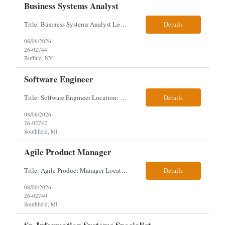
Business Systems Analyst
Title: Business Systems Analyst Location: Buffalo, NY (Seneca One) - Hybrid (4 Days Onsite / 1 Day Remote) Project Overview The team is looking to add a Business Systems Analyst to support ongoing project initiatives and help manage increasing workload across engineering and access management functions. Will work closely with engineering teams, governance groups, and control stak...
Details
08/06/2026
26-02744
Buffalo, NY
Software Engineer
Title: Software Engineer Location: Remote but must have verifiable US address They must have a strong Linkedin presence and an old ID. Top 5 - Pharmacy Experience Full-stack experience Strong experience working with backend development, specifically Golang Complex data models and large datasets (NoSQL experience, e.g.,MongoDB, preferred) Tech skills required ...
Details
08/06/2026
26-02742
Southfield, MI
Agile Product Manager
Title: Agile Product Manager Location: Plano, TX - HYBRID MUST HAVE ART REFLECTED IN THE RESUME MUST HAVE PHARMA OR PAYER EXPERIENCE MUST COMPLETE SCREENING Job Description: Agile Product Management serves as the internal voice of the customer. Defines system features and participates in validation. Responsibilities: Responsible for the scope of work that the Agile...
Details
08/06/2026
26-02740
Southfield, MI