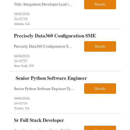
Title: Integration Developer Lead (Retail Energy) Location: New York, NY Work Arrangement: Hybrid Duration: 12-Month Contract Experience Range: 8-10 years Our client is seeking an experienced Integration Developer Lead to architect and deliver enterprise integration solutions across 15–20 business-critical platforms in a retail energy environment. This role offers the opportuni...
Details
08/06/2026
26-02729
Atlanta, GA
Precisely Data360 Configuration SME
Precisely Data360 Configuration SME Remote Client note - for the new SIA Job - " Really what we are looking for is an individual who has configuration experience in the tool. If they are a SME, even better. They'll be supplementing a larger team of resources on the engagement, where workflows will be migrated out of the Alteryx platform into Data360. The team on the ground current...
Details
08/06/2026
26-02727
New York, NY
Senior Python Software Engineer
Senior Python Software Engineer Tysons, VA – Need Local *All candidates selected for an interview are required to complete our mandatory identity verification process. Job Description Must Have Qualifications: At least 5 years of hands-on Python software development experience with bachelor's degree or 3 years of hands-on Python software development experience with a...
Details
08/06/2026
26-02724
Tysons, VA
Sr Full Stack Developer