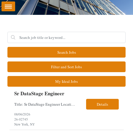
Search Jobs
Filter and Sort Jobs
My Ideal Jobs
Sr DataStage Engineer
Title: Sr DataStage Engineer Location: McLean, VA Work Arrangement: Onsite, 5 Days Onsite Duration: 12-Month Contract Experience Range: 6-10 years Our client is seeking a Senior DataStage Engineer to design, develop, and maintain enterprise ETL solutions while modernizing legacy mainframe batch processes. Responsibilities & Qualifications Design, develop, and maintain enterpr...
Details
08/06/2026
26-02745
New York, NY