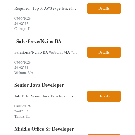
Required - Top 3: AWS experience having built and run production systems Must have built and maintained CI/CD pipelines (GitHub Actions, GitLab CI or Azure DevOps) Experience deploying/managing infrastructure using code (Terraform or CloudFormation) Typical Day-to-Day: · Building and maintaining AWS cloud infrastructure using infrastructure-as-c...
Details
08/06/2026
26-02737
Chicago, IL
Salesforce/Ncino BA
Salesforce/Ncino BA Woburn, MA *All candidates selected for an interview are required to complete our mandatory identity verification process. Job Description Client is partnering with a bank that is looking for an expert Business Analyst (BA) with Salesforce experience. The candidate will have excellent communication skills and the ability to collaborate both with business and te...
Details
08/06/2026
26-02734
Woburn, MA
Senior Java Developer
Job Title: Senior Java Developer Location: Hybrid 2 days onsite per week in either Reading, PA or Tampa, FL- locals or nearby only within 40miles distance Client: Penske Visa: USC, GC, EADs, H1B Exp level: 14+ years Only Why the Need: Growth of the application development team supporting enterprise initiatives. Must Haves: Software Engineering experience Java Spring...
Details
08/06/2026
26-02733
Tampa, FL
Middle Office Sr Developer