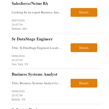
Salesforce/Ncino BA
Looking for an expert Business Analyst (BA) with Salesforce experience. The candidate will have excellent communication skills and the ability to collaborate both with business and technical leadership. The scope of work includes understanding the information business vision and roadmap items, and documenting them in detailed business requirements, while continually working with both business and...
Details
08/07/2026
26-02746
Woburn, MA
Sr DataStage Engineer
Title: Sr DataStage Engineer Location: McLean, VA Work Arrangement: Onsite, 5 Days Onsite Duration: 12-Month Contract Experience Range: 6-10 years Our client is seeking a Senior DataStage Engineer to design, develop, and maintain enterprise ETL solutions while modernizing legacy mainframe batch processes. Responsibilities & Qualifications Design, develop, and maintain enterpr...
Details
08/06/2026
26-02745
New York, NY
Business Systems Analyst
Title: Business Systems Analyst Location: Buffalo, NY (Seneca One) - Hybrid (4 Days Onsite / 1 Day Remote) Project Overview The team is looking to add a Business Systems Analyst to support ongoing project initiatives and help manage increasing workload across engineering and access management functions. Will work closely with engineering teams, governance groups, and control stak...
Details
08/06/2026
26-02744
Buffalo, NY