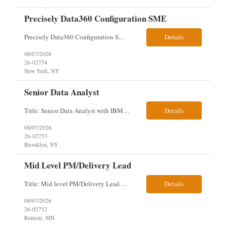
Precisely Data360 Configuration SME
Precisely Data360 Configuration SME Scope Remote Our client is seeking an experienced Precisely Data360 Configuration SME to lead the migration and configuration of their data workflows platform, focusing on configuring Data360 to support the transition from Alteryx and ensuring seamless deployment and validation of migr...
Details
08/07/2026
26-02754
New York, NY
Senior Data Analyst
Title: Senior Data Analyst with IBM DataStage ETL Expertise About the Role Client is seeking a Senior Data Analyst with ETL Expertise to join its Data Management team within the Information Technology (IT) Division. This role is central to NYCERS' Legacy Replacement Program, a large-scale, enterprise-wide initiative to modernize mission-critical pension administration systems current...
Details
08/07/2026
26-02753
Brooklyn, NY
Mid Level PM/Delivery Lead
Title: Mid level PM/Delivery Lead – This is our backfill Job Description: Currently seeking an Agile and Waterfall IT Delivery Lead/Project Manager within the Informatics department. This Delivery Lead/Project Manager will work independently within guidelines, be responsible for initiating, planning, executing, controlling, and closing application and system implementation proj...
Details
08/07/2026
26-02752
Remote, MN