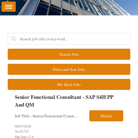
Search Jobs
Filter and Sort Jobs
My Ideal Jobs
Senior Functional Consultant - SAP S4H PP
And QM
Job Title - Senior Functional Consultant - SAP S4H PP and QM Location – Irving, TX (Fully onsite role) Must have Linkedin profile Here are the skills you will need: · SAP S/4 HANA PP and QM Functional Consultant with minimum 8+ years of experience of implementing SAP S4, preferably for a USA based manufacturing company · Proficiency...
Details
08/07/2026
26-02755
San Jose, CA