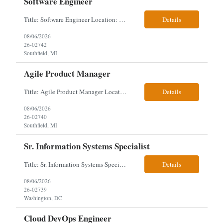
Software Engineer
Title: Software Engineer Location: Remote but must have verifiable US address They must have a strong Linkedin presence and an old ID. Top 5 - Pharmacy Experience Full-stack experience Strong experience working with backend development, specifically Golang Complex data models and large datasets (NoSQL experience, e.g.,MongoDB, preferred) Tech skills required ...
Details
08/06/2026
26-02742
Southfield, MI
Agile Product Manager
Title: Agile Product Manager Location: Plano, TX - HYBRID MUST HAVE ART REFLECTED IN THE RESUME MUST HAVE PHARMA OR PAYER EXPERIENCE MUST COMPLETE SCREENING Job Description: Agile Product Management serves as the internal voice of the customer. Defines system features and participates in validation. Responsibilities: Responsible f...
Details
08/06/2026
26-02740
Southfield, MI
Sr. Information Systems Specialist
Title: Sr. Information Systems Specialist Location: onsite in Washington, DC - Local DMV candidates only Client is looking for a senior SQL Server/PostgreSQL Database Engineer with strong DBA, DevOps, Infrastructure as Code (IaC), GitLab CI/CD, PowerShell/Ansible automation, and database performance tuning experience Position Requirements: Provide a senior engineer to deliver...
Details
08/06/2026
26-02739
Washington, DC
Cloud DevOps Engineer