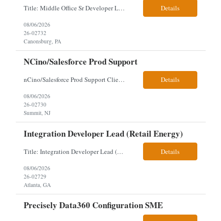
Title: Middle Office Sr Developer Location: New York, NY Work Arrangement: Hybrid - 4 days onsite Duration: 12-Month Contract to Hire Experience Range: 10+ years Our client is seeking a Senior Developer with 10+ years of experience to lead the design, development, and support of innovative software solutions within a fast-paced capital markets environment on their Middle Offic...
Details
08/06/2026
26-02732
Canonsburg, PA
NCino/Salesforce Prod Support
nCino/Salesforce Prod Support Client: Wells fargo Onsite: 3 days onsite Location: either charlotte, NC or Chandler, AZ Contract: 6-24 months to possibly perm Interview process: 2 video interviews to hire Relos: totally fine but first day is in office where they get their laptop. Patrick's team sits between L2 Support and Product/Development su...
Details
08/06/2026
26-02730
Summit, NJ
Integration Developer Lead (Retail Energy)
Title: Integration Developer Lead (Retail Energy) Location: New York, NY Work Arrangement: Hybrid Duration: 12-Month Contract Experience Range: 8-10 years Our client is seeking an experienced Integration Developer Lead to architect and deliver enterprise integration solutions across 15–20 business-critical platforms in a retail energy environment. This role offers the opportuni...
Details
08/06/2026
26-02729
Atlanta, GA
Precisely Data360 Configuration SME