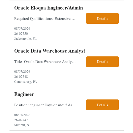
Oracle Eloqua Engineer/Admin
Required Qualifications: Extensive hands-on Oracle Eloqua experience. Must be capable of operating independently in Eloqua with minimal ramp-up time. Previous experience supporting marketing automation environments. Understanding of marketing concepts such as campaign orchestration, segmentation, lead scoring, and data flows. Experience with at least one scripting language, preferably ...
Details
08/07/2026
26-02750
Jacksonville, FL
Oracle Data Warehouse Analyst
Title- Oracle Data Warehouse Analyst Duration: Contract to hire Location: Hybrid – 3 days per week on-site in Pittsburgh, PA Job Description: company has an immediate opening for an Oracle Data Warehouse Analyst. Ideal candidates must have a Bachelors degree from an accredited institution, 5+ years of experience in Information Technology, 2+ years of data ware...
Details
08/07/2026
26-02748
Canonsburg, PA
Engineer
Position: engineer Days onsite: 2 days a week onsite Location: 95 christopher columbus Blvd in Jersey city, NJ or 1 World trade center in NYC. Contract: 3 months extendable Interview process: 1 and done but possibly 2 if everyone cant get on the call Must have: testing, design, deploying, java JDK updates, MCP (model context protocol), AI experience, knowle...
Details
08/07/2026
26-02747
Summit, NJ