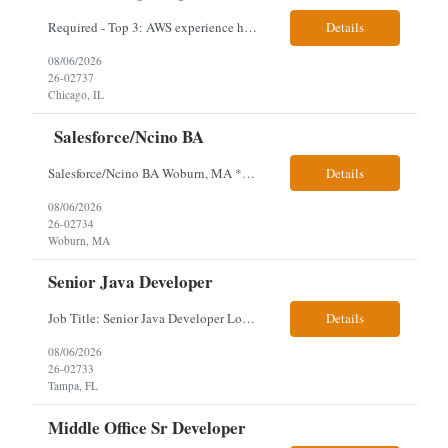
Required - Top 3: AWS experience having built and run production systems Must have built and maintained CI/CD pipelines (GitHub Actions, GitLab CI or Azure DevOps) Experience deploying/managing infrastructure using code (Terraform or CloudFormation) Typical Day-to-Day: · Building and maintaining AWS cloud infrastructure using infrastructure-as-c...
Details
08/06/2026
26-02737
Chicago, IL
Salesforce/Ncino BA
Salesforce/Ncino BA Woburn, MA *All candidates selected for an interview are required to complete our mandatory identity verification process. Job Description Client is partnering with a bank that is looking for an expert Business Analyst (BA) with Salesforce experience. The candidate will have excellent communication skills and the ability to collaborate both with business and te...
Details
08/06/2026
26-02734
Woburn, MA
Senior Java Developer
Job Title: Senior Java Developer Location: Hybrid 2 days onsite per week in either Reading, PA or Tampa, FL- locals or nearby only within 40miles distance Client: Penske Visa: USC, GC, EADs, H1B Exp level: 14+ years Only Why the Need: Growth of the application development team supporting enterprise initiatives. Must Haves: Software Engineering experience Java Spring...
Details
08/06/2026
26-02733
Tampa, FL
Middle Office Sr Developer