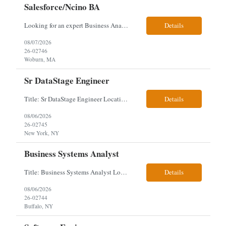
Salesforce/Ncino BA
Looking for an expert Business Analyst (BA) with Salesforce experience. The candidate will have excellent communication skills and the ability to collaborate both with business and technical leadership. The scope of work includes understanding the information business vision and roadmap items, and documenting them in detailed business requirements, while continually working with both business and...
Details
08/07/2026
26-02746
Woburn, MA
Sr DataStage Engineer
Title: Sr DataStage Engineer Location: McLean, VA Work Arrangement: Onsite, 5 Days Onsite Duration: 12-Month Contract Experience Range: 6-10 years Our client is seeking a Senior DataStage Engineer to design, develop, and maintain enterprise ETL solutions while modernizing legacy mainframe batch processes. Responsibilities & Qualifications Design, develop, and maintain enterpr...
Details
08/06/2026
26-02745
New York, NY
Business Systems Analyst
Title: Business Systems Analyst Location: Buffalo, NY (Seneca One) - Hybrid (4 Days Onsite / 1 Day Remote) Project Overview The team is looking to add a Business Systems Analyst to support ongoing project initiatives and help manage increasing workload across engineering and access management functions. Will work closely with engineering teams, governance groups, and control stak...
Details
08/06/2026
26-02744
Buffalo, NY