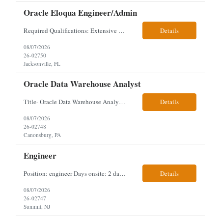
Oracle Eloqua Engineer/Admin
Required Qualifications: Extensive hands-on Oracle Eloqua experience. Must be capable of operating independently in Eloqua with minimal ramp-up time. Previous experience supporting marketing automation environments. Understanding of marketing concepts such as campaign orchestration, segmentation, lead scoring, and data flows. Experience with at least one scripting language, preferably ...
Details
08/07/2026
26-02750
Jacksonville, FL
Oracle Data Warehouse Analyst
Title- Oracle Data Warehouse Analyst Duration: Contract to hire Location: Hybrid – 3 days per week on-site in Pittsburgh, PA Job Description: company has an immediate opening for an Oracle Data Warehouse Analyst. Ideal candidates must have a Bachelors degree from an accredited institution, 5+ years of experience in Information Technology, 2+ years of data ware...
Details
08/07/2026
26-02748
Canonsburg, PA
Engineer
Position: engineer Days onsite: 2 days a week onsite Location: 95 christopher columbus Blvd in Jersey city, NJ or 1 World trade center in NYC. Contract: 3 months extendable Interview process: 1 and done but possibly 2 if everyone cant get on the call Must have: testing, design, deploying, java JDK updates, MCP (model context protocol), AI experience, knowle...
Details
08/07/2026
26-02747
Summit, NJ