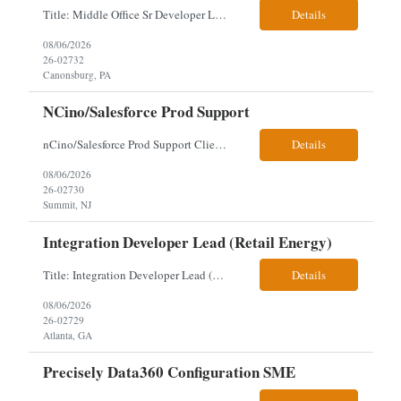
Title: Middle Office Sr Developer Location: New York, NY Work Arrangement: Hybrid - 4 days onsite Duration: 12-Month Contract to Hire Experience Range: 10+ years Our client is seeking a Senior Developer with 10+ years of experience to lead the design, development, and support of innovative software solutions within a fast-paced capital markets environment on their Middle Offic...
Details
08/06/2026
26-02732
Canonsburg, PA
NCino/Salesforce Prod Support
nCino/Salesforce Prod Support Client: Wells fargo Onsite: 3 days onsite Location: either charlotte, NC or Chandler, AZ Contract: 6-24 months to possibly perm Interview process: 2 video interviews to hire Relos: totally fine but first day is in office where they get their laptop. Patrick's team sits between L2 Support and Product/Development su...
Details
08/06/2026
26-02730
Summit, NJ
Integration Developer Lead (Retail Energy)
Title: Integration Developer Lead (Retail Energy) Location: New York, NY Work Arrangement: Hybrid Duration: 12-Month Contract Experience Range: 8-10 years Our client is seeking an experienced Integration Developer Lead to architect and deliver enterprise integration solutions across 15–20 business-critical platforms in a retail energy environment. This role offers the opportuni...
Details
08/06/2026
26-02729
Atlanta, GA
Precisely Data360 Configuration SME