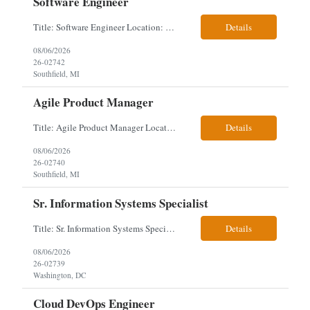
Software Engineer
Title: Software Engineer Location: Remote but must have verifiable US address They must have a strong Linkedin presence and an old ID. Top 5 - Pharmacy Experience Full-stack experience Strong experience working with backend development, specifically Golang Complex data models and large datasets (NoSQL experience, e.g.,MongoDB, preferred) Tech skills required ...
Details
08/06/2026
26-02742
Southfield, MI
Agile Product Manager
Title: Agile Product Manager Location: Plano, TX - HYBRID MUST HAVE ART REFLECTED IN THE RESUME MUST HAVE PHARMA OR PAYER EXPERIENCE MUST COMPLETE SCREENING Job Description: Agile Product Management serves as the internal voice of the customer. Defines system features and participates in validation. Responsibilities: Responsible f...
Details
08/06/2026
26-02740
Southfield, MI
Sr. Information Systems Specialist
Title: Sr. Information Systems Specialist Location: onsite in Washington, DC - Local DMV candidates only Client is looking for a senior SQL Server/PostgreSQL Database Engineer with strong DBA, DevOps, Infrastructure as Code (IaC), GitLab CI/CD, PowerShell/Ansible automation, and database performance tuning experience Position Requirements: Provide a senior engineer to deliver...
Details
08/06/2026
26-02739
Washington, DC
Cloud DevOps Engineer