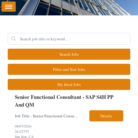
Search Jobs
Filter and Sort Jobs
My Ideal Jobs
Senior Functional Consultant - SAP S4H PP
And QM
Job Title - Senior Functional Consultant - SAP S4H PP and QM Location – Irving, TX (Fully onsite role) Must have Linkedin profile Here are the skills you will need: · SAP S/4 HANA PP and QM Functional Consultant with minimum 8+ years of experience of implementing SAP S4, preferably for a USA based manufacturing company · Proficiency...
Details
08/07/2026
26-02755
San Jose, CA