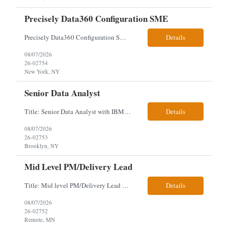
Precisely Data360 Configuration SME
Precisely Data360 Configuration SME Scope Remote Our client is seeking an experienced Precisely Data360 Configuration SME to lead the migration and configuration of their data workflows platform, focusing on configuring Data360 to support the transition from Alteryx and ensuring seamless deployment and validation of migr...
Details
08/07/2026
26-02754
New York, NY
Senior Data Analyst
Title: Senior Data Analyst with IBM DataStage ETL Expertise About the Role Client is seeking a Senior Data Analyst with ETL Expertise to join its Data Management team within the Information Technology (IT) Division. This role is central to NYCERS' Legacy Replacement Program, a large-scale, enterprise-wide initiative to modernize mission-critical pension administration systems current...
Details
08/07/2026
26-02753
Brooklyn, NY
Mid Level PM/Delivery Lead
Title: Mid level PM/Delivery Lead – This is our backfill Job Description: Currently seeking an Agile and Waterfall IT Delivery Lead/Project Manager within the Informatics department. This Delivery Lead/Project Manager will work independently within guidelines, be responsible for initiating, planning, executing, controlling, and closing application and system implementation proj...
Details
08/07/2026
26-02752
Remote, MN