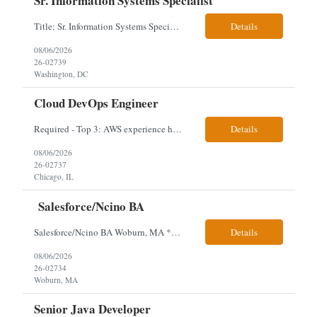
Sr. Information Systems Specialist
Title: Sr. Information Systems Specialist Location: onsite in Washington, DC - Local DMV candidates only Client is looking for a senior SQL Server/PostgreSQL Database Engineer with strong DBA, DevOps, Infrastructure as Code (IaC), GitLab CI/CD, PowerShell/Ansible automation, and database performance tuning experience Position Requirements: Provide a senior engineer to deliver...
Details
08/06/2026
26-02739
Washington, DC
Cloud DevOps Engineer
Required - Top 3: AWS experience having built and run production systems Must have built and maintained CI/CD pipelines (GitHub Actions, GitLab CI or Azure DevOps) Experience deploying/managing infrastructure using code (Terraform or CloudFormation) Typical Day-to-Day: · Building and maintaining AWS cloud infrastructure using infrastructure-as-code (EC2, S3, RDS, IAM, VPC)...
Details
08/06/2026
26-02737
Chicago, IL
Salesforce/Ncino BA
Salesforce/Ncino BA Woburn, MA *All candidates selected for an interview are required to complete our mandatory identity verification process. Job Description Client is partnering with a bank that is looking for an expert Business Analyst (BA) with Salesforce experience. The candidate will have excellent communication skills and the ability to collaborate both with business and te...
Details
08/06/2026
26-02734
Woburn, MA
Senior Java Developer