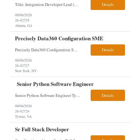
Title: Integration Developer Lead (Retail Energy) Location: New York, NY Work Arrangement: Hybrid Duration: 12-Month Contract Experience Range: 8-10 years Our client is seeking an experienced Integration Developer Lead to architect and deliver enterprise integration solutions across 15–20 business-critical platforms in a retail energy environment. This role offers the opportuni...
Details
08/06/2026
26-02729
Atlanta, GA
Precisely Data360 Configuration SME
Precisely Data360 Configuration SME Remote Client note - for the new SIA Job - " Really what we are looking for is an individual who has configuration experience in the tool. If they are a SME, even better. They'll be supplementing a larger team of resources on the engagement, where workflows will be migrated out of the Alteryx platform into Data360. The team on the ground current...
Details
08/06/2026
26-02727
New York, NY
Senior Python Software Engineer
Senior Python Software Engineer Tysons, VA – Need Local *All candidates selected for an interview are required to complete our mandatory identity verification process. Job Description Must Have Qualifications: At least 5 years of hands-on Python software development experience with bachelor's degree or 3 years of hands-on Python software development experience with a...
Details
08/06/2026
26-02724
Tysons, VA
Sr Full Stack Developer