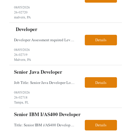
08/05/2026
26-02720
malvern, PA
Developer
Developer Assessment required Level 3 developer – javascript, node.js, react, aws, genesys 1 year Location: Malvern Duties: This role provides advanced-level system analysis, design, development, and implementation of applications under general direction, and leads backend optimization, data integration, documentation, and secure, scalable architecture aligned with enterpris...
Details
08/05/2026
26-02719
Malvern, PA
Senior Java Developer
Job Title: Senior Java Developer Location: Hybrid 2 days onsite per week in either Reading, PA or Tampa, FL- locals or nearby only within 40miles distance Client: Penske Visa: USC, GC, EADs, H1B Exp level: 14+ years Only Why the Need: Growth of the application development team supporting enterprise initiatives. Must Haves: Software Engineering experience Java Spring Boot...
Details
08/05/2026
26-02718
Tampa, FL
Senior IBM I/AS400 Developer
Title: Senior IBM i/AS400 Developer Location: Hybrid in Minneapolis, MN or Denver, CO (3 days in office 2 days remote) We just got a new req with Client for a IBM i/AS400 Developer. The full details are below. This is a tougher and older skillset so let's see what we can find. We can use relocation candidates. This group manages Client's fleet application (Over-The...
Details