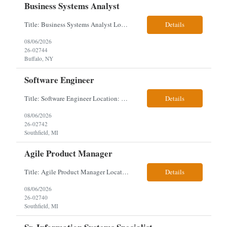
Business Systems Analyst
Title: Business Systems Analyst Location: Buffalo, NY (Seneca One) - Hybrid (4 Days Onsite / 1 Day Remote) Project Overview The team is looking to add a Business Systems Analyst to support ongoing project initiatives and help manage increasing workload across engineering and access management functions. Will work closely with engineering teams, governance groups, and control stak...
Details
08/06/2026
26-02744
Buffalo, NY
Software Engineer
Title: Software Engineer Location: Remote but must have verifiable US address They must have a strong Linkedin presence and an old ID. Top 5 - Pharmacy Experience Full-stack experience Strong experience working with backend development, specifically Golang Complex data models and large datasets (NoSQL experience, e.g.,MongoDB, preferred) Tech skills required ...
Details
08/06/2026
26-02742
Southfield, MI
Agile Product Manager
Title: Agile Product Manager Location: Plano, TX - HYBRID MUST HAVE ART REFLECTED IN THE RESUME MUST HAVE PHARMA OR PAYER EXPERIENCE MUST COMPLETE SCREENING Job Description: Agile Product Management serves as the internal voice of the customer. Defines system features and participates in validation. Responsibilities: Responsible for the scope of work that the Agile...
Details
08/06/2026
26-02740
Southfield, MI