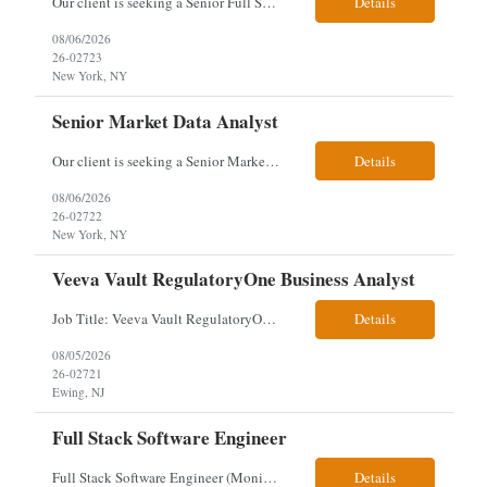
Our client is seeking a Senior Full Stack Developer with 8–10 years of experience to design and deliver scalable, cloud-native applications. You will own both frontend and backend development, building responsive Angular interfaces and robust Spring Boot microservices in a fast-paced environment. Responsibilities & Qualifications Develop responsive, reusable UI components using An...
Details
08/06/2026
26-02723
New York, NY
Senior Market Data Analyst
Our client is seeking a Senior Market Data Analyst with 8-10 years of experience to manage market data financial operations and administration, focusing on invoice reconciliation, billing validation, platform management, and financial reporting in a dynamic financial operations environment. Responsibilities & Qualifications Manage market data financial operations including invoice rec...
Details
08/06/2026
26-02722
New York, NY
Veeva Vault RegulatoryOne Business Analyst
Job Title: Veeva Vault RegulatoryOne Business Analyst Location: Ewing, NJ. This role will be hybrid onsite 3 days a week- Locals or nearby Only Client Church & Dwight Visa: USC, GC, EADs candidates only. Exp Level: 12+ years genuine We are seeking a Technical Business Analyst to lead the strategy, roadmap, and delivery of digital solutions supporting Product Lifecycle Managemen...
Details
08/05/2026
26-02721
Ewing, NJ
Full Stack Software Engineer
Full Stack Software Engineer (Monisha Madhu) Assessment required hybrid malvern, pa Job Description About the Role We are seeking an experienced Full Stack Software Engineer to join our team in Malvern as we undergo an active platform modernization. This role is heavily weighted toward frontend architecture and development (~60% Frontend / 40% Backend), but requires robust backend ex...
Details