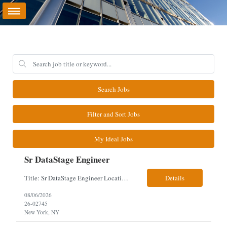
Search Jobs
Filter and Sort Jobs
My Ideal Jobs
Sr DataStage Engineer
Title: Sr DataStage Engineer Location: McLean, VA Work Arrangement: Onsite, 5 Days Onsite Duration: 12-Month Contract Experience Range: 6-10 years Our client is seeking a Senior DataStage Engineer to design, develop, and maintain enterprise ETL solutions while modernizing legacy mainframe batch processes. Responsibilities & Qualifications Design, develop, and maintain enterpr...
Details
08/06/2026
26-02745
New York, NY