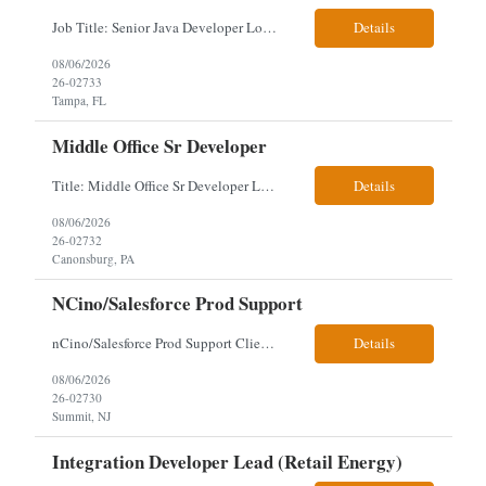
Job Title: Senior Java Developer Location: Hybrid 2 days onsite per week in either Reading, PA or Tampa, FL- locals or nearby only within 40miles distance Client: Penske Visa: USC, GC, EADs, H1B Exp level: 14+ years Only Why the Need: Growth of the application development team supporting enterprise initiatives. Must Haves: Software Engineering experience Java Spring...
Details
08/06/2026
26-02733
Tampa, FL
Middle Office Sr Developer
Title: Middle Office Sr Developer Location: New York, NY Work Arrangement: Hybrid - 4 days onsite Duration: 12-Month Contract to Hire Experience Range: 10+ years Our client is seeking a Senior Developer with 10+ years of experience to lead the design, development, and support of innovative software solutions within a fast-paced capital markets environment on their Middle Offic...
Details
08/06/2026
26-02732
Canonsburg, PA
NCino/Salesforce Prod Support
nCino/Salesforce Prod Support Client: Wells fargo Onsite: 3 days onsite Location: either charlotte, NC or Chandler, AZ Contract: 6-24 months to possibly perm Interview process: 2 video interviews to hire Relos: totally fine but first day is in office where they get their laptop. Patrick's team sits between L2 Support and Product/Development su...
Details
08/06/2026
26-02730
Summit, NJ
Integration Developer Lead (Retail Energy)