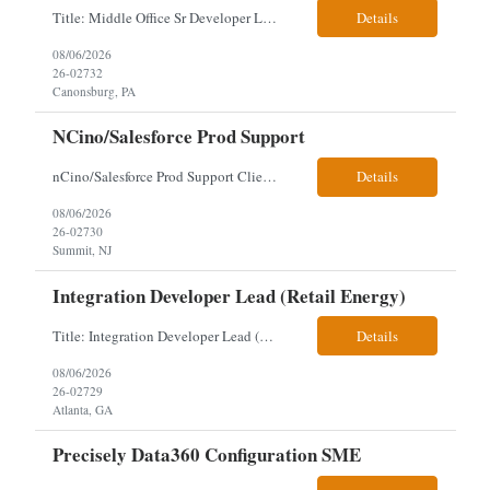
Title: Middle Office Sr Developer Location: New York, NY Work Arrangement: Hybrid - 4 days onsite Duration: 12-Month Contract to Hire Experience Range: 10+ years Our client is seeking a Senior Developer with 10+ years of experience to lead the design, development, and support of innovative software solutions within a fast-paced capital markets environment on their Middle Offic...
Details
08/06/2026
26-02732
Canonsburg, PA
NCino/Salesforce Prod Support
nCino/Salesforce Prod Support Client: Wells fargo Onsite: 3 days onsite Location: either charlotte, NC or Chandler, AZ Contract: 6-24 months to possibly perm Interview process: 2 video interviews to hire Relos: totally fine but first day is in office where they get their laptop. Patrick's team sits between L2 Support and Product/Development su...
Details
08/06/2026
26-02730
Summit, NJ
Integration Developer Lead (Retail Energy)
Title: Integration Developer Lead (Retail Energy) Location: New York, NY Work Arrangement: Hybrid Duration: 12-Month Contract Experience Range: 8-10 years Our client is seeking an experienced Integration Developer Lead to architect and deliver enterprise integration solutions across 15–20 business-critical platforms in a retail energy environment. This role offers the opportuni...
Details
08/06/2026
26-02729
Atlanta, GA
Precisely Data360 Configuration SME