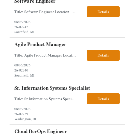
Software Engineer
Title: Software Engineer Location: Remote but must have verifiable US address They must have a strong Linkedin presence and an old ID. Top 5 - Pharmacy Experience Full-stack experience Strong experience working with backend development, specifically Golang Complex data models and large datasets (NoSQL experience, e.g.,MongoDB, preferred) Tech skills required ...
Details
08/06/2026
26-02742
Southfield, MI
Agile Product Manager
Title: Agile Product Manager Location: Plano, TX - HYBRID MUST HAVE ART REFLECTED IN THE RESUME MUST HAVE PHARMA OR PAYER EXPERIENCE MUST COMPLETE SCREENING Job Description: Agile Product Management serves as the internal voice of the customer. Defines system features and participates in validation. Responsibilities: Responsible f...
Details
08/06/2026
26-02740
Southfield, MI
Sr. Information Systems Specialist
Title: Sr. Information Systems Specialist Location: onsite in Washington, DC - Local DMV candidates only Client is looking for a senior SQL Server/PostgreSQL Database Engineer with strong DBA, DevOps, Infrastructure as Code (IaC), GitLab CI/CD, PowerShell/Ansible automation, and database performance tuning experience Position Requirements: Provide a senior engineer to deliver...
Details
08/06/2026
26-02739
Washington, DC
Cloud DevOps Engineer