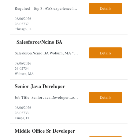
Required - Top 3: AWS experience having built and run production systems Must have built and maintained CI/CD pipelines (GitHub Actions, GitLab CI or Azure DevOps) Experience deploying/managing infrastructure using code (Terraform or CloudFormation) Typical Day-to-Day: · Building and maintaining AWS cloud infrastructure using infrastructure-as-c...
Details
08/06/2026
26-02737
Chicago, IL
Salesforce/Ncino BA
Salesforce/Ncino BA Woburn, MA *All candidates selected for an interview are required to complete our mandatory identity verification process. Job Description Client is partnering with a bank that is looking for an expert Business Analyst (BA) with Salesforce experience. The candidate will have excellent communication skills and the ability to collaborate both with business and te...
Details
08/06/2026
26-02734
Woburn, MA
Senior Java Developer
Job Title: Senior Java Developer Location: Hybrid 2 days onsite per week in either Reading, PA or Tampa, FL- locals or nearby only within 40miles distance Client: Penske Visa: USC, GC, EADs, H1B Exp level: 14+ years Only Why the Need: Growth of the application development team supporting enterprise initiatives. Must Haves: Software Engineering experience Java Spring...
Details
08/06/2026
26-02733
Tampa, FL
Middle Office Sr Developer