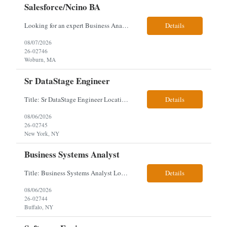
Salesforce/Ncino BA
Looking for an expert Business Analyst (BA) with Salesforce experience. The candidate will have excellent communication skills and the ability to collaborate both with business and technical leadership. The scope of work includes understanding the information business vision and roadmap items, and documenting them in detailed business requirements, while continually working with both business and...
Details
08/07/2026
26-02746
Woburn, MA
Sr DataStage Engineer
Title: Sr DataStage Engineer Location: McLean, VA Work Arrangement: Onsite, 5 Days Onsite Duration: 12-Month Contract Experience Range: 6-10 years Our client is seeking a Senior DataStage Engineer to design, develop, and maintain enterprise ETL solutions while modernizing legacy mainframe batch processes. Responsibilities & Qualifications Design, develop, and maintain enterpr...
Details
08/06/2026
26-02745
New York, NY
Business Systems Analyst
Title: Business Systems Analyst Location: Buffalo, NY (Seneca One) - Hybrid (4 Days Onsite / 1 Day Remote) Project Overview The team is looking to add a Business Systems Analyst to support ongoing project initiatives and help manage increasing workload across engineering and access management functions. Will work closely with engineering teams, governance groups, and control stak...
Details
08/06/2026
26-02744
Buffalo, NY