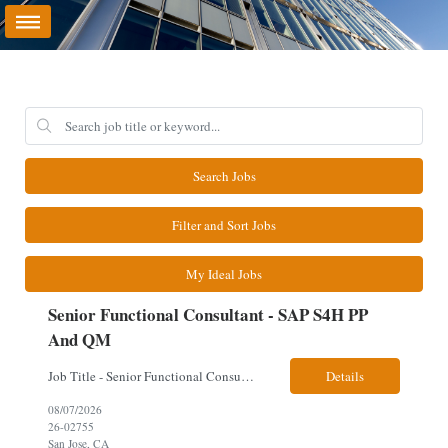
Search Jobs
Filter and Sort Jobs
My Ideal Jobs
Senior Functional Consultant - SAP S4H PP
And QM
Job Title - Senior Functional Consultant - SAP S4H PP and QM Location – Irving, TX (Fully onsite role) Must have Linkedin profile Here are the skills you will need: · SAP S/4 HANA PP and QM Functional Consultant with minimum 8+ years of experience of implementing SAP S4, preferably for a USA based manufacturing company · Proficiency...
Details
08/07/2026
26-02755
San Jose, CA