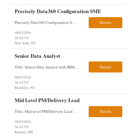
Precisely Data360 Configuration SME
Precisely Data360 Configuration SME Scope Remote Our client is seeking an experienced Precisely Data360 Configuration SME to lead the migration and configuration of their data workflows platform, focusing on configuring Data360 to support the transition from Alteryx and ensuring seamless deployment and validation of migr...
Details
08/07/2026
26-02754
New York, NY
Senior Data Analyst
Title: Senior Data Analyst with IBM DataStage ETL Expertise About the Role Client is seeking a Senior Data Analyst with ETL Expertise to join its Data Management team within the Information Technology (IT) Division. This role is central to NYCERS' Legacy Replacement Program, a large-scale, enterprise-wide initiative to modernize mission-critical pension administration systems current...
Details
08/07/2026
26-02753
Brooklyn, NY
Mid Level PM/Delivery Lead
Title: Mid level PM/Delivery Lead – This is our backfill Job Description: Currently seeking an Agile and Waterfall IT Delivery Lead/Project Manager within the Informatics department. This Delivery Lead/Project Manager will work independently within guidelines, be responsible for initiating, planning, executing, controlling, and closing application and system implementation proj...
Details
08/07/2026
26-02752
Remote, MN