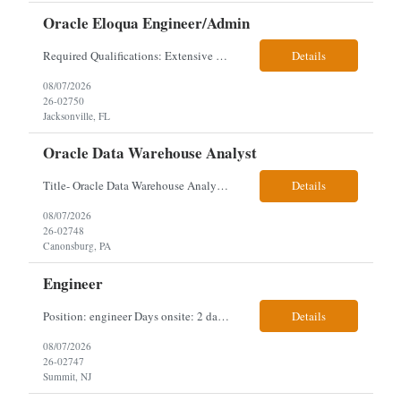
Oracle Eloqua Engineer/Admin
Required Qualifications: Extensive hands-on Oracle Eloqua experience. Must be capable of operating independently in Eloqua with minimal ramp-up time. Previous experience supporting marketing automation environments. Understanding of marketing concepts such as campaign orchestration, segmentation, lead scoring, and data flows. Experience with at least one scripting language, preferably ...
Details
08/07/2026
26-02750
Jacksonville, FL
Oracle Data Warehouse Analyst
Title- Oracle Data Warehouse Analyst Duration: Contract to hire Location: Hybrid – 3 days per week on-site in Pittsburgh, PA Job Description: company has an immediate opening for an Oracle Data Warehouse Analyst. Ideal candidates must have a Bachelors degree from an accredited institution, 5+ years of experience in Information Technology, 2+ years of data ware...
Details
08/07/2026
26-02748
Canonsburg, PA
Engineer
Position: engineer Days onsite: 2 days a week onsite Location: 95 christopher columbus Blvd in Jersey city, NJ or 1 World trade center in NYC. Contract: 3 months extendable Interview process: 1 and done but possibly 2 if everyone cant get on the call Must have: testing, design, deploying, java JDK updates, MCP (model context protocol), AI experience, knowle...
Details
08/07/2026
26-02747
Summit, NJ