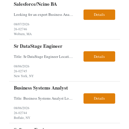
Salesforce/Ncino BA
Looking for an expert Business Analyst (BA) with Salesforce experience. The candidate will have excellent communication skills and the ability to collaborate both with business and technical leadership. The scope of work includes understanding the information business vision and roadmap items, and documenting them in detailed business requirements, while continually working with both business and...
Details
08/07/2026
26-02746
Woburn, MA
Sr DataStage Engineer
Title: Sr DataStage Engineer Location: McLean, VA Work Arrangement: Onsite, 5 Days Onsite Duration: 12-Month Contract Experience Range: 6-10 years Our client is seeking a Senior DataStage Engineer to design, develop, and maintain enterprise ETL solutions while modernizing legacy mainframe batch processes. Responsibilities & Qualifications Design, develop, and maintain enterpr...
Details
08/06/2026
26-02745
New York, NY
Business Systems Analyst
Title: Business Systems Analyst Location: Buffalo, NY (Seneca One) - Hybrid (4 Days Onsite / 1 Day Remote) Project Overview The team is looking to add a Business Systems Analyst to support ongoing project initiatives and help manage increasing workload across engineering and access management functions. Will work closely with engineering teams, governance groups, and control stak...
Details
08/06/2026
26-02744
Buffalo, NY