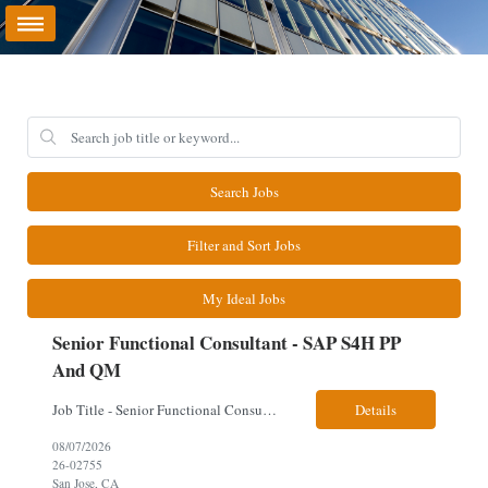
Search Jobs
Filter and Sort Jobs
My Ideal Jobs
Senior Functional Consultant - SAP S4H PP
And QM
Job Title - Senior Functional Consultant - SAP S4H PP and QM Location – Irving, TX (Fully onsite role) Must have Linkedin profile Here are the skills you will need: · SAP S/4 HANA PP and QM Functional Consultant with minimum 8+ years of experience of implementing SAP S4, preferably for a USA based manufacturing company · Proficiency...
Details
08/07/2026
26-02755
San Jose, CA