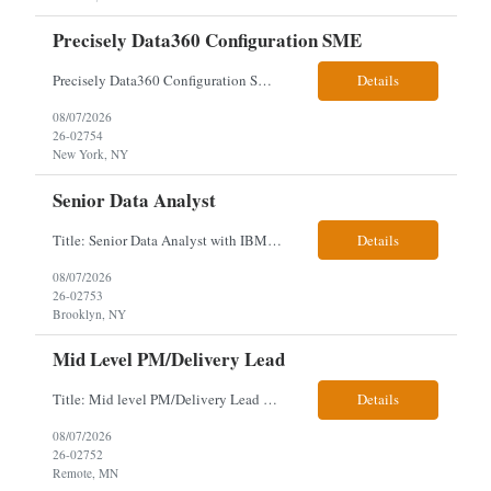
Precisely Data360 Configuration SME
Precisely Data360 Configuration SME Scope Remote Our client is seeking an experienced Precisely Data360 Configuration SME to lead the migration and configuration of their data workflows platform, focusing on configuring Data360 to support the transition from Alteryx and ensuring seamless deployment and validation of migr...
Details
08/07/2026
26-02754
New York, NY
Senior Data Analyst
Title: Senior Data Analyst with IBM DataStage ETL Expertise About the Role Client is seeking a Senior Data Analyst with ETL Expertise to join its Data Management team within the Information Technology (IT) Division. This role is central to NYCERS' Legacy Replacement Program, a large-scale, enterprise-wide initiative to modernize mission-critical pension administration systems current...
Details
08/07/2026
26-02753
Brooklyn, NY
Mid Level PM/Delivery Lead
Title: Mid level PM/Delivery Lead – This is our backfill Job Description: Currently seeking an Agile and Waterfall IT Delivery Lead/Project Manager within the Informatics department. This Delivery Lead/Project Manager will work independently within guidelines, be responsible for initiating, planning, executing, controlling, and closing application and system implementation proj...
Details
08/07/2026
26-02752
Remote, MN