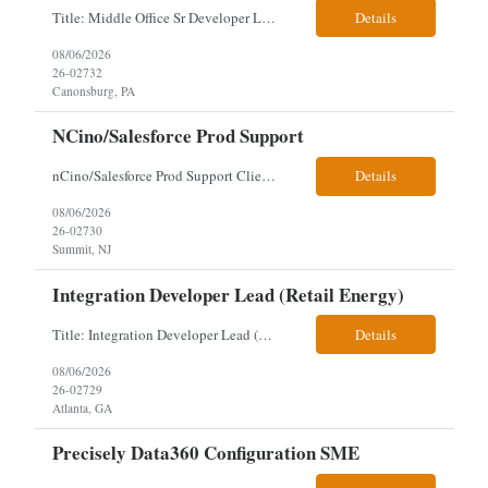
Title: Middle Office Sr Developer Location: New York, NY Work Arrangement: Hybrid - 4 days onsite Duration: 12-Month Contract to Hire Experience Range: 10+ years Our client is seeking a Senior Developer with 10+ years of experience to lead the design, development, and support of innovative software solutions within a fast-paced capital markets environment on their Middle Offic...
Details
08/06/2026
26-02732
Canonsburg, PA
NCino/Salesforce Prod Support
nCino/Salesforce Prod Support Client: Wells fargo Onsite: 3 days onsite Location: either charlotte, NC or Chandler, AZ Contract: 6-24 months to possibly perm Interview process: 2 video interviews to hire Relos: totally fine but first day is in office where they get their laptop. Patrick's team sits between L2 Support and Product/Development su...
Details
08/06/2026
26-02730
Summit, NJ
Integration Developer Lead (Retail Energy)
Title: Integration Developer Lead (Retail Energy) Location: New York, NY Work Arrangement: Hybrid Duration: 12-Month Contract Experience Range: 8-10 years Our client is seeking an experienced Integration Developer Lead to architect and deliver enterprise integration solutions across 15–20 business-critical platforms in a retail energy environment. This role offers the opportuni...
Details
08/06/2026
26-02729
Atlanta, GA
Precisely Data360 Configuration SME