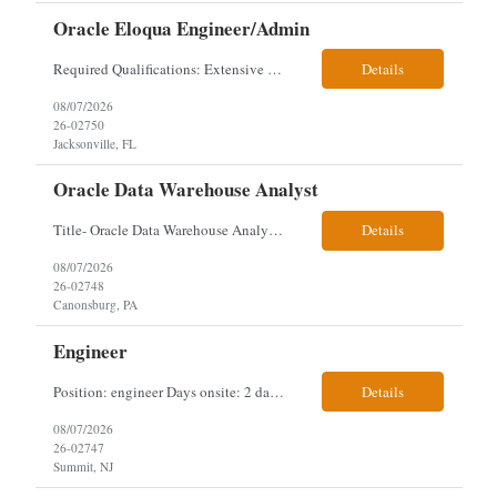
Oracle Eloqua Engineer/Admin
Required Qualifications: Extensive hands-on Oracle Eloqua experience. Must be capable of operating independently in Eloqua with minimal ramp-up time. Previous experience supporting marketing automation environments. Understanding of marketing concepts such as campaign orchestration, segmentation, lead scoring, and data flows. Experience with at least one scripting language, preferably ...
Details
08/07/2026
26-02750
Jacksonville, FL
Oracle Data Warehouse Analyst
Title- Oracle Data Warehouse Analyst Duration: Contract to hire Location: Hybrid – 3 days per week on-site in Pittsburgh, PA Job Description: company has an immediate opening for an Oracle Data Warehouse Analyst. Ideal candidates must have a Bachelors degree from an accredited institution, 5+ years of experience in Information Technology, 2+ years of data ware...
Details
08/07/2026
26-02748
Canonsburg, PA
Engineer
Position: engineer Days onsite: 2 days a week onsite Location: 95 christopher columbus Blvd in Jersey city, NJ or 1 World trade center in NYC. Contract: 3 months extendable Interview process: 1 and done but possibly 2 if everyone cant get on the call Must have: testing, design, deploying, java JDK updates, MCP (model context protocol), AI experience, knowle...
Details
08/07/2026
26-02747
Summit, NJ