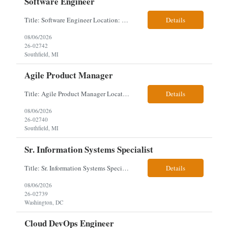
Software Engineer
Title: Software Engineer Location: Remote but must have verifiable US address They must have a strong Linkedin presence and an old ID. Top 5 - Pharmacy Experience Full-stack experience Strong experience working with backend development, specifically Golang Complex data models and large datasets (NoSQL experience, e.g.,MongoDB, preferred) Tech skills required ...
Details
08/06/2026
26-02742
Southfield, MI
Agile Product Manager
Title: Agile Product Manager Location: Plano, TX - HYBRID MUST HAVE ART REFLECTED IN THE RESUME MUST HAVE PHARMA OR PAYER EXPERIENCE MUST COMPLETE SCREENING Job Description: Agile Product Management serves as the internal voice of the customer. Defines system features and participates in validation. Responsibilities: Responsible f...
Details
08/06/2026
26-02740
Southfield, MI
Sr. Information Systems Specialist
Title: Sr. Information Systems Specialist Location: onsite in Washington, DC - Local DMV candidates only Client is looking for a senior SQL Server/PostgreSQL Database Engineer with strong DBA, DevOps, Infrastructure as Code (IaC), GitLab CI/CD, PowerShell/Ansible automation, and database performance tuning experience Position Requirements: Provide a senior engineer to deliver...
Details
08/06/2026
26-02739
Washington, DC
Cloud DevOps Engineer