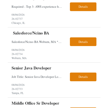
Required - Top 3: AWS experience having built and run production systems Must have built and maintained CI/CD pipelines (GitHub Actions, GitLab CI or Azure DevOps) Experience deploying/managing infrastructure using code (Terraform or CloudFormation) Typical Day-to-Day: · Building and maintaining AWS cloud infrastructure using infrastructure-as-c...
Details
08/06/2026
26-02737
Chicago, IL
Salesforce/Ncino BA
Salesforce/Ncino BA Woburn, MA *All candidates selected for an interview are required to complete our mandatory identity verification process. Job Description Client is partnering with a bank that is looking for an expert Business Analyst (BA) with Salesforce experience. The candidate will have excellent communication skills and the ability to collaborate both with business and te...
Details
08/06/2026
26-02734
Woburn, MA
Senior Java Developer
Job Title: Senior Java Developer Location: Hybrid 2 days onsite per week in either Reading, PA or Tampa, FL- locals or nearby only within 40miles distance Client: Penske Visa: USC, GC, EADs, H1B Exp level: 14+ years Only Why the Need: Growth of the application development team supporting enterprise initiatives. Must Haves: Software Engineering experience Java Spring...
Details
08/06/2026
26-02733
Tampa, FL
Middle Office Sr Developer