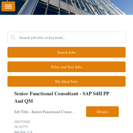
Search Jobs
Filter and Sort Jobs
My Ideal Jobs
Senior Functional Consultant - SAP S4H PP
And QM
Job Title - Senior Functional Consultant - SAP S4H PP and QM Location – Irving, TX (Fully onsite role) Must have Linkedin profile Here are the skills you will need: · SAP S/4 HANA PP and QM Functional Consultant with minimum 8+ years of experience of implementing SAP S4, preferably for a USA based manufacturing company · Proficiency...
Details
08/07/2026
26-02755
San Jose, CA