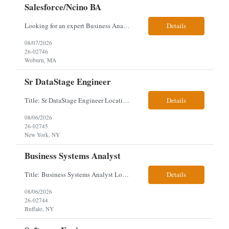
Salesforce/Ncino BA
Looking for an expert Business Analyst (BA) with Salesforce experience. The candidate will have excellent communication skills and the ability to collaborate both with business and technical leadership. The scope of work includes understanding the information business vision and roadmap items, and documenting them in detailed business requirements, while continually working with both business and...
Details
08/07/2026
26-02746
Woburn, MA
Sr DataStage Engineer
Title: Sr DataStage Engineer Location: McLean, VA Work Arrangement: Onsite, 5 Days Onsite Duration: 12-Month Contract Experience Range: 6-10 years Our client is seeking a Senior DataStage Engineer to design, develop, and maintain enterprise ETL solutions while modernizing legacy mainframe batch processes. Responsibilities & Qualifications Design, develop, and maintain enterpr...
Details
08/06/2026
26-02745
New York, NY
Business Systems Analyst
Title: Business Systems Analyst Location: Buffalo, NY (Seneca One) - Hybrid (4 Days Onsite / 1 Day Remote) Project Overview The team is looking to add a Business Systems Analyst to support ongoing project initiatives and help manage increasing workload across engineering and access management functions. Will work closely with engineering teams, governance groups, and control stak...
Details
08/06/2026
26-02744
Buffalo, NY