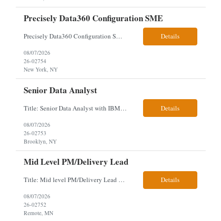
Precisely Data360 Configuration SME
Precisely Data360 Configuration SME Scope Remote Our client is seeking an experienced Precisely Data360 Configuration SME to lead the migration and configuration of their data workflows platform, focusing on configuring Data360 to support the transition from Alteryx and ensuring seamless deployment and validation of migr...
Details
08/07/2026
26-02754
New York, NY
Senior Data Analyst
Title: Senior Data Analyst with IBM DataStage ETL Expertise About the Role Client is seeking a Senior Data Analyst with ETL Expertise to join its Data Management team within the Information Technology (IT) Division. This role is central to NYCERS' Legacy Replacement Program, a large-scale, enterprise-wide initiative to modernize mission-critical pension administration systems current...
Details
08/07/2026
26-02753
Brooklyn, NY
Mid Level PM/Delivery Lead
Title: Mid level PM/Delivery Lead – This is our backfill Job Description: Currently seeking an Agile and Waterfall IT Delivery Lead/Project Manager within the Informatics department. This Delivery Lead/Project Manager will work independently within guidelines, be responsible for initiating, planning, executing, controlling, and closing application and system implementation proj...
Details
08/07/2026
26-02752
Remote, MN