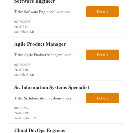
Software Engineer
Title: Software Engineer Location: Remote but must have verifiable US address They must have a strong Linkedin presence and an old ID. Top 5 - Pharmacy Experience Full-stack experience Strong experience working with backend development, specifically Golang Complex data models and large datasets (NoSQL experience, e.g.,MongoDB, preferred) Tech skills required ...
Details
08/06/2026
26-02742
Southfield, MI
Agile Product Manager
Title: Agile Product Manager Location: Plano, TX - HYBRID MUST HAVE ART REFLECTED IN THE RESUME MUST HAVE PHARMA OR PAYER EXPERIENCE MUST COMPLETE SCREENING Job Description: Agile Product Management serves as the internal voice of the customer. Defines system features and participates in validation. Responsibilities: Responsible f...
Details
08/06/2026
26-02740
Southfield, MI
Sr. Information Systems Specialist
Title: Sr. Information Systems Specialist Location: onsite in Washington, DC - Local DMV candidates only Client is looking for a senior SQL Server/PostgreSQL Database Engineer with strong DBA, DevOps, Infrastructure as Code (IaC), GitLab CI/CD, PowerShell/Ansible automation, and database performance tuning experience Position Requirements: Provide a senior engineer to deliver...
Details
08/06/2026
26-02739
Washington, DC
Cloud DevOps Engineer