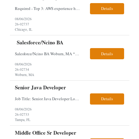
Required - Top 3: AWS experience having built and run production systems Must have built and maintained CI/CD pipelines (GitHub Actions, GitLab CI or Azure DevOps) Experience deploying/managing infrastructure using code (Terraform or CloudFormation) Typical Day-to-Day: · Building and maintaining AWS cloud infrastructure using infrastructure-as-c...
Details
08/06/2026
26-02737
Chicago, IL
Salesforce/Ncino BA
Salesforce/Ncino BA Woburn, MA *All candidates selected for an interview are required to complete our mandatory identity verification process. Job Description Client is partnering with a bank that is looking for an expert Business Analyst (BA) with Salesforce experience. The candidate will have excellent communication skills and the ability to collaborate both with business and te...
Details
08/06/2026
26-02734
Woburn, MA
Senior Java Developer
Job Title: Senior Java Developer Location: Hybrid 2 days onsite per week in either Reading, PA or Tampa, FL- locals or nearby only within 40miles distance Client: Penske Visa: USC, GC, EADs, H1B Exp level: 14+ years Only Why the Need: Growth of the application development team supporting enterprise initiatives. Must Haves: Software Engineering experience Java Spring...
Details
08/06/2026
26-02733
Tampa, FL
Middle Office Sr Developer