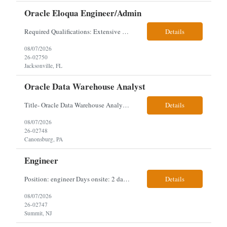
Oracle Eloqua Engineer/Admin
Required Qualifications: Extensive hands-on Oracle Eloqua experience. Must be capable of operating independently in Eloqua with minimal ramp-up time. Previous experience supporting marketing automation environments. Understanding of marketing concepts such as campaign orchestration, segmentation, lead scoring, and data flows. Experience with at least one scripting language, preferably ...
Details
08/07/2026
26-02750
Jacksonville, FL
Oracle Data Warehouse Analyst
Title- Oracle Data Warehouse Analyst Duration: Contract to hire Location: Hybrid – 3 days per week on-site in Pittsburgh, PA Job Description: company has an immediate opening for an Oracle Data Warehouse Analyst. Ideal candidates must have a Bachelors degree from an accredited institution, 5+ years of experience in Information Technology, 2+ years of data ware...
Details
08/07/2026
26-02748
Canonsburg, PA
Engineer
Position: engineer Days onsite: 2 days a week onsite Location: 95 christopher columbus Blvd in Jersey city, NJ or 1 World trade center in NYC. Contract: 3 months extendable Interview process: 1 and done but possibly 2 if everyone cant get on the call Must have: testing, design, deploying, java JDK updates, MCP (model context protocol), AI experience, knowle...
Details
08/07/2026
26-02747
Summit, NJ