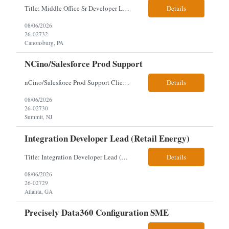
Title: Middle Office Sr Developer Location: New York, NY Work Arrangement: Hybrid - 4 days onsite Duration: 12-Month Contract to Hire Experience Range: 10+ years Our client is seeking a Senior Developer with 10+ years of experience to lead the design, development, and support of innovative software solutions within a fast-paced capital markets environment on their Middle Offic...
Details
08/06/2026
26-02732
Canonsburg, PA
NCino/Salesforce Prod Support
nCino/Salesforce Prod Support Client: Wells fargo Onsite: 3 days onsite Location: either charlotte, NC or Chandler, AZ Contract: 6-24 months to possibly perm Interview process: 2 video interviews to hire Relos: totally fine but first day is in office where they get their laptop. Patrick's team sits between L2 Support and Product/Development su...
Details
08/06/2026
26-02730
Summit, NJ
Integration Developer Lead (Retail Energy)
Title: Integration Developer Lead (Retail Energy) Location: New York, NY Work Arrangement: Hybrid Duration: 12-Month Contract Experience Range: 8-10 years Our client is seeking an experienced Integration Developer Lead to architect and deliver enterprise integration solutions across 15–20 business-critical platforms in a retail energy environment. This role offers the opportuni...
Details
08/06/2026
26-02729
Atlanta, GA
Precisely Data360 Configuration SME