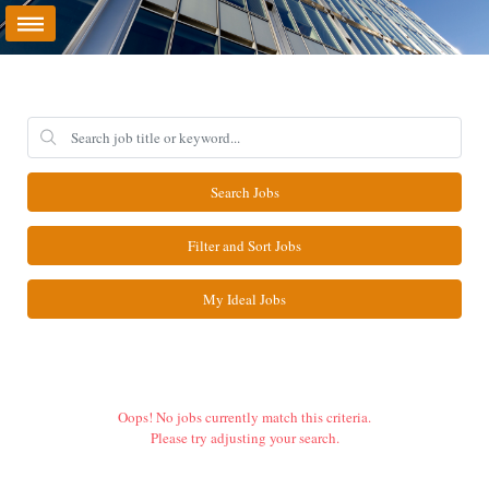
Search Jobs
Filter and Sort Jobs
My Ideal Jobs
Oops! No jobs currently match this criteria.
Please try adjusting your search.