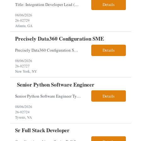
Title: Integration Developer Lead (Retail Energy) Location: New York, NY Work Arrangement: Hybrid Duration: 12-Month Contract Experience Range: 8-10 years Our client is seeking an experienced Integration Developer Lead to architect and deliver enterprise integration solutions across 15–20 business-critical platforms in a retail energy environment. This role offers the opportuni...
Details
08/06/2026
26-02729
Atlanta, GA
Precisely Data360 Configuration SME
Precisely Data360 Configuration SME Remote Client note - for the new SIA Job - " Really what we are looking for is an individual who has configuration experience in the tool. If they are a SME, even better. They'll be supplementing a larger team of resources on the engagement, where workflows will be migrated out of the Alteryx platform into Data360. The team on the ground current...
Details
08/06/2026
26-02727
New York, NY
Senior Python Software Engineer
Senior Python Software Engineer Tysons, VA – Need Local *All candidates selected for an interview are required to complete our mandatory identity verification process. Job Description Must Have Qualifications: At least 5 years of hands-on Python software development experience with bachelor's degree or 3 years of hands-on Python software development experience with a...
Details
08/06/2026
26-02724
Tysons, VA
Sr Full Stack Developer