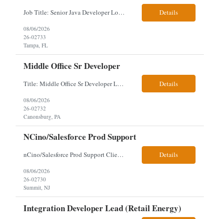
Job Title: Senior Java Developer Location: Hybrid 2 days onsite per week in either Reading, PA or Tampa, FL- locals or nearby only within 40miles distance Client: Penske Visa: USC, GC, EADs, H1B Exp level: 14+ years Only Why the Need: Growth of the application development team supporting enterprise initiatives. Must Haves: Software Engineering experience Java Spring...
Details
08/06/2026
26-02733
Tampa, FL
Middle Office Sr Developer
Title: Middle Office Sr Developer Location: New York, NY Work Arrangement: Hybrid - 4 days onsite Duration: 12-Month Contract to Hire Experience Range: 10+ years Our client is seeking a Senior Developer with 10+ years of experience to lead the design, development, and support of innovative software solutions within a fast-paced capital markets environment on their Middle Offic...
Details
08/06/2026
26-02732
Canonsburg, PA
NCino/Salesforce Prod Support
nCino/Salesforce Prod Support Client: Wells fargo Onsite: 3 days onsite Location: either charlotte, NC or Chandler, AZ Contract: 6-24 months to possibly perm Interview process: 2 video interviews to hire Relos: totally fine but first day is in office where they get their laptop. Patrick's team sits between L2 Support and Product/Development su...
Details
08/06/2026
26-02730
Summit, NJ
Integration Developer Lead (Retail Energy)