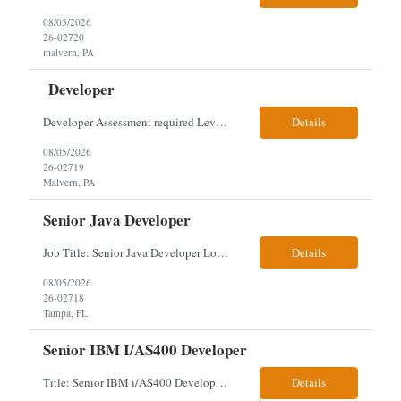
08/05/2026
26-02720
malvern, PA
Developer
Developer Assessment required Level 3 developer – javascript, node.js, react, aws, genesys 1 year Location: Malvern Duties: This role provides advanced-level system analysis, design, development, and implementation of applications under general direction, and leads backend optimization, data integration, documentation, and secure, scalable architecture aligned with enterpris...
Details
08/05/2026
26-02719
Malvern, PA
Senior Java Developer
Job Title: Senior Java Developer Location: Hybrid 2 days onsite per week in either Reading, PA or Tampa, FL- locals or nearby only within 40miles distance Client: Penske Visa: USC, GC, EADs, H1B Exp level: 14+ years Only Why the Need: Growth of the application development team supporting enterprise initiatives. Must Haves: Software Engineering experience Java Spring Boot...
Details
08/05/2026
26-02718
Tampa, FL
Senior IBM I/AS400 Developer
Title: Senior IBM i/AS400 Developer Location: Hybrid in Minneapolis, MN or Denver, CO (3 days in office 2 days remote) We just got a new req with Client for a IBM i/AS400 Developer. The full details are below. This is a tougher and older skillset so let's see what we can find. We can use relocation candidates. This group manages Client's fleet application (Over-The...
Details