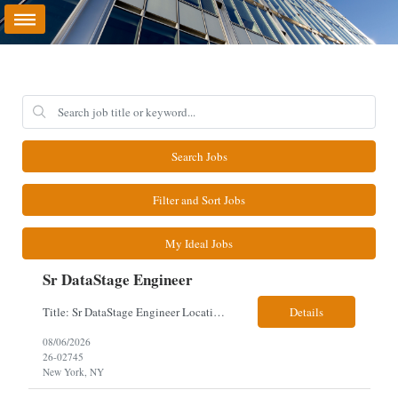
Search Jobs
Filter and Sort Jobs
My Ideal Jobs
Sr DataStage Engineer
Title: Sr DataStage Engineer Location: McLean, VA Work Arrangement: Onsite, 5 Days Onsite Duration: 12-Month Contract Experience Range: 6-10 years Our client is seeking a Senior DataStage Engineer to design, develop, and maintain enterprise ETL solutions while modernizing legacy mainframe batch processes. Responsibilities & Qualifications Design, develop, and maintain enterpr...
Details
08/06/2026
26-02745
New York, NY