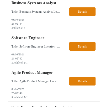
Business Systems Analyst
Title: Business Systems Analyst Location: Buffalo, NY (Seneca One) - Hybrid (4 Days Onsite / 1 Day Remote) Project Overview The team is looking to add a Business Systems Analyst to support ongoing project initiatives and help manage increasing workload across engineering and access management functions. Will work closely with engineering teams, governance groups, and control stak...
Details
08/06/2026
26-02744
Buffalo, NY
Software Engineer
Title: Software Engineer Location: Remote but must have verifiable US address They must have a strong Linkedin presence and an old ID. Top 5 - Pharmacy Experience Full-stack experience Strong experience working with backend development, specifically Golang Complex data models and large datasets (NoSQL experience, e.g.,MongoDB, preferred) Tech skills required ...
Details
08/06/2026
26-02742
Southfield, MI
Agile Product Manager
Title: Agile Product Manager Location: Plano, TX - HYBRID MUST HAVE ART REFLECTED IN THE RESUME MUST HAVE PHARMA OR PAYER EXPERIENCE MUST COMPLETE SCREENING Job Description: Agile Product Management serves as the internal voice of the customer. Defines system features and participates in validation. Responsibilities: Responsible for the scope of work that the Agile...
Details
08/06/2026
26-02740
Southfield, MI