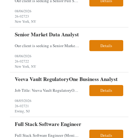
Our client is seeking a Senior Full Stack Developer with 8–10 years of experience to design and deliver scalable, cloud-native applications. You will own both frontend and backend development, building responsive Angular interfaces and robust Spring Boot microservices in a fast-paced environment. Responsibilities & Qualifications Develop responsive, reusable UI components using An...
Details
08/06/2026
26-02723
New York, NY
Senior Market Data Analyst
Our client is seeking a Senior Market Data Analyst with 8-10 years of experience to manage market data financial operations and administration, focusing on invoice reconciliation, billing validation, platform management, and financial reporting in a dynamic financial operations environment. Responsibilities & Qualifications Manage market data financial operations including invoice rec...
Details
08/06/2026
26-02722
New York, NY
Veeva Vault RegulatoryOne Business Analyst
Job Title: Veeva Vault RegulatoryOne Business Analyst Location: Ewing, NJ. This role will be hybrid onsite 3 days a week- Locals or nearby Only Client Church & Dwight Visa: USC, GC, EADs candidates only. Exp Level: 12+ years genuine We are seeking a Technical Business Analyst to lead the strategy, roadmap, and delivery of digital solutions supporting Product Lifecycle Managemen...
Details
08/05/2026
26-02721
Ewing, NJ
Full Stack Software Engineer
Full Stack Software Engineer (Monisha Madhu) Assessment required hybrid malvern, pa Job Description About the Role We are seeking an experienced Full Stack Software Engineer to join our team in Malvern as we undergo an active platform modernization. This role is heavily weighted toward frontend architecture and development (~60% Frontend / 40% Backend), but requires robust backend ex...
Details