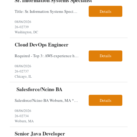
Sr. Information Systems Specialist
Title: Sr. Information Systems Specialist Location: onsite in Washington, DC - Local DMV candidates only Client is looking for a senior SQL Server/PostgreSQL Database Engineer with strong DBA, DevOps, Infrastructure as Code (IaC), GitLab CI/CD, PowerShell/Ansible automation, and database performance tuning experience Position Requirements: Provide a senior engineer to deliver...
Details
08/06/2026
26-02739
Washington, DC
Cloud DevOps Engineer
Required - Top 3: AWS experience having built and run production systems Must have built and maintained CI/CD pipelines (GitHub Actions, GitLab CI or Azure DevOps) Experience deploying/managing infrastructure using code (Terraform or CloudFormation) Typical Day-to-Day: · Building and maintaining AWS cloud infrastructure using infrastructure-as-code (EC2, S3, RDS, IAM, VPC)...
Details
08/06/2026
26-02737
Chicago, IL
Salesforce/Ncino BA
Salesforce/Ncino BA Woburn, MA *All candidates selected for an interview are required to complete our mandatory identity verification process. Job Description Client is partnering with a bank that is looking for an expert Business Analyst (BA) with Salesforce experience. The candidate will have excellent communication skills and the ability to collaborate both with business and te...
Details
08/06/2026
26-02734
Woburn, MA
Senior Java Developer