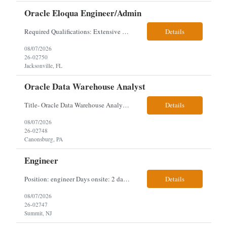
Oracle Eloqua Engineer/Admin
Required Qualifications: Extensive hands-on Oracle Eloqua experience. Must be capable of operating independently in Eloqua with minimal ramp-up time. Previous experience supporting marketing automation environments. Understanding of marketing concepts such as campaign orchestration, segmentation, lead scoring, and data flows. Experience with at least one scripting language, preferably ...
Details
08/07/2026
26-02750
Jacksonville, FL
Oracle Data Warehouse Analyst
Title- Oracle Data Warehouse Analyst Duration: Contract to hire Location: Hybrid – 3 days per week on-site in Pittsburgh, PA Job Description: company has an immediate opening for an Oracle Data Warehouse Analyst. Ideal candidates must have a Bachelors degree from an accredited institution, 5+ years of experience in Information Technology, 2+ years of data ware...
Details
08/07/2026
26-02748
Canonsburg, PA
Engineer
Position: engineer Days onsite: 2 days a week onsite Location: 95 christopher columbus Blvd in Jersey city, NJ or 1 World trade center in NYC. Contract: 3 months extendable Interview process: 1 and done but possibly 2 if everyone cant get on the call Must have: testing, design, deploying, java JDK updates, MCP (model context protocol), AI experience, knowle...
Details
08/07/2026
26-02747
Summit, NJ