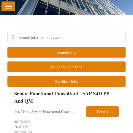
Search Jobs
Filter and Sort Jobs
My Ideal Jobs
Senior Functional Consultant - SAP S4H PP
And QM
Job Title - Senior Functional Consultant - SAP S4H PP and QM Location – Irving, TX (Fully onsite role) Must have Linkedin profile Here are the skills you will need: · SAP S/4 HANA PP and QM Functional Consultant with minimum 8+ years of experience of implementing SAP S4, preferably for a USA based manufacturing company · Proficiency...
Details
08/07/2026
26-02755
San Jose, CA