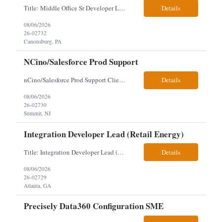
Title: Middle Office Sr Developer Location: New York, NY Work Arrangement: Hybrid - 4 days onsite Duration: 12-Month Contract to Hire Experience Range: 10+ years Our client is seeking a Senior Developer with 10+ years of experience to lead the design, development, and support of innovative software solutions within a fast-paced capital markets environment on their Middle Offic...
Details
08/06/2026
26-02732
Canonsburg, PA
NCino/Salesforce Prod Support
nCino/Salesforce Prod Support Client: Wells fargo Onsite: 3 days onsite Location: either charlotte, NC or Chandler, AZ Contract: 6-24 months to possibly perm Interview process: 2 video interviews to hire Relos: totally fine but first day is in office where they get their laptop. Patrick's team sits between L2 Support and Product/Development su...
Details
08/06/2026
26-02730
Summit, NJ
Integration Developer Lead (Retail Energy)
Title: Integration Developer Lead (Retail Energy) Location: New York, NY Work Arrangement: Hybrid Duration: 12-Month Contract Experience Range: 8-10 years Our client is seeking an experienced Integration Developer Lead to architect and deliver enterprise integration solutions across 15–20 business-critical platforms in a retail energy environment. This role offers the opportuni...
Details
08/06/2026
26-02729
Atlanta, GA
Precisely Data360 Configuration SME