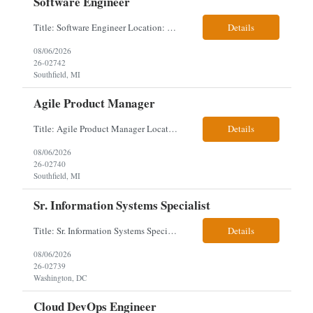
Software Engineer
Title: Software Engineer Location: Remote but must have verifiable US address They must have a strong Linkedin presence and an old ID. Top 5 - Pharmacy Experience Full-stack experience Strong experience working with backend development, specifically Golang Complex data models and large datasets (NoSQL experience, e.g.,MongoDB, preferred) Tech skills required ...
Details
08/06/2026
26-02742
Southfield, MI
Agile Product Manager
Title: Agile Product Manager Location: Plano, TX - HYBRID MUST HAVE ART REFLECTED IN THE RESUME MUST HAVE PHARMA OR PAYER EXPERIENCE MUST COMPLETE SCREENING Job Description: Agile Product Management serves as the internal voice of the customer. Defines system features and participates in validation. Responsibilities: Responsible f...
Details
08/06/2026
26-02740
Southfield, MI
Sr. Information Systems Specialist
Title: Sr. Information Systems Specialist Location: onsite in Washington, DC - Local DMV candidates only Client is looking for a senior SQL Server/PostgreSQL Database Engineer with strong DBA, DevOps, Infrastructure as Code (IaC), GitLab CI/CD, PowerShell/Ansible automation, and database performance tuning experience Position Requirements: Provide a senior engineer to deliver...
Details
08/06/2026
26-02739
Washington, DC
Cloud DevOps Engineer