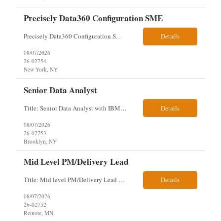
Precisely Data360 Configuration SME
Precisely Data360 Configuration SME Scope Remote Our client is seeking an experienced Precisely Data360 Configuration SME to lead the migration and configuration of their data workflows platform, focusing on configuring Data360 to support the transition from Alteryx and ensuring seamless deployment and validation of migr...
Details
08/07/2026
26-02754
New York, NY
Senior Data Analyst
Title: Senior Data Analyst with IBM DataStage ETL Expertise About the Role Client is seeking a Senior Data Analyst with ETL Expertise to join its Data Management team within the Information Technology (IT) Division. This role is central to NYCERS' Legacy Replacement Program, a large-scale, enterprise-wide initiative to modernize mission-critical pension administration systems current...
Details
08/07/2026
26-02753
Brooklyn, NY
Mid Level PM/Delivery Lead
Title: Mid level PM/Delivery Lead – This is our backfill Job Description: Currently seeking an Agile and Waterfall IT Delivery Lead/Project Manager within the Informatics department. This Delivery Lead/Project Manager will work independently within guidelines, be responsible for initiating, planning, executing, controlling, and closing application and system implementation proj...
Details
08/07/2026
26-02752
Remote, MN