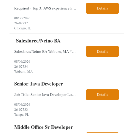
Required - Top 3: AWS experience having built and run production systems Must have built and maintained CI/CD pipelines (GitHub Actions, GitLab CI or Azure DevOps) Experience deploying/managing infrastructure using code (Terraform or CloudFormation) Typical Day-to-Day: · Building and maintaining AWS cloud infrastructure using infrastructure-as-c...
Details
08/06/2026
26-02737
Chicago, IL
Salesforce/Ncino BA
Salesforce/Ncino BA Woburn, MA *All candidates selected for an interview are required to complete our mandatory identity verification process. Job Description Client is partnering with a bank that is looking for an expert Business Analyst (BA) with Salesforce experience. The candidate will have excellent communication skills and the ability to collaborate both with business and te...
Details
08/06/2026
26-02734
Woburn, MA
Senior Java Developer
Job Title: Senior Java Developer Location: Hybrid 2 days onsite per week in either Reading, PA or Tampa, FL- locals or nearby only within 40miles distance Client: Penske Visa: USC, GC, EADs, H1B Exp level: 14+ years Only Why the Need: Growth of the application development team supporting enterprise initiatives. Must Haves: Software Engineering experience Java Spring...
Details
08/06/2026
26-02733
Tampa, FL
Middle Office Sr Developer