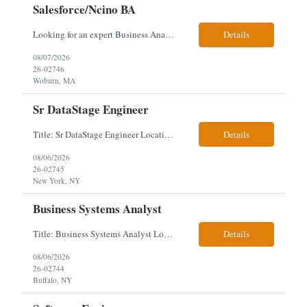
Salesforce/Ncino BA
Looking for an expert Business Analyst (BA) with Salesforce experience. The candidate will have excellent communication skills and the ability to collaborate both with business and technical leadership. The scope of work includes understanding the information business vision and roadmap items, and documenting them in detailed business requirements, while continually working with both business and...
Details
08/07/2026
26-02746
Woburn, MA
Sr DataStage Engineer
Title: Sr DataStage Engineer Location: McLean, VA Work Arrangement: Onsite, 5 Days Onsite Duration: 12-Month Contract Experience Range: 6-10 years Our client is seeking a Senior DataStage Engineer to design, develop, and maintain enterprise ETL solutions while modernizing legacy mainframe batch processes. Responsibilities & Qualifications Design, develop, and maintain enterpr...
Details
08/06/2026
26-02745
New York, NY
Business Systems Analyst
Title: Business Systems Analyst Location: Buffalo, NY (Seneca One) - Hybrid (4 Days Onsite / 1 Day Remote) Project Overview The team is looking to add a Business Systems Analyst to support ongoing project initiatives and help manage increasing workload across engineering and access management functions. Will work closely with engineering teams, governance groups, and control stak...
Details
08/06/2026
26-02744
Buffalo, NY